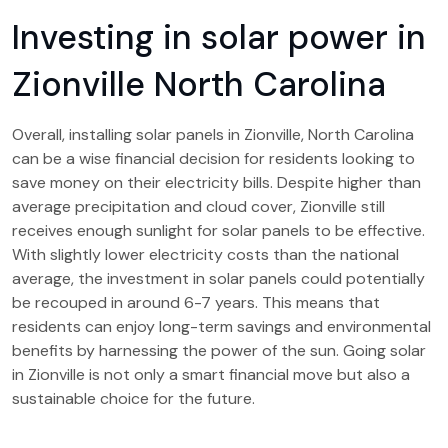
Investing in solar power in
Zionville North Carolina
Overall, installing solar panels in Zionville, North Carolina
can be a wise financial decision for residents looking to
save money on their electricity bills. Despite higher than
average precipitation and cloud cover, Zionville still
receives enough sunlight for solar panels to be effective.
With slightly lower electricity costs than the national
average, the investment in solar panels could potentially
be recouped in around 6-7 years. This means that
residents can enjoy long-term savings and environmental
benefits by harnessing the power of the sun. Going solar
in Zionville is not only a smart financial move but also a
sustainable choice for the future.