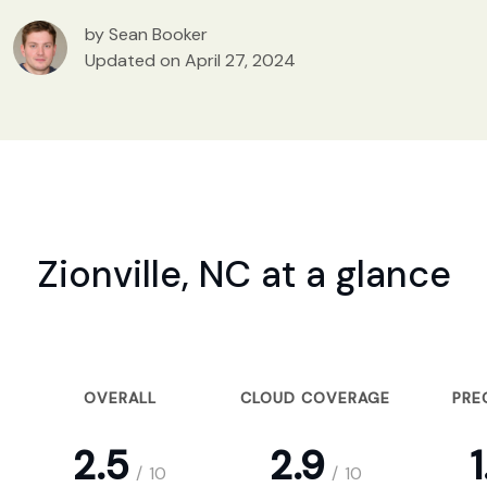
by Sean Booker
Updated on April 27, 2024
Zionville, NC at a glance
OVERALL
CLOUD COVERAGE
PRE
2.5
2.9
1
/
10
/
10