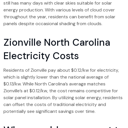
still has many days with clear skies suitable for solar
energy production. With various levels of cloud cover
throughout the year, residents can benefit from solar
panels despite occasional shading from clouds.
Zionville North Carolina
Electricity Costs
Residents of Zionville pay about $0.12/kw for electricity,
which is slightly lower than the national average of
$0.13/kw. While North Carolina’s average matches
Zionville’s at $0.12/kw, the cost remains competitive for
solar panel installation. By utilizing solar energy, residents
can offset the costs of traditional electricity and
potentially see significant savings over time.