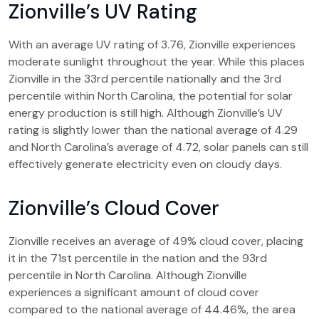
Zionville’s UV Rating
With an average UV rating of 3.76, Zionville experiences
moderate sunlight throughout the year. While this places
Zionville in the 33rd percentile nationally and the 3rd
percentile within North Carolina, the potential for solar
energy production is still high. Although Zionville’s UV
rating is slightly lower than the national average of 4.29
and North Carolina’s average of 4.72, solar panels can still
effectively generate electricity even on cloudy days.
Zionville’s Cloud Cover
Zionville receives an average of 49% cloud cover, placing
it in the 71st percentile in the nation and the 93rd
percentile in North Carolina. Although Zionville
experiences a significant amount of cloud cover
compared to the national average of 44.46%, the area