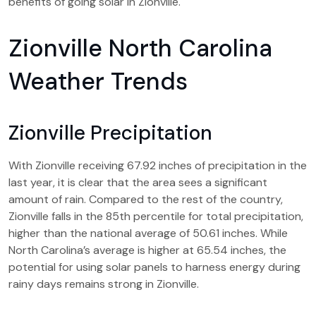
benefits of going solar in Zionville.
Zionville North Carolina
Weather Trends
Zionville Precipitation
With Zionville receiving 67.92 inches of precipitation in the
last year, it is clear that the area sees a significant
amount of rain. Compared to the rest of the country,
Zionville falls in the 85th percentile for total precipitation,
higher than the national average of 50.61 inches. While
North Carolina’s average is higher at 65.54 inches, the
potential for using solar panels to harness energy during
rainy days remains strong in Zionville.