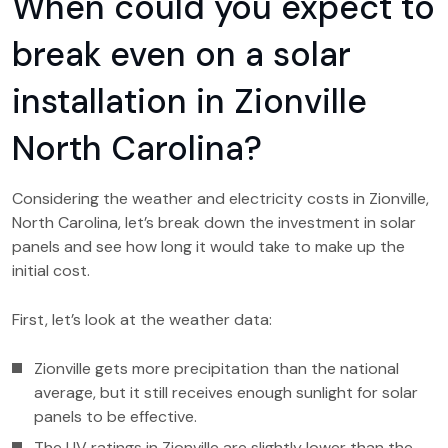
When could you expect to
break even on a solar
installation in Zionville
North Carolina?
Considering the weather and electricity costs in Zionville,
North Carolina, let’s break down the investment in solar
panels and see how long it would take to make up the
initial cost.
First, let’s look at the weather data:
Zionville gets more precipitation than the national
average, but it still receives enough sunlight for solar
panels to be effective.
The UV ratings in Zionville are slightly lower than the