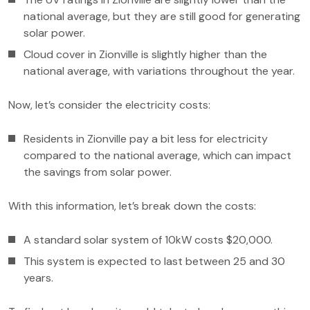
national average, but they are still good for generating
solar power.
Cloud cover in Zionville is slightly higher than the
national average, with variations throughout the year.
Now, let’s consider the electricity costs:
Residents in Zionville pay a bit less for electricity
compared to the national average, which can impact
the savings from solar power.
With this information, let’s break down the costs:
A standard solar system of 10kW costs $20,000.
This system is expected to last between 25 and 30
years.