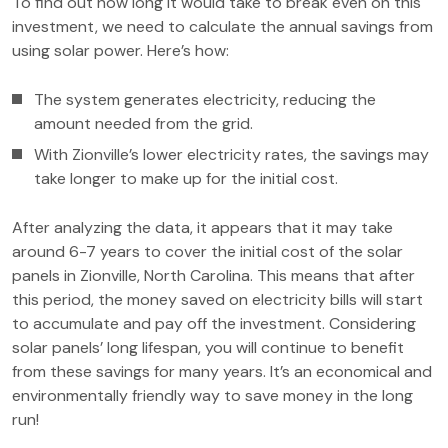
To find out how long it would take to break even on this
investment, we need to calculate the annual savings from
using solar power. Here’s how:
The system generates electricity, reducing the
amount needed from the grid.
With Zionville’s lower electricity rates, the savings may
take longer to make up for the initial cost.
After analyzing the data, it appears that it may take
around 6-7 years to cover the initial cost of the solar
panels in Zionville, North Carolina. This means that after
this period, the money saved on electricity bills will start
to accumulate and pay off the investment. Considering
solar panels’ long lifespan, you will continue to benefit
from these savings for many years. It’s an economical and
environmentally friendly way to save money in the long
run!