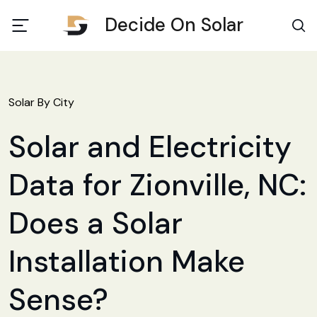
Decide On Solar
Solar By City
Solar and Electricity
Data for Zionville, NC:
Does a Solar
Installation Make
Sense?