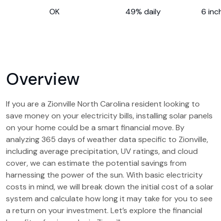
OK
49% daily
6 inc
Overview
If you are a Zionville North Carolina resident looking to
save money on your electricity bills, installing solar panels
on your home could be a smart financial move. By
analyzing 365 days of weather data specific to Zionville,
including average precipitation, UV ratings, and cloud
cover, we can estimate the potential savings from
harnessing the power of the sun. With basic electricity
costs in mind, we will break down the initial cost of a solar
system and calculate how long it may take for you to see
a return on your investment. Let’s explore the financial