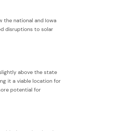
low the national and Iowa
 disruptions to solar
slightly above the state
g it a viable location for
ore potential for