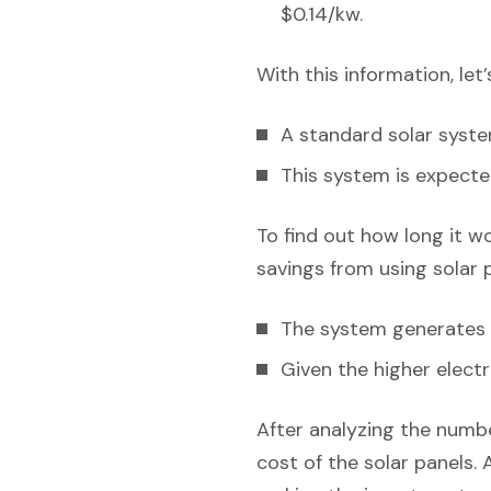
$0.14/kw.
With this information, let
A standard solar syst
This system is expecte
To find out how long it w
savings from using solar 
The system generates e
Given the higher electr
After analyzing the numbe
cost of the solar panels. 