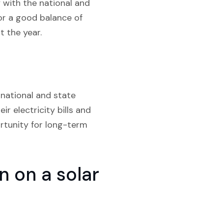
 with the national and
for a good balance of
 the year.
 national and state
r electricity bills and
rtunity for long-term
 on a solar