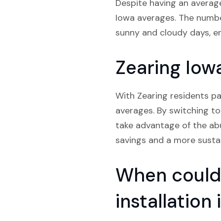
Despite having an average
Iowa averages. The number
sunny and cloudy days, e
Zearing Iowa
With Zearing residents pa
averages. By switching to 
take advantage of the abu
savings and a more sustain
When could 
installation