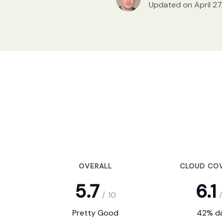
Updated on April 27
OVERALL
CLOUD CO
5.7
6.1
/
10
/
Pretty Good
42% da