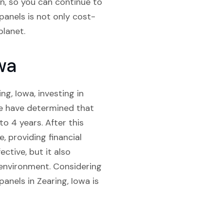
an, so you can continue to
 panels is not only cost-
planet.
wa
g, Iowa, investing in
 we have determined that
o 4 years. After this
e, providing financial
ctive, but it also
e environment. Considering
panels in Zearing, Iowa is