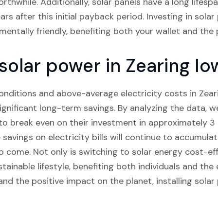
thwhile. Additionally, solar panels have a long lifesp
rs after this initial payback period. Investing in solar
mentally friendly, benefiting both your wallet and the 
 solar power in Zearing Io
nditions and above-average electricity costs in Zearin
significant long-term savings. By analyzing the data,
 break even on their investment in approximately 3 t
 savings on electricity bills will continue to accumulat
o come. Not only is switching to solar energy cost-effe
tainable lifestyle, benefiting both individuals and th
and the positive impact on the planet, installing solar 