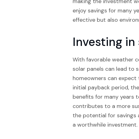
making the investment wor
enjoy savings for many yea
effective but also environ
Investing in
With favorable weather co
solar panels can lead to 
homeowners can expect to
initial payback period, the
benefits for many years t
contributes to a more sus
the potential for savings 
a worthwhile investment.