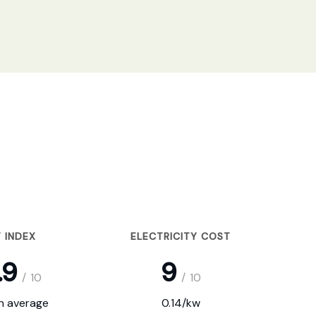
 INDEX
ELECTRICITY COST
.9
9
/
10
/
10
on average
0.14/kw