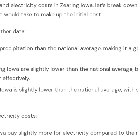
nd electricity costs in Zearing Iowa, let’s break down
t would take to make up the initial cost.
ather data:
precipitation than the national average, making it a g
ng Iowa are slightly lower than the national average, bu
effectively.
Iowa is slightly lower than the national average, with 
ectricity costs:
wa pay slightly more for electricity compared to the 