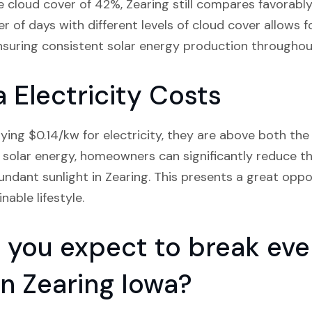
 cloud cover of 42%, Zearing still compares favorably
 of days with different levels of cloud cover allows 
nsuring consistent solar energy production throughout
 Electricity Costs
ying $0.14/kw for electricity, they are above both the
solar energy, homeowners can significantly reduce thei
ndant sunlight in Zearing. This presents a great oppo
able lifestyle.
you expect to break even
 in Zearing Iowa?