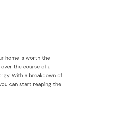
your home is worth the
 over the course of a
ergy. With a breakdown of
you can start reaping the