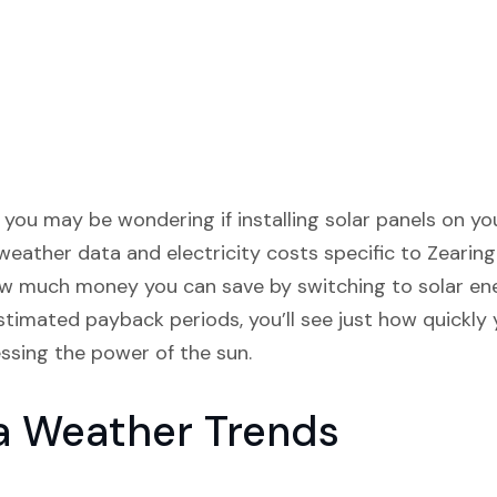
wa, you may be wondering if installing solar panels on 
weather data and electricity costs specific to Zearing
w much money you can save by switching to solar en
timated payback periods, you’ll see just how quickly 
essing the power of the sun.
a Weather Trends