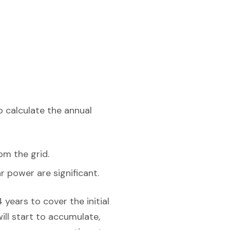
o calculate the annual
om the grid.
r power are significant.
years to cover the initial
will start to accumulate,