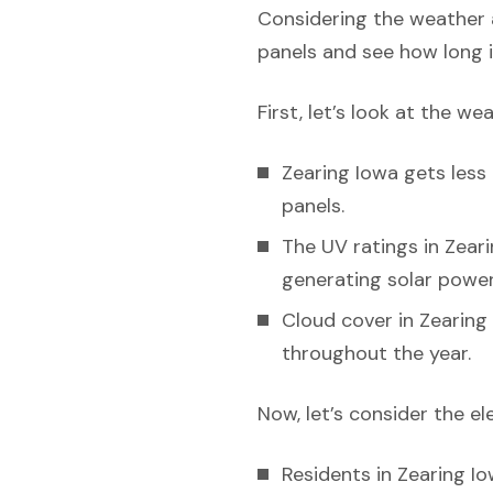
Considering the weather a
panels and see how long i
First, let’s look at the we
Zearing Iowa gets less 
panels.
The UV ratings in Zeari
generating solar power 
Cloud cover in Zearing 
throughout the year.
Now, let’s consider the el
Residents in Zearing Io