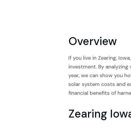
Overview
If you live in Zearing, Io
investment. By analyzing 
year, we can show you ho
solar system costs and es
financial benefits of harn
Zearing Iow