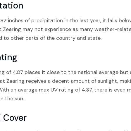
tation
82 inches of precipitation in the last year, it falls be
t Zearing may not experience as many weather-related
 to other parts of the country and state.
ating
ng of 4.07 places it close to the national average but 
at Zearing receives a decent amount of sunlight, makin
With an average max UV rating of 4.37, there is even m
m the sun.
d Cover