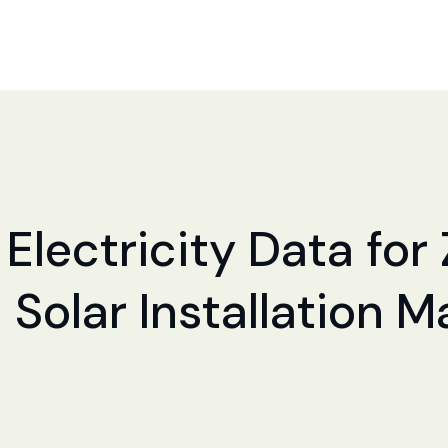
Electricity Data for 
 Solar Installation 