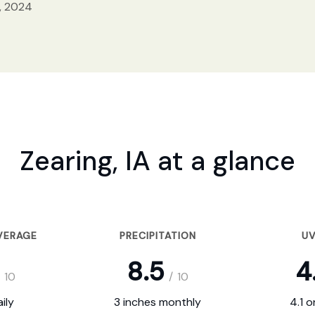
, 2024
Zearing, IA at a glance
VERAGE
PRECIPITATION
UV
8.5
4
10
/
10
ily
3 inches monthly
4.1 