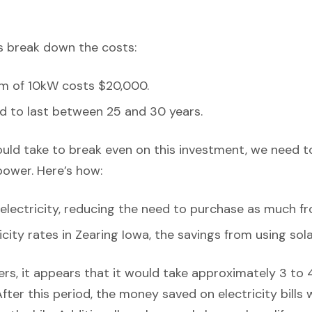
’s break down the costs:
em of 10kW costs $20,000.
d to last between 25 and 30 years.
ould take to break even on this investment, we need t
power. Here’s how:
lectricity, reducing the need to purchase as much fr
icity rates in Zearing Iowa, the savings from using sola
rs, it appears that it would take approximately 3 to 4 
After this period, the money saved on electricity bills 