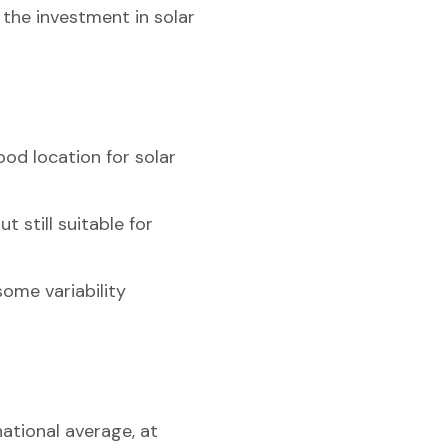
 the investment in solar
ood location for solar
t still suitable for
some variability
national average, at