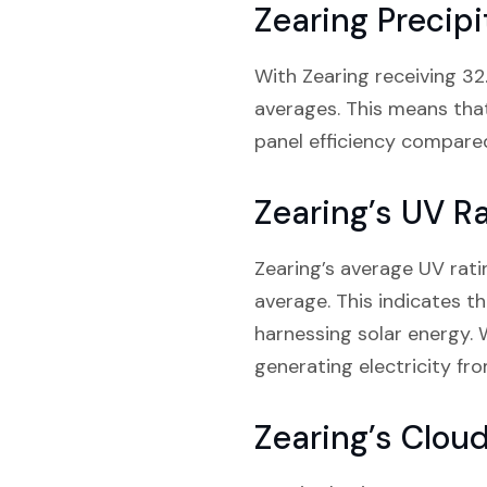
Zearing Precipi
With Zearing receiving 32.
averages. This means tha
panel efficiency compared
Zearing’s UV R
Zearing’s average UV rati
average. This indicates th
harnessing solar energy. 
generating electricity fro
Zearing’s Clou