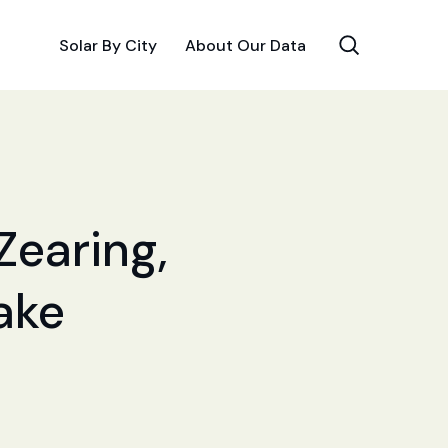
Solar By City
About Our Data
Zearing,
Make