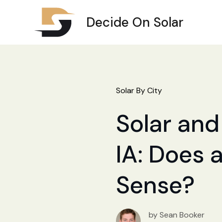
Decide On Solar
Solar By City
Solar and 
IA: Does a
Sense?
by Sean Booker