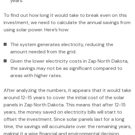
years.
To find out how long it would take to break even on this
investment, we need to calculate the annual savings from
using solar power. Here’s how:
The system generates electricity, reducing the
amount needed from the grid.
Given the lower electricity costs in Zap North Dakota,
the savings may not be as significant compared to
areas with higher rates.
After analyzing the numbers, it appears that it would take
around 12-15 years to cover the initial cost of the solar
panels in Zap North Dakota. This means that after 12-15
years, the money saved on electricity bills will start to
offset the investment. Since solar panels last for a long
time, the savings will accumulate over the remaining years,
making it a wise financial and environmental decision.