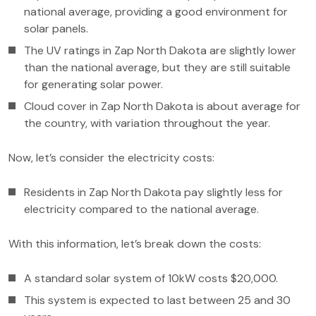
national average, providing a good environment for
solar panels.
The UV ratings in Zap North Dakota are slightly lower
than the national average, but they are still suitable
for generating solar power.
Cloud cover in Zap North Dakota is about average for
the country, with variation throughout the year.
Now, let’s consider the electricity costs:
Residents in Zap North Dakota pay slightly less for
electricity compared to the national average.
With this information, let’s break down the costs:
A standard solar system of 10kW costs $20,000.
This system is expected to last between 25 and 30