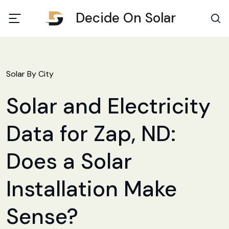
Decide On Solar
Solar By City
Solar and Electricity
Data for Zap, ND:
Does a Solar
Installation Make
Sense?