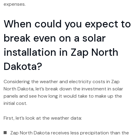
expenses.
When could you expect to
break even on a solar
installation in Zap North
Dakota?
Considering the weather and electricity costs in Zap
North Dakota, let’s break down the investment in solar
panels and see how long it would take to make up the
initial cost.
First, let’s look at the weather data:
Zap North Dakota receives less precipitation than the