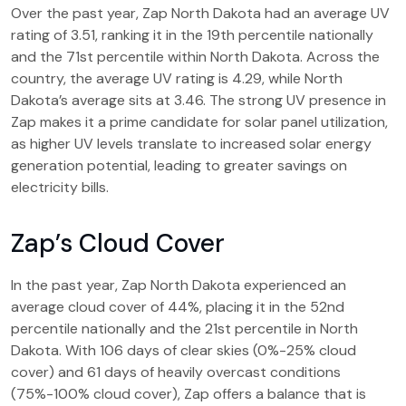
Over the past year, Zap North Dakota had an average UV
rating of 3.51, ranking it in the 19th percentile nationally
and the 71st percentile within North Dakota. Across the
country, the average UV rating is 4.29, while North
Dakota’s average sits at 3.46. The strong UV presence in
Zap makes it a prime candidate for solar panel utilization,
as higher UV levels translate to increased solar energy
generation potential, leading to greater savings on
electricity bills.
Zap’s Cloud Cover
In the past year, Zap North Dakota experienced an
average cloud cover of 44%, placing it in the 52nd
percentile nationally and the 21st percentile in North
Dakota. With 106 days of clear skies (0%-25% cloud
cover) and 61 days of heavily overcast conditions
(75%-100% cloud cover), Zap offers a balance that is