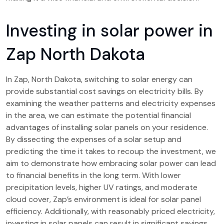
Investing in solar power in
Zap North Dakota
In Zap, North Dakota, switching to solar energy can
provide substantial cost savings on electricity bills. By
examining the weather patterns and electricity expenses
in the area, we can estimate the potential financial
advantages of installing solar panels on your residence.
By dissecting the expenses of a solar setup and
predicting the time it takes to recoup the investment, we
aim to demonstrate how embracing solar power can lead
to financial benefits in the long term. With lower
precipitation levels, higher UV ratings, and moderate
cloud cover, Zap’s environment is ideal for solar panel
efficiency. Additionally, with reasonably priced electricity,
investing in solar panels can result in significant savings