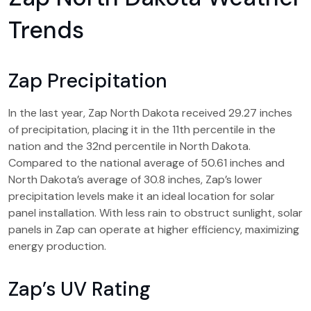
Trends
Zap Precipitation
In the last year, Zap North Dakota received 29.27 inches
of precipitation, placing it in the 11th percentile in the
nation and the 32nd percentile in North Dakota.
Compared to the national average of 50.61 inches and
North Dakota’s average of 30.8 inches, Zap’s lower
precipitation levels make it an ideal location for solar
panel installation. With less rain to obstruct sunlight, solar
panels in Zap can operate at higher efficiency, maximizing
energy production.
Zap’s UV Rating