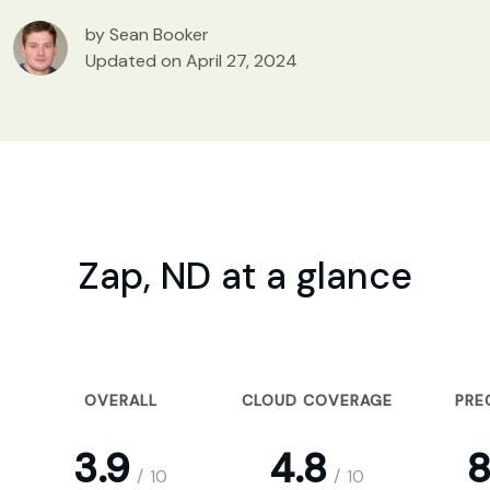
by Sean Booker
Updated on April 27, 2024
Zap, ND at a glance
OVERALL
CLOUD COVERAGE
PRE
3.9
4.8
8
/
10
/
10