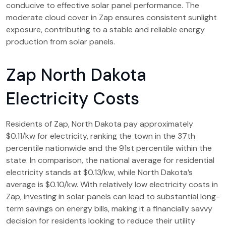
conducive to effective solar panel performance. The
moderate cloud cover in Zap ensures consistent sunlight
exposure, contributing to a stable and reliable energy
production from solar panels.
Zap North Dakota
Electricity Costs
Residents of Zap, North Dakota pay approximately
$0.11/kw for electricity, ranking the town in the 37th
percentile nationwide and the 91st percentile within the
state. In comparison, the national average for residential
electricity stands at $0.13/kw, while North Dakota’s
average is $0.10/kw. With relatively low electricity costs in
Zap, investing in solar panels can lead to substantial long-
term savings on energy bills, making it a financially savvy
decision for residents looking to reduce their utility