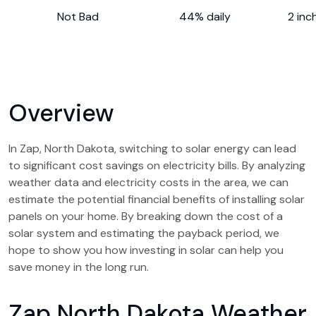
Not Bad
44% daily
2 inc
Overview
In Zap, North Dakota, switching to solar energy can lead
to significant cost savings on electricity bills. By analyzing
weather data and electricity costs in the area, we can
estimate the potential financial benefits of installing solar
panels on your home. By breaking down the cost of a
solar system and estimating the payback period, we
hope to show you how investing in solar can help you
save money in the long run.
Zap North Dakota Weather