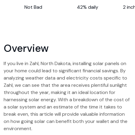
Not Bad
42% daily
2 inc
Overview
If you live in Zahl, North Dakota, installing solar panels on
your home could lead to significant financial savings. By
analyzing weather data and electricity costs specific to
Zahl, we can see that the area receives plentiful sunlight
throughout the year, making it an ideal location for
harnessing solar energy. With a breakdown of the cost of
a solar system and an estimate of the time it takes to
break even, this article will provide valuable information
on how going solar can benefit both your wallet and the
environment.