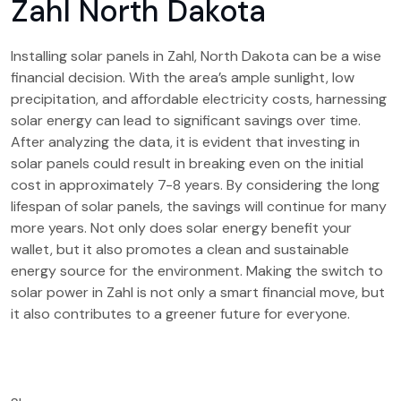
Zahl North Dakota
Installing solar panels in Zahl, North Dakota can be a wise
financial decision. With the area’s ample sunlight, low
precipitation, and affordable electricity costs, harnessing
solar energy can lead to significant savings over time.
After analyzing the data, it is evident that investing in
solar panels could result in breaking even on the initial
cost in approximately 7-8 years. By considering the long
lifespan of solar panels, the savings will continue for many
more years. Not only does solar energy benefit your
wallet, but it also promotes a clean and sustainable
energy source for the environment. Making the switch to
solar power in Zahl is not only a smart financial move, but
it also contributes to a greener future for everyone.