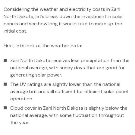
Considering the weather and electricity costs in Zahl
North Dakota, let’s break down the investment in solar
panels and see how long it would take to make up the
initial cost.
First, let’s look at the weather data:
Zahl North Dakota receives less precipitation than the
national average, with sunny days that are good for
generating solar power.
The UV ratings are slightly lower than the national
average but are still sufficient for efficient solar panel
operation.
Cloud cover in Zahl North Dakota is slightly below the
national average, with some fluctuation throughout
the year.