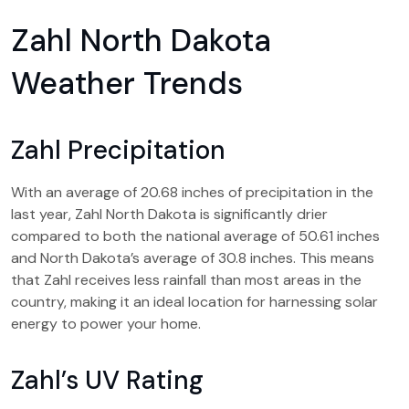
Zahl North Dakota
Weather Trends
Zahl Precipitation
With an average of 20.68 inches of precipitation in the
last year, Zahl North Dakota is significantly drier
compared to both the national average of 50.61 inches
and North Dakota’s average of 30.8 inches. This means
that Zahl receives less rainfall than most areas in the
country, making it an ideal location for harnessing solar
energy to power your home.
Zahl’s UV Rating