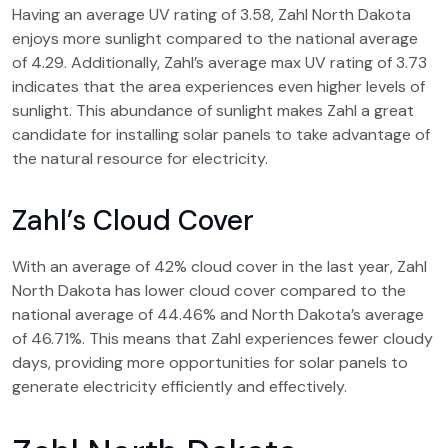
Having an average UV rating of 3.58, Zahl North Dakota
enjoys more sunlight compared to the national average
of 4.29. Additionally, Zahl’s average max UV rating of 3.73
indicates that the area experiences even higher levels of
sunlight. This abundance of sunlight makes Zahl a great
candidate for installing solar panels to take advantage of
the natural resource for electricity.
Zahl’s Cloud Cover
With an average of 42% cloud cover in the last year, Zahl
North Dakota has lower cloud cover compared to the
national average of 44.46% and North Dakota’s average
of 46.71%. This means that Zahl experiences fewer cloudy
days, providing more opportunities for solar panels to
generate electricity efficiently and effectively.