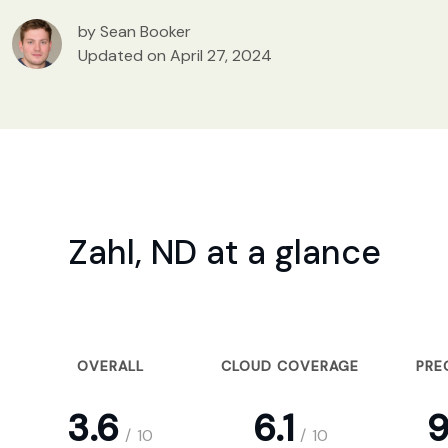
by Sean Booker
Updated on April 27, 2024
Zahl, ND at a glance
OVERALL
CLOUD COVERAGE
PRE
3.6
6.1
9
/
10
/
10