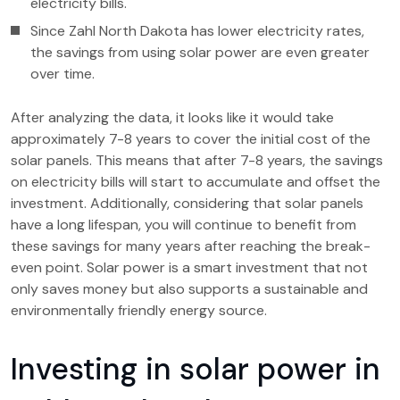
electricity bills.
Since Zahl North Dakota has lower electricity rates,
the savings from using solar power are even greater
over time.
After analyzing the data, it looks like it would take
approximately 7-8 years to cover the initial cost of the
solar panels. This means that after 7-8 years, the savings
on electricity bills will start to accumulate and offset the
investment. Additionally, considering that solar panels
have a long lifespan, you will continue to benefit from
these savings for many years after reaching the break-
even point. Solar power is a smart investment that not
only saves money but also supports a sustainable and
environmentally friendly energy source.
Investing in solar power in