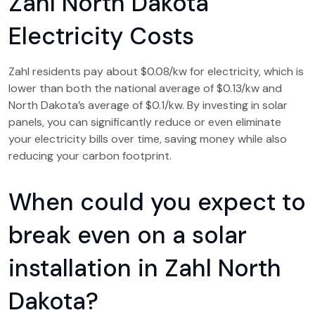
Zahl North Dakota
Electricity Costs
Zahl residents pay about $0.08/kw for electricity, which is
lower than both the national average of $0.13/kw and
North Dakota’s average of $0.1/kw. By investing in solar
panels, you can significantly reduce or even eliminate
your electricity bills over time, saving money while also
reducing your carbon footprint.
When could you expect to
break even on a solar
installation in Zahl North
Dakota?