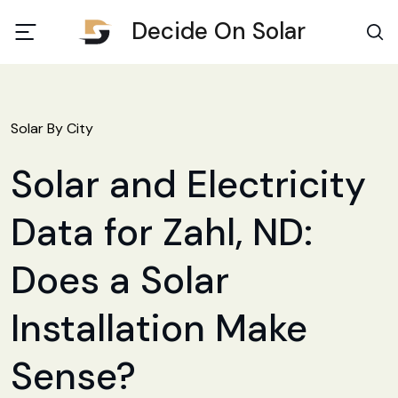
Decide On Solar
Solar By City
Solar and Electricity
Data for Zahl, ND:
Does a Solar
Installation Make
Sense?