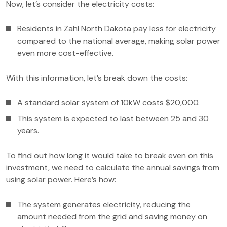
Now, let’s consider the electricity costs:
Residents in Zahl North Dakota pay less for electricity
compared to the national average, making solar power
even more cost-effective.
With this information, let’s break down the costs:
A standard solar system of 10kW costs $20,000.
This system is expected to last between 25 and 30
years.
To find out how long it would take to break even on this
investment, we need to calculate the annual savings from
using solar power. Here’s how:
The system generates electricity, reducing the
amount needed from the grid and saving money on