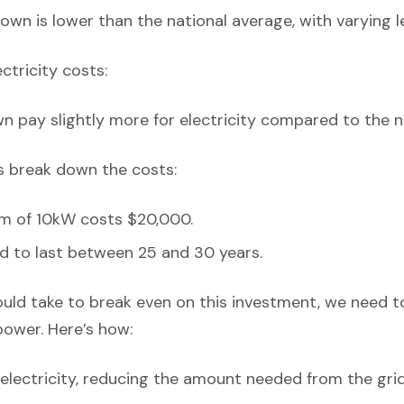
own is lower than the national average, with varying l
ectricity costs:
n pay slightly more for electricity compared to the n
’s break down the costs:
em of 10kW costs $20,000.
d to last between 25 and 30 years.
ould take to break even on this investment, we need t
power. Here’s how:
lectricity, reducing the amount needed from the grid