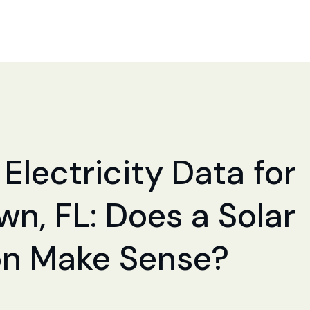
Electricity Data for
n, FL: Does a Solar
ion Make Sense?