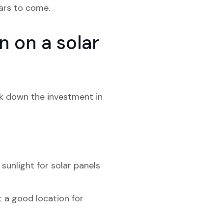
ears to come.
 on a solar
ak down the investment in
sunlight for solar panels
t a good location for