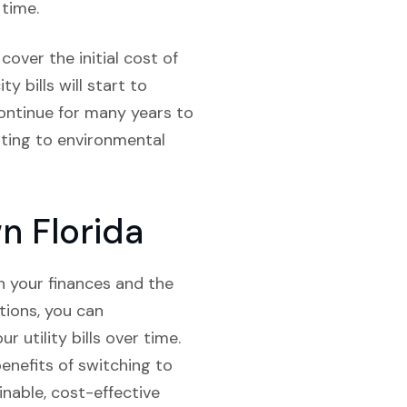
 time.
over the initial cost of
y bills will start to
 continue for many years to
uting to environmental
n Florida
th your finances and the
tions, you can
r utility bills over time.
enefits of switching to
inable, cost-effective