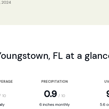
, 2024
Youngstown, FL at a glanc
VERAGE
PRECIPITATION
UV
0.9
/
10
/
10
ily
6 inches monthly
5.6 