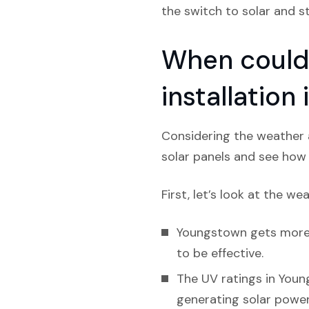
the switch to solar and s
When could 
installation
Considering the weather a
solar panels and see how l
First, let’s look at the we
Youngstown gets more ra
to be effective.
The UV ratings in Youn
generating solar power