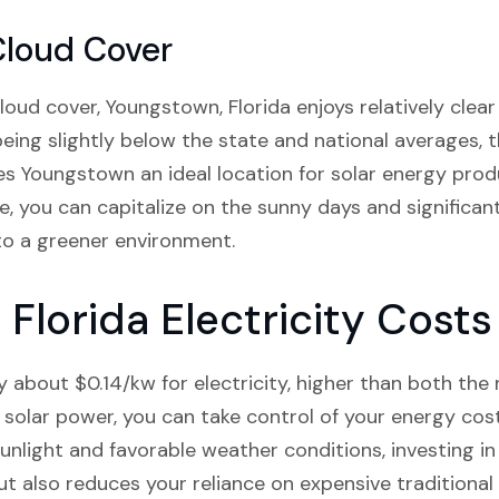
Cloud Cover
ud cover, Youngstown, Florida enjoys relatively clear 
being slightly below the state and national averages, 
 Youngstown an ideal location for solar energy produc
e, you can capitalize on the sunny days and significant
to a greener environment.
Florida Electricity Costs
about $0.14/kw for electricity, higher than both the 
 solar power, you can take control of your energy co
unlight and favorable weather conditions, investing in
but also reduces your reliance on expensive traditional