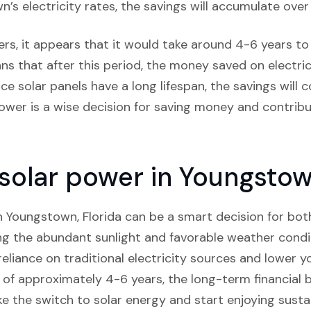
s electricity rates, the savings will accumulate over
rs, it appears that it would take around 4-6 years to c
ns that after this period, the money saved on electricit
ce solar panels have a long lifespan, the savings will
power is a wise decision for saving money and contrib
 solar power in Youngstow
 in Youngstown, Florida can be a smart decision for bo
ng the abundant sunlight and favorable weather condi
eliance on traditional electricity sources and lower you
of approximately 4-6 years, the long-term financial b
ke the switch to solar energy and start enjoying susta