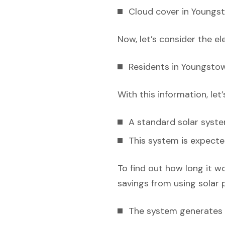
Cloud cover in Youngst
Now, let’s consider the el
Residents in Youngstow
With this information, let
A standard solar syst
This system is expecte
To find out how long it w
savings from using solar 
The system generates e