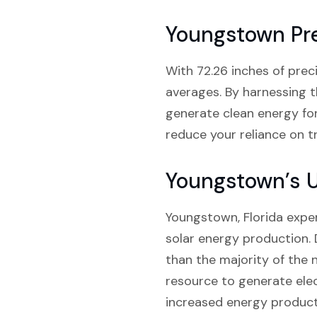
Youngstown Pre
With 72.26 inches of preci
averages. By harnessing t
generate clean energy for
reduce your reliance on tr
Youngstown’s 
Youngstown, Florida exper
solar energy production. 
than the majority of the n
resource to generate elec
increased energy producti