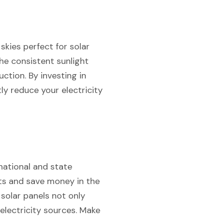
skies perfect for solar
the consistent sunlight
tion. By investing in
ly reduce your electricity
national and state
sts and save money in the
 solar panels not only
 electricity sources. Make