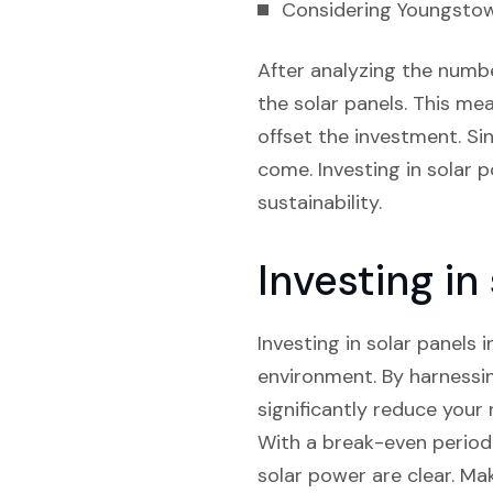
Considering Youngstown’
After analyzing the numbe
the solar panels. This mea
offset the investment. Sin
come. Investing in solar 
sustainability.
Investing in
Investing in solar panels
environment. By harnessi
significantly reduce your r
With a break-even period 
solar power are clear. Ma