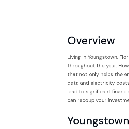
Overview
Living in Youngstown, Flor
throughout the year. Howe
that not only helps the e
data and electricity cost
lead to significant finan
can recoup your investme
Youngstown