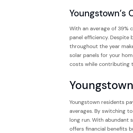
Youngstown’s 
With an average of 39% clo
panel efficiency. Despite 
throughout the year makes
solar panels for your hom
costs while contributing 
Youngstown 
Youngstown residents pay 
averages. By switching to
long run. With abundant s
offers financial benefits 