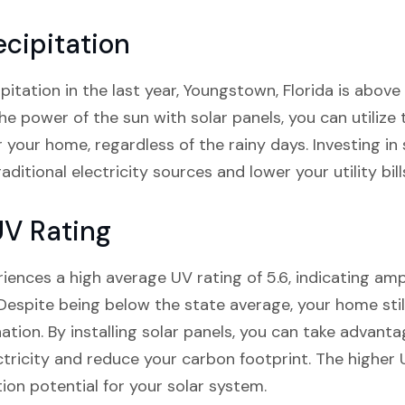
cipitation
pitation in the last year, Youngstown, Florida is above
he power of the sun with solar panels, you can utilize
 your home, regardless of the rainy days. Investing in
aditional electricity sources and lower your utility bill
UV Rating
iences a high average UV rating of 5.6, indicating ampl
Despite being below the state average, your home stil
ation. By installing solar panels, you can take advanta
tricity and reduce your carbon footprint. The higher
on potential for your solar system.