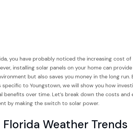
ida, you have probably noticed the increasing cost of el
ver, installing solar panels on your home can provide 
nvironment but also saves you money in the long run.
s specific to Youngstown, we will show you how invest
cial benefits over time. Let’s break down the costs an
nt by making the switch to solar power.
 Florida Weather Trends