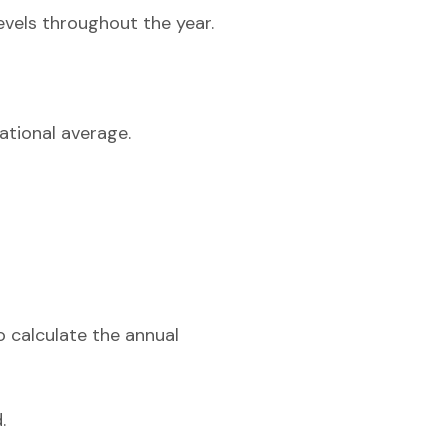
evels throughout the year.
ational average.
o calculate the annual
.