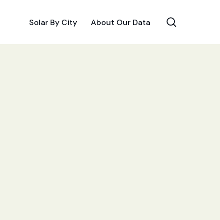
Solar By City
About Our Data