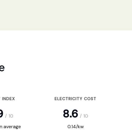
e
 INDEX
ELECTRICITY COST
9
8.6
/
10
/
10
on average
0.14/kw