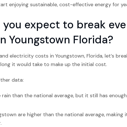
tart enjoying sustainable, cost-effective energy for y
you expect to break even
 in Youngstown Florida?
nd electricity costs in Youngstown, Florida, let’s bre
ong it would take to make up the initial cost.
ather data:
in than the national average, but it still has enough 
gstown are higher than the national average, making i
.