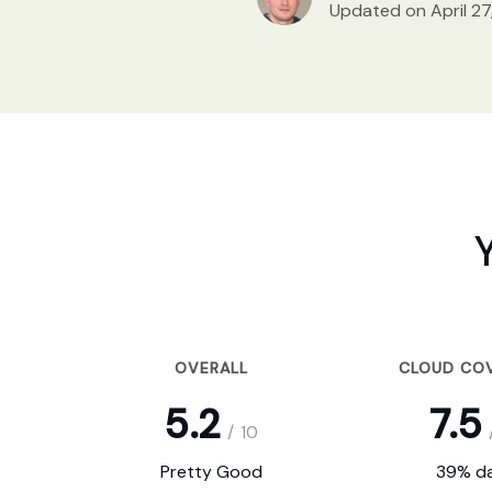
Updated on April 27
OVERALL
CLOUD CO
5.2
7.5
/
10
Pretty Good
39% da