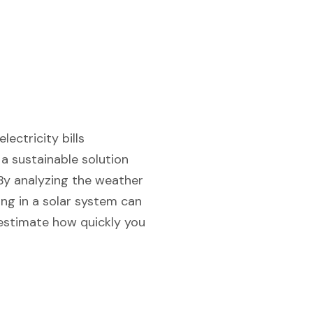
ectricity bills
a sustainable solution
 By analyzing the weather
ing in a solar system can
d estimate how quickly you