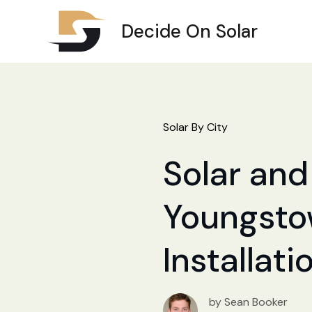
Decide On Solar
Solar By City
Solar and 
Youngstow
Installat
by Sean Booker