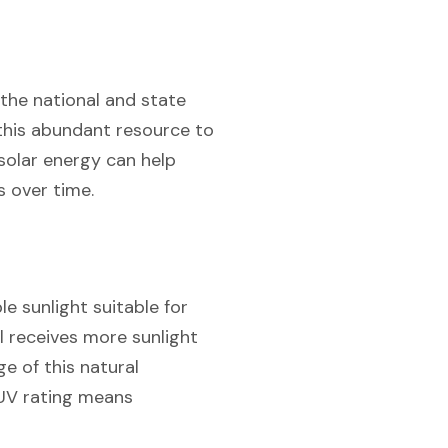
 the national and state
 this abundant resource to
 solar energy can help
s over time.
e sunlight suitable for
l receives more sunlight
ge of this natural
 UV rating means