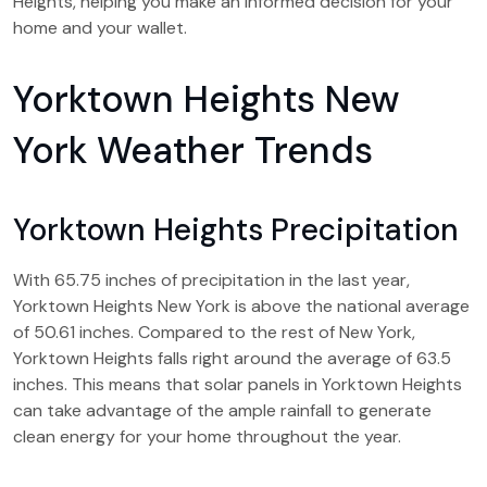
Heights, helping you make an informed decision for your
home and your wallet.
Yorktown Heights New
York Weather Trends
Yorktown Heights Precipitation
With 65.75 inches of precipitation in the last year,
Yorktown Heights New York is above the national average
of 50.61 inches. Compared to the rest of New York,
Yorktown Heights falls right around the average of 63.5
inches. This means that solar panels in Yorktown Heights
can take advantage of the ample rainfall to generate
clean energy for your home throughout the year.