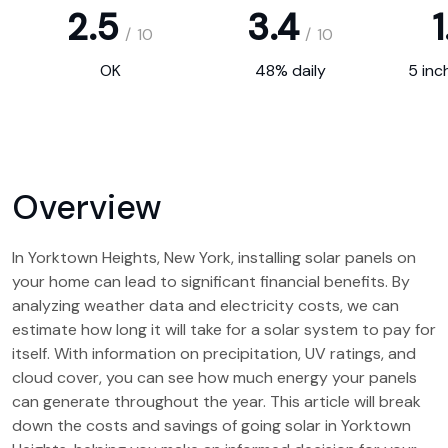
2.5
3.4
1
/
10
/
10
OK
48% daily
5 inc
Overview
In Yorktown Heights, New York, installing solar panels on
your home can lead to significant financial benefits. By
analyzing weather data and electricity costs, we can
estimate how long it will take for a solar system to pay for
itself. With information on precipitation, UV ratings, and
cloud cover, you can see how much energy your panels
can generate throughout the year. This article will break
down the costs and savings of going solar in Yorktown