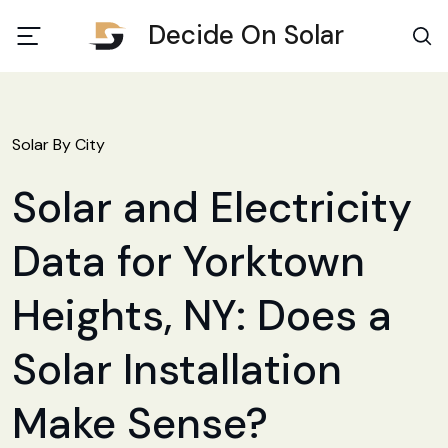
Decide On Solar
Solar By City
Solar and Electricity
Data for Yorktown
Heights, NY: Does a
Solar Installation
Make Sense?