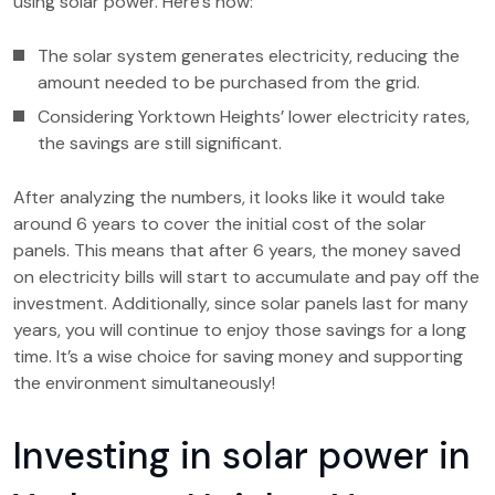
using solar power. Here’s how:
The solar system generates electricity, reducing the
amount needed to be purchased from the grid.
Considering Yorktown Heights’ lower electricity rates,
the savings are still significant.
After analyzing the numbers, it looks like it would take
around 6 years to cover the initial cost of the solar
panels. This means that after 6 years, the money saved
on electricity bills will start to accumulate and pay off the
investment. Additionally, since solar panels last for many
years, you will continue to enjoy those savings for a long
time. It’s a wise choice for saving money and supporting
the environment simultaneously!
Investing in solar power in