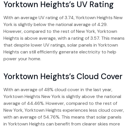
Yorktown Heights’s UV Rating
With an average UV rating of 3.74, Yorktown Heights New
York is slightly below the national average of 4.29.
However, compared to the rest of New York, Yorktown
Heights is above average, with a rating of 3.57. This means
that despite lower UV ratings, solar panels in Yorktown
Heights can still efficiently generate electricity to help
power your home.
Yorktown Heights’s Cloud Cover
With an average of 48% cloud cover in the last year,
Yorktown Heights New York is slightly above the national
average of 44.46%. However, compared to the rest of
New York, Yorktown Heights experiences less cloud cover,
with an average of 54.76%. This means that solar panels
in Yorktown Heights can benefit from clearer skies more