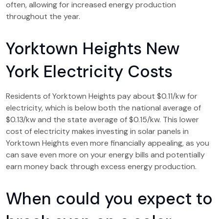
often, allowing for increased energy production
throughout the year.
Yorktown Heights New
York Electricity Costs
Residents of Yorktown Heights pay about $0.11/kw for
electricity, which is below both the national average of
$0.13/kw and the state average of $0.15/kw. This lower
cost of electricity makes investing in solar panels in
Yorktown Heights even more financially appealing, as you
can save even more on your energy bills and potentially
earn money back through excess energy production.
When could you expect to