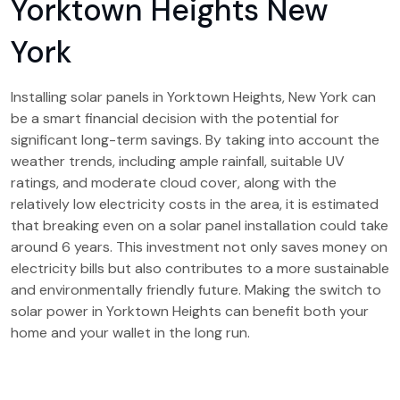
Yorktown Heights New
York
Installing solar panels in Yorktown Heights, New York can
be a smart financial decision with the potential for
significant long-term savings. By taking into account the
weather trends, including ample rainfall, suitable UV
ratings, and moderate cloud cover, along with the
relatively low electricity costs in the area, it is estimated
that breaking even on a solar panel installation could take
around 6 years. This investment not only saves money on
electricity bills but also contributes to a more sustainable
and environmentally friendly future. Making the switch to
solar power in Yorktown Heights can benefit both your
home and your wallet in the long run.