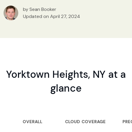
by Sean Booker
Updated on April 27, 2024
Yorktown Heights, NY at a
glance
OVERALL
CLOUD COVERAGE
PRE