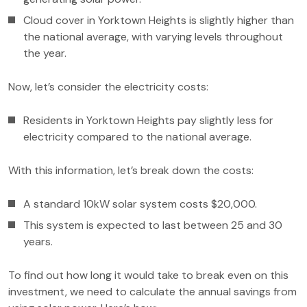
Cloud cover in Yorktown Heights is slightly higher than
the national average, with varying levels throughout
the year.
Now, let’s consider the electricity costs:
Residents in Yorktown Heights pay slightly less for
electricity compared to the national average.
With this information, let’s break down the costs:
A standard 10kW solar system costs $20,000.
This system is expected to last between 25 and 30
years.
To find out how long it would take to break even on this
investment, we need to calculate the annual savings from