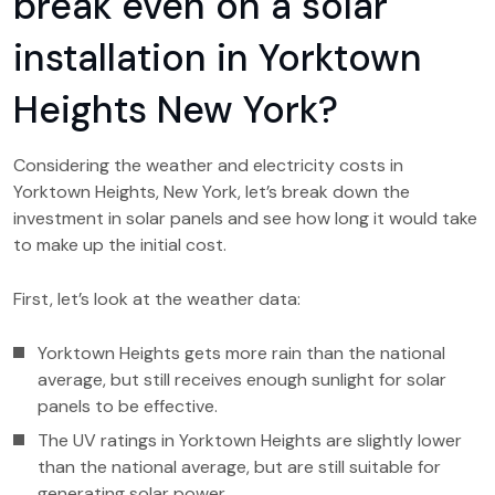
break even on a solar
installation in Yorktown
Heights New York?
Considering the weather and electricity costs in
Yorktown Heights, New York, let’s break down the
investment in solar panels and see how long it would take
to make up the initial cost.
First, let’s look at the weather data:
Yorktown Heights gets more rain than the national
average, but still receives enough sunlight for solar
panels to be effective.
The UV ratings in Yorktown Heights are slightly lower
than the national average, but are still suitable for
generating solar power.