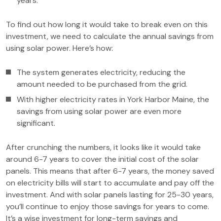
years.
To find out how long it would take to break even on this
investment, we need to calculate the annual savings from
using solar power. Here’s how:
The system generates electricity, reducing the
amount needed to be purchased from the grid.
With higher electricity rates in York Harbor Maine, the
savings from using solar power are even more
significant.
After crunching the numbers, it looks like it would take
around 6-7 years to cover the initial cost of the solar
panels. This means that after 6-7 years, the money saved
on electricity bills will start to accumulate and pay off the
investment. And with solar panels lasting for 25-30 years,
you’ll continue to enjoy those savings for years to come.
It’s a wise investment for long-term savings and