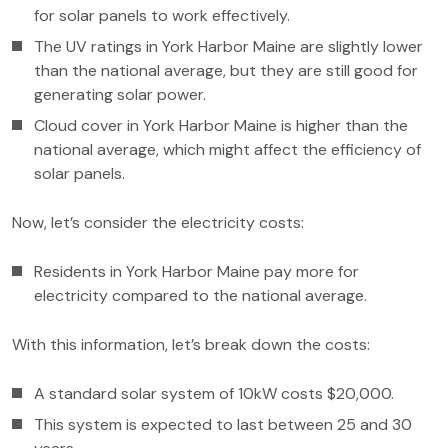
for solar panels to work effectively.
The UV ratings in York Harbor Maine are slightly lower
than the national average, but they are still good for
generating solar power.
Cloud cover in York Harbor Maine is higher than the
national average, which might affect the efficiency of
solar panels.
Now, let’s consider the electricity costs:
Residents in York Harbor Maine pay more for
electricity compared to the national average.
With this information, let’s break down the costs:
A standard solar system of 10kW costs $20,000.
This system is expected to last between 25 and 30