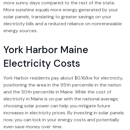
more sunny days compared to the rest of the state.
More sunshine equals more energy generated by your
solar panels, translating to greater savings on your
electricity bills and a reduced reliance on nonrenewable
energy sources.
York Harbor Maine
Electricity Costs
York Harbor residents pay about $0.16/kw for electricity,
positioning the area in the 95th percentile in the nation
and the 50th percentile in Maine. While the cost of
electricity in Maine is on par with the national average,
choosing solar power can help you mitigate future
increases in electricity prices. By investing in solar panels
now, you can lock in your energy costs and potentially
even save money over time.