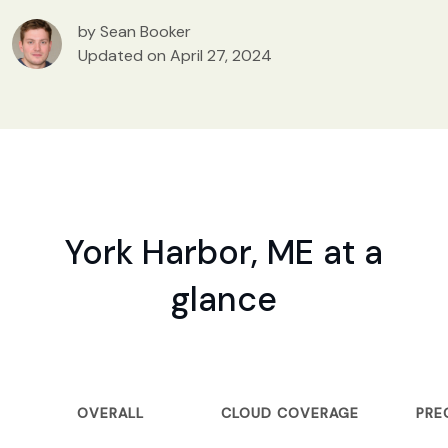
by Sean Booker
Updated on April 27, 2024
York Harbor, ME at a
glance
OVERALL
CLOUD COVERAGE
PRE