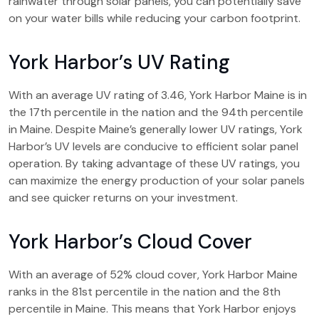
rainwater through solar panels, you can potentially save
on your water bills while reducing your carbon footprint.
York Harbor’s UV Rating
With an average UV rating of 3.46, York Harbor Maine is in
the 17th percentile in the nation and the 94th percentile
in Maine. Despite Maine’s generally lower UV ratings, York
Harbor’s UV levels are conducive to efficient solar panel
operation. By taking advantage of these UV ratings, you
can maximize the energy production of your solar panels
and see quicker returns on your investment.
York Harbor’s Cloud Cover
With an average of 52% cloud cover, York Harbor Maine
ranks in the 81st percentile in the nation and the 8th
percentile in Maine. This means that York Harbor enjoys