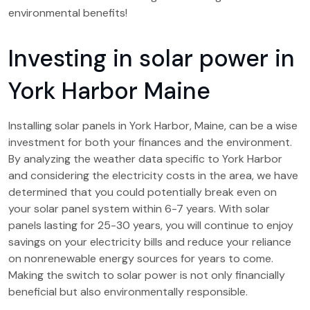
environmental benefits!
Investing in solar power in
York Harbor Maine
Installing solar panels in York Harbor, Maine, can be a wise
investment for both your finances and the environment.
By analyzing the weather data specific to York Harbor
and considering the electricity costs in the area, we have
determined that you could potentially break even on
your solar panel system within 6-7 years. With solar
panels lasting for 25-30 years, you will continue to enjoy
savings on your electricity bills and reduce your reliance
on nonrenewable energy sources for years to come.
Making the switch to solar power is not only financially
beneficial but also environmentally responsible.