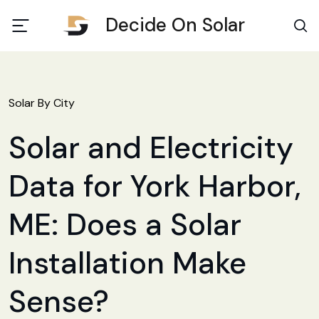
Decide On Solar
Solar By City
Solar and Electricity
Data for York Harbor,
ME: Does a Solar
Installation Make
Sense?