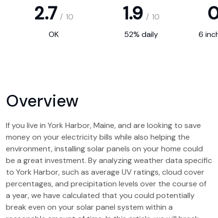
2.7
1.9
0
/
10
/
10
OK
52% daily
6 inc
Overview
If you live in York Harbor, Maine, and are looking to save
money on your electricity bills while also helping the
environment, installing solar panels on your home could
be a great investment. By analyzing weather data specific
to York Harbor, such as average UV ratings, cloud cover
percentages, and precipitation levels over the course of
a year, we have calculated that you could potentially
break even on your solar panel system within a