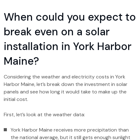
When could you expect to
break even on a solar
installation in York Harbor
Maine?
Considering the weather and electricity costs in York
Harbor Maine, let’s break down the investment in solar
panels and see how long it would take to make up the
initial cost.
First, let’s look at the weather data:
York Harbor Maine receives more precipitation than
the national average, but it still gets enough sunlight