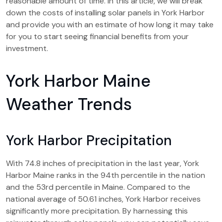
reasonable amount of time. In this article, we will break
down the costs of installing solar panels in York Harbor
and provide you with an estimate of how long it may take
for you to start seeing financial benefits from your
investment.
York Harbor Maine
Weather Trends
York Harbor Precipitation
With 74.8 inches of precipitation in the last year, York
Harbor Maine ranks in the 94th percentile in the nation
and the 53rd percentile in Maine. Compared to the
national average of 50.61 inches, York Harbor receives
significantly more precipitation. By harnessing this