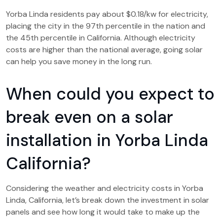
Yorba Linda residents pay about $0.18/kw for electricity,
placing the city in the 97th percentile in the nation and
the 45th percentile in California. Although electricity
costs are higher than the national average, going solar
can help you save money in the long run.
When could you expect to
break even on a solar
installation in Yorba Linda
California?
Considering the weather and electricity costs in Yorba
Linda, California, let’s break down the investment in solar
panels and see how long it would take to make up the