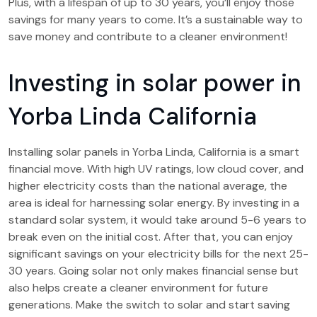
Plus, with a lifespan of up to 30 years, you’ll enjoy those
savings for many years to come. It’s a sustainable way to
save money and contribute to a cleaner environment!
Investing in solar power in
Yorba Linda California
Installing solar panels in Yorba Linda, California is a smart
financial move. With high UV ratings, low cloud cover, and
higher electricity costs than the national average, the
area is ideal for harnessing solar energy. By investing in a
standard solar system, it would take around 5-6 years to
break even on the initial cost. After that, you can enjoy
significant savings on your electricity bills for the next 25-
30 years. Going solar not only makes financial sense but
also helps create a cleaner environment for future
generations. Make the switch to solar and start saving