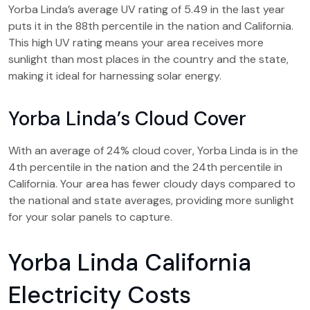
Yorba Linda’s average UV rating of 5.49 in the last year
puts it in the 88th percentile in the nation and California.
This high UV rating means your area receives more
sunlight than most places in the country and the state,
making it ideal for harnessing solar energy.
Yorba Linda’s Cloud Cover
With an average of 24% cloud cover, Yorba Linda is in the
4th percentile in the nation and the 24th percentile in
California. Your area has fewer cloudy days compared to
the national and state averages, providing more sunlight
for your solar panels to capture.
Yorba Linda California
Electricity Costs