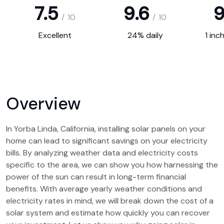
7.5
9.6
9
/
10
/
10
Excellent
24% daily
1 inc
Overview
In Yorba Linda, California, installing solar panels on your
home can lead to significant savings on your electricity
bills. By analyzing weather data and electricity costs
specific to the area, we can show you how harnessing the
power of the sun can result in long-term financial
benefits. With average yearly weather conditions and
electricity rates in mind, we will break down the cost of a
solar system and estimate how quickly you can recover