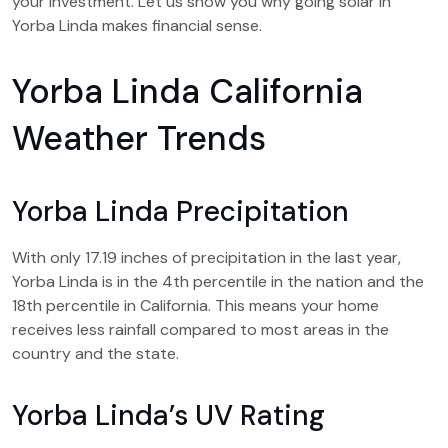
your investment. Let us show you why going solar in
Yorba Linda makes financial sense.
Yorba Linda California
Weather Trends
Yorba Linda Precipitation
With only 17.19 inches of precipitation in the last year,
Yorba Linda is in the 4th percentile in the nation and the
18th percentile in California. This means your home
receives less rainfall compared to most areas in the
country and the state.
Yorba Linda’s UV Rating