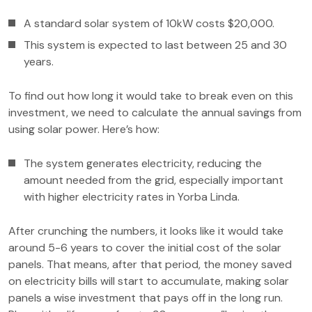
A standard solar system of 10kW costs $20,000.
This system is expected to last between 25 and 30
years.
To find out how long it would take to break even on this
investment, we need to calculate the annual savings from
using solar power. Here’s how:
The system generates electricity, reducing the
amount needed from the grid, especially important
with higher electricity rates in Yorba Linda.
After crunching the numbers, it looks like it would take
around 5-6 years to cover the initial cost of the solar
panels. That means, after that period, the money saved
on electricity bills will start to accumulate, making solar
panels a wise investment that pays off in the long run.