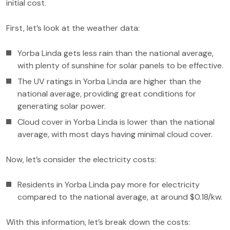
initial cost.
First, let’s look at the weather data:
Yorba Linda gets less rain than the national average,
with plenty of sunshine for solar panels to be effective.
The UV ratings in Yorba Linda are higher than the
national average, providing great conditions for
generating solar power.
Cloud cover in Yorba Linda is lower than the national
average, with most days having minimal cloud cover.
Now, let’s consider the electricity costs:
Residents in Yorba Linda pay more for electricity
compared to the national average, at around $0.18/kw.
With this information, let’s break down the costs: