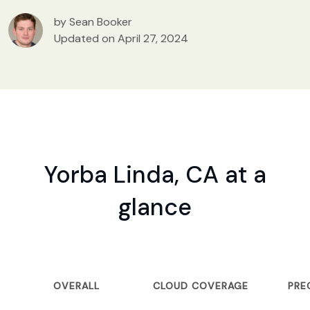
by Sean Booker
Updated on April 27, 2024
Yorba Linda, CA at a
glance
OVERALL
CLOUD COVERAGE
PRE