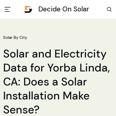
Decide On Solar
Solar By City
Solar and Electricity
Data for Yorba Linda,
CA: Does a Solar
Installation Make
Sense?