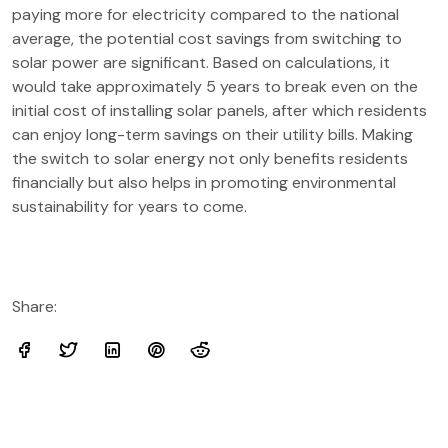
paying more for electricity compared to the national
average, the potential cost savings from switching to
solar power are significant. Based on calculations, it
would take approximately 5 years to break even on the
initial cost of installing solar panels, after which residents
can enjoy long-term savings on their utility bills. Making
the switch to solar energy not only benefits residents
financially but also helps in promoting environmental
sustainability for years to come.
Share: