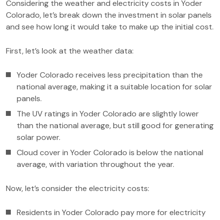
Considering the weather and electricity costs in Yoder
Colorado, let’s break down the investment in solar panels
and see how long it would take to make up the initial cost.
First, let’s look at the weather data:
Yoder Colorado receives less precipitation than the
national average, making it a suitable location for solar
panels.
The UV ratings in Yoder Colorado are slightly lower
than the national average, but still good for generating
solar power.
Cloud cover in Yoder Colorado is below the national
average, with variation throughout the year.
Now, let’s consider the electricity costs:
Residents in Yoder Colorado pay more for electricity