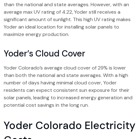
than the national and state averages. However, with an
average max UV rating of 4.22, Yoder still receives a
significant amount of sunlight. This high UV rating makes
Yoder an ideal location for installing solar panels to
maximize energy production.
Yoder’s Cloud Cover
Yoder Colorado’s average cloud cover of 29% is lower
than both the national and state averages. With a high
number of days having minimal cloud cover, Yoder
residents can expect consistent sun exposure for their
solar panels, leading to increased energy generation and
potential cost savings in the long run.
Yoder Colorado Electricity