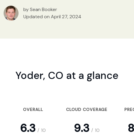
by Sean Booker
Updated on April 27, 2024
Yoder, CO at a glance
OVERALL
CLOUD COVERAGE
PRE
6.3
9.3
8
/
10
/
10