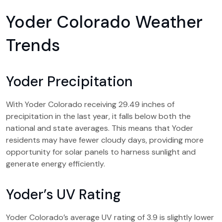
Yoder Colorado Weather
Trends
Yoder Precipitation
With Yoder Colorado receiving 29.49 inches of
precipitation in the last year, it falls below both the
national and state averages. This means that Yoder
residents may have fewer cloudy days, providing more
opportunity for solar panels to harness sunlight and
generate energy efficiently.
Yoder’s UV Rating
Yoder Colorado’s average UV rating of 3.9 is slightly lower