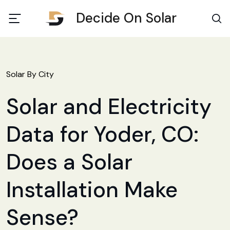
Decide On Solar
Solar By City
Solar and Electricity
Data for Yoder, CO:
Does a Solar
Installation Make
Sense?