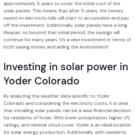
approximately 5 years to cover the initial cost of the
solar panels. This means that after 5 years, the money
saved on electricity bills will start to accumulate and pay
off the investment. Additionally, solar panels have a long
lifespan, so beyond that initial period, the savings will
continue for many years. It’s a wise investment in terms of
both saving money and aiding the environment!
Investing in solar power in
Yoder Colorado
By analyzing the weather data specific to Yoder
Colorado and considering the electricity costs, it is clear
that installing solar panels can be a wise financial decision
for residents of Yoder. With lower precipitation, higher UV
ratings, and minimal cloud cover, Yoder is an ideal location
for solar energy production. Additionally, with residents