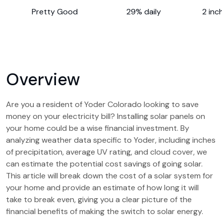
Pretty Good
29% daily
2 inc
Overview
Are you a resident of Yoder Colorado looking to save
money on your electricity bill? Installing solar panels on
your home could be a wise financial investment. By
analyzing weather data specific to Yoder, including inches
of precipitation, average UV rating, and cloud cover, we
can estimate the potential cost savings of going solar.
This article will break down the cost of a solar system for
your home and provide an estimate of how long it will
take to break even, giving you a clear picture of the
financial benefits of making the switch to solar energy.