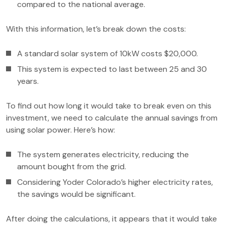
compared to the national average.
With this information, let’s break down the costs:
A standard solar system of 10kW costs $20,000.
This system is expected to last between 25 and 30
years.
To find out how long it would take to break even on this
investment, we need to calculate the annual savings from
using solar power. Here’s how:
The system generates electricity, reducing the
amount bought from the grid.
Considering Yoder Colorado’s higher electricity rates,
the savings would be significant.
After doing the calculations, it appears that it would take