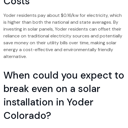
Costs
Yoder residents pay about $0.16/kw for electricity, which
is higher than both the national and state averages. By
investing in solar panels, Yoder residents can offset their
reliance on traditional electricity sources and potentially
save money on their utility bills over time, making solar
energy a cost-effective and environmentally friendly
alternative.
When could you expect to
break even on a solar
installation in Yoder
Colorado?