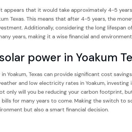
it appears that it would take approximately 4-5 years 
akum Texas. This means that after 4-5 years, the money 
nvestment. Additionally, considering the long lifespan o
many years, making it a wise financial and environment
n solar power in Yoakum T
 in Yoakum, Texas can provide significant cost savings
ather and low electricity rates in Yoakum, investing i
 Not only will you be reducing your carbon footprint, but
 bills for many years to come. Making the switch to s
ironment but also a smart financial decision.