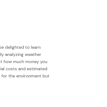
be delighted to learn
 By analyzing weather
just how much money you
tial costs and estimated
od for the environment but