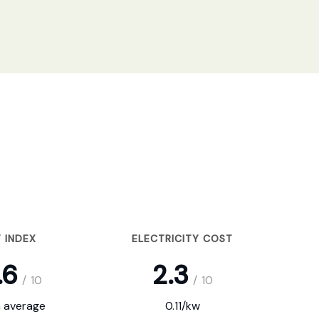
 INDEX
ELECTRICITY COST
.6
2.3
/
10
/
10
 average
0.11/kw