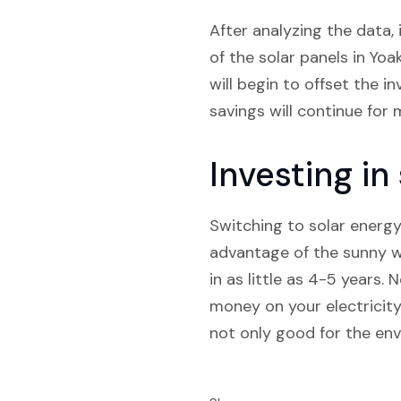
After analyzing the data, 
of the solar panels in Yo
will begin to offset the i
savings will continue for 
Investing i
Switching to solar energy
advantage of the sunny we
in as little as 4-5 years.
money on your electricity
not only good for the env