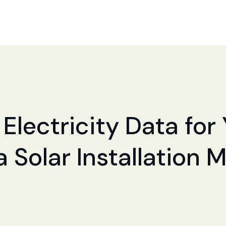
 Electricity Data fo
a Solar Installation 