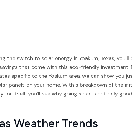
ng the switch to solar energy in Yoakum, Texas, you’ll 
savings that come with this eco-friendly investment.
 rates specific to the Yoakum area, we can show you 
solar panels on your home. With a breakdown of the ini
 for itself, you’ll see why going solar is not only go
as Weather Trends