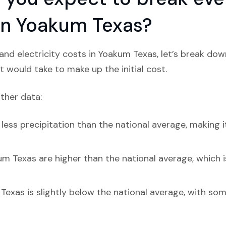
 in Yoakum Texas?
nd electricity costs in Yoakum Texas, let’s break dow
t would take to make up the initial cost.
ather data:
ess precipitation than the national average, making it
um Texas are higher than the national average, which i
Texas is slightly below the national average, with so