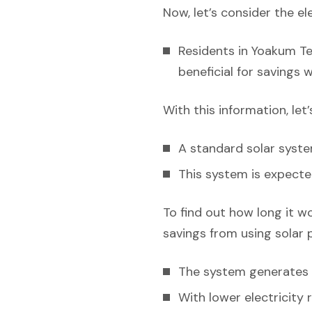
Now, let’s consider the el
Residents in Yoakum Tex
beneficial for savings 
With this information, let
A standard solar syst
This system is expecte
To find out how long it w
savings from using solar 
The system generates e
With lower electricity 