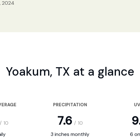
, 2024
Yoakum, TX at a glance
VERAGE
PRECIPITATION
UV
7.6
9
/
10
/
10
ily
3 inches monthly
6 on