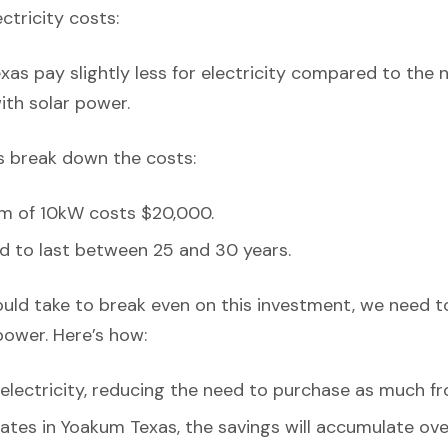
ectricity costs:
as pay slightly less for electricity compared to the n
with solar power.
’s break down the costs:
em of 10kW costs $20,000.
d to last between 25 and 30 years.
ould take to break even on this investment, we need t
power. Here’s how:
lectricity, reducing the need to purchase as much fr
rates in Yoakum Texas, the savings will accumulate ove