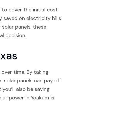
to cover the initial cost
saved on electricity bills
f solar panels, these
al decision.
exas
 over time. By taking
n solar panels can pay off
 you’ll also be saving
olar power in Yoakum is