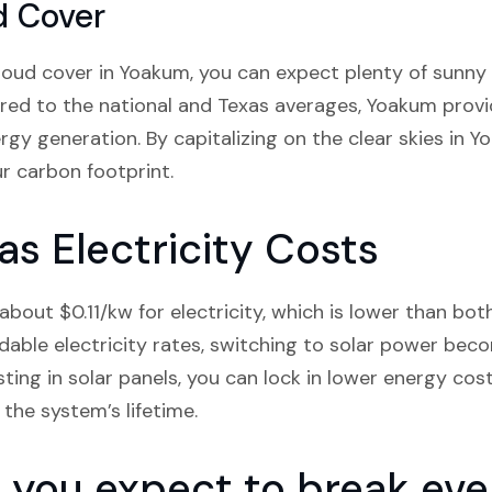
d Cover
loud cover in Yoakum, you can expect plenty of sunny
red to the national and Texas averages, Yoakum provi
rgy generation. By capitalizing on the clear skies in 
r carbon footprint.
s Electricity Costs
bout $0.11/kw for electricity, which is lower than bot
dable electricity rates, switching to solar power be
sting in solar panels, you can lock in lower energy cos
the system’s lifetime.
you expect to break even