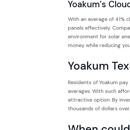
Yoakum’s Clou
With an average of 41% c
panels effectively. Compa
environment for solar ene
money while reducing you
Yoakum Texa
Residents of Yoakum pay a
averages. With such affor
attractive option. By inve
thousands of dollars over 
When could 