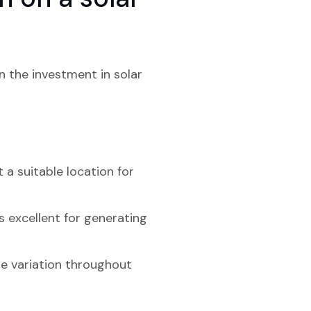
n the investment in solar
 a suitable location for
s excellent for generating
me variation throughout