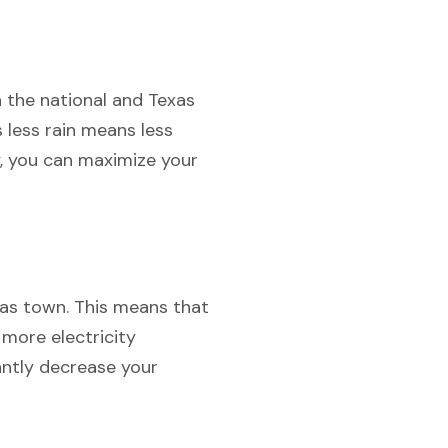
h the national and Texas
s less rain means less
y, you can maximize your
exas town. This means that
 more electricity
antly decrease your