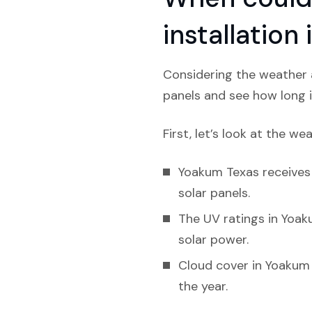
installation
Considering the weather a
panels and see how long i
First, let’s look at the we
Yoakum Texas receives l
solar panels.
The UV ratings in Yoak
solar power.
Cloud cover in Yoakum 
the year.