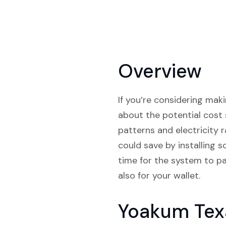
Overview
If you’re considering maki
about the potential cost 
patterns and electricity
could save by installing 
time for the system to pay
also for your wallet.
Yoakum Tex