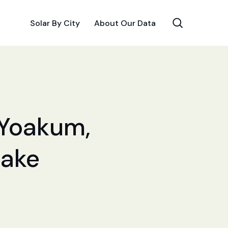
Solar By City
About Our Data
r Yoakum,
Make