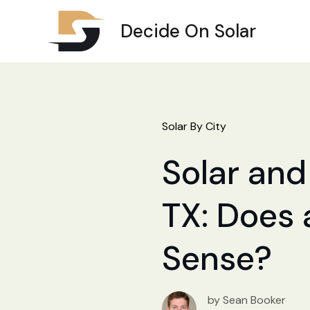
Decide On Solar
Solar By City
Solar and
TX: Does 
Sense?
by Sean Booker