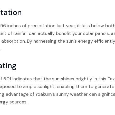
tation
6 inches of precipitation last year, it falls below bot
t of rainfall can actually benefit your solar panels, a
t absorption. By harnessing the sun’s energy efficientl
.
ating
 6.01 indicates that the sun shines brightly in this T
 exposed to ample sunlight, enabling them to generate
ing advantage of Yoakum’s sunny weather can signific
ergy sources.