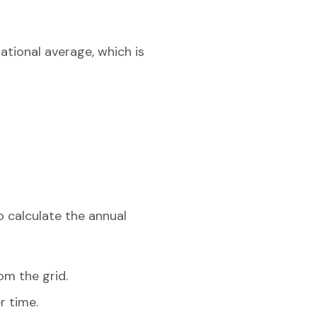
ational average, which is
o calculate the annual
om the grid.
r time.