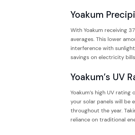
Yoakum Precipi
With Yoakum receiving 37.9
averages. This lower amoun
interference with sunligh
savings on electricity bills
Yoakum’s UV R
Yoakum’s high UV rating of
your solar panels will be
throughout the year. Tak
reliance on traditional en