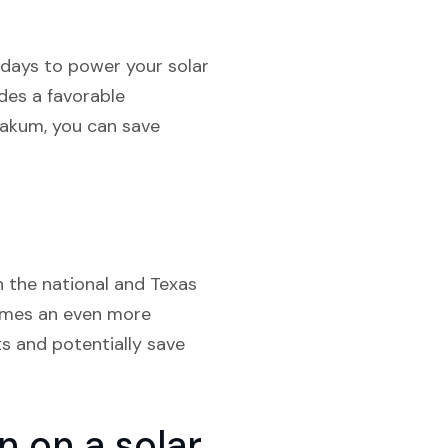
 days to power your solar
des a favorable
Yoakum, you can save
h the national and Texas
comes an even more
ts and potentially save
 on a solar