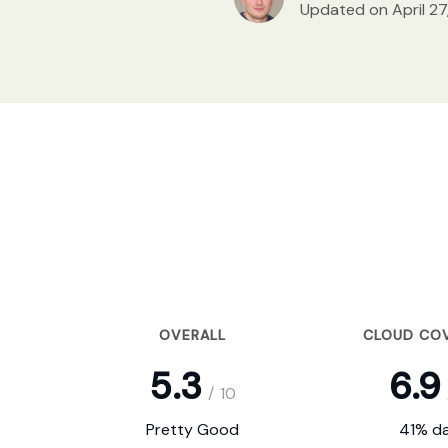
Updated on April 27
OVERALL
CLOUD CO
5.3
6.9
/
10
Pretty Good
41% da