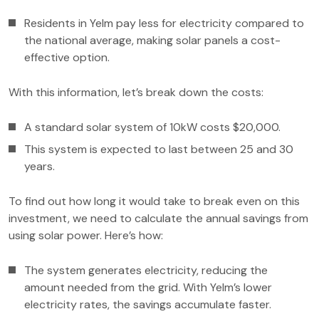
Residents in Yelm pay less for electricity compared to
the national average, making solar panels a cost-
effective option.
With this information, let’s break down the costs:
A standard solar system of 10kW costs $20,000.
This system is expected to last between 25 and 30
years.
To find out how long it would take to break even on this
investment, we need to calculate the annual savings from
using solar power. Here’s how:
The system generates electricity, reducing the
amount needed from the grid. With Yelm’s lower
electricity rates, the savings accumulate faster.