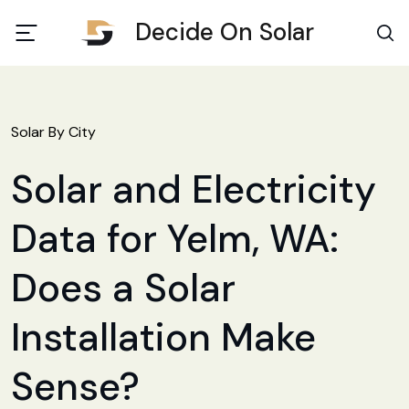
Decide On Solar
Solar By City
Solar and Electricity
Data for Yelm, WA:
Does a Solar
Installation Make
Sense?