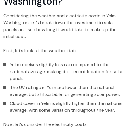
Washington?
Considering the weather and electricity costs in Yelm,
Washington, let’s break down the investment in solar
panels and see how long it would take to make up the
initial cost.
First, let’s look at the weather data:
Yelm receives slightly less rain compared to the
national average, making it a decent location for solar
panels.
The UV ratings in Yelm are lower than the national
average, but still suitable for generating solar power.
Cloud cover in Yelm is slightly higher than the national
average, with some variation throughout the year.
Now, let’s consider the electricity costs: