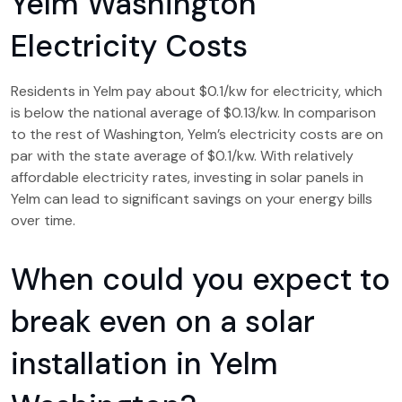
Yelm Washington
Electricity Costs
Residents in Yelm pay about $0.1/kw for electricity, which
is below the national average of $0.13/kw. In comparison
to the rest of Washington, Yelm’s electricity costs are on
par with the state average of $0.1/kw. With relatively
affordable electricity rates, investing in solar panels in
Yelm can lead to significant savings on your energy bills
over time.
When could you expect to
break even on a solar
installation in Yelm