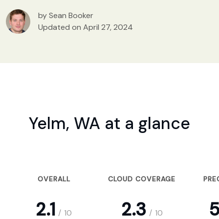
by Sean Booker
Updated on April 27, 2024
Yelm, WA at a glance
OVERALL
CLOUD COVERAGE
PRE
2.1
2.3
5
/
10
/
10