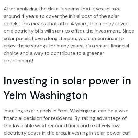
After analyzing the data, it seems that it would take
around 4 years to cover the initial cost of the solar
panels. This means that after 4 years, the money saved
on electricity bills will start to offset the investment. Since
solar panels have a long lifespan, you can continue to
enjoy these savings for many years. It’s a smart financial
choice and a way to contribute to a greener
environment!
Investing in solar power in
Yelm Washington
Installing solar panels in Yelm, Washington can be a wise
financial decision for residents. By taking advantage of
the favorable weather conditions and relatively low
electricity costs in the area, investing in solar power can