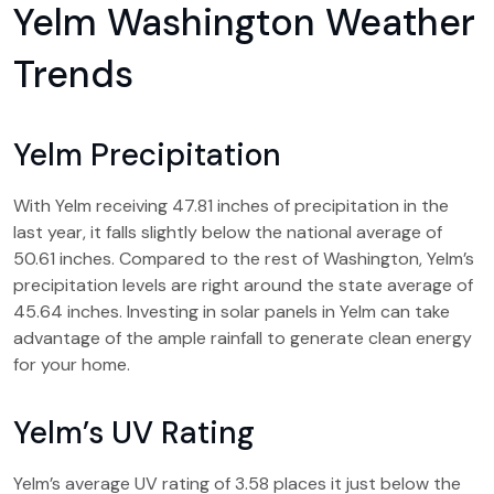
Yelm Washington Weather
Trends
Yelm Precipitation
With Yelm receiving 47.81 inches of precipitation in the
last year, it falls slightly below the national average of
50.61 inches. Compared to the rest of Washington, Yelm’s
precipitation levels are right around the state average of
45.64 inches. Investing in solar panels in Yelm can take
advantage of the ample rainfall to generate clean energy
for your home.
Yelm’s UV Rating
Yelm’s average UV rating of 3.58 places it just below the