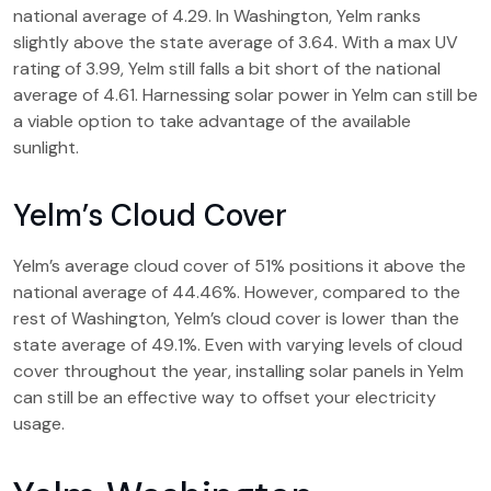
national average of 4.29. In Washington, Yelm ranks
slightly above the state average of 3.64. With a max UV
rating of 3.99, Yelm still falls a bit short of the national
average of 4.61. Harnessing solar power in Yelm can still be
a viable option to take advantage of the available
sunlight.
Yelm’s Cloud Cover
Yelm’s average cloud cover of 51% positions it above the
national average of 44.46%. However, compared to the
rest of Washington, Yelm’s cloud cover is lower than the
state average of 49.1%. Even with varying levels of cloud
cover throughout the year, installing solar panels in Yelm
can still be an effective way to offset your electricity
usage.