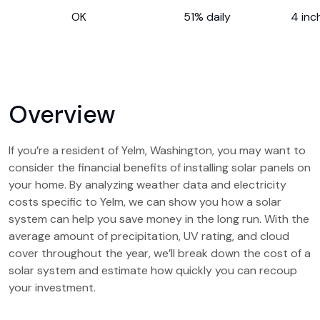
OK
51% daily
4 inc
Overview
If you’re a resident of Yelm, Washington, you may want to
consider the financial benefits of installing solar panels on
your home. By analyzing weather data and electricity
costs specific to Yelm, we can show you how a solar
system can help you save money in the long run. With the
average amount of precipitation, UV rating, and cloud
cover throughout the year, we’ll break down the cost of a
solar system and estimate how quickly you can recoup
your investment.