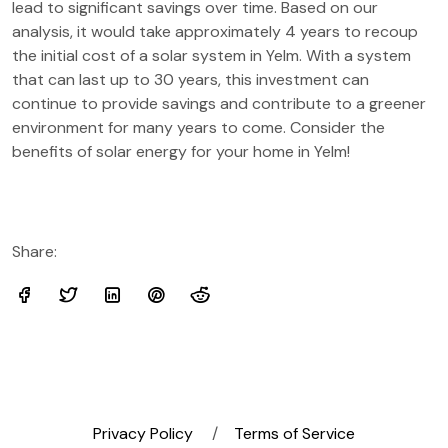
lead to significant savings over time. Based on our
analysis, it would take approximately 4 years to recoup
the initial cost of a solar system in Yelm. With a system
that can last up to 30 years, this investment can
continue to provide savings and contribute to a greener
environment for many years to come. Consider the
benefits of solar energy for your home in Yelm!
Share:
Privacy Policy
Terms of Service