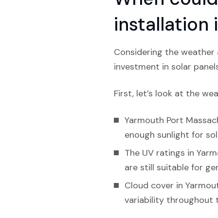
installatio
Considering the weather 
investment in solar panel
First, let’s look at the we
Yarmouth Port Massachu
enough sunlight for sol
The UV ratings in Yarm
are still suitable for g
Cloud cover in Yarmout
variability throughout 