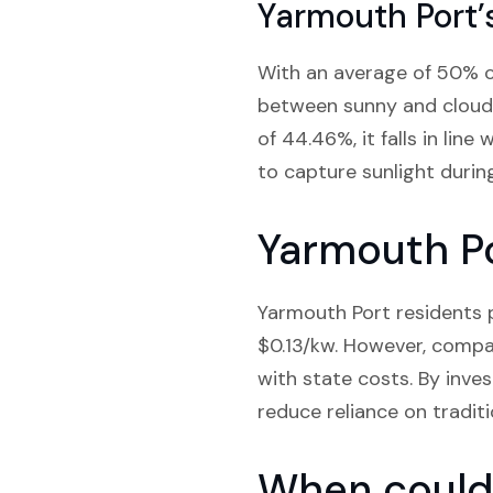
Yarmouth Port’
With an average of 50% cl
between sunny and cloudy
of 44.46%, it falls in lin
to capture sunlight durin
Yarmouth Po
Yarmouth Port residents p
$0.13/kw. However, compa
with state costs. By inves
reduce reliance on tradit
When could 