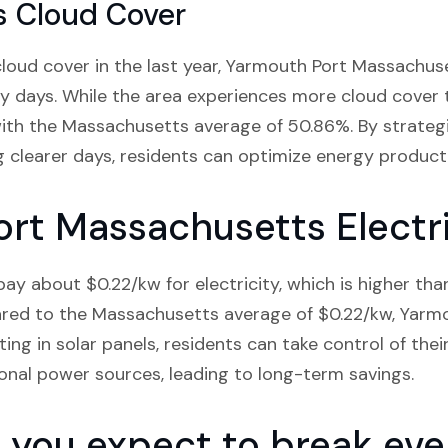
s Cloud Cover
oud cover in the last year, Yarmouth Port Massachuse
 days. While the area experiences more cloud cover 
e with the Massachusetts average of 50.86%. By strategi
g clearer days, residents can optimize energy product
rt Massachusetts Electri
ay about $0.22/kw for electricity, which is higher tha
red to the Massachusetts average of $0.22/kw, Yarmou
ting in solar panels, residents can take control of the
ional power sources, leading to long-term savings.
you expect to break even