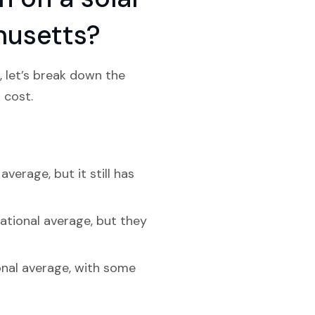
husetts?
 let’s break down the
 cost.
erage, but it still has
ational average, but they
onal average, with some