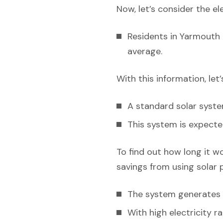
Now, let’s consider the el
Residents in Yarmouth 
average.
With this information, let
A standard solar syst
This system is expecte
To find out how long it w
savings from using solar 
The system generates e
With high electricity r