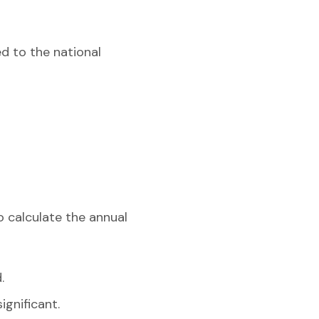
d to the national
o calculate the annual
.
ignificant.