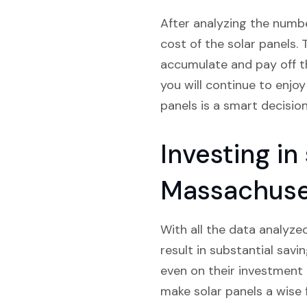
After analyzing the numbe
cost of the solar panels. 
accumulate and pay off th
you will continue to enjoy
panels is a smart decision
Investing in
Massachuse
With all the data analyzed
result in substantial savi
even on their investment i
make solar panels a wise 