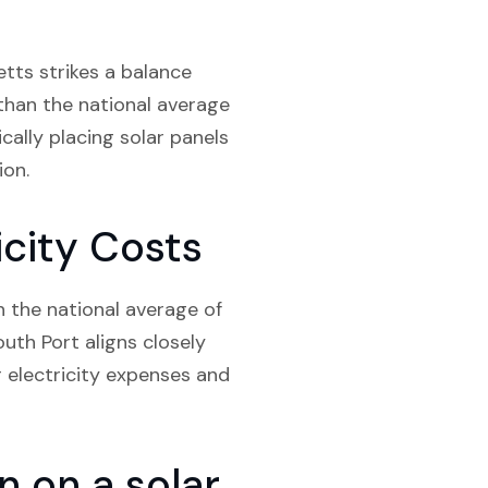
tts strikes a balance
than the national average
cally placing solar panels
ion.
city Costs
n the national average of
th Port aligns closely
ir electricity expenses and
 on a solar