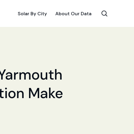
Solar By City
About Our Data
r Yarmouth
ation Make