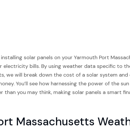
w installing solar panels on your Yarmouth Port Massa
r electricity bills. By using weather data specific to 
ts, we will break down the cost of a solar system and 
money. You’ll see how harnessing the power of the sun
 than you may think, making solar panels a smart fina
ort Massachusetts Weath