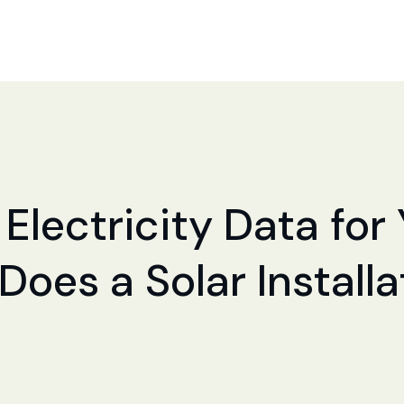
 Electricity Data fo
 Does a Solar Install