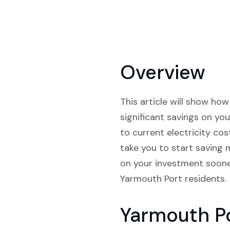
Overview
This article will show ho
significant savings on you
to current electricity cos
take you to start saving 
on your investment sooner
Yarmouth Port residents.
Yarmouth P