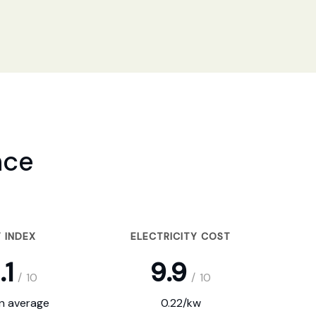
nce
 INDEX
ELECTRICITY COST
.1
9.9
/
10
/
10
on average
0.22/kw