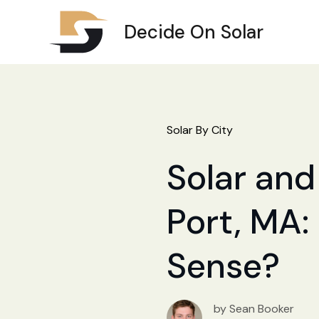
Decide On Solar
Solar By City
Solar and
Port, MA:
Sense?
by Sean Booker