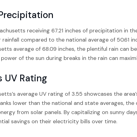
Precipitation
usetts receiving 67.21 inches of precipitation in the l
r rainfall compared to the national average of 50.61 i
tts average of 68.09 inches, the plentiful rain can be 
e power of the sun during breaks in the rain can maxi
s UV Rating
tts’s average UV rating of 3.55 showcases the area
nks lower than the national and state averages, the 
 energy from solar panels. By capitalizing on sunny da
ial savings on their electricity bills over time.