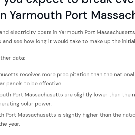
n in Yarmouth Port Massac
and electricity costs in Yarmouth Port Massachusetts,
s and see how long it would take to make up the initial
ather data:
setts receives more precipitation than the national av
ar panels to be effective.
outh Port Massachusetts are slightly lower than the n
enerating solar power.
h Port Massachusetts is slightly higher than the nati
the year.