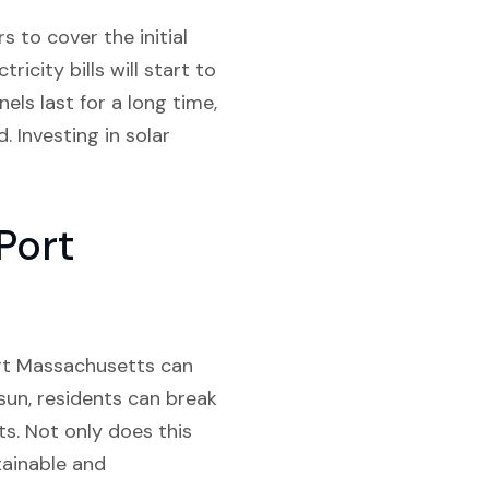
 to cover the initial
icity bills will start to
ls last for a long time,
. Investing in solar
Port
Port Massachusetts can
 sun, residents can break
ts. Not only does this
tainable and