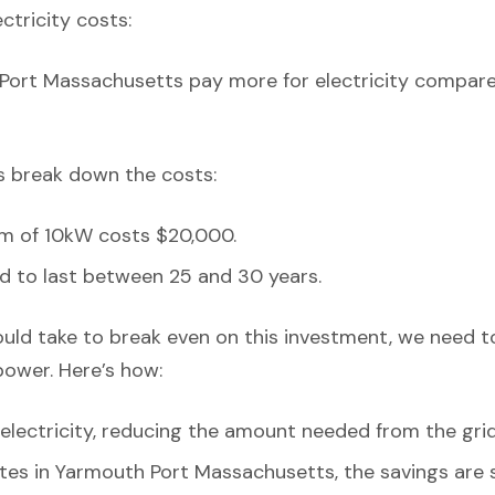
ectricity costs:
Port Massachusetts pay more for electricity compare
’s break down the costs:
em of 10kW costs $20,000.
d to last between 25 and 30 years.
ould take to break even on this investment, we need t
power. Here’s how:
lectricity, reducing the amount needed from the grid
ates in Yarmouth Port Massachusetts, the savings are s