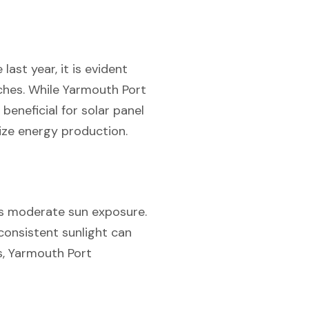
ast year, it is evident
nches. While Yarmouth Port
beneficial for solar panel
mize energy production.
’s moderate sun exposure.
consistent sunlight can
ys, Yarmouth Port