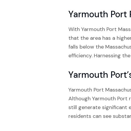
Yarmouth Port 
With Yarmouth Port Massach
that the area has a highe
falls below the Massachuse
efficiency. Harnessing th
Yarmouth Port’
Yarmouth Port Massachuse
Although Yarmouth Port ra
still generate significant
residents can see substant