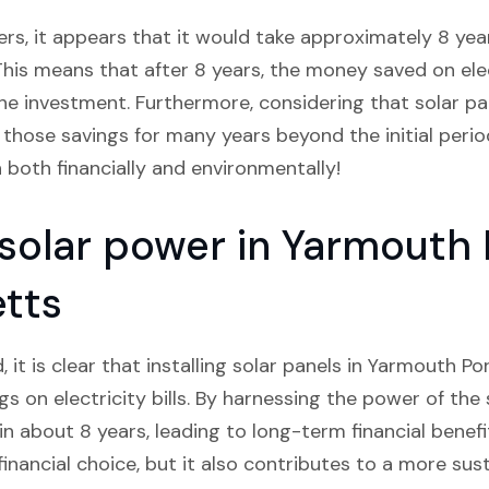
rs, it appears that it would take approximately 8 years
This means that after 8 years, the money saved on electr
e investment. Furthermore, considering that solar pane
 those savings for many years beyond the initial period
 both financially and environmentally!
 solar power in Yarmouth 
tts
, it is clear that installing solar panels in Yarmouth 
ngs on electricity bills. By harnessing the power of the
n about 8 years, leading to long-term financial benefi
financial choice, but it also contributes to a more sus