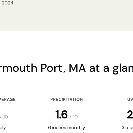
, 2024
rmouth Port, MA at a gla
VERAGE
PRECIPITATION
UV
1.6
2
/
10
/
10
ily
6 inches monthly
3.5 