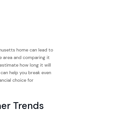
chusetts home can lead to
the area and comparing it
estimate how long it will
 can help you break even
ncial choice for
er Trends