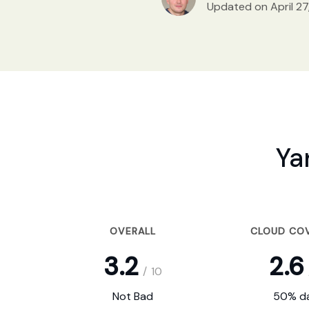
Updated on April 27
Ya
OVERALL
CLOUD CO
3.2
2.6
/
10
Not Bad
50% da