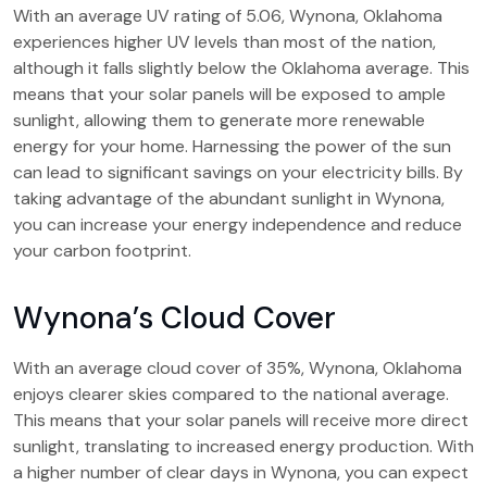
With an average UV rating of 5.06, Wynona, Oklahoma
experiences higher UV levels than most of the nation,
although it falls slightly below the Oklahoma average. This
means that your solar panels will be exposed to ample
sunlight, allowing them to generate more renewable
energy for your home. Harnessing the power of the sun
can lead to significant savings on your electricity bills. By
taking advantage of the abundant sunlight in Wynona,
you can increase your energy independence and reduce
your carbon footprint.
Wynona’s Cloud Cover
With an average cloud cover of 35%, Wynona, Oklahoma
enjoys clearer skies compared to the national average.
This means that your solar panels will receive more direct
sunlight, translating to increased energy production. With
a higher number of clear days in Wynona, you can expect