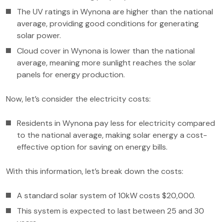
The UV ratings in Wynona are higher than the national
average, providing good conditions for generating
solar power.
Cloud cover in Wynona is lower than the national
average, meaning more sunlight reaches the solar
panels for energy production.
Now, let’s consider the electricity costs:
Residents in Wynona pay less for electricity compared
to the national average, making solar energy a cost-
effective option for saving on energy bills.
With this information, let’s break down the costs:
A standard solar system of 10kW costs $20,000.
This system is expected to last between 25 and 30