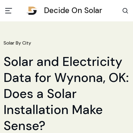
Decide On Solar
Solar By City
Solar and Electricity
Data for Wynona, OK:
Does a Solar
Installation Make
Sense?