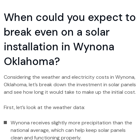
When could you expect to
break even on a solar
installation in Wynona
Oklahoma?
Considering the weather and electricity costs in Wynona,
Oklahoma, let’s break down the investment in solar panels
and see how long it would take to make up the initial cost.
First, let’s look at the weather data:
Wynona receives slightly more precipitation than the
national average, which can help keep solar panels
clean and functioning properly.