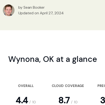
by Sean Booker
Updated on April 27, 2024
Wynona, OK at a glance
OVERALL
CLOUD COVERAGE
PRE
4.4
8.7
3
/
10
/
10