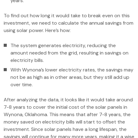
years.
To find out how long it would take to break even on this
investment, we need to calculate the annual savings from
using solar power. Here’s how:
The system generates electricity, reducing the
amount needed from the grid, resulting in savings on
electricity bills.
With Wynona’s lower electricity rates, the savings may
not be as high as in other areas, but they still add up
over time.
After analyzing the data, it looks like it would take around
7-8 years to cover the initial cost of the solar panels in
Wynona, Oklahoma. This means that after 7-8 years, the
money saved on electricity bills will start to offset the
investment. Since solar panels have a long lifespan, the
savings will continue for many more years, making it a wise