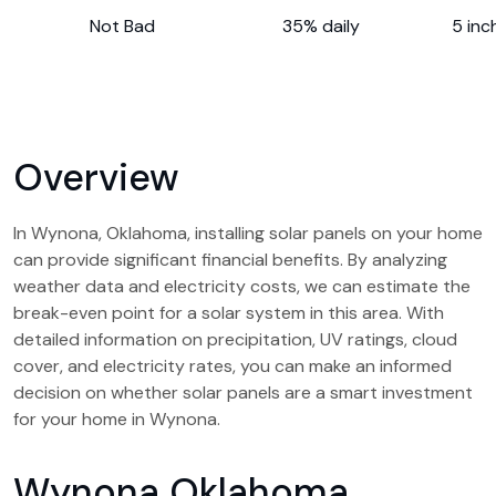
Not Bad
35% daily
5 inc
Overview
In Wynona, Oklahoma, installing solar panels on your home
can provide significant financial benefits. By analyzing
weather data and electricity costs, we can estimate the
break-even point for a solar system in this area. With
detailed information on precipitation, UV ratings, cloud
cover, and electricity rates, you can make an informed
decision on whether solar panels are a smart investment
for your home in Wynona.
Wynona Oklahoma