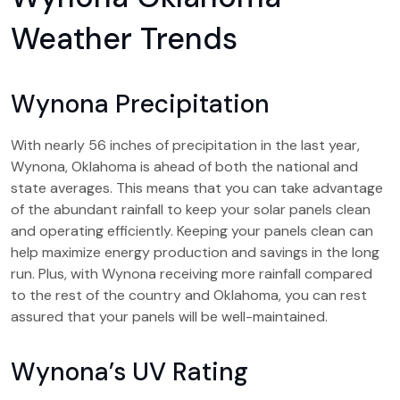
Weather Trends
Wynona Precipitation
With nearly 56 inches of precipitation in the last year,
Wynona, Oklahoma is ahead of both the national and
state averages. This means that you can take advantage
of the abundant rainfall to keep your solar panels clean
and operating efficiently. Keeping your panels clean can
help maximize energy production and savings in the long
run. Plus, with Wynona receiving more rainfall compared
to the rest of the country and Oklahoma, you can rest
assured that your panels will be well-maintained.
Wynona’s UV Rating