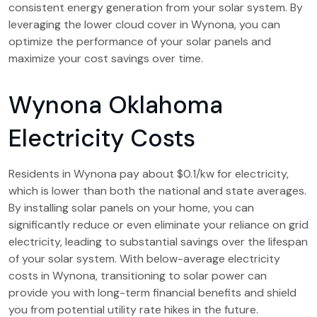
consistent energy generation from your solar system. By
leveraging the lower cloud cover in Wynona, you can
optimize the performance of your solar panels and
maximize your cost savings over time.
Wynona Oklahoma
Electricity Costs
Residents in Wynona pay about $0.1/kw for electricity,
which is lower than both the national and state averages.
By installing solar panels on your home, you can
significantly reduce or even eliminate your reliance on grid
electricity, leading to substantial savings over the lifespan
of your solar system. With below-average electricity
costs in Wynona, transitioning to solar power can
provide you with long-term financial benefits and shield
you from potential utility rate hikes in the future.