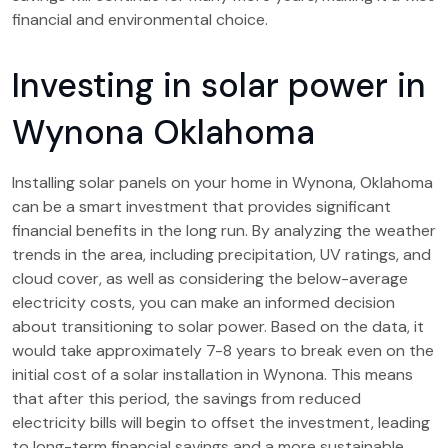
financial and environmental choice.
Investing in solar power in
Wynona Oklahoma
Installing solar panels on your home in Wynona, Oklahoma
can be a smart investment that provides significant
financial benefits in the long run. By analyzing the weather
trends in the area, including precipitation, UV ratings, and
cloud cover, as well as considering the below-average
electricity costs, you can make an informed decision
about transitioning to solar power. Based on the data, it
would take approximately 7-8 years to break even on the
initial cost of a solar installation in Wynona. This means
that after this period, the savings from reduced
electricity bills will begin to offset the investment, leading
to long-term financial savings and a more sustainable