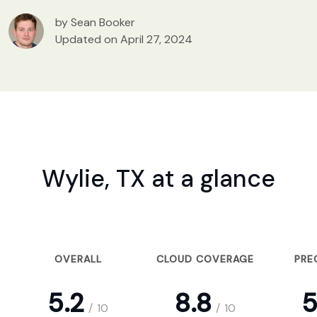
by Sean Booker
Updated on April 27, 2024
Wylie, TX at a glance
OVERALL
CLOUD COVERAGE
PRE
5.2
8.8
5
/
10
/
10