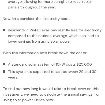
average, allowing for more sunlight to reach solar
panels throughout the year.
Now, let’s consider the electricity costs:
Residents in Wylie Texas pay slightly less for electricity
compared to the national average, which can lead to
lower savings from using solar power.
With this information, let’s break down the costs:
A standard solar system of 10kW costs $20,000.
This system is expected to last between 25 and 30
years.
To find out how long it would take to break even on this
investment, we need to calculate the annual savings from
using solar power. Here’s how: