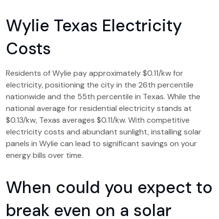
Wylie Texas Electricity
Costs
Residents of Wylie pay approximately $0.11/kw for
electricity, positioning the city in the 26th percentile
nationwide and the 55th percentile in Texas. While the
national average for residential electricity stands at
$0.13/kw, Texas averages $0.11/kw. With competitive
electricity costs and abundant sunlight, installing solar
panels in Wylie can lead to significant savings on your
energy bills over time.
When could you expect to
break even on a solar