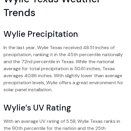
Trends
Wylie Precipitation
In the last year, Wylie Texas received 48.51 inches of
precipitation, ranking it in the 45th percentile nationally
and the 72nd percentile in Texas. While the national
average for total precipitation is 50.61 inches, Texas
averages 40.86 inches. With slightly lower than average
precipitation levels, Wylie offers a great environment for
solar panel installation.
Wylie’s UV Rating
With an average UV rating of 5.58, Wylie Texas ranks in
the 90th percentile for the nation and the 25th