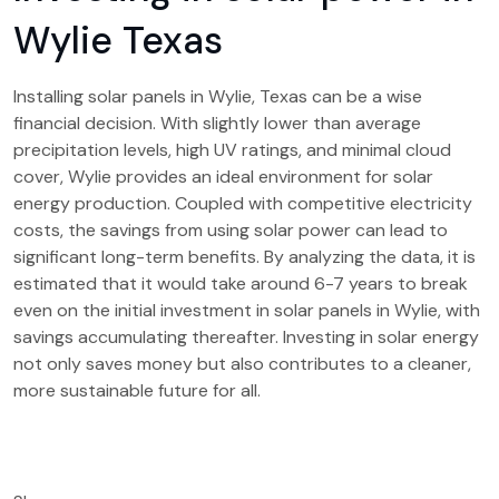
Wylie Texas
Installing solar panels in Wylie, Texas can be a wise
financial decision. With slightly lower than average
precipitation levels, high UV ratings, and minimal cloud
cover, Wylie provides an ideal environment for solar
energy production. Coupled with competitive electricity
costs, the savings from using solar power can lead to
significant long-term benefits. By analyzing the data, it is
estimated that it would take around 6-7 years to break
even on the initial investment in solar panels in Wylie, with
savings accumulating thereafter. Investing in solar energy
not only saves money but also contributes to a cleaner,
more sustainable future for all.