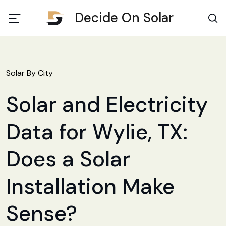
Decide On Solar
Solar By City
Solar and Electricity
Data for Wylie, TX:
Does a Solar
Installation Make
Sense?