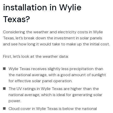
installation in Wylie
Texas?
Considering the weather and electricity costs in Wylie
Texas, let’s break down the investment in solar panels
and see how long it would take to make up the initial cost.
First, let’s look at the weather data:
Wylie Texas receives slightly less precipitation than
the national average, with a good amount of sunlight
for effective solar panel operation.
The UV ratings in Wylie Texas are higher than the
national average, which is ideal for generating solar
power.
Cloud cover in Wylie Texas is below the national