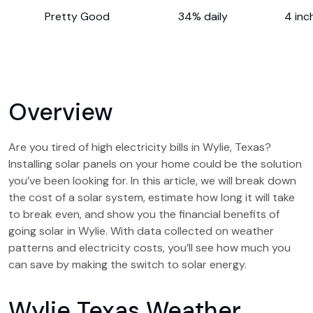
Pretty Good
34% daily
4 inc
Overview
Are you tired of high electricity bills in Wylie, Texas?
Installing solar panels on your home could be the solution
you’ve been looking for. In this article, we will break down
the cost of a solar system, estimate how long it will take
to break even, and show you the financial benefits of
going solar in Wylie. With data collected on weather
patterns and electricity costs, you’ll see how much you
can save by making the switch to solar energy.
Wylie Texas Weather