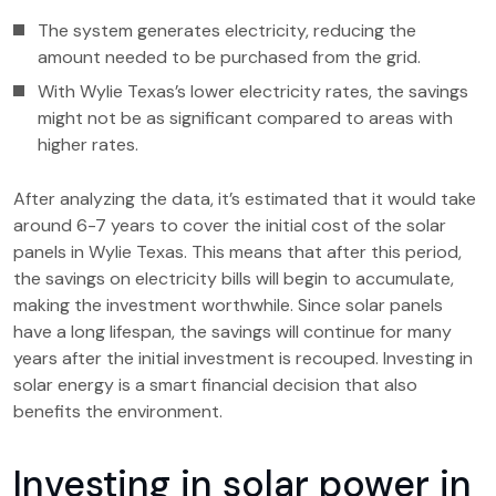
The system generates electricity, reducing the
amount needed to be purchased from the grid.
With Wylie Texas’s lower electricity rates, the savings
might not be as significant compared to areas with
higher rates.
After analyzing the data, it’s estimated that it would take
around 6-7 years to cover the initial cost of the solar
panels in Wylie Texas. This means that after this period,
the savings on electricity bills will begin to accumulate,
making the investment worthwhile. Since solar panels
have a long lifespan, the savings will continue for many
years after the initial investment is recouped. Investing in
solar energy is a smart financial decision that also
benefits the environment.
Investing in solar power in