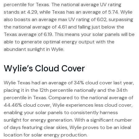
percentile for Texas. The national average UV rating
stands at 4.29, while Texas has an average of 5.74. Wylie
also boasts an average max UV rating of 6.02, surpassing
the national average of 4.61 and falling just below the
Texas average of 6.19. This means your solar panels will be
able to generate optimal energy output with the
abundant sunlight in Wylie.
Wylie’s Cloud Cover
Wylie Texas had an average of 34% cloud cover last year,
placing it in the 12th percentile nationally and the 34th
percentile in Texas. Compared to the national average of
44.46% cloud cover, Wylie experiences less cloud cover,
enabling your solar panels to consistently harness
sunlight for energy generation. With a significant number
of days featuring clear skies, Wylie proves to be an ideal
location for solar energy production.