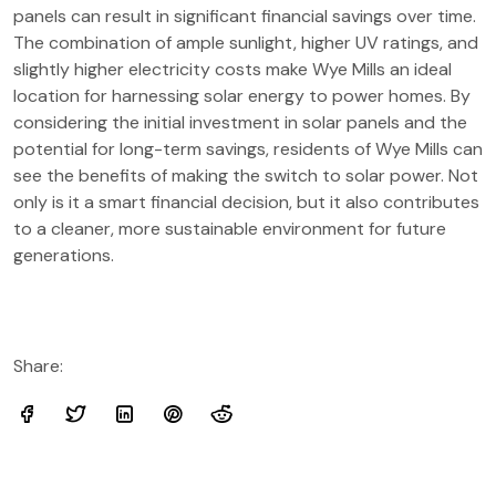
panels can result in significant financial savings over time.
The combination of ample sunlight, higher UV ratings, and
slightly higher electricity costs make Wye Mills an ideal
location for harnessing solar energy to power homes. By
considering the initial investment in solar panels and the
potential for long-term savings, residents of Wye Mills can
see the benefits of making the switch to solar power. Not
only is it a smart financial decision, but it also contributes
to a cleaner, more sustainable environment for future
generations.
Share: