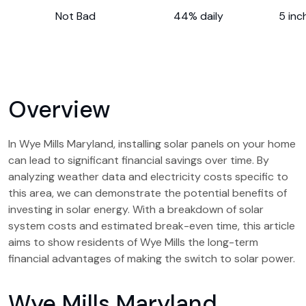
Not Bad
44% daily
5 inc
Overview
In Wye Mills Maryland, installing solar panels on your home
can lead to significant financial savings over time. By
analyzing weather data and electricity costs specific to
this area, we can demonstrate the potential benefits of
investing in solar energy. With a breakdown of solar
system costs and estimated break-even time, this article
aims to show residents of Wye Mills the long-term
financial advantages of making the switch to solar power.
Wye Mills Maryland