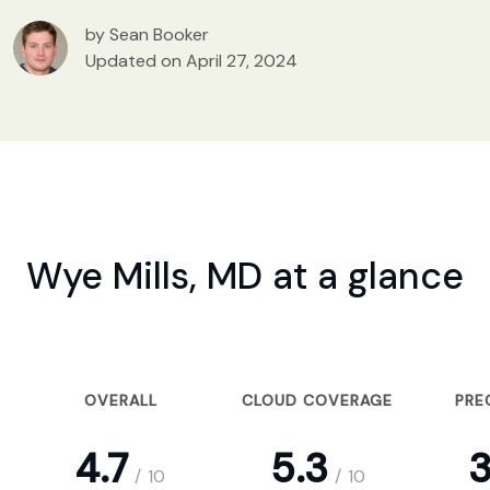
by Sean Booker
Updated on April 27, 2024
Wye Mills, MD at a glance
OVERALL
CLOUD COVERAGE
PRE
4.7
5.3
3
/
10
/
10