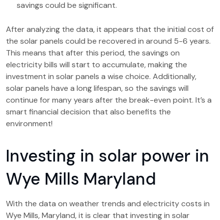
savings could be significant.
After analyzing the data, it appears that the initial cost of
the solar panels could be recovered in around 5-6 years.
This means that after this period, the savings on
electricity bills will start to accumulate, making the
investment in solar panels a wise choice. Additionally,
solar panels have a long lifespan, so the savings will
continue for many years after the break-even point. It’s a
smart financial decision that also benefits the
environment!
Investing in solar power in
Wye Mills Maryland
With the data on weather trends and electricity costs in
Wye Mills, Maryland, it is clear that investing in solar