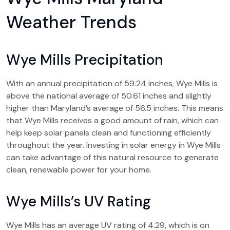
Weather Trends
Wye Mills Precipitation
With an annual precipitation of 59.24 inches, Wye Mills is
above the national average of 50.61 inches and slightly
higher than Maryland’s average of 56.5 inches. This means
that Wye Mills receives a good amount of rain, which can
help keep solar panels clean and functioning efficiently
throughout the year. Investing in solar energy in Wye Mills
can take advantage of this natural resource to generate
clean, renewable power for your home.
Wye Mills’s UV Rating
Wye Mills has an average UV rating of 4.29, which is on