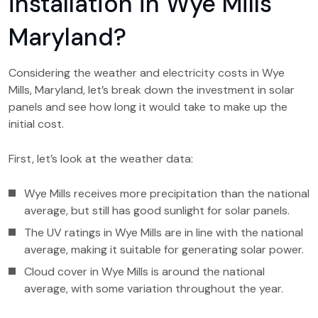
installation in Wye Mills
Maryland?
Considering the weather and electricity costs in Wye
Mills, Maryland, let’s break down the investment in solar
panels and see how long it would take to make up the
initial cost.
First, let’s look at the weather data:
Wye Mills receives more precipitation than the national
average, but still has good sunlight for solar panels.
The UV ratings in Wye Mills are in line with the national
average, making it suitable for generating solar power.
Cloud cover in Wye Mills is around the national
average, with some variation throughout the year.