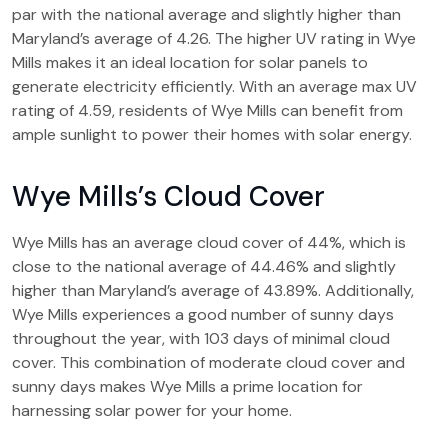
par with the national average and slightly higher than
Maryland’s average of 4.26. The higher UV rating in Wye
Mills makes it an ideal location for solar panels to
generate electricity efficiently. With an average max UV
rating of 4.59, residents of Wye Mills can benefit from
ample sunlight to power their homes with solar energy.
Wye Mills’s Cloud Cover
Wye Mills has an average cloud cover of 44%, which is
close to the national average of 44.46% and slightly
higher than Maryland’s average of 43.89%. Additionally,
Wye Mills experiences a good number of sunny days
throughout the year, with 103 days of minimal cloud
cover. This combination of moderate cloud cover and
sunny days makes Wye Mills a prime location for
harnessing solar power for your home.