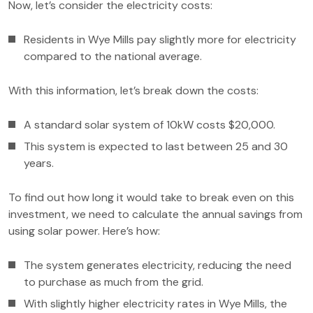
Now, let’s consider the electricity costs:
Residents in Wye Mills pay slightly more for electricity
compared to the national average.
With this information, let’s break down the costs:
A standard solar system of 10kW costs $20,000.
This system is expected to last between 25 and 30
years.
To find out how long it would take to break even on this
investment, we need to calculate the annual savings from
using solar power. Here’s how:
The system generates electricity, reducing the need
to purchase as much from the grid.
With slightly higher electricity rates in Wye Mills, the