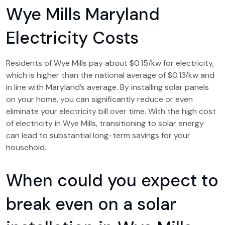
Wye Mills Maryland
Electricity Costs
Residents of Wye Mills pay about $0.15/kw for electricity,
which is higher than the national average of $0.13/kw and
in line with Maryland’s average. By installing solar panels
on your home, you can significantly reduce or even
eliminate your electricity bill over time. With the high cost
of electricity in Wye Mills, transitioning to solar energy
can lead to substantial long-term savings for your
household.
When could you expect to
break even on a solar