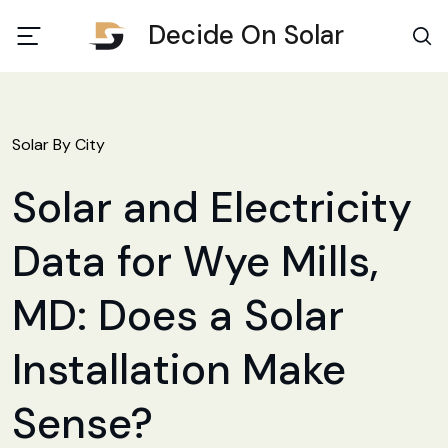
Decide On Solar
Solar By City
Solar and Electricity
Data for Wye Mills,
MD: Does a Solar
Installation Make
Sense?