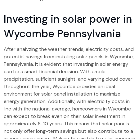
Investing in solar power in
Wycombe Pennsylvania
After analyzing the weather trends, electricity costs, and
potential savings from installing solar panels in Wycombe,
Pennsylvania, it is evident that investing in solar energy
can be a smart financial decision. With ample
precipitation, sufficient sunlight, and varying cloud cover
throughout the year, Wycombe provides an ideal
environment for solar panel installation to maximize
energy generation. Additionally, with electricity costs in
line with the national average, homeowners in Wycombe
can expect to break even on their solar investment in
approximately 8-10 years. This means that solar panels
not only offer long-term savings but also contribute to a
greener environment. Making the switch to solar energy in