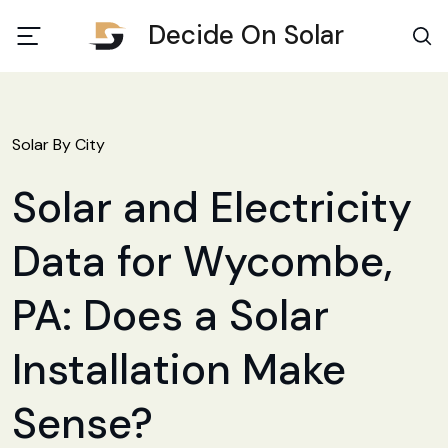
Decide On Solar
Solar By City
Solar and Electricity
Data for Wycombe,
PA: Does a Solar
Installation Make
Sense?