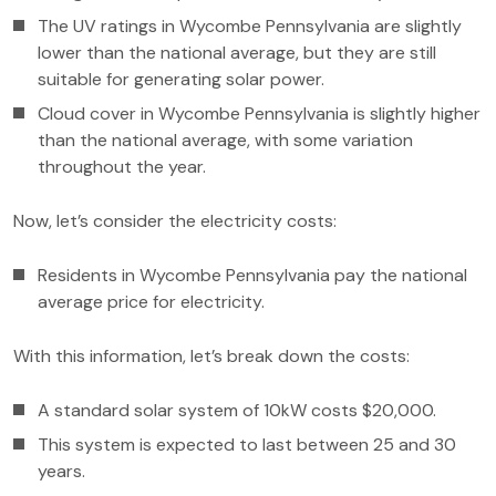
The UV ratings in Wycombe Pennsylvania are slightly
lower than the national average, but they are still
suitable for generating solar power.
Cloud cover in Wycombe Pennsylvania is slightly higher
than the national average, with some variation
throughout the year.
Now, let’s consider the electricity costs:
Residents in Wycombe Pennsylvania pay the national
average price for electricity.
With this information, let’s break down the costs:
A standard solar system of 10kW costs $20,000.
This system is expected to last between 25 and 30
years.