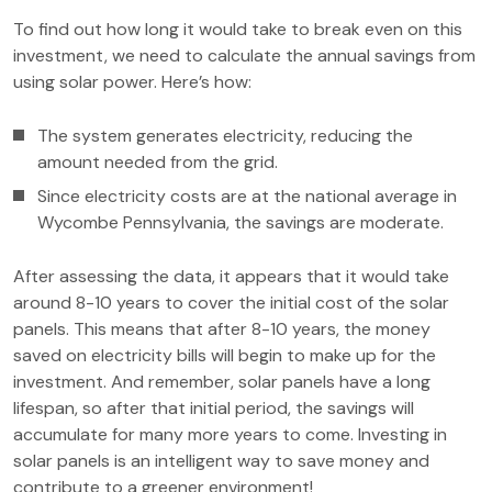
To find out how long it would take to break even on this
investment, we need to calculate the annual savings from
using solar power. Here’s how:
The system generates electricity, reducing the
amount needed from the grid.
Since electricity costs are at the national average in
Wycombe Pennsylvania, the savings are moderate.
After assessing the data, it appears that it would take
around 8-10 years to cover the initial cost of the solar
panels. This means that after 8-10 years, the money
saved on electricity bills will begin to make up for the
investment. And remember, solar panels have a long
lifespan, so after that initial period, the savings will
accumulate for many more years to come. Investing in
solar panels is an intelligent way to save money and
contribute to a greener environment!