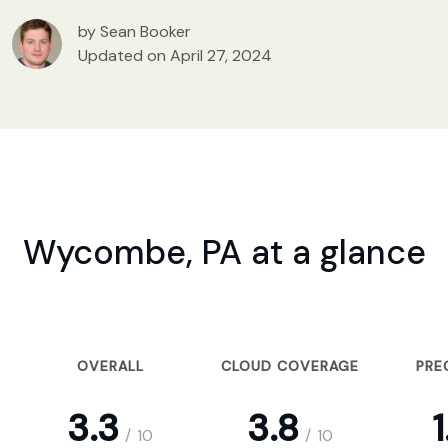
by Sean Booker
Updated on April 27, 2024
Wycombe, PA at a glance
OVERALL
CLOUD COVERAGE
PRE
3.3
3.8
1
/
10
/
10