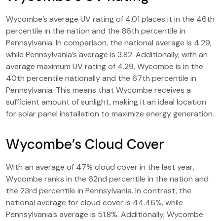
Wycombe’s average UV rating of 4.01 places it in the 46th
percentile in the nation and the 86th percentile in
Pennsylvania. In comparison, the national average is 4.29,
while Pennsylvania’s average is 3.82. Additionally, with an
average maximum UV rating of 4.29, Wycombe is in the
40th percentile nationally and the 67th percentile in
Pennsylvania. This means that Wycombe receives a
sufficient amount of sunlight, making it an ideal location
for solar panel installation to maximize energy generation.
Wycombe’s Cloud Cover
With an average of 47% cloud cover in the last year,
Wycombe ranks in the 62nd percentile in the nation and
the 23rd percentile in Pennsylvania. In contrast, the
national average for cloud cover is 44.46%, while
Pennsylvania’s average is 51.8%. Additionally, Wycombe