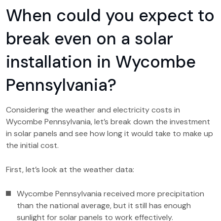
When could you expect to
break even on a solar
installation in Wycombe
Pennsylvania?
Considering the weather and electricity costs in
Wycombe Pennsylvania, let’s break down the investment
in solar panels and see how long it would take to make up
the initial cost.
First, let’s look at the weather data:
Wycombe Pennsylvania received more precipitation
than the national average, but it still has enough
sunlight for solar panels to work effectively.