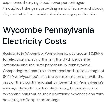
experienced varying cloud cover percentages
throughout the year, providing a mix of sunny and cloudy
days suitable for consistent solar energy production.
Wycombe Pennsylvania
Electricity Costs
Residents in Wycombe, Pennsylvania, pay about $0.13/kw
for electricity, placing them in the 67th percentile
nationally and the 36th percentile in Pennsylvania.
Comparing this cost to the national and state average of
$0.13/kw, Wycombe’s electricity rates are on par with the
rest of the country and slightly lower than Pennsylvania’s
average. By switching to solar energy, homeowners in
Wycombe can reduce their electricity expenses and take
advantage of long-term savings.