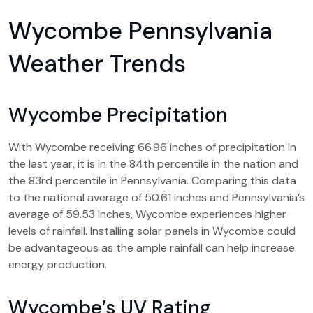
Wycombe Pennsylvania
Weather Trends
Wycombe Precipitation
With Wycombe receiving 66.96 inches of precipitation in
the last year, it is in the 84th percentile in the nation and
the 83rd percentile in Pennsylvania. Comparing this data
to the national average of 50.61 inches and Pennsylvania’s
average of 59.53 inches, Wycombe experiences higher
levels of rainfall. Installing solar panels in Wycombe could
be advantageous as the ample rainfall can help increase
energy production.
Wycombe’s UV Rating