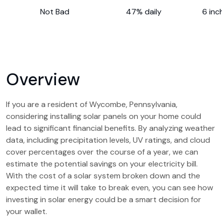
Not Bad
47% daily
6 inc
Overview
If you are a resident of Wycombe, Pennsylvania,
considering installing solar panels on your home could
lead to significant financial benefits. By analyzing weather
data, including precipitation levels, UV ratings, and cloud
cover percentages over the course of a year, we can
estimate the potential savings on your electricity bill.
With the cost of a solar system broken down and the
expected time it will take to break even, you can see how
investing in solar energy could be a smart decision for
your wallet.