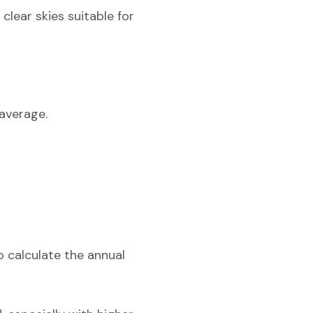
lear skies suitable for
average.
o calculate the annual