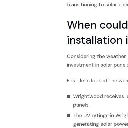
transitioning to solar ene
When could 
installation
Considering the weather a
investment in solar panel
First, let’s look at the we
Wrightwood receives le
panels.
The UV ratings in Wrig
generating solar power