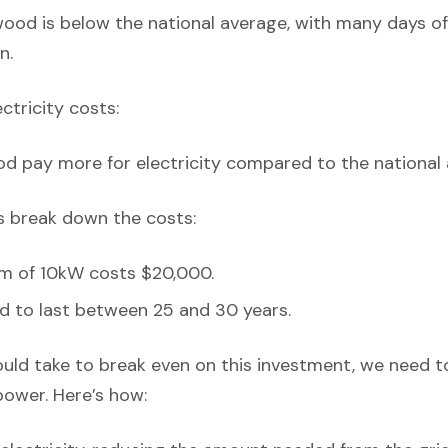
ood is below the national average, with many days of c
n.
ectricity costs:
d pay more for electricity compared to the national 
’s break down the costs:
em of 10kW costs $20,000.
d to last between 25 and 30 years.
ould take to break even on this investment, we need t
power. Here’s how: