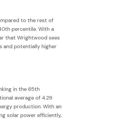
Compared to the rest of
 40th percentile. With a
clear that Wrightwood sees
s and potentially higher
nking in the 65th
tional average of 4.29
energy production. With an
 solar power efficiently,