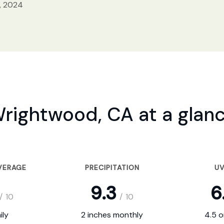
, 2024
rightwood, CA at a glan
VERAGE
PRECIPITATION
UV
9.3
6
/
10
/
10
ily
2 inches monthly
4.5 