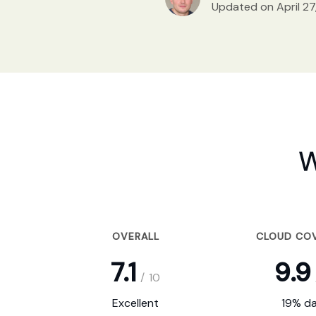
Updated on April 27
W
OVERALL
CLOUD CO
7.1
9.9
/
10
Excellent
19% da