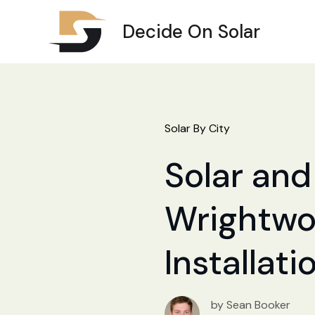
Decide On Solar
Solar By City
Solar and 
Wrightwoo
Installat
by Sean Booker