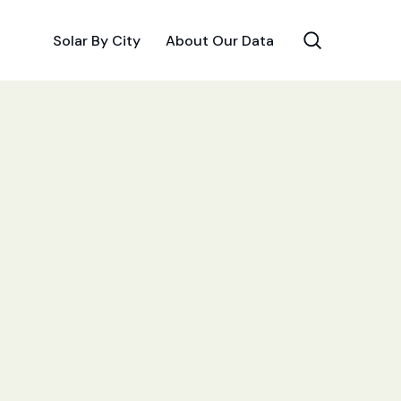
Solar By City
About Our Data