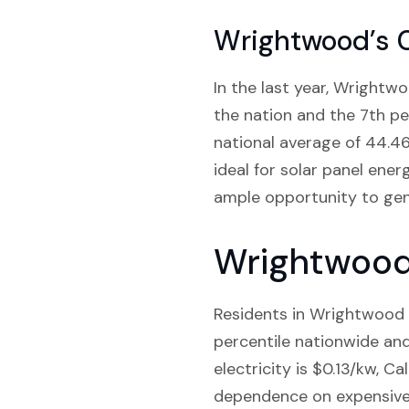
Wrightwood’s 
In the last year, Wrightwo
the nation and the 7th pe
national average of 44.4
ideal for solar panel ener
ample opportunity to gener
Wrightwood 
Residents in Wrightwood C
percentile nationwide and 
electricity is $0.13/kw, Ca
dependence on expensive g