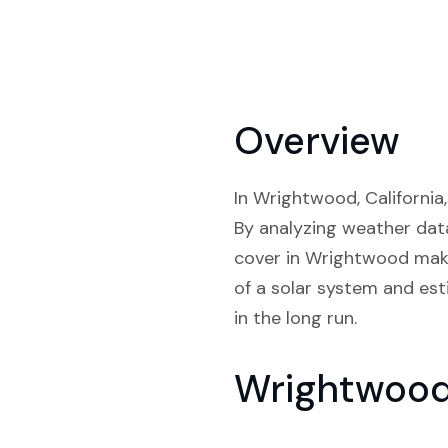
Overview
In Wrightwood, California,
By analyzing weather data
cover in Wrightwood make 
of a solar system and est
in the long run.
Wrightwood 