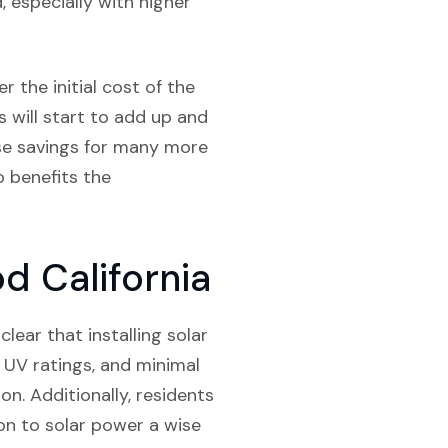
 especially with higher
r the initial cost of the
s will start to add up and
hose savings for many more
so benefits the
d California
lear that installing solar
r UV ratings, and minimal
n. Additionally, residents
on to solar power a wise