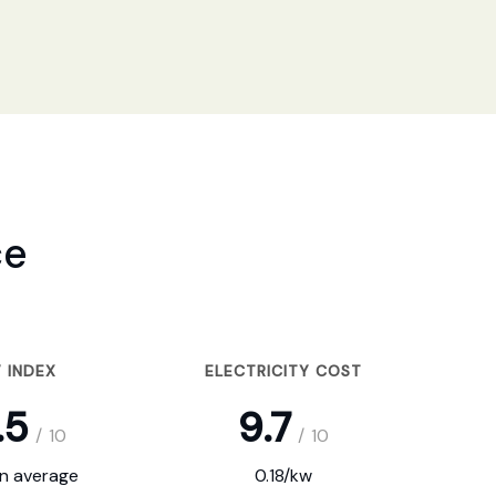
ce
 INDEX
ELECTRICITY COST
.5
9.7
/
10
/
10
on average
0.18/kw