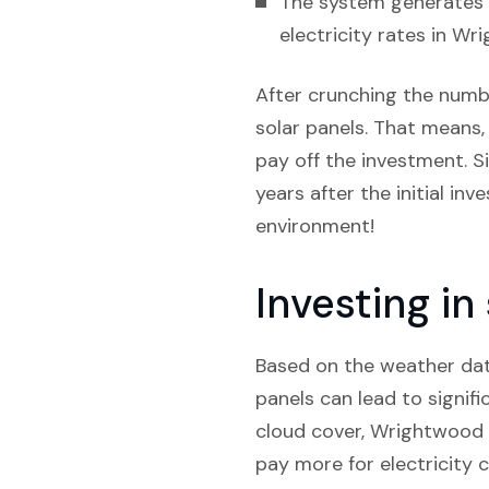
The system generates e
electricity rates in Wr
After crunching the number
solar panels. That means, 
pay off the investment. S
years after the initial inv
environment!
Investing in
Based on the weather data 
panels can lead to signifi
cloud cover, Wrightwood p
pay more for electricity 