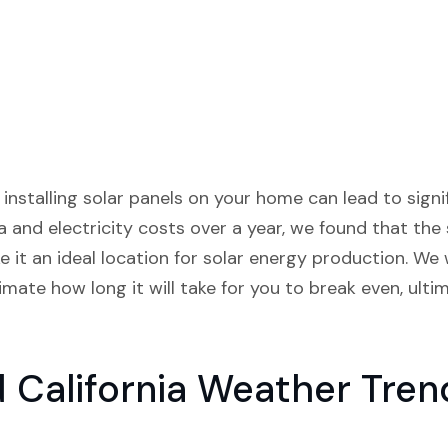
 installing solar panels on your home can lead to signif
 and electricity costs over a year, we found that the
it an ideal location for solar energy production. We 
imate how long it will take for you to break even, ult
California Weather Tren