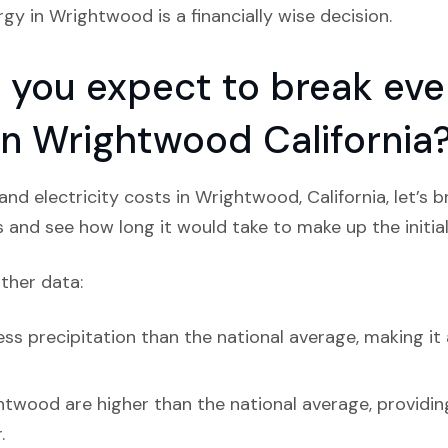
rgy in Wrightwood is a financially wise decision.
you expect to break even
 in Wrightwood California
nd electricity costs in Wrightwood, California, let’s 
s and see how long it would take to make up the initial
ather data:
ss precipitation than the national average, making it 
htwood are higher than the national average, providin
.