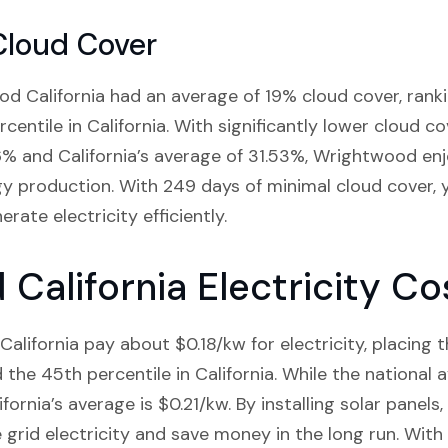
Cloud Cover
od California had an average of 19% cloud cover, rankin
rcentile in California. With significantly lower cloud 
6% and California’s average of 31.53%, Wrightwood en
gy production. With 249 days of minimal cloud cover, y
ate electricity efficiently.
California Electricity Co
alifornia pay about $0.18/kw for electricity, placing 
the 45th percentile in California. While the national a
lifornia’s average is $0.21/kw. By installing solar panel
rid electricity and save money in the long run. With