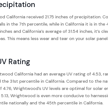
cipitation
od California received 21.75 inches of precipitation. 
s in the 7th percentile, while in California it is in the
inches and California’s average of 31.54 inches, it’s 
reas. This means less wear and tear on your solar panel
UV Rating
twood California had an average UV rating of 4.53, ra
 the 31st percentile in California. Compared to the na
of 4.76, Wrightwood’s UV levels are optimal for solar 
5.13, Wrightwood is even more conducive to harnessing
tile nationally and the 45th percentile in California.