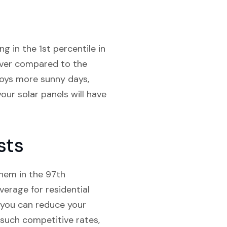
g in the 1st percentile in
cover compared to the
joys more sunny days,
our solar panels will have
sts
them in the 97th
verage for residential
s, you can reduce your
 such competitive rates,