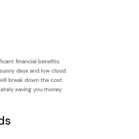
icant financial benefits.
 sunny days and low cloud
will break down the cost
imately saving you money
ds