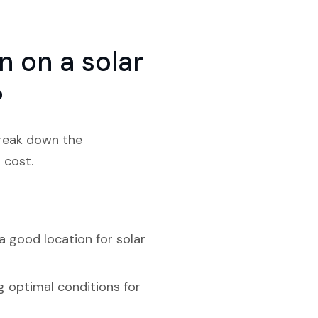
 on a solar
?
break down the
 cost.
a good location for solar
g optimal conditions for