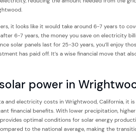
lectricity, reducing the amount needed from the grid,
ightwood.
s, it looks like it would take around 6-7 years to cove
after 6-7 years, the money you save on electricity bill
ince solar panels last for 25-30 years, you’ll enjoy t
estment has paid off. It’s a wise financial move that al
 solar power in Wrightwoo
and electricity costs in Wrightwood, California, it is c
cant financial benefits. With lower precipitation, highe
rovides optimal conditions for solar energy productio
compared to the national average, making the transiti