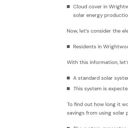
Cloud cover in Wrightw
solar energy productio
Now, let’s consider the el
Residents in Wrightwoo
With this information, let
A standard solar syst
This system is expecte
To find out how long it w
savings from using solar 