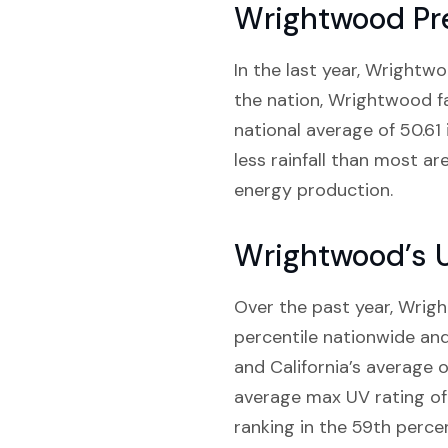
Wrightwood Pre
In the last year, Wrightwo
the nation, Wrightwood fall
national average of 50.61 
less rainfall than most a
energy production.
Wrightwood’s 
Over the past year, Wrigh
percentile nationwide and
and California’s average 
average max UV rating of 
ranking in the 59th percen