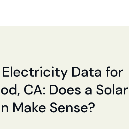
Electricity Data for
d, CA: Does a Solar
ion Make Sense?