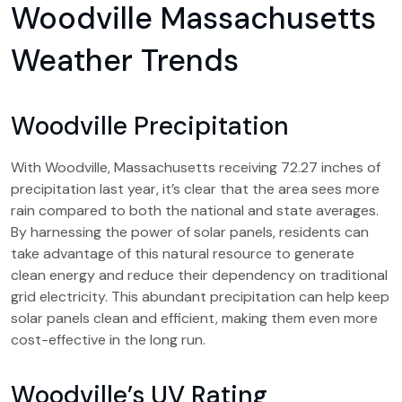
Woodville Massachusetts
Weather Trends
Woodville Precipitation
With Woodville, Massachusetts receiving 72.27 inches of
precipitation last year, it’s clear that the area sees more
rain compared to both the national and state averages.
By harnessing the power of solar panels, residents can
take advantage of this natural resource to generate
clean energy and reduce their dependency on traditional
grid electricity. This abundant precipitation can help keep
solar panels clean and efficient, making them even more
cost-effective in the long run.
Woodville’s UV Rating