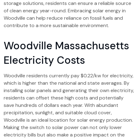
storage solutions, residents can ensure a reliable source
of clean energy year-round. Embracing solar energy in
Woodville can help reduce reliance on fossil fuels and
contribute to a more sustainable environment.
Woodville Massachusetts
Electricity Costs
Woodville residents currently pay $0.22/kw for electricity,
which is higher than the national and state averages. By
installing solar panels and generating their own electricity,
residents can offset these high costs and potentially
save hundreds of dollars each year. With abundant
precipitation, sunlight, and suitable cloud cover,
Woodville is an ideal location for solar energy production.
Making the switch to solar power can not only lower
electricity bills but also make a positive impact on the