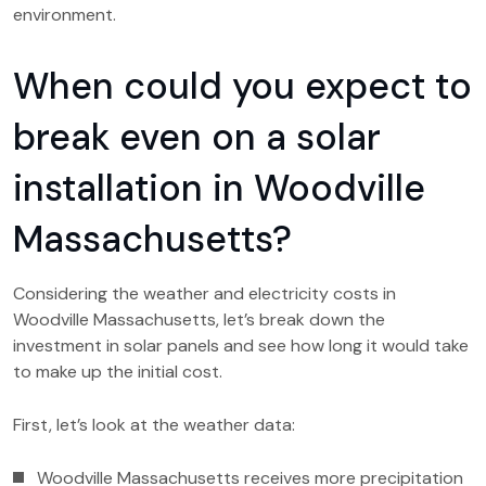
environment.
When could you expect to
break even on a solar
installation in Woodville
Massachusetts?
Considering the weather and electricity costs in
Woodville Massachusetts, let’s break down the
investment in solar panels and see how long it would take
to make up the initial cost.
First, let’s look at the weather data:
Woodville Massachusetts receives more precipitation