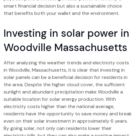
smart financial decision but also a sustainable choice
that benefits both your wallet and the environment.
Investing in solar power in
Woodville Massachusetts
After analyzing the weather trends and electricity costs
in Woodville, Massachusetts, it is clear that investing in
solar panels can be a beneficial decision for residents in
the area. Despite the higher cloud cover, the sufficient
sunlight and abundant precipitation make Woodville a
suitable location for solar energy production. With
electricity costs higher than the national average,
residents have the opportunity to save money and break
even on their solar investment in approximately 6 years.
By going solar, not only can residents lower their
electricity bills, but they can also make a positive impact