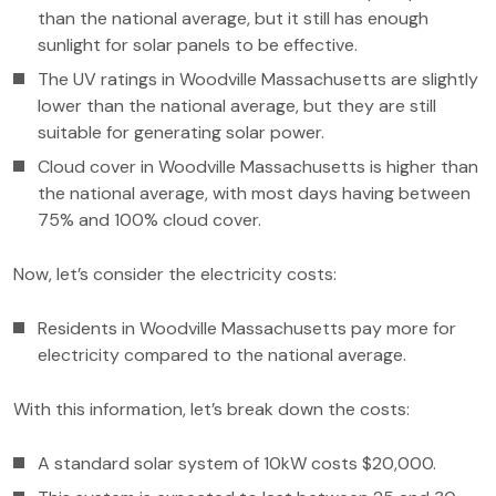
than the national average, but it still has enough
sunlight for solar panels to be effective.
The UV ratings in Woodville Massachusetts are slightly
lower than the national average, but they are still
suitable for generating solar power.
Cloud cover in Woodville Massachusetts is higher than
the national average, with most days having between
75% and 100% cloud cover.
Now, let’s consider the electricity costs:
Residents in Woodville Massachusetts pay more for
electricity compared to the national average.
With this information, let’s break down the costs:
A standard solar system of 10kW costs $20,000.