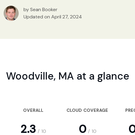
by Sean Booker
Updated on April 27, 2024
Woodville, MA at a glance
OVERALL
CLOUD COVERAGE
PRE
2.3
0
0
/
10
/
10