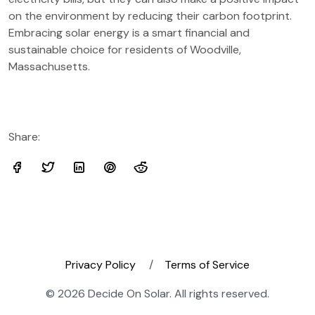
on the environment by reducing their carbon footprint.
Embracing solar energy is a smart financial and
sustainable choice for residents of Woodville,
Massachusetts.
Share:
Privacy Policy
Terms of Service
© 2026 Decide On Solar. All rights reserved.