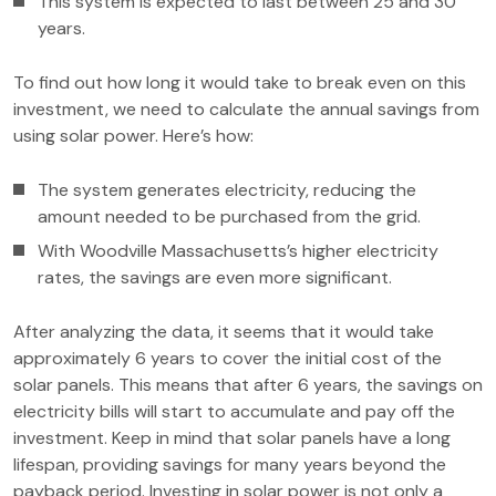
This system is expected to last between 25 and 30
years.
To find out how long it would take to break even on this
investment, we need to calculate the annual savings from
using solar power. Here’s how:
The system generates electricity, reducing the
amount needed to be purchased from the grid.
With Woodville Massachusetts’s higher electricity
rates, the savings are even more significant.
After analyzing the data, it seems that it would take
approximately 6 years to cover the initial cost of the
solar panels. This means that after 6 years, the savings on
electricity bills will start to accumulate and pay off the
investment. Keep in mind that solar panels have a long
lifespan, providing savings for many years beyond the
payback period. Investing in solar power is not only a