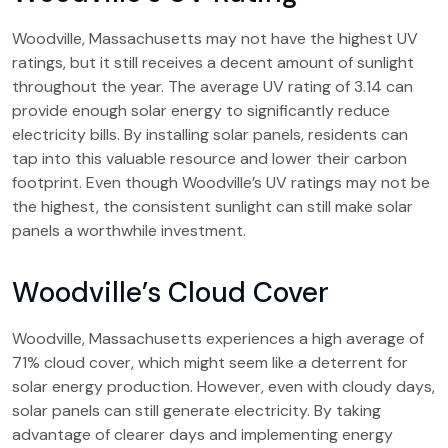
Woodville, Massachusetts may not have the highest UV
ratings, but it still receives a decent amount of sunlight
throughout the year. The average UV rating of 3.14 can
provide enough solar energy to significantly reduce
electricity bills. By installing solar panels, residents can
tap into this valuable resource and lower their carbon
footprint. Even though Woodville’s UV ratings may not be
the highest, the consistent sunlight can still make solar
panels a worthwhile investment.
Woodville’s Cloud Cover
Woodville, Massachusetts experiences a high average of
71% cloud cover, which might seem like a deterrent for
solar energy production. However, even with cloudy days,
solar panels can still generate electricity. By taking
advantage of clearer days and implementing energy