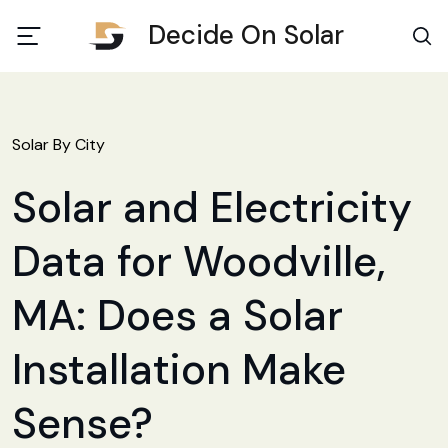
Decide On Solar
Solar By City
Solar and Electricity
Data for Woodville,
MA: Does a Solar
Installation Make
Sense?