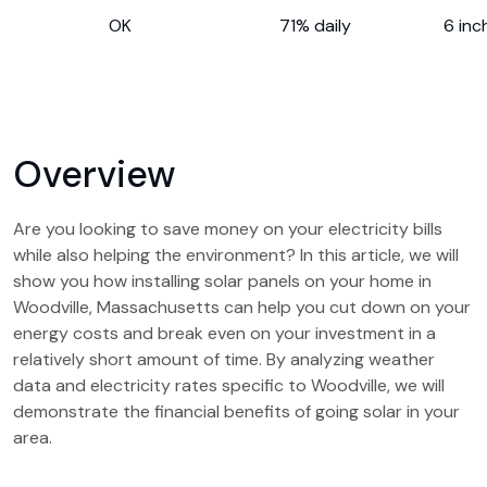
OK
71% daily
6 inc
Overview
Are you looking to save money on your electricity bills
while also helping the environment? In this article, we will
show you how installing solar panels on your home in
Woodville, Massachusetts can help you cut down on your
energy costs and break even on your investment in a
relatively short amount of time. By analyzing weather
data and electricity rates specific to Woodville, we will
demonstrate the financial benefits of going solar in your
area.