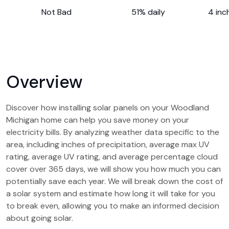
Not Bad
51% daily
4 inc
Overview
Discover how installing solar panels on your Woodland
Michigan home can help you save money on your
electricity bills. By analyzing weather data specific to the
area, including inches of precipitation, average max UV
rating, average UV rating, and average percentage cloud
cover over 365 days, we will show you how much you can
potentially save each year. We will break down the cost of
a solar system and estimate how long it will take for you
to break even, allowing you to make an informed decision
about going solar.