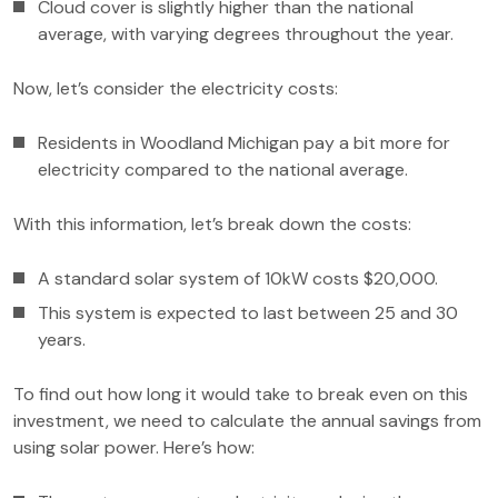
Cloud cover is slightly higher than the national
average, with varying degrees throughout the year.
Now, let’s consider the electricity costs:
Residents in Woodland Michigan pay a bit more for
electricity compared to the national average.
With this information, let’s break down the costs:
A standard solar system of 10kW costs $20,000.
This system is expected to last between 25 and 30
years.
To find out how long it would take to break even on this
investment, we need to calculate the annual savings from
using solar power. Here’s how: