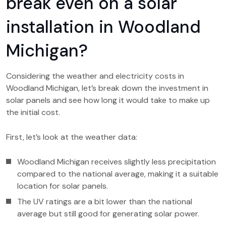
break even on a solar
installation in Woodland
Michigan?
Considering the weather and electricity costs in
Woodland Michigan, let’s break down the investment in
solar panels and see how long it would take to make up
the initial cost.
First, let’s look at the weather data:
Woodland Michigan receives slightly less precipitation
compared to the national average, making it a suitable
location for solar panels.
The UV ratings are a bit lower than the national
average but still good for generating solar power.