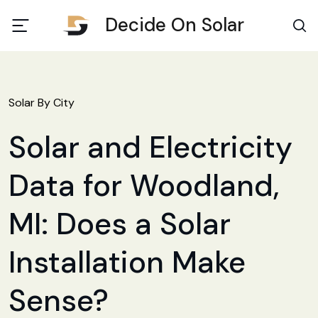
Decide On Solar
Solar By City
Solar and Electricity
Data for Woodland,
MI: Does a Solar
Installation Make
Sense?