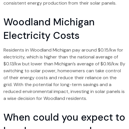
consistent energy production from their solar panels.
Woodland Michigan
Electricity Costs
Residents in Woodland Michigan pay around $0.15/kw for
electricity, which is higher than the national average of
$0.13/kw but lower than Michigan’s average of $0.16/kw. By
switching to solar power, homeowners can take control
of their energy costs and reduce their reliance on the
grid. With the potential for long-term savings and a
reduced environmental impact, investing in solar panels is
a wise decision for Woodland residents.
When could you expect to