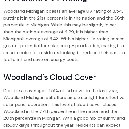
Woodland Michigan boasts an average UV rating of 3.54,
putting it in the 21st percentile in the nation and the 66th
percentile in Michigan. While this may be slightly lower
than the national average of 4.29, it is higher than
Michigan’s average of 3.43. With a higher UV rating comes
greater potential for solar energy production, making it a
smart choice for residents looking to reduce their carbon
footprint and save on energy costs.
Woodland’s Cloud Cover
Despite an average of 51% cloud cover in the last year,
Woodland Michigan still offers ample sunlight for effective
solar panel operation. This level of cloud cover places
Woodland in the 77th percentile in the nation and the
20th percentile in Michigan. With a good mix of sunny and
cloudy days throughout the year, residents can expect