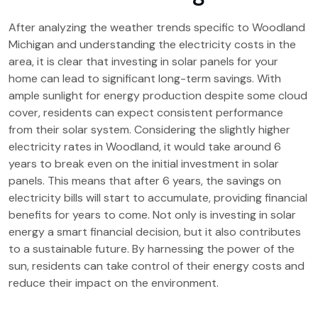
After analyzing the weather trends specific to Woodland
Michigan and understanding the electricity costs in the
area, it is clear that investing in solar panels for your
home can lead to significant long-term savings. With
ample sunlight for energy production despite some cloud
cover, residents can expect consistent performance
from their solar system. Considering the slightly higher
electricity rates in Woodland, it would take around 6
years to break even on the initial investment in solar
panels. This means that after 6 years, the savings on
electricity bills will start to accumulate, providing financial
benefits for years to come. Not only is investing in solar
energy a smart financial decision, but it also contributes
to a sustainable future. By harnessing the power of the
sun, residents can take control of their energy costs and
reduce their impact on the environment.