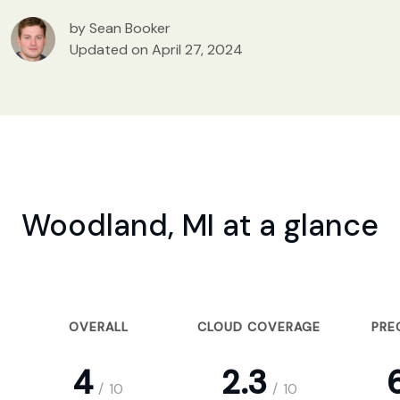
by Sean Booker
Updated on April 27, 2024
Woodland, MI at a glance
OVERALL
CLOUD COVERAGE
PRE
4
2.3
6
/
10
/
10