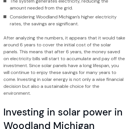
The system generates electricity, reducing the
amount needed from the grid.
Considering Woodland Michigan’s higher electricity
rates, the savings are significant.
After analyzing the numbers, it appears that it would take
around 6 years to cover the initial cost of the solar
panels. This means that after 6 years, the money saved
on electricity bills will start to accumulate and pay off the
investment. Since solar panels have a long lifespan, you
will continue to enjoy these savings for many years to
come. Investing in solar energy is not only a wise financial
decision but also a sustainable choice for the
environment.
Investing in solar power in
Woodland Michigan