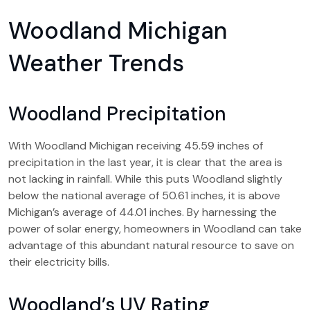
Woodland Michigan
Weather Trends
Woodland Precipitation
With Woodland Michigan receiving 45.59 inches of
precipitation in the last year, it is clear that the area is
not lacking in rainfall. While this puts Woodland slightly
below the national average of 50.61 inches, it is above
Michigan’s average of 44.01 inches. By harnessing the
power of solar energy, homeowners in Woodland can take
advantage of this abundant natural resource to save on
their electricity bills.
Woodland’s UV Rating