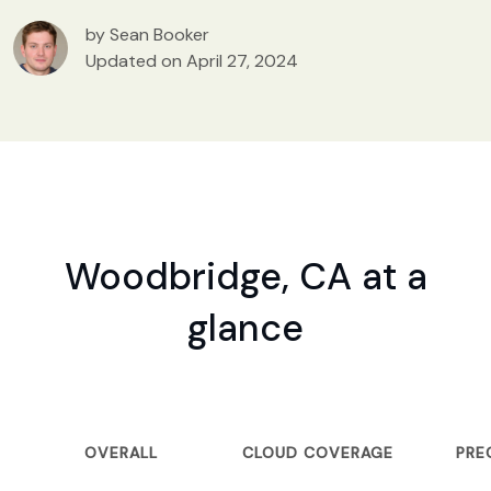
by Sean Booker
Updated on April 27, 2024
Woodbridge, CA at a
glance
OVERALL
CLOUD COVERAGE
PRE