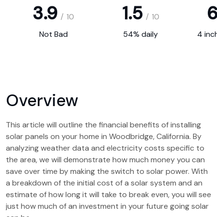
3.9
1.5
6
/
10
/
10
Not Bad
54% daily
4 inc
Overview
This article will outline the financial benefits of installing
solar panels on your home in Woodbridge, California. By
analyzing weather data and electricity costs specific to
the area, we will demonstrate how much money you can
save over time by making the switch to solar power. With
a breakdown of the initial cost of a solar system and an
estimate of how long it will take to break even, you will see
just how much of an investment in your future going solar