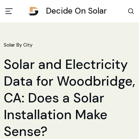
Decide On Solar
Solar By City
Solar and Electricity
Data for Woodbridge,
CA: Does a Solar
Installation Make
Sense?