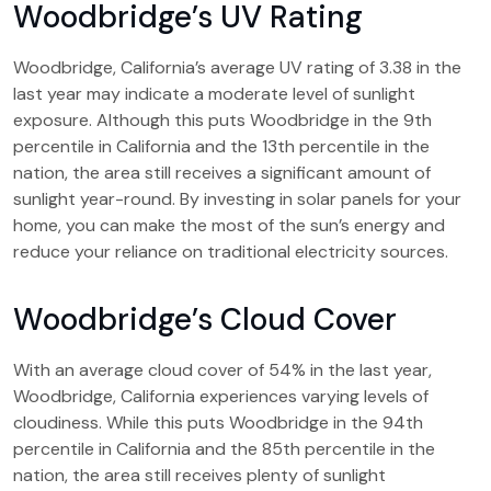
Woodbridge’s UV Rating
Woodbridge, California’s average UV rating of 3.38 in the
last year may indicate a moderate level of sunlight
exposure. Although this puts Woodbridge in the 9th
percentile in California and the 13th percentile in the
nation, the area still receives a significant amount of
sunlight year-round. By investing in solar panels for your
home, you can make the most of the sun’s energy and
reduce your reliance on traditional electricity sources.
Woodbridge’s Cloud Cover
With an average cloud cover of 54% in the last year,
Woodbridge, California experiences varying levels of
cloudiness. While this puts Woodbridge in the 94th
percentile in California and the 85th percentile in the
nation, the area still receives plenty of sunlight