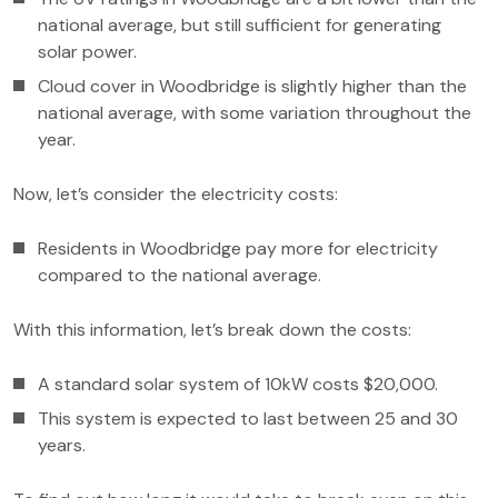
national average, but still sufficient for generating
solar power.
Cloud cover in Woodbridge is slightly higher than the
national average, with some variation throughout the
year.
Now, let’s consider the electricity costs:
Residents in Woodbridge pay more for electricity
compared to the national average.
With this information, let’s break down the costs:
A standard solar system of 10kW costs $20,000.
This system is expected to last between 25 and 30
years.