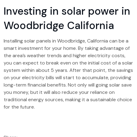
Investing in solar power in
Woodbridge California
Installing solar panels in Woodbridge, California can be a
smart investment for your home. By taking advantage of
the area’s weather trends and higher electricity costs,
you can expect to break even on the initial cost of a solar
system within about 5 years. After that point, the savings
on your electricity bills will start to accumulate, providing
long-term financial benefits. Not only will going solar save
you money, but it will also reduce your reliance on
traditional energy sources, making it a sustainable choice
for the future.