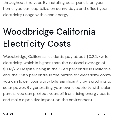
throughout the year. By installing solar panels on your
home, you can capitalize on sunny days and offset your
electricity usage with clean energy.
Woodbridge California
Electricity Costs
Woodbridge, California residents pay about $0.24/kw for
electricity, which is higher than the national average of
$0.13/kw. Despite being in the 96th percentile in California
and the 99th percentile in the nation for electricity costs,
you can lower your utility bills significantly by switching to
solar power. By generating your own electricity with solar
panels, you can protect yourself from rising energy costs
and make a positive impact on the environment.