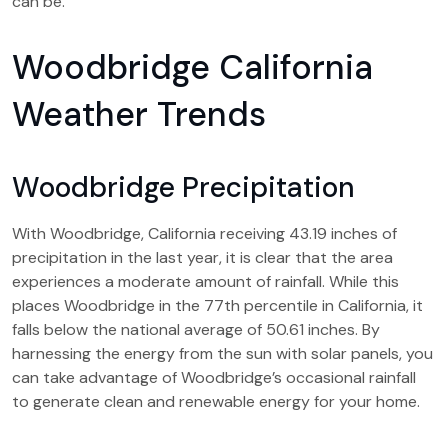
can be.
Woodbridge California
Weather Trends
Woodbridge Precipitation
With Woodbridge, California receiving 43.19 inches of
precipitation in the last year, it is clear that the area
experiences a moderate amount of rainfall. While this
places Woodbridge in the 77th percentile in California, it
falls below the national average of 50.61 inches. By
harnessing the energy from the sun with solar panels, you
can take advantage of Woodbridge’s occasional rainfall
to generate clean and renewable energy for your home.