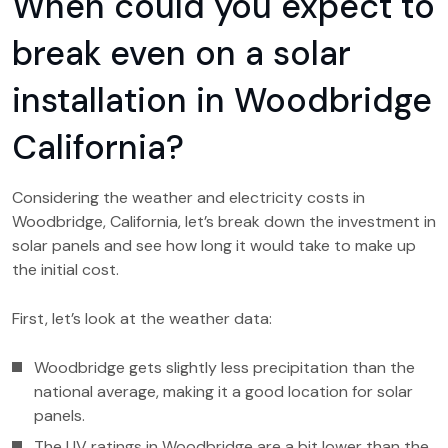
When could you expect to
break even on a solar
installation in Woodbridge
California?
Considering the weather and electricity costs in
Woodbridge, California, let’s break down the investment in
solar panels and see how long it would take to make up
the initial cost.
First, let’s look at the weather data:
Woodbridge gets slightly less precipitation than the
national average, making it a good location for solar
panels.
The UV ratings in Woodbridge are a bit lower than the