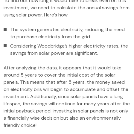
To find out how long it would take to break even on this
investment, we need to calculate the annual savings from
using solar power. Here’s how:
The system generates electricity, reducing the need
to purchase electricity from the grid.
Considering Woodbridge’s higher electricity rates, the
savings from solar power are significant.
After analyzing the data, it appears that it would take
around 5 years to cover the initial cost of the solar
panels. This means that after 5 years, the money saved
on electricity bills will begin to accumulate and offset the
investment. Additionally, since solar panels have a long
lifespan, the savings will continue for many years after the
initial payback period. Investing in solar panels is not only
a financially wise decision but also an environmentally
friendly choice!