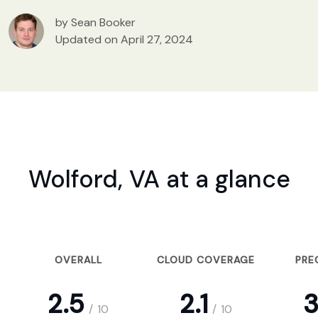
by Sean Booker
Updated on April 27, 2024
Wolford, VA at a glance
OVERALL
CLOUD COVERAGE
PRE
2.5
2.1
3
/
10
/
10