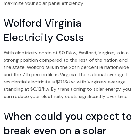
maximize your solar panel efficiency.
Wolford Virginia
Electricity Costs
With electricity costs at $0.11/kw, Wolford, Virginia, is in a
strong position compared to the rest of the nation and
the state. Wolford falls in the 25th percentile nationwide
and the 7th percentile in Virginia. The national average for
residential electricity is $0.13/kw, with Virginia’s average
standing at $0.12/kw. By transitioning to solar energy, you
can reduce your electricity costs significantly over time.
When could you expect to
break even on a solar