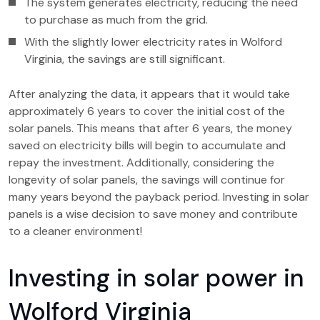
The system generates electricity, reducing the need
to purchase as much from the grid.
With the slightly lower electricity rates in Wolford
Virginia, the savings are still significant.
After analyzing the data, it appears that it would take
approximately 6 years to cover the initial cost of the
solar panels. This means that after 6 years, the money
saved on electricity bills will begin to accumulate and
repay the investment. Additionally, considering the
longevity of solar panels, the savings will continue for
many years beyond the payback period. Investing in solar
panels is a wise decision to save money and contribute
to a cleaner environment!
Investing in solar power in
Wolford Virginia