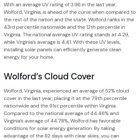
With an average UV rating of 3.96 in the last year,
Wolford, Virginia, is ahead of the curve when compared to
the rest of the nation and the state. Wolford ranks in the
43rd percentile nationwide and the 12th percentile in
Virginia. The national average UV rating stands at 4.29,
while Virginia’s average is 4.41. With these UV levels,
installing solar panels can efficiently generate clean
energy for your home.
Wolford’s Cloud Cover
Wolford, Virginia, experienced an average of 52% cloud
cover in the last year, placing it at the 79th percentile
nationwide and the 91st percentile within Virginia.
Compared to the national average of 44.46% and
Virginia’s average of 44.78%, Wolford has favorable
conditions for solar energy generation. By taking
advantage of the 82 days with clear skies, you can