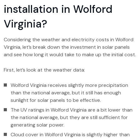
installation in Wolford
Virginia?
Considering the weather and electricity costs in Wolford
Virginia, let’s break down the investment in solar panels
and see how long it would take to make up the initial cost.
First, let’s look at the weather data:
Wolford Virginia receives slightly more precipitation
than the national average, but it still has enough
sunlight for solar panels to be effective.
The UV ratings in Wolford Virginia are a bit lower than
the national average, but they are still sufficient for
generating solar power.
Cloud cover in Wolford Virginia is slightly higher than