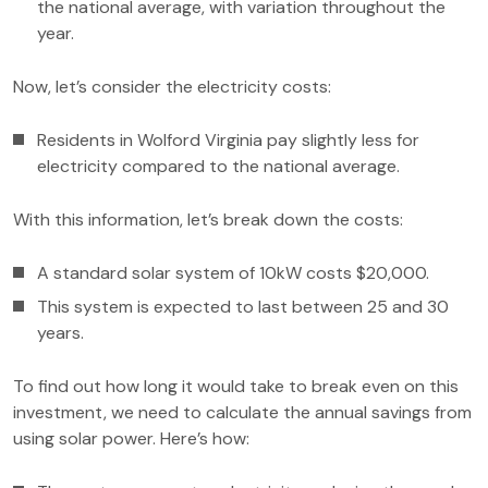
the national average, with variation throughout the
year.
Now, let’s consider the electricity costs:
Residents in Wolford Virginia pay slightly less for
electricity compared to the national average.
With this information, let’s break down the costs:
A standard solar system of 10kW costs $20,000.
This system is expected to last between 25 and 30
years.
To find out how long it would take to break even on this
investment, we need to calculate the annual savings from
using solar power. Here’s how: