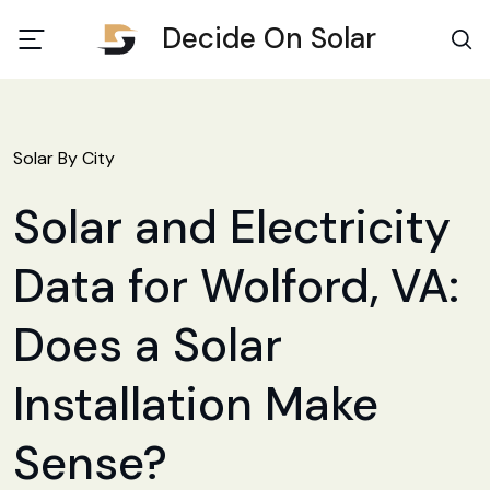
Decide On Solar
Solar By City
Solar and Electricity
Data for Wolford, VA:
Does a Solar
Installation Make
Sense?