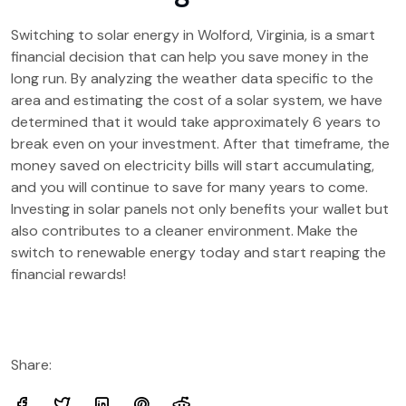
Switching to solar energy in Wolford, Virginia, is a smart
financial decision that can help you save money in the
long run. By analyzing the weather data specific to the
area and estimating the cost of a solar system, we have
determined that it would take approximately 6 years to
break even on your investment. After that timeframe, the
money saved on electricity bills will start accumulating,
and you will continue to save for many years to come.
Investing in solar panels not only benefits your wallet but
also contributes to a cleaner environment. Make the
switch to renewable energy today and start reaping the
financial rewards!
Share: