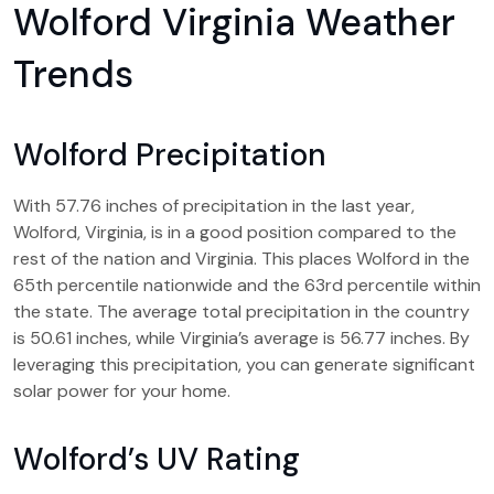
Wolford Virginia Weather
Trends
Wolford Precipitation
With 57.76 inches of precipitation in the last year,
Wolford, Virginia, is in a good position compared to the
rest of the nation and Virginia. This places Wolford in the
65th percentile nationwide and the 63rd percentile within
the state. The average total precipitation in the country
is 50.61 inches, while Virginia’s average is 56.77 inches. By
leveraging this precipitation, you can generate significant
solar power for your home.
Wolford’s UV Rating