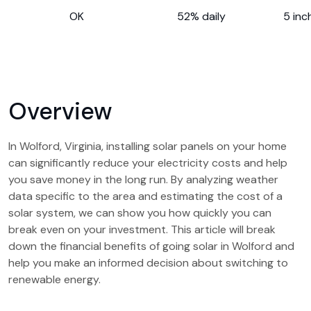
OK
52% daily
5 inc
Overview
In Wolford, Virginia, installing solar panels on your home
can significantly reduce your electricity costs and help
you save money in the long run. By analyzing weather
data specific to the area and estimating the cost of a
solar system, we can show you how quickly you can
break even on your investment. This article will break
down the financial benefits of going solar in Wolford and
help you make an informed decision about switching to
renewable energy.