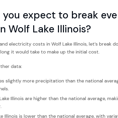
you expect to break even
in Wolf Lake Illinois?
d electricity costs in Wolf Lake Illinois, let’s break 
ong it would take to make up the initial cost.
ather data:
ves slightly more precipitation than the national averag
nels.
Lake Illinois are higher than the national average, maki
.
e Illinois is lower than the national average, with vari