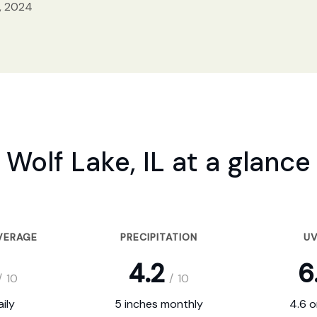
, 2024
Wolf Lake, IL at a glance
VERAGE
PRECIPITATION
UV
4.2
6
/
10
/
10
ily
5 inches monthly
4.6 