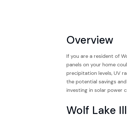
Overview
If you are a resident of Wo
panels on your home could
precipitation levels, UV r
the potential savings and 
investing in solar power c
Wolf Lake I