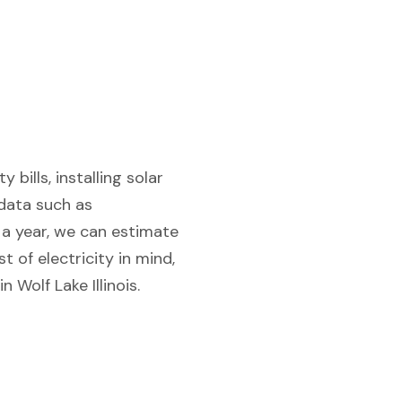
 bills, installing solar
 data such as
f a year, we can estimate
 of electricity in mind,
 Wolf Lake Illinois.