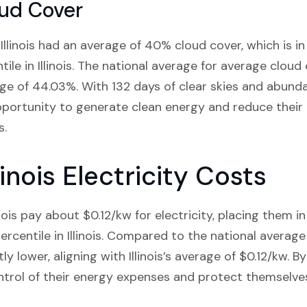
oud Cover
e Illinois had an average of 40% cloud cover, which is in
ile in Illinois. The national average for average cloud 
rage of 44.03%. With 132 days of clear skies and abund
pportunity to generate clean energy and reduce thei
s.
linois Electricity Costs
inois pay about $0.12/kw for electricity, placing them i
rcentile in Illinois. Compared to the national average 
tly lower, aligning with Illinois’s average of $0.12/kw. By
rol of their energy expenses and protect themselves