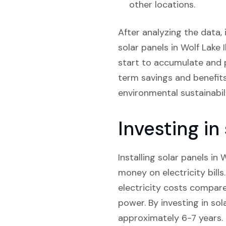
other locations.
After analyzing the data, 
solar panels in Wolf Lake I
start to accumulate and p
term savings and benefits 
environmental sustainabili
Investing in
Installing solar panels in 
money on electricity bill
electricity costs compare
power. By investing in so
approximately 6-7 years.