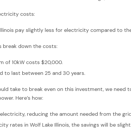
ectricity costs:
llinois pay slightly less for electricity compared to th
’s break down the costs:
em of 10kW costs $20,000.
d to last between 25 and 30 years.
ould take to break even on this investment, we need t
power. Here’s how:
lectricity, reducing the amount needed from the grid
ity rates in Wolf Lake Illinois, the savings will be sli