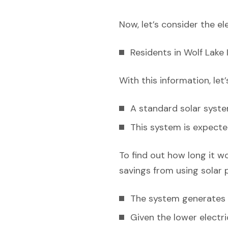
Now, let’s consider the el
Residents in Wolf Lake I
With this information, let
A standard solar syst
This system is expecte
To find out how long it w
savings from using solar 
The system generates e
Given the lower electric