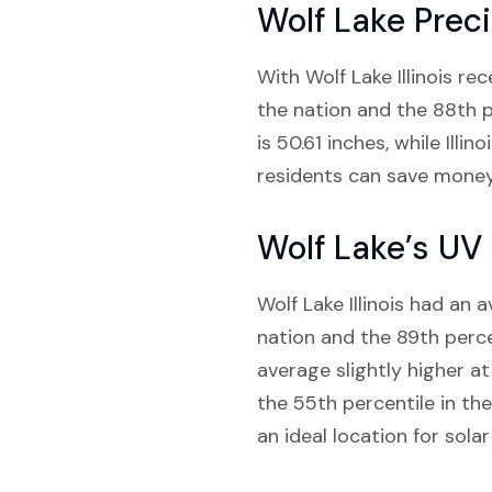
Wolf Lake Preci
With Wolf Lake Illinois rec
the nation and the 88th pe
is 50.61 inches, while Illi
residents can save money 
Wolf Lake’s UV
Wolf Lake Illinois had an a
nation and the 89th percent
average slightly higher at
the 55th percentile in the
an ideal location for solar