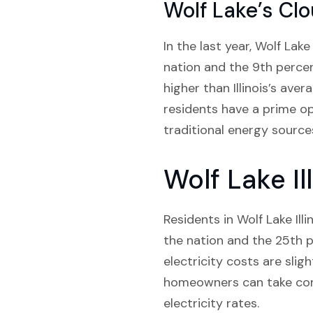
Wolf Lake’s Cl
In the last year, Wolf Lak
nation and the 9th percent
higher than Illinois’s ave
residents have a prime o
traditional energy source
Wolf Lake Il
Residents in Wolf Lake Ill
the nation and the 25th pe
electricity costs are sligh
homeowners can take cont
electricity rates.