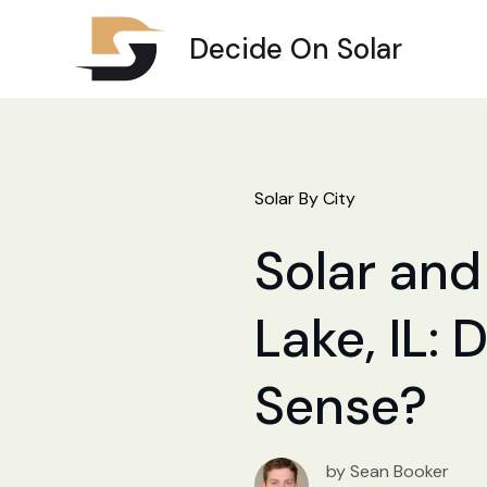
Decide On Solar
Solar By City
Solar and
Lake, IL: 
Sense?
by Sean Booker