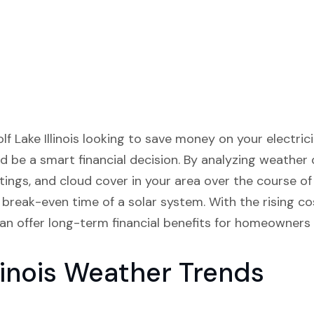
lf Lake Illinois looking to save money on your electricity
 be a smart financial decision. By analyzing weather
atings, and cloud cover in your area over the course o
break-even time of a solar system. With the rising cost
an offer long-term financial benefits for homeowners in
llinois Weather Trends