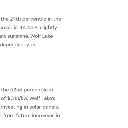
 the 27th percentile in the
cover is 44.46%, slightly
ant sunshine, Wolf Lake
r dependency on
n the 52nd percentile in
of $0.13/kw, Wolf Lake’s
 investing in solar panels,
 from future increases in