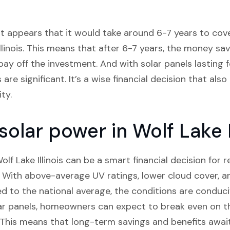
it appears that it would take around 6-7 years to cover
llinois. This means that after 6-7 years, the money save
ay off the investment. And with solar panels lasting 
are significant. It’s a wise financial decision that als
ty.
 solar power in Wolf Lake I
Wolf Lake Illinois can be a smart financial decision for 
s. With above-average UV ratings, lower cloud cover, an
d to the national average, the conditions are conduci
lar panels, homeowners can expect to break even on the
 This means that long-term savings and benefits awa