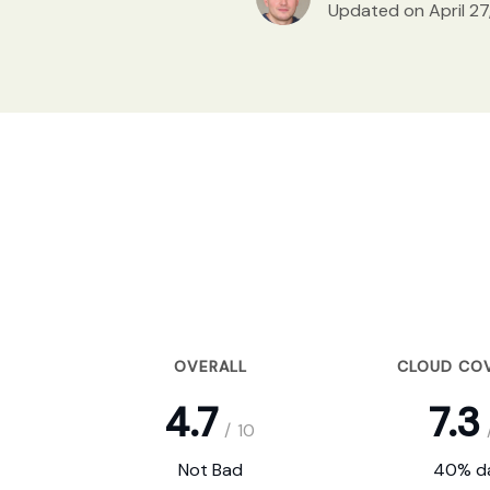
Updated on April 27
OVERALL
CLOUD CO
4.7
7.3
/
10
Not Bad
40% da