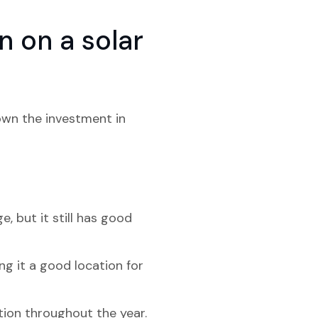
 on a solar
down the investment in
e, but it still has good
ng it a good location for
ation throughout the year.