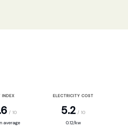
 INDEX
ELECTRICITY COST
.6
5.2
/
10
/
10
on average
0.12/kw