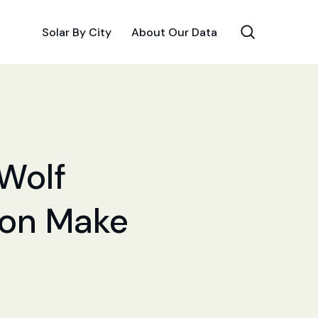
Solar By City
About Our Data
 Wolf
tion Make