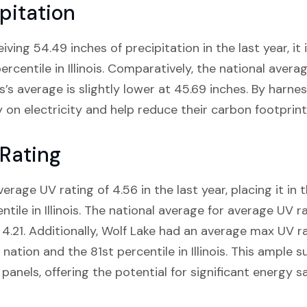
pitation
eiving 54.49 inches of precipitation in the last year, it 
rcentile in Illinois. Comparatively, the national averag
nois’s average is slightly lower at 45.69 inches. By harne
on electricity and help reduce their carbon footprint
 Rating
verage UV rating of 4.56 in the last year, placing it in 
ile in Illinois. The national average for average UV rati
 4.21. Additionally, Wolf Lake had an average max UV ra
 nation and the 81st percentile in Illinois. This ample
 panels, offering the potential for significant energy s