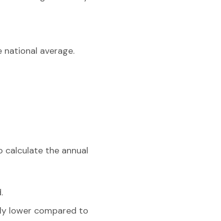
e national average.
o calculate the annual
.
ghtly lower compared to