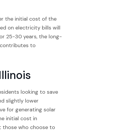
 the initial cost of the
d on electricity bills will
for 25-30 years, the long-
o contributes to
llinois
residents looking to save
d slightly lower
ve for generating solar
 initial cost in
it those who choose to