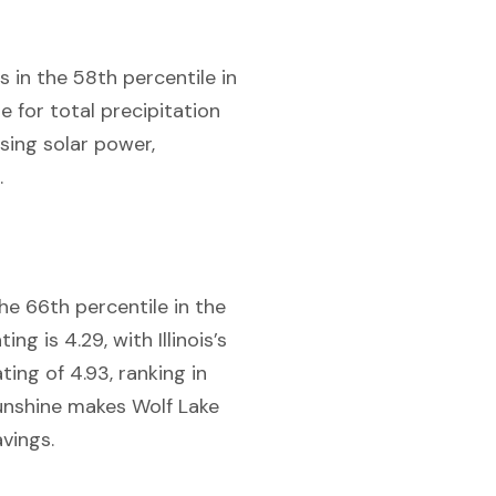
is in the 58th percentile in
e for total precipitation
ssing solar power,
.
the 66th percentile in the
ng is 4.29, with Illinois’s
ting of 4.93, ranking in
 sunshine makes Wolf Lake
avings.