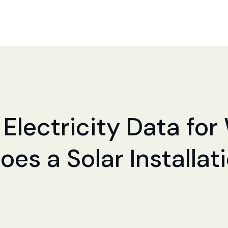
 Electricity Data for
Does a Solar Installa