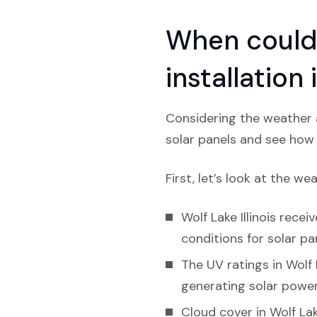
When could 
installation 
Considering the weather an
solar panels and see how l
First, let’s look at the we
Wolf Lake Illinois recei
conditions for solar pa
The UV ratings in Wolf 
generating solar power
Cloud cover in Wolf Lak