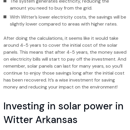
The system generates electricity, reducing the
amount you need to buy from the grid.
With Witter’s lower electricity costs, the savings will be
slightly lower compared to areas with higher rates.
After doing the calculations, it seems like it would take
around 4-5 years to cover the initial cost of the solar
panels. This means that after 4-5 years, the money saved
on electricity bills will start to pay off the investment. And
remember, solar panels can last for many years, so you’ll
continue to enjoy those savings long after the initial cost
has been recovered. It’s a wise investment for saving
money and reducing your impact on the environment!
Investing in solar power in
Witter Arkansas