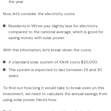
the year.
Now, let’s consider the electricity costs:
Residents in Witter pay slightly less for electricity
compared to the national average, which is good for
saving money with solar power.
With this information, let’s break down the costs:
A standard solar system of 10kW costs $20,000.
This system is expected to last between 25 and 30
years.
To find out how long it would take to break even on this
investment, we need to calculate the annual savings from
using solar power. Here’s how: