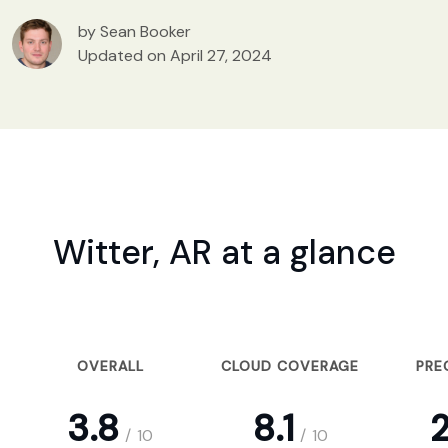
by Sean Booker
Updated on April 27, 2024
Witter, AR at a glance
OVERALL
CLOUD COVERAGE
PRE
3.8
8.1
2
/
10
/
10