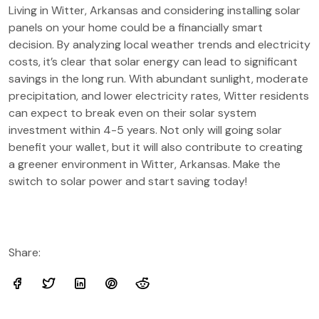
Living in Witter, Arkansas and considering installing solar
panels on your home could be a financially smart
decision. By analyzing local weather trends and electricity
costs, it’s clear that solar energy can lead to significant
savings in the long run. With abundant sunlight, moderate
precipitation, and lower electricity rates, Witter residents
can expect to break even on their solar system
investment within 4-5 years. Not only will going solar
benefit your wallet, but it will also contribute to creating
a greener environment in Witter, Arkansas. Make the
switch to solar power and start saving today!
Share: