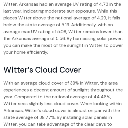
Witter, Arkansas had an average UV rating of 4.73 in the
last year, indicating moderate sun exposure. While this
places Witter above the national average of 4.29, it falls
below the state average of 5.13. Additionally, with an
average max UV rating of 5.08, Witter remains lower than
the Arkansas average of 5.56. By harnessing solar power,
you can make the most of the sunlight in Witter to power
your home efficiently.
Witter’s Cloud Cover
With an average cloud cover of 38% in Witter, the area
experiences a decent amount of sunlight throughout the
year. Compared to the national average of 44.46%,
Witter sees slightly less cloud cover. When looking within
Arkansas, Witter’s cloud cover is almost on par with the
state average of 38.77%. By installing solar panels in
Witter, you can take advantage of the clear days to