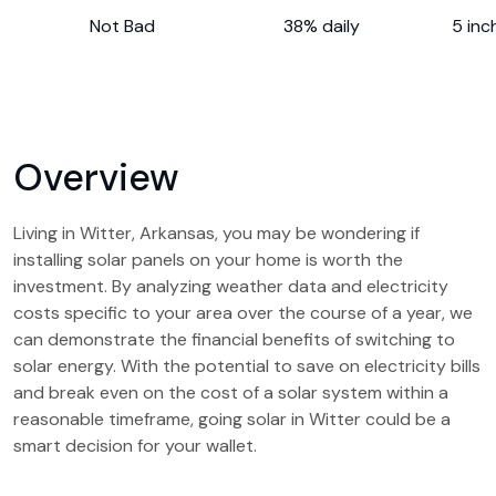
Not Bad
38% daily
5 inc
Overview
Living in Witter, Arkansas, you may be wondering if
installing solar panels on your home is worth the
investment. By analyzing weather data and electricity
costs specific to your area over the course of a year, we
can demonstrate the financial benefits of switching to
solar energy. With the potential to save on electricity bills
and break even on the cost of a solar system within a
reasonable timeframe, going solar in Witter could be a
smart decision for your wallet.