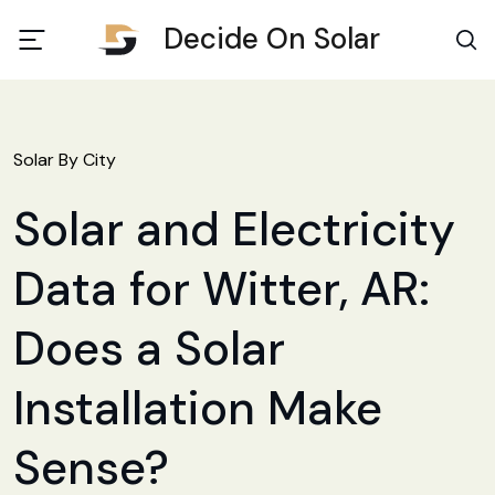
Decide On Solar
Solar By City
Solar and Electricity
Data for Witter, AR:
Does a Solar
Installation Make
Sense?