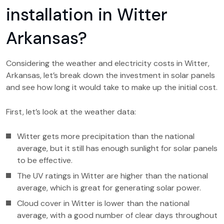
installation in Witter
Arkansas?
Considering the weather and electricity costs in Witter,
Arkansas, let’s break down the investment in solar panels
and see how long it would take to make up the initial cost.
First, let’s look at the weather data:
Witter gets more precipitation than the national
average, but it still has enough sunlight for solar panels
to be effective.
The UV ratings in Witter are higher than the national
average, which is great for generating solar power.
Cloud cover in Witter is lower than the national
average, with a good number of clear days throughout