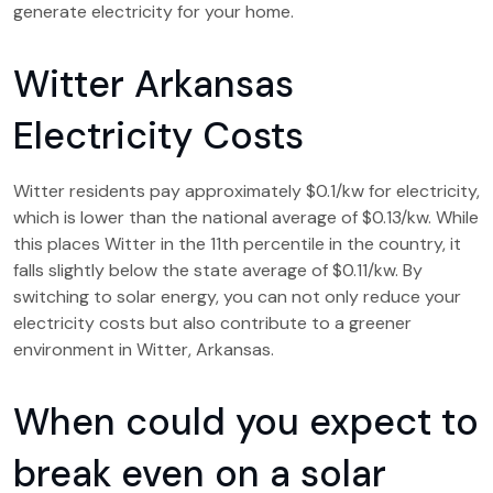
generate electricity for your home.
Witter Arkansas
Electricity Costs
Witter residents pay approximately $0.1/kw for electricity,
which is lower than the national average of $0.13/kw. While
this places Witter in the 11th percentile in the country, it
falls slightly below the state average of $0.11/kw. By
switching to solar energy, you can not only reduce your
electricity costs but also contribute to a greener
environment in Witter, Arkansas.
When could you expect to
break even on a solar