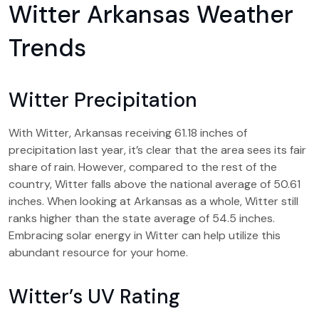
Witter Arkansas Weather
Trends
Witter Precipitation
With Witter, Arkansas receiving 61.18 inches of
precipitation last year, it’s clear that the area sees its fair
share of rain. However, compared to the rest of the
country, Witter falls above the national average of 50.61
inches. When looking at Arkansas as a whole, Witter still
ranks higher than the state average of 54.5 inches.
Embracing solar energy in Witter can help utilize this
abundant resource for your home.
Witter’s UV Rating