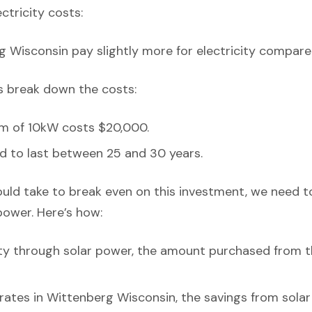
ectricity costs:
g Wisconsin pay slightly more for electricity compare
’s break down the costs:
em of 10kW costs $20,000.
d to last between 25 and 30 years.
ould take to break even on this investment, we need t
power. Here’s how:
ity through solar power, the amount purchased from t
y rates in Wittenberg Wisconsin, the savings from sola