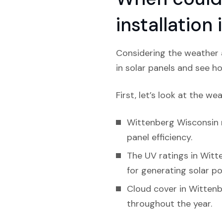
installatio
Considering the weather a
in solar panels and see ho
First, let’s look at the we
Wittenberg Wisconsin r
panel efficiency.
The UV ratings in Witte
for generating solar p
Cloud cover in Wittenbe
throughout the year.