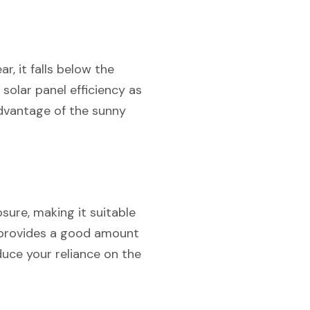
r, it falls below the
 solar panel efficiency as
advantage of the sunny
ure, making it suitable
ill provides a good amount
duce your reliance on the