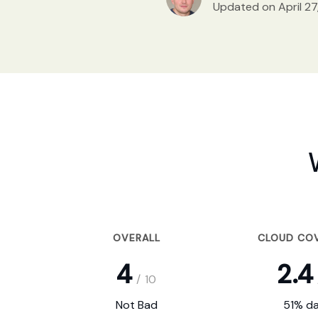
Updated on April 27
OVERALL
CLOUD CO
4
2.4
/
10
Not Bad
51% da