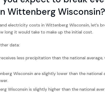
n in Wittenberg Wisconsin
nd electricity costs in Wittenberg Wisconsin, let’s 
w long it would take to make up the initial cost.
ather data:
eceives less precipitation than the national average, 
nberg Wisconsin are slightly lower than the national av
ower.
rg Wisconsin is slightly higher than the national aver