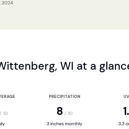
, 2024
Wittenberg, WI at a glanc
VERAGE
PRECIPITATION
UV
8
1
/
10
/
10
ily
3 inches monthly
3.3 