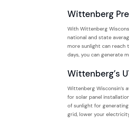
Wittenberg Pre
With Wittenberg Wisconsin 
national and state average
more sunlight can reach 
days, you can generate mor
Wittenberg’s U
Wittenberg Wisconsin’s a
for solar panel installati
of sunlight for generatin
grid, lower your electrici