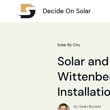
Decide On Solar
Solar By City
Solar and 
Wittenber
Installat
by Sean Booker