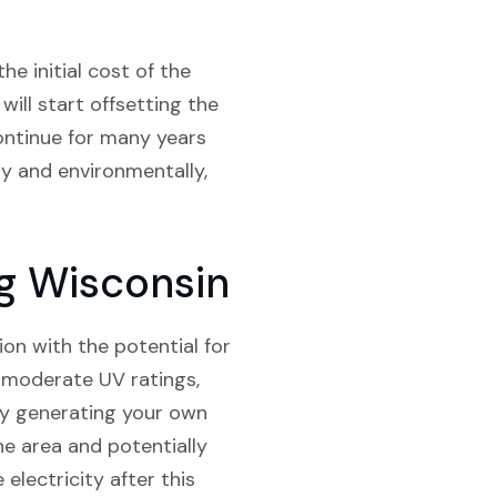
he initial cost of the
will start offsetting the
continue for many years
ly and environmentally,
rg Wisconsin
ion with the potential for
, moderate UV ratings,
 By generating your own
the area and potentially
 electricity after this