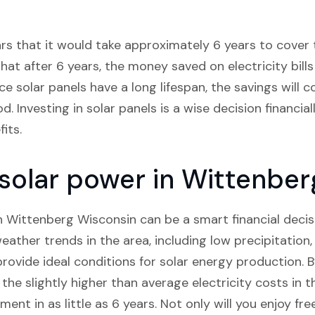
ars that it would take approximately 6 years to cover t
hat after 6 years, the money saved on electricity bills 
ce solar panels have a long lifespan, the savings will 
 Investing in solar panels is a wise decision financial
its.
n solar power in Wittenbe
in Wittenberg Wisconsin can be a smart financial decis
eather trends in the area, including low precipitation
provide ideal conditions for solar energy production.
t the slightly higher than average electricity costs in 
nt in as little as 6 years. Not only will you enjoy free