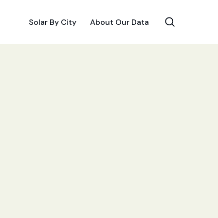
Solar By City
About Our Data