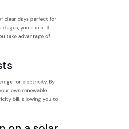
f clear days perfect for
ntages, you can still
you take advantage of
sts
age for electricity. By
g your own renewable
city bill, allowing you to
 on a solar