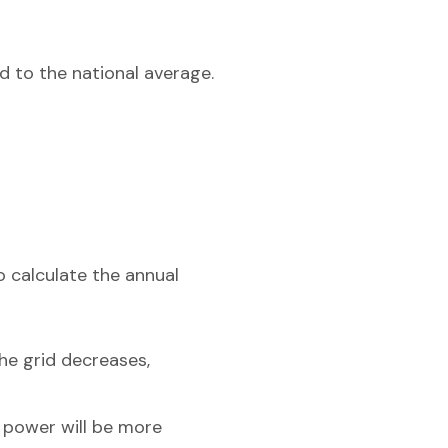
d to the national average.
o calculate the annual
he grid decreases,
r power will be more