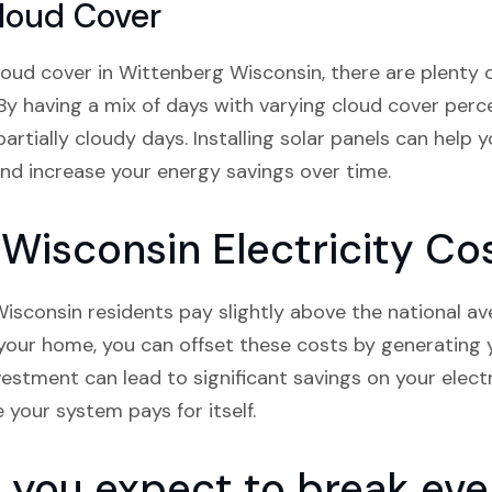
loud Cover
oud cover in Wittenberg Wisconsin, there are plenty o
By having a mix of days with varying cloud cover perce
rtially cloudy days. Installing solar panels can help 
nd increase your energy savings over time.
Wisconsin Electricity Co
isconsin residents pay slightly above the national aver
n your home, you can offset these costs by generatin
vestment can lead to significant savings on your electri
e your system pays for itself.
you expect to break even