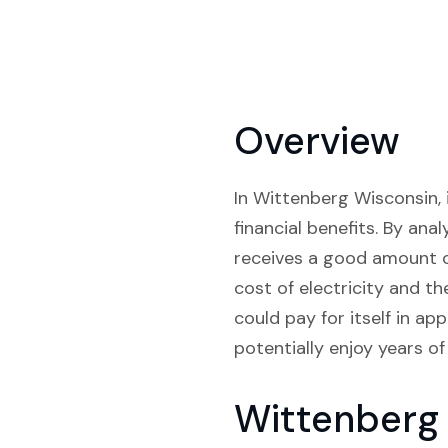
Overview
In Wittenberg Wisconsin, 
financial benefits. By ana
receives a good amount of
cost of electricity and t
could pay for itself in ap
potentially enjoy years of
Wittenberg