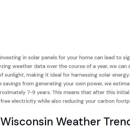
investing in solar panels for your home can lead to si
lyzing weather data over the course of a year, we can 
 sunlight, making it ideal for harnessing solar energy
he savings from generating your own power, we estima
proximately 7-9 years. This means that after this initi
 free electricity while also reducing your carbon footpr
 Wisconsin Weather Tren