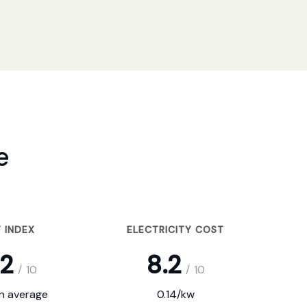
e
 INDEX
ELECTRICITY COST
.2
8.2
/
10
/
10
on average
0.14/kw