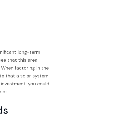
gnificant long-term
see that this area
. When factoring in the
te that a solar system
al investment, you could
int.
ds