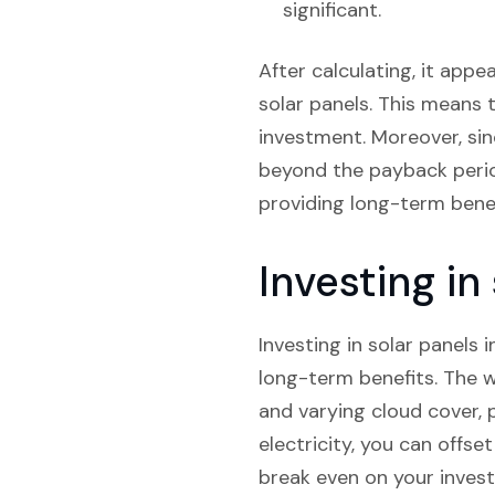
significant.
After calculating, it appe
solar panels. This means t
investment. Moreover, sin
beyond the payback period.
providing long-term benef
Investing i
Investing in solar panels 
long-term benefits. The w
and varying cloud cover, 
electricity, you can offse
break even on your investme