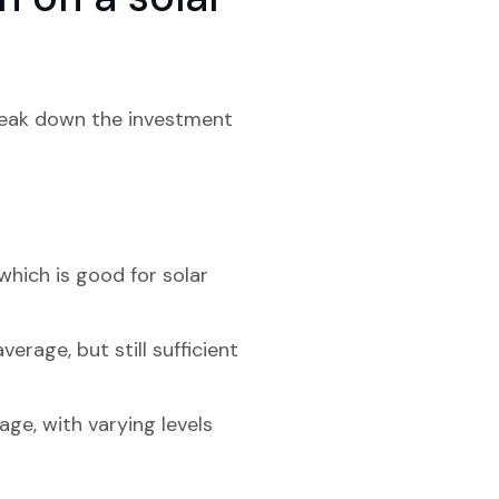
?
break down the investment
which is good for solar
erage, but still sufficient
age, with varying levels