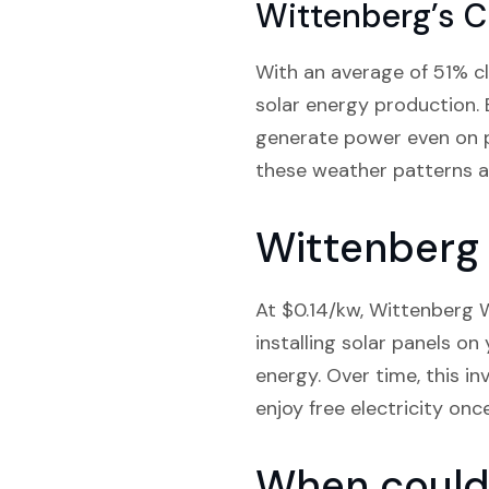
Wittenberg’s C
With an average of 51% cl
solar energy production. 
generate power even on pa
these weather patterns a
Wittenberg 
At $0.14/kw, Wittenberg W
installing solar panels o
energy. Over time, this in
enjoy free electricity onc
When could 