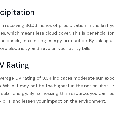
cipitation
receiving 36.06 inches of precipitation in the last yea
s, which means less cloud cover. This is beneficial for
the panels, maximizing energy production. By taking 
e electricity and save on your utility bills.
V Rating
verage UV rating of 3.34 indicates moderate sun expos
on. While it may not be the highest in the nation, it st
g solar energy. By harnessing this resource, you can re
ty bills, and lessen your impact on the environment.