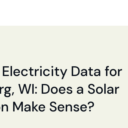
Electricity Data for
g, WI: Does a Solar
ion Make Sense?