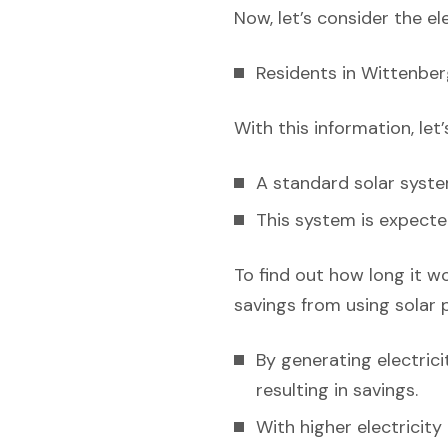
Now, let’s consider the el
Residents in Wittenber
With this information, let
A standard solar syst
This system is expecte
To find out how long it w
savings from using solar 
By generating electric
resulting in savings.
With higher electricit