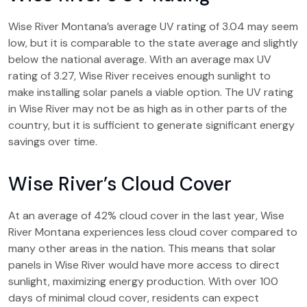
Wise River Montana’s average UV rating of 3.04 may seem
low, but it is comparable to the state average and slightly
below the national average. With an average max UV
rating of 3.27, Wise River receives enough sunlight to
make installing solar panels a viable option. The UV rating
in Wise River may not be as high as in other parts of the
country, but it is sufficient to generate significant energy
savings over time.
Wise River’s Cloud Cover
At an average of 42% cloud cover in the last year, Wise
River Montana experiences less cloud cover compared to
many other areas in the nation. This means that solar
panels in Wise River would have more access to direct
sunlight, maximizing energy production. With over 100
days of minimal cloud cover, residents can expect