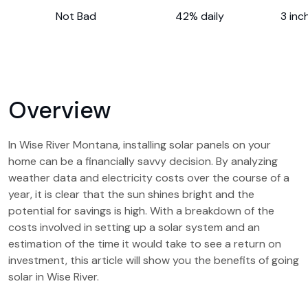
Not Bad
42% daily
3 inc
Overview
In Wise River Montana, installing solar panels on your
home can be a financially savvy decision. By analyzing
weather data and electricity costs over the course of a
year, it is clear that the sun shines bright and the
potential for savings is high. With a breakdown of the
costs involved in setting up a solar system and an
estimation of the time it would take to see a return on
investment, this article will show you the benefits of going
solar in Wise River.