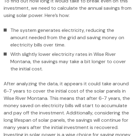
To find out how long it would take to break even on this
investment, we need to calculate the annual savings from
using solar power. Here’s how:
The system generates electricity, reducing the
amount needed from the grid and saving money on
electricity bills over time.
With slightly lower electricity rates in Wise River
Montana, the savings may take a bit longer to cover
the initial cost.
After analyzing the data, it appears it could take around
6-7 years to cover the initial cost of the solar panels in
Wise River Montana. This means that after 6-7 years, the
money saved on electricity bills will start to accumulate
and pay off the investment. Additionally, considering the
long lifespan of solar panels, the savings will continue for
many years after the initial investment is recovered.
Investing in solar power is a wise choice for saving money