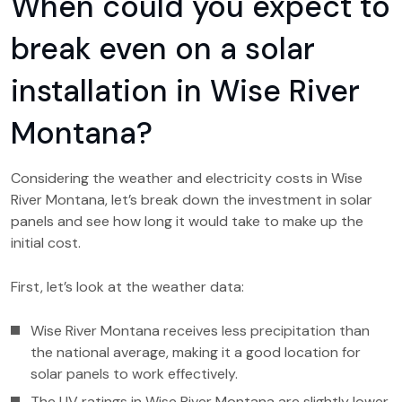
When could you expect to
break even on a solar
installation in Wise River
Montana?
Considering the weather and electricity costs in Wise
River Montana, let’s break down the investment in solar
panels and see how long it would take to make up the
initial cost.
First, let’s look at the weather data:
Wise River Montana receives less precipitation than
the national average, making it a good location for
solar panels to work effectively.
The UV ratings in Wise River Montana are slightly lower