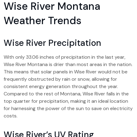
Wise River Montana
Weather Trends
Wise River Precipitation
With only 33.06 inches of precipitation in the last year,
Wise River Montana is drier than most areas in the nation.
This means that solar panels in Wise River would not be
frequently obstructed by rain or snow, allowing for
consistent energy generation throughout the year.
Compared to the rest of Montana, Wise River falls in the
top quarter for precipitation, making it an ideal location
for harnessing the power of the sun to save on electricity
costs.
Wise River’s UV Rating