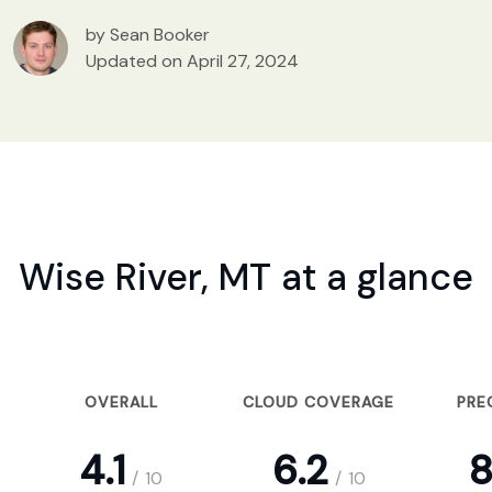
by Sean Booker
Updated on April 27, 2024
Wise River, MT at a glance
OVERALL
CLOUD COVERAGE
PRE
4.1
6.2
8
/
10
/
10