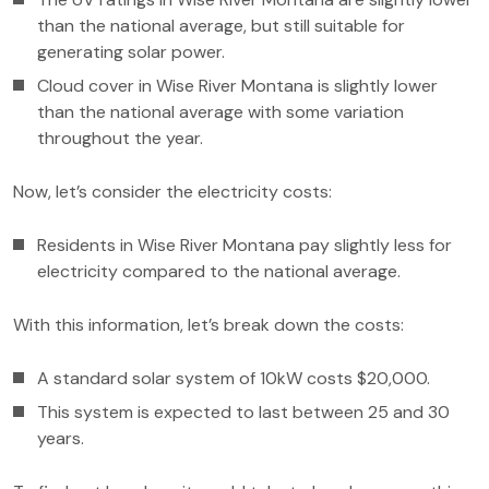
than the national average, but still suitable for
generating solar power.
Cloud cover in Wise River Montana is slightly lower
than the national average with some variation
throughout the year.
Now, let’s consider the electricity costs:
Residents in Wise River Montana pay slightly less for
electricity compared to the national average.
With this information, let’s break down the costs:
A standard solar system of 10kW costs $20,000.
This system is expected to last between 25 and 30
years.