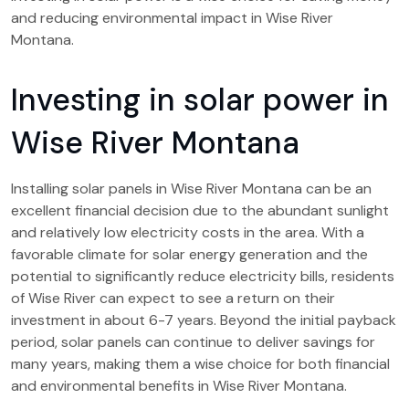
and reducing environmental impact in Wise River
Montana.
Investing in solar power in
Wise River Montana
Installing solar panels in Wise River Montana can be an
excellent financial decision due to the abundant sunlight
and relatively low electricity costs in the area. With a
favorable climate for solar energy generation and the
potential to significantly reduce electricity bills, residents
of Wise River can expect to see a return on their
investment in about 6-7 years. Beyond the initial payback
period, solar panels can continue to deliver savings for
many years, making them a wise choice for both financial
and environmental benefits in Wise River Montana.