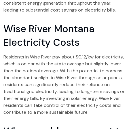
consistent energy generation throughout the year,
leading to substantial cost savings on electricity bills.
Wise River Montana
Electricity Costs
Residents in Wise River pay about $0.12/kw for electricity,
which is on par with the state average but slightly lower
than the national average. With the potential to harness
the abundant sunlight in Wise River through solar panels,
residents can significantly reduce their reliance on
traditional grid electricity, leading to long-term savings on
their energy bills. By investing in solar energy, Wise River
residents can take control of their electricity costs and
contribute to a more sustainable future.