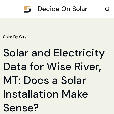
Decide On Solar
Solar By City
Solar and Electricity
Data for Wise River,
MT: Does a Solar
Installation Make
Sense?