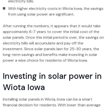
electricity bills.
With higher electricity costs in Wiota Iowa, the savings
from using solar power are significant.
After running the numbers, it appears that it would take
approximately 6-7 years to cover the initial cost of the
solar panels. Once this initial period is over, the savings on
electricity bills will accumulate and pay off the
investment. Since solar panels last for 25-30 years, the
long-term savings and benefits make investing in solar
power a wise choice for residents of Wiota Iowa.
Investing in solar power in
Wiota Iowa
Installing solar panels in Wiota, Iowa can be a smart
financial decision for residents. With lower than average