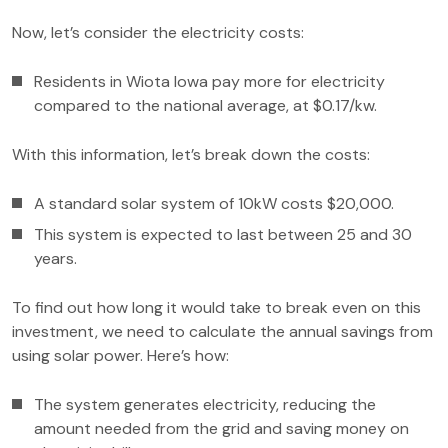
Now, let’s consider the electricity costs:
Residents in Wiota Iowa pay more for electricity
compared to the national average, at $0.17/kw.
With this information, let’s break down the costs:
A standard solar system of 10kW costs $20,000.
This system is expected to last between 25 and 30
years.
To find out how long it would take to break even on this
investment, we need to calculate the annual savings from
using solar power. Here’s how:
The system generates electricity, reducing the
amount needed from the grid and saving money on