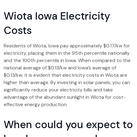
Wiota Iowa Electricity
Costs
Residents of Wiota, Iowa pay approximately $0.17/kw for
electricity, placing them in the 95th percentile nationally
and the 100th percentile in Iowa. When compared to the
national average of $0.13/kw and Iowa’s average of
$0.13/kw, it is evident that electricity costs in Wiota are
higher than average. By investing in solar panels, you can
significantly reduce your electricity bills and take
advantage of the abundant sunlight in Wiota for cost-
effective energy production.
When could you expect to