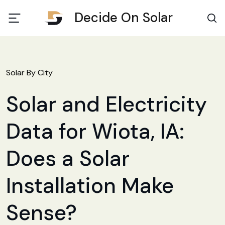
Decide On Solar
Solar By City
Solar and Electricity
Data for Wiota, IA:
Does a Solar
Installation Make
Sense?