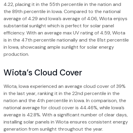
4.22, placing it in the 55th percentile in the nation and
the 89th percentile in Iowa. Compared to the national
average of 4.29 and Iowa’s average of 4.06, Wiota enjoys
substantial sunlight which is perfect for solar panel
efficiency. With an average max UV rating of 4.59, Wiota
is in the 47th percentile nationally and the 81st percentile
in Iowa, showcasing ample sunlight for solar energy
production.
Wiota’s Cloud Cover
Wiota, Iowa experienced an average cloud cover of 39%
in the last year, ranking it in the 22nd percentile in the
nation and the 4th percentile in Iowa. In comparison, the
national average for cloud cover is 44.46%, while Iowa’s
average is 42.8%. With a significant number of clear days,
installing solar panels in Wiota ensures consistent energy
generation from sunlight throughout the year.