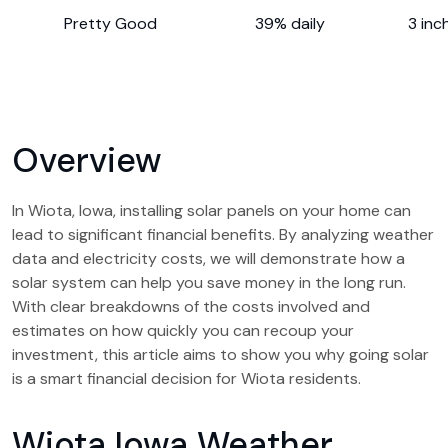
Pretty Good
39% daily
3 inc
Overview
In Wiota, Iowa, installing solar panels on your home can
lead to significant financial benefits. By analyzing weather
data and electricity costs, we will demonstrate how a
solar system can help you save money in the long run.
With clear breakdowns of the costs involved and
estimates on how quickly you can recoup your
investment, this article aims to show you why going solar
is a smart financial decision for Wiota residents.
Wiota Iowa Weather