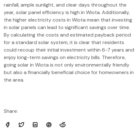
rainfall, ample sunlight, and clear days throughout the
year, solar panel efficiency is high in Wiota. Additionally,
the higher electricity costs in Wiota mean that investing
in solar panels can lead to significant savings over time.
By calculating the costs and estimated payback period
for a standard solar system, it is clear that residents
could recoup their initial investment within 6-7 years and
enjoy long-term savings on electricity bills. Therefore,
going solar in Wiota is not only environmentally friendly
but also a financially beneficial choice for homeowners in
the area.
Share: