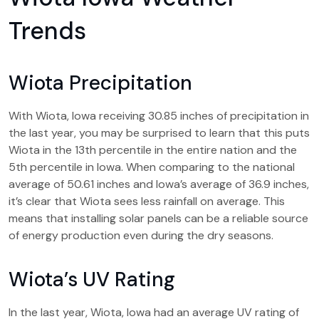
Trends
Wiota Precipitation
With Wiota, Iowa receiving 30.85 inches of precipitation in
the last year, you may be surprised to learn that this puts
Wiota in the 13th percentile in the entire nation and the
5th percentile in Iowa. When comparing to the national
average of 50.61 inches and Iowa’s average of 36.9 inches,
it’s clear that Wiota sees less rainfall on average. This
means that installing solar panels can be a reliable source
of energy production even during the dry seasons.
Wiota’s UV Rating
In the last year, Wiota, Iowa had an average UV rating of