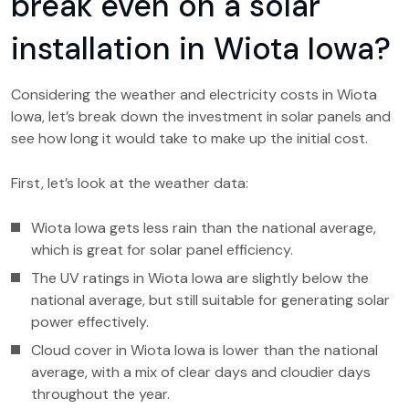
break even on a solar
installation in Wiota Iowa?
Considering the weather and electricity costs in Wiota
Iowa, let’s break down the investment in solar panels and
see how long it would take to make up the initial cost.
First, let’s look at the weather data:
Wiota Iowa gets less rain than the national average,
which is great for solar panel efficiency.
The UV ratings in Wiota Iowa are slightly below the
national average, but still suitable for generating solar
power effectively.
Cloud cover in Wiota Iowa is lower than the national
average, with a mix of clear days and cloudier days
throughout the year.