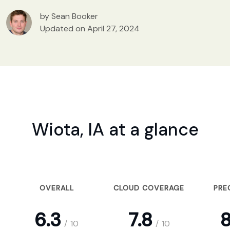
by Sean Booker
Updated on April 27, 2024
Wiota, IA at a glance
OVERALL
CLOUD COVERAGE
PRE
6.3
7.8
8
/
10
/
10