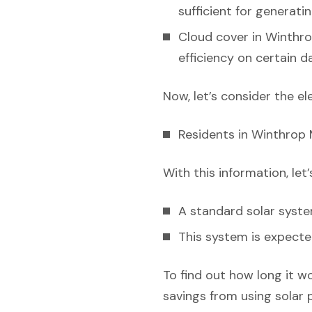
sufficient for generati
Cloud cover in Winthro
efficiency on certain da
Now, let’s consider the el
Residents in Winthrop 
With this information, let
A standard solar syst
This system is expecte
To find out how long it w
savings from using solar 