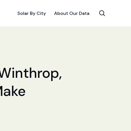
Solar By City
About Our Data
 Winthrop,
Make