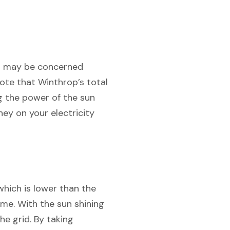
you may be concerned
note that Winthrop’s total
ng the power of the sun
ey on your electricity
which is lower than the
ome. With the sun shining
e grid. By taking