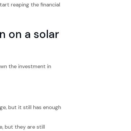
art reaping the financial
 on a solar
own the investment in
, but it still has enough
 but they are still