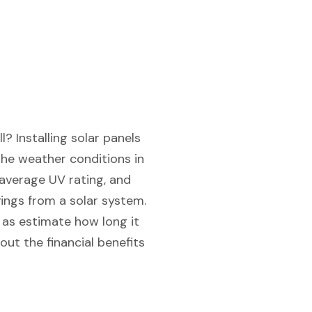
? Installing solar panels
the weather conditions in
 average UV rating, and
ings from a solar system.
l as estimate how long it
ut the financial benefits