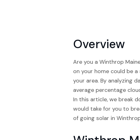
Overview
Are you a Winthrop Maine r
on your home could be a s
your area. By analyzing d
average percentage cloud 
In this article, we break 
would take for you to bre
of going solar in Winthro