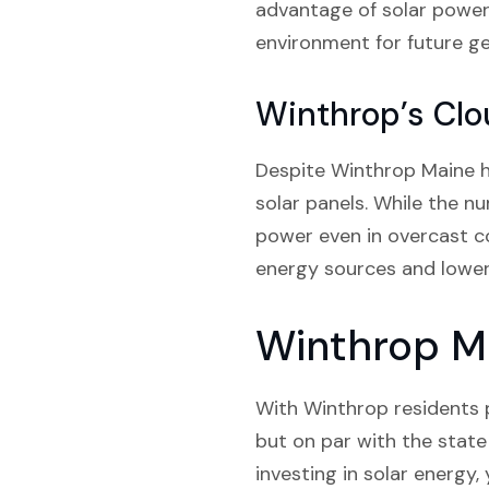
advantage of solar power,
environment for future ge
Winthrop’s Clo
Despite Winthrop Maine ha
solar panels. While the n
power even in overcast co
energy sources and lower 
Winthrop Ma
With Winthrop residents p
but on par with the state 
investing in solar energy,