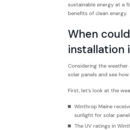
sustainable energy at a f
benefits of clean energy.
When could 
installation
Considering the weather a
solar panels and see how l
First, let’s look at the we
Winthrop Maine receive
sunlight for solar panel
The UV ratings in Winth