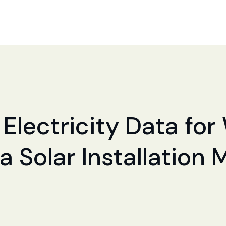
 Electricity Data for
a Solar Installation 