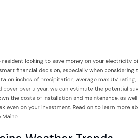
esident looking to save money on your electricity bill
mart financial decision, especially when considering 
ata on inches of precipitation, average max UV rating,
cover over a year, we can estimate the potential sav
down the costs of installation and maintenance, as wel
ak even on your investment. Read on to learn more abo
p Maine.