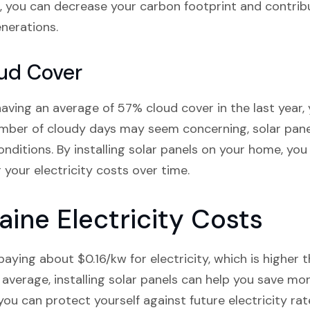
 you can decrease your carbon footprint and contribu
nerations.
ud Cover
ving an average of 57% cloud cover in the last year, y
umber of cloudy days may seem concerning, solar panel
nditions. By installing solar panels on your home, yo
your electricity costs over time.
ine Electricity Costs
aying about $0.16/kw for electricity, which is higher 
average, installing solar panels can help you save mon
 you can protect yourself against future electricity ra