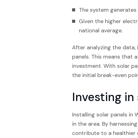
The system generates e
Given the higher electr
national average.
After analyzing the data, 
panels. This means that af
investment. With solar pan
the initial break-even poi
Investing i
Installing solar panels in
in the area. By harnessin
contribute to a healthier