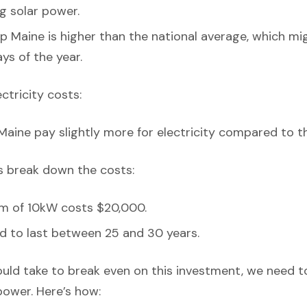
ng solar power.
p Maine is higher than the national average, which mi
ys of the year.
ectricity costs:
Maine pay slightly more for electricity compared to t
’s break down the costs:
em of 10kW costs $20,000.
d to last between 25 and 30 years.
ould take to break even on this investment, we need t
power. Here’s how: