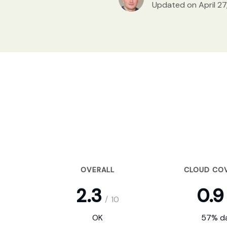
Updated on April 27
OVERALL
CLOUD CO
2.3
0.9
/
10
OK
57% da