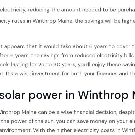
lectricity, reducing the amount needed to be purcha
icity rates in Winthrop Maine, the savings will be hig
it appears that it would take about 6 years to cover th
ter 6 years, the savings from reduced electricity bills 
els lasting for 25 to 30 years, you’ll enjoy these savi
nt. It’s a wise investment for both your finances and 
n solar power in Winthrop
 Winthrop Maine can be a wise financial decision, desp
g the power of the sun, you can save money on your elec
 environment. With the higher electricity costs in Wint