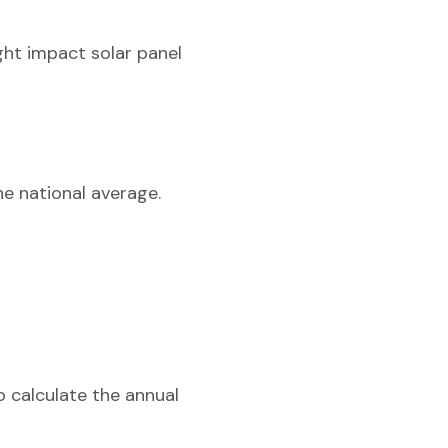
ght impact solar panel
he national average.
o calculate the annual