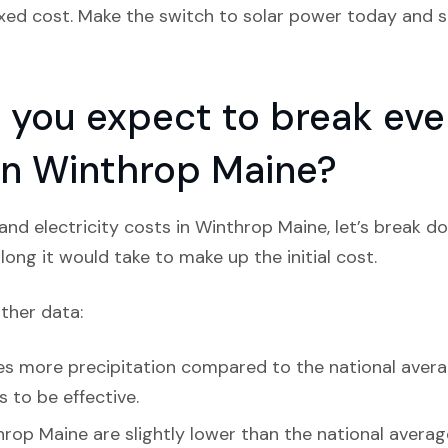
ixed cost. Make the switch to solar power today and st
you expect to break even
 in Winthrop Maine?
nd electricity costs in Winthrop Maine, let’s break d
ong it would take to make up the initial cost.
ather data:
s more precipitation compared to the national average
s to be effective.
rop Maine are slightly lower than the national average,