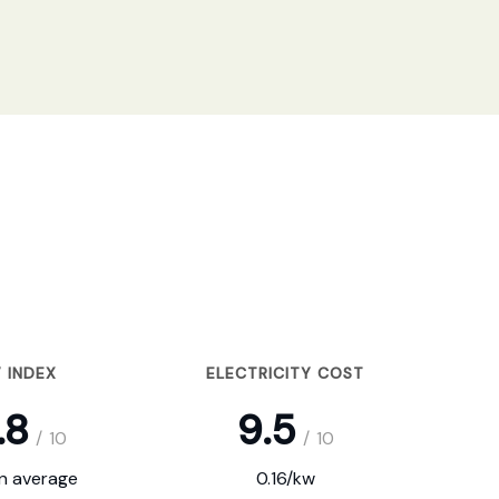
 INDEX
ELECTRICITY COST
.8
9.5
/
10
/
10
on average
0.16/kw