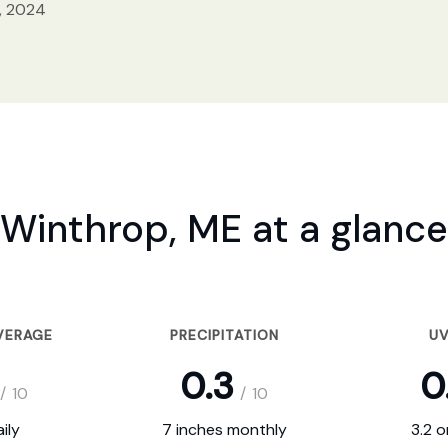
, 2024
Winthrop, ME at a glance
VERAGE
PRECIPITATION
UV
0.3
0
/
10
/
10
ily
7 inches monthly
3.2 