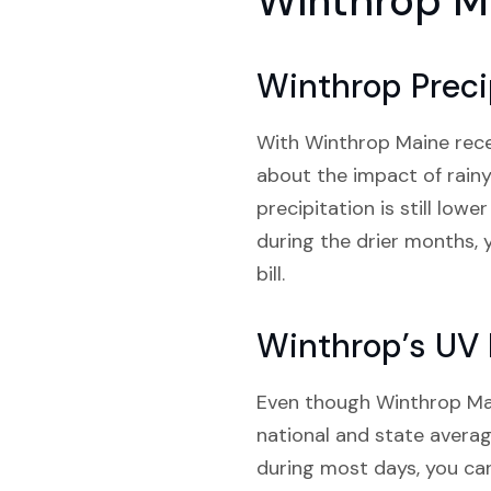
Winthrop M
Winthrop Preci
With Winthrop Maine recei
about the impact of rainy
precipitation is still low
during the drier months,
bill.
Winthrop’s UV 
Even though Winthrop Main
national and state average
during most days, you can