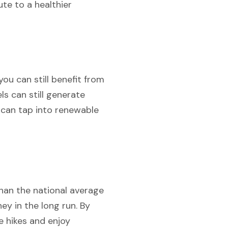
te to a healthier
ou can still benefit from
s can still generate
u can tap into renewable
than the national average
ey in the long run. By
te hikes and enjoy