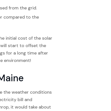
sed from the grid.
her compared to the
e initial cost of the solar
will start to offset the
ngs for a long time after
the environment!
 Maine
ite the weather conditions
tricity bill and
hrop, it would take about