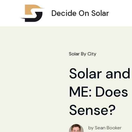
Decide On Solar
Solar By City
Solar and
ME: Does 
Sense?
by Sean Booker