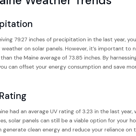
aine Weather Trends
pitation
ving 79.27 inches of precipitation in the last year, 
 weather on solar panels. However, it’s important to 
er than the Maine average of 73.85 inches. By harnessi
 you can offset your energy consumption and save mon
Rating
e had an average UV rating of 3.23 in the last year, 
s, solar panels can still be a viable option for your h
 generate clean energy and reduce your reliance on th