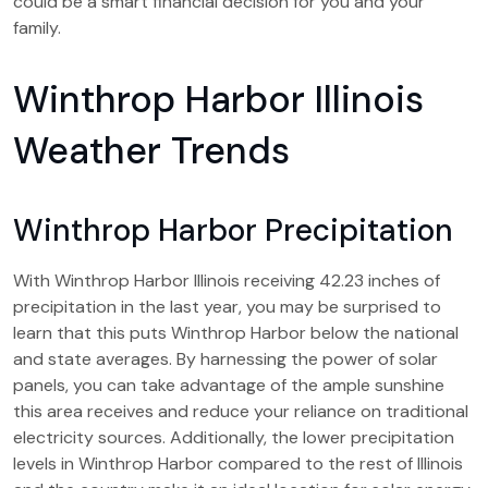
could be a smart financial decision for you and your
family.
Winthrop Harbor Illinois
Weather Trends
Winthrop Harbor Precipitation
With Winthrop Harbor Illinois receiving 42.23 inches of
precipitation in the last year, you may be surprised to
learn that this puts Winthrop Harbor below the national
and state averages. By harnessing the power of solar
panels, you can take advantage of the ample sunshine
this area receives and reduce your reliance on traditional
electricity sources. Additionally, the lower precipitation
levels in Winthrop Harbor compared to the rest of Illinois