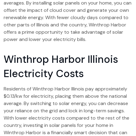
averages. By installing solar panels on your home, you can
offset the impact of cloud cover and generate your own
renewable energy. With fewer cloudy days compared to
other parts of Illinois and the country, Winthrop Harbor
offers a prime opportunity to take advantage of solar
power and lower your electricity bills.
Winthrop Harbor Illinois
Electricity Costs
Residents of Winthrop Harbor Illinois pay approximately
$0.13/kw for electricity, placing them above the national
average. By switching to solar energy, you can decrease
your reliance on the grid and lock in long-term savings.
With lower electricity costs compared to the rest of the
country, investing in solar panels for your home in
Winthrop Harbor is a financially smart decision that can