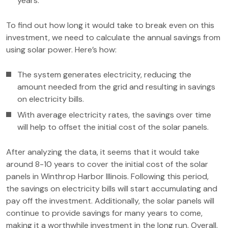
years.
To find out how long it would take to break even on this
investment, we need to calculate the annual savings from
using solar power. Here’s how:
The system generates electricity, reducing the
amount needed from the grid and resulting in savings
on electricity bills.
With average electricity rates, the savings over time
will help to offset the initial cost of the solar panels.
After analyzing the data, it seems that it would take
around 8-10 years to cover the initial cost of the solar
panels in Winthrop Harbor Illinois. Following this period,
the savings on electricity bills will start accumulating and
pay off the investment. Additionally, the solar panels will
continue to provide savings for many years to come,
making it a worthwhile investment in the long run. Overall,