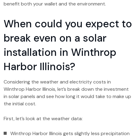
benefit both your wallet and the environment.
When could you expect to
break even on a solar
installation in Winthrop
Harbor Illinois?
Considering the weather and electricity costs in
Winthrop Harbor Illinois, let’s break down the investment
in solar panels and see how long it would take to make up
the initial cost.
First, let’s look at the weather data:
Winthrop Harbor Illinois gets slightly less precipitation