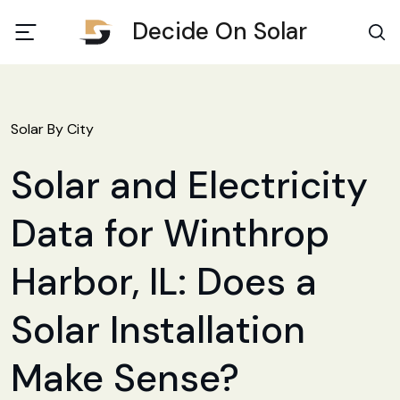
Decide On Solar
Solar By City
Solar and Electricity
Data for Winthrop
Harbor, IL: Does a
Solar Installation
Make Sense?