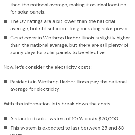
than the national average, making it an ideal location
for solar panels.
The UV ratings are a bit lower than the national
average, but still sufficient for generating solar power.
Cloud cover in Winthrop Harbor Illinois is slightly higher
than the national average, but there are still plenty of
sunny days for solar panels to be effective.
Now, let’s consider the electricity costs:
Residents in Winthrop Harbor Illinois pay the national
average for electricity.
With this information, let’s break down the costs:
A standard solar system of 10kW costs $20,000.
This system is expected to last between 25 and 30