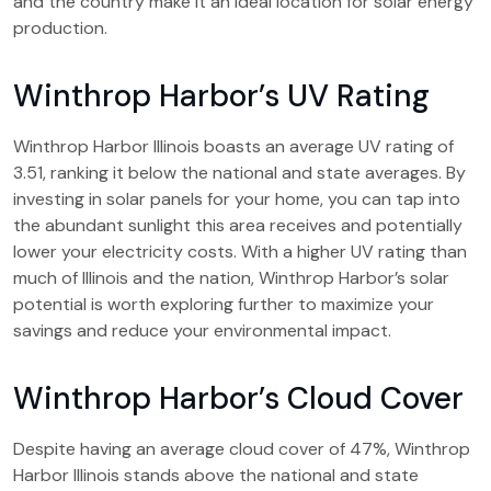
and the country make it an ideal location for solar energy
production.
Winthrop Harbor’s UV Rating
Winthrop Harbor Illinois boasts an average UV rating of
3.51, ranking it below the national and state averages. By
investing in solar panels for your home, you can tap into
the abundant sunlight this area receives and potentially
lower your electricity costs. With a higher UV rating than
much of Illinois and the nation, Winthrop Harbor’s solar
potential is worth exploring further to maximize your
savings and reduce your environmental impact.
Winthrop Harbor’s Cloud Cover
Despite having an average cloud cover of 47%, Winthrop
Harbor Illinois stands above the national and state