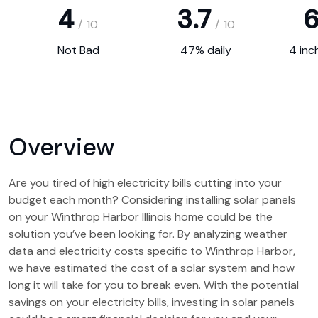
4
3.7
6
/
10
/
10
Not Bad
47% daily
4 inc
Overview
Are you tired of high electricity bills cutting into your
budget each month? Considering installing solar panels
on your Winthrop Harbor Illinois home could be the
solution you’ve been looking for. By analyzing weather
data and electricity costs specific to Winthrop Harbor,
we have estimated the cost of a solar system and how
long it will take for you to break even. With the potential
savings on your electricity bills, investing in solar panels