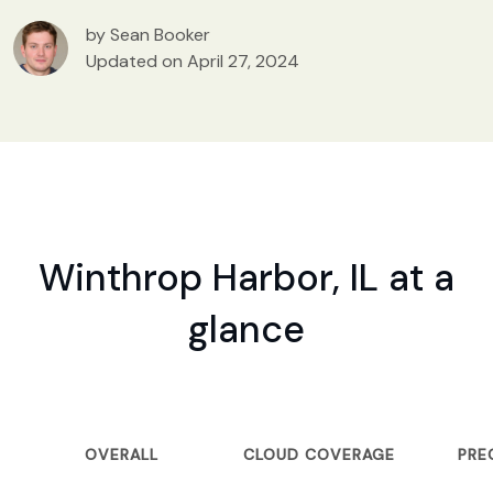
by Sean Booker
Updated on April 27, 2024
Winthrop Harbor, IL at a
glance
OVERALL
CLOUD COVERAGE
PRE