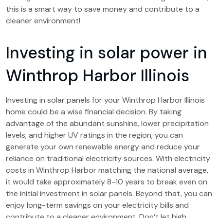
this is a smart way to save money and contribute to a
cleaner environment!
Investing in solar power in
Winthrop Harbor Illinois
Investing in solar panels for your Winthrop Harbor Illinois
home could be a wise financial decision. By taking
advantage of the abundant sunshine, lower precipitation
levels, and higher UV ratings in the region, you can
generate your own renewable energy and reduce your
reliance on traditional electricity sources. With electricity
costs in Winthrop Harbor matching the national average,
it would take approximately 8-10 years to break even on
the initial investment in solar panels. Beyond that, you can
enjoy long-term savings on your electricity bills and
contribute to a cleaner environment. Don’t let high