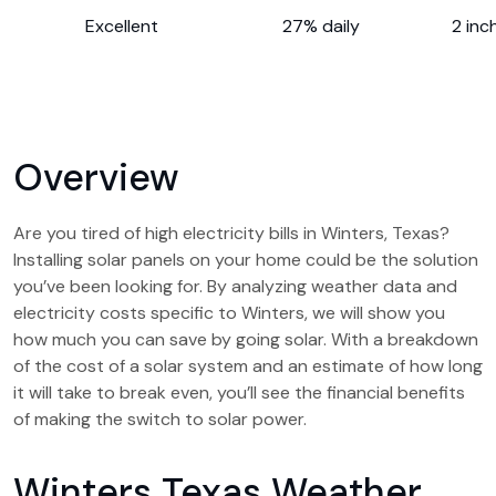
Excellent
27% daily
2 inc
Overview
Are you tired of high electricity bills in Winters, Texas?
Installing solar panels on your home could be the solution
you’ve been looking for. By analyzing weather data and
electricity costs specific to Winters, we will show you
how much you can save by going solar. With a breakdown
of the cost of a solar system and an estimate of how long
it will take to break even, you’ll see the financial benefits
of making the switch to solar power.
Winters Texas Weather