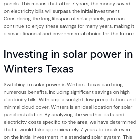
panels. This means that after 7 years, the money saved
on electricity bills will surpass the initial investment.
Considering the long lifespan of solar panels, you can
continue to enjoy these savings for many years, making it
a smart financial and environmental choice for the future.
Investing in solar power in
Winters Texas
Switching to solar power in Winters, Texas can bring
numerous benefits, including significant savings on high
electricity bills. With ample sunlight, low precipitation, and
minimal cloud cover, Winters is an ideal location for solar
panel installation. By analyzing the weather data and
electricity costs specific to the area, we have determined
that it would take approximately 7 years to break even
on the initial investment in a standard solar system. This