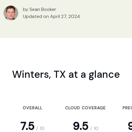
by Sean Booker
Updated on April 27, 2024
Winters, TX at a glance
OVERALL
CLOUD COVERAGE
PRE
7.5
9.5
9
/
10
/
10