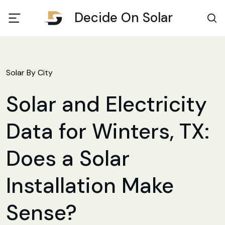
Decide On Solar
Solar By City
Solar and Electricity
Data for Winters, TX:
Does a Solar
Installation Make
Sense?