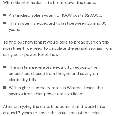
With this information, let’s break down the costs:
A standard solar system of 10kW costs $20,000.
This system is expected to last between 25 and 30
years.
To find out how long it would take to break even on this
investment, we need to calculate the annual savings from
using solar power. Here’s how:
The system generates electricity, reducing the
amount purchased from the grid and saving on
electricity bills.
With higher electricity rates in Winters, Texas, the
savings from solar power are significant.
After analyzing the data, it appears that it would take
around 7 years to cover the initial cost of the solar