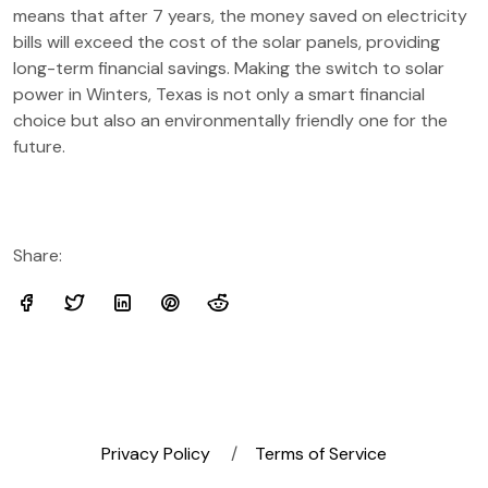
means that after 7 years, the money saved on electricity
bills will exceed the cost of the solar panels, providing
long-term financial savings. Making the switch to solar
power in Winters, Texas is not only a smart financial
choice but also an environmentally friendly one for the
future.
Share:
Privacy Policy
Terms of Service