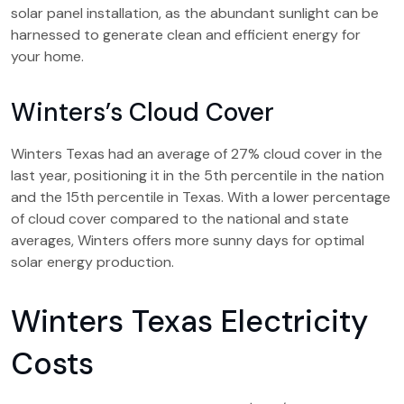
solar panel installation, as the abundant sunlight can be
harnessed to generate clean and efficient energy for
your home.
Winters’s Cloud Cover
Winters Texas had an average of 27% cloud cover in the
last year, positioning it in the 5th percentile in the nation
and the 15th percentile in Texas. With a lower percentage
of cloud cover compared to the national and state
averages, Winters offers more sunny days for optimal
solar energy production.
Winters Texas Electricity
Costs