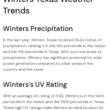
Trends
Winters Precipitation
In the last year, Winters Texas received 26.42 inches of
precipitation, ranking it in the 9th percentile in the nation
and the 11th percentile in Texas. With such low levels of
precipitation, Winters has significant potential for solar
power generation compared to other areas in the
country and the state.
Winters’s UV Rating
With an average UV rating of 5.84, Winters is in the 94th
percentile in the nation and the 59th percentile in Texas.
These high UV ratings make Winters an ideal location for