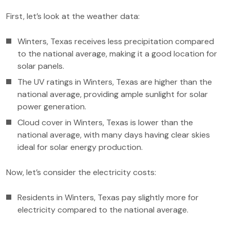
First, let’s look at the weather data:
Winters, Texas receives less precipitation compared
to the national average, making it a good location for
solar panels.
The UV ratings in Winters, Texas are higher than the
national average, providing ample sunlight for solar
power generation.
Cloud cover in Winters, Texas is lower than the
national average, with many days having clear skies
ideal for solar energy production.
Now, let’s consider the electricity costs:
Residents in Winters, Texas pay slightly more for
electricity compared to the national average.