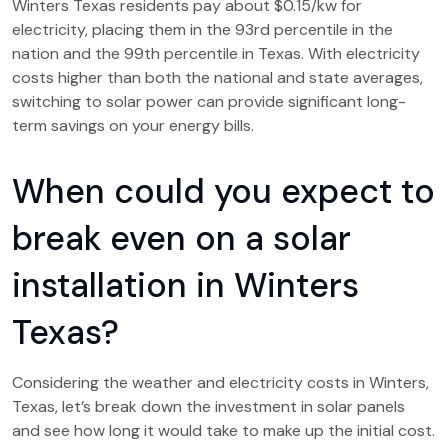
Winters Texas residents pay about $0.15/kw for
electricity, placing them in the 93rd percentile in the
nation and the 99th percentile in Texas. With electricity
costs higher than both the national and state averages,
switching to solar power can provide significant long-
term savings on your energy bills.
When could you expect to
break even on a solar
installation in Winters
Texas?
Considering the weather and electricity costs in Winters,
Texas, let’s break down the investment in solar panels
and see how long it would take to make up the initial cost.