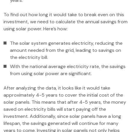
years.
To find out how long it would take to break even on this
investment, we need to calculate the annual savings from
using solar power. Here’s how:
The solar system generates electricity, reducing the
amount needed from the grid, leading to savings on
the electricity bill.
With the national average electricity rate, the savings
from using solar power are significant.
After analyzing the data, it looks like it would take
approximately 4-5 years to cover the initial cost of the
solar panels. This means that after 4-5 years, the money
saved on electricity bills will start paying off the
investment. Additionally, since solar panels have a long
lifespan, the savings generated will continue for many
years to come. Investing in solar panels not only helps