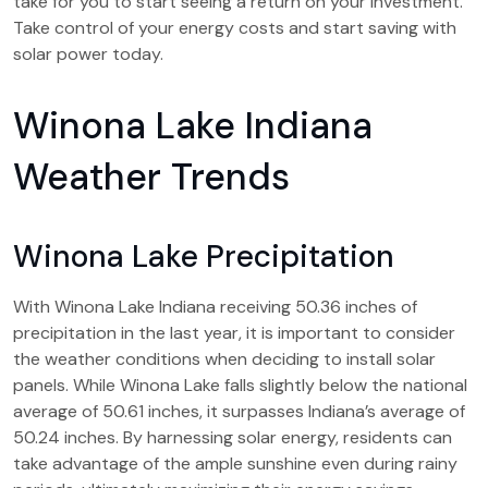
take for you to start seeing a return on your investment.
Take control of your energy costs and start saving with
solar power today.
Winona Lake Indiana
Weather Trends
Winona Lake Precipitation
With Winona Lake Indiana receiving 50.36 inches of
precipitation in the last year, it is important to consider
the weather conditions when deciding to install solar
panels. While Winona Lake falls slightly below the national
average of 50.61 inches, it surpasses Indiana’s average of
50.24 inches. By harnessing solar energy, residents can
take advantage of the ample sunshine even during rainy