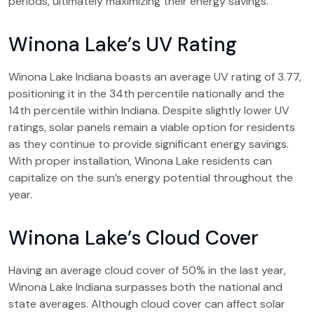
periods, ultimately maximizing their energy savings.
Winona Lake’s UV Rating
Winona Lake Indiana boasts an average UV rating of 3.77,
positioning it in the 34th percentile nationally and the
14th percentile within Indiana. Despite slightly lower UV
ratings, solar panels remain a viable option for residents
as they continue to provide significant energy savings.
With proper installation, Winona Lake residents can
capitalize on the sun’s energy potential throughout the
year.
Winona Lake’s Cloud Cover
Having an average cloud cover of 50% in the last year,
Winona Lake Indiana surpasses both the national and
state averages. Although cloud cover can affect solar