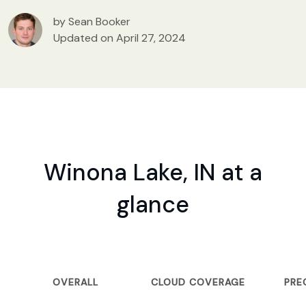
by Sean Booker
Updated on April 27, 2024
Winona Lake, IN at a
glance
OVERALL
CLOUD COVERAGE
PRE