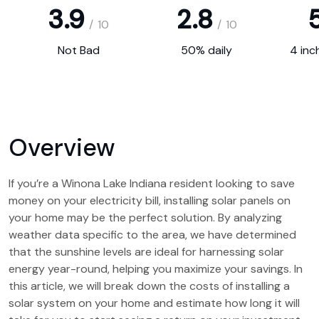
3.9
2.8
5
/
10
/
10
Not Bad
50% daily
4 inc
Overview
If you’re a Winona Lake Indiana resident looking to save
money on your electricity bill, installing solar panels on
your home may be the perfect solution. By analyzing
weather data specific to the area, we have determined
that the sunshine levels are ideal for harnessing solar
energy year-round, helping you maximize your savings. In
this article, we will break down the costs of installing a
solar system on your home and estimate how long it will