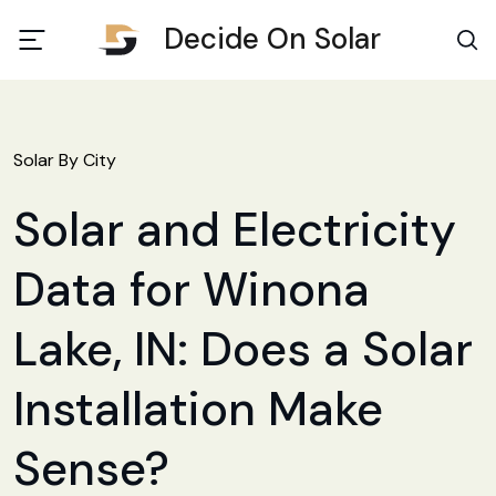
Decide On Solar
Solar By City
Solar and Electricity
Data for Winona
Lake, IN: Does a Solar
Installation Make
Sense?