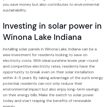
you save money but also contributes to environmental
sustainability.
Investing in solar power in
Winona Lake Indiana
Installing solar panels in Winona Lake, Indiana can be a
wise investment for residents looking to save on
electricity costs. With ideal sunshine levels year-round
and competitive electricity rates, residents have the
opportunity to break even on their solar installation
within 4-5 years. By taking advantage of the sun’s energy
potential, residents can not only reduce their
environmental impact but also enjoy long-term savings
on their energy bills. Make the switch to solar power
today and start reaping the benefits of renewable
energy.