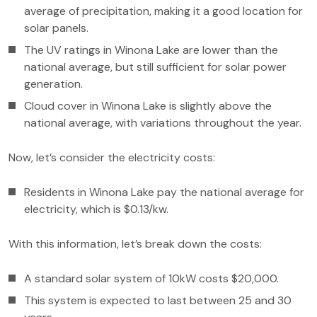
average of precipitation, making it a good location for
solar panels.
The UV ratings in Winona Lake are lower than the
national average, but still sufficient for solar power
generation.
Cloud cover in Winona Lake is slightly above the
national average, with variations throughout the year.
Now, let’s consider the electricity costs:
Residents in Winona Lake pay the national average for
electricity, which is $0.13/kw.
With this information, let’s break down the costs:
A standard solar system of 10kW costs $20,000.
This system is expected to last between 25 and 30