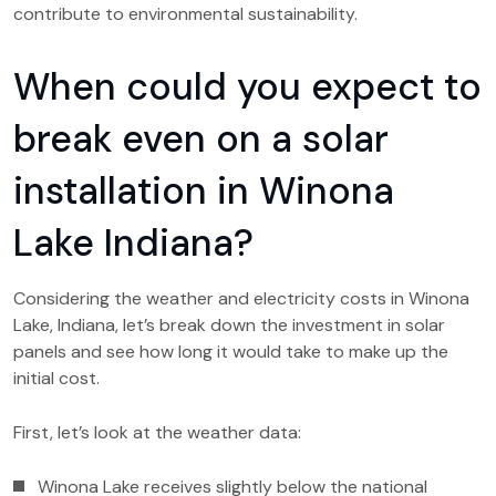
contribute to environmental sustainability.
When could you expect to
break even on a solar
installation in Winona
Lake Indiana?
Considering the weather and electricity costs in Winona
Lake, Indiana, let’s break down the investment in solar
panels and see how long it would take to make up the
initial cost.
First, let’s look at the weather data:
Winona Lake receives slightly below the national