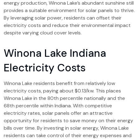
energy production, Winona Lake’s abundant sunshine still
provides a suitable environment for solar panels to thrive.
By leveraging solar power, residents can offset their
electricity costs and reduce their environmental impact
despite varying cloud cover levels.
Winona Lake Indiana
Electricity Costs
Winona Lake residents benefit from relatively low
electricity costs, paying about $0.13/kw. This places
Winona Lake in the 80th percentile nationally and the
68th percentile within Indiana. With competitive
electricity rates, solar panels offer an attractive
opportunity for residents to save money on their energy
bills over time. By investing in solar energy, Winona Lake
residents can take control of their energy expenses and