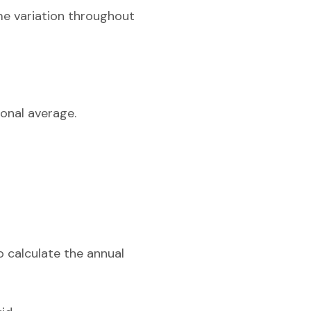
me variation throughout
onal average.
o calculate the annual