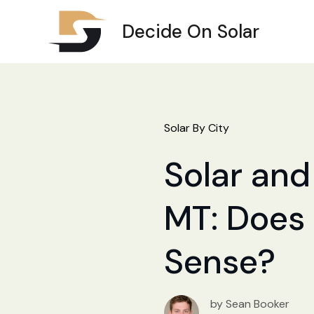
Decide On Solar
Solar By City
Solar and
MT: Does 
Sense?
by Sean Booker