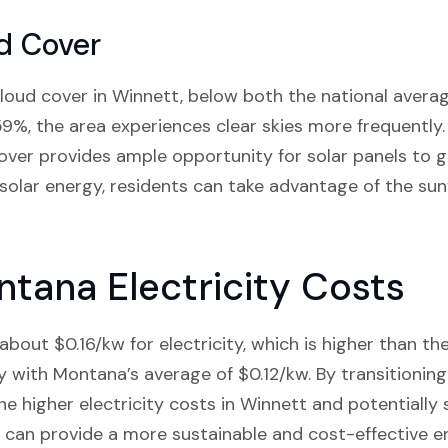
d Cover
loud cover in Winnett, below both the national aver
9%, the area experiences clear skies more frequently
 cover provides ample opportunity for solar panels to g
in solar energy, residents can take advantage of the sun
tana Electricity Costs
bout $0.16/kw for electricity, which is higher than th
ly with Montana’s average of $0.12/kw. By transitioning
 higher electricity costs in Winnett and potentially
ls can provide a more sustainable and cost-effective e