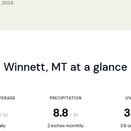
, 2024
Winnett, MT at a glance
VERAGE
PRECIPITATION
UV
8.8
3
/
10
/
10
ily
2 inches monthly
3.8 