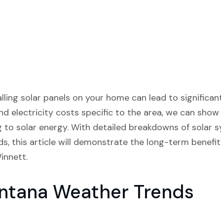
lling solar panels on your home can lead to significant
nd electricity costs specific to the area, we can s
g to solar energy. With detailed breakdowns of solar 
, this article will demonstrate the long-term benefits
innett.
ntana Weather Trends