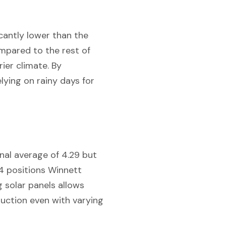
icantly lower than the
Compared to the rest of
ier climate. By
lying on rainy days for
onal average of 4.29 but
04 positions Winnett
g solar panels allows
uction even with varying