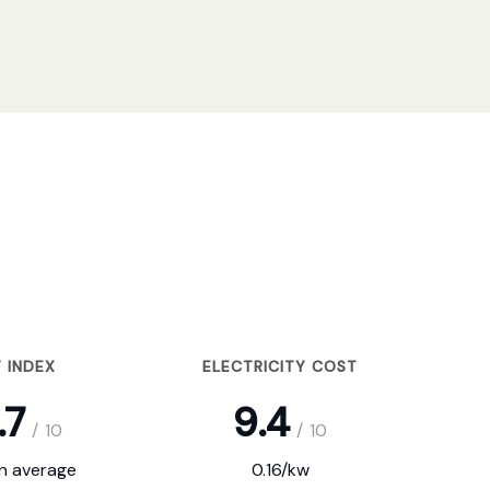
 INDEX
ELECTRICITY COST
.7
9.4
/
10
/
10
on average
0.16/kw