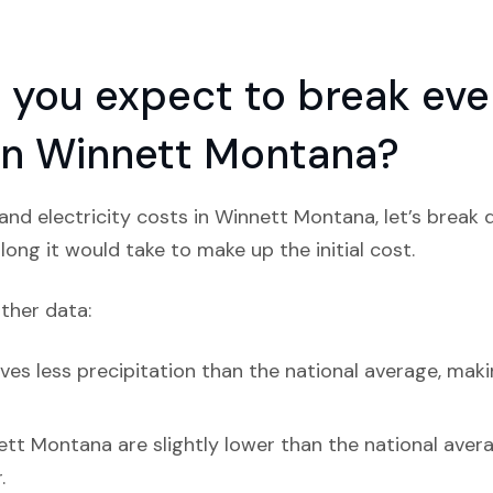
you expect to break even
n in Winnett Montana?
nd electricity costs in Winnett Montana, let’s break
ong it would take to make up the initial cost.
ather data:
es less precipitation than the national average, makin
tt Montana are slightly lower than the national average
.