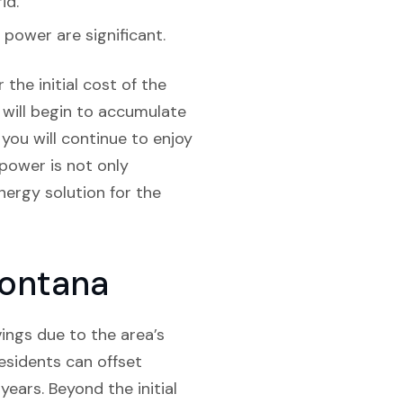
id.
 power are significant.
the initial cost of the
s will begin to accumulate
 you will continue to enjoy
 power is not only
energy solution for the
Montana
vings due to the area’s
esidents can offset
years. Beyond the initial