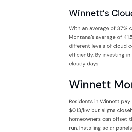
Winnett’s Clou
With an average of 37% c
Montana’s average of 41.5
different levels of cloud
efficiently. By investing 
cloudy days.
Winnett Mon
Residents in Winnett pay a
$0.13/kw but aligns close
homeowners can offset the
run. Installing solar pane