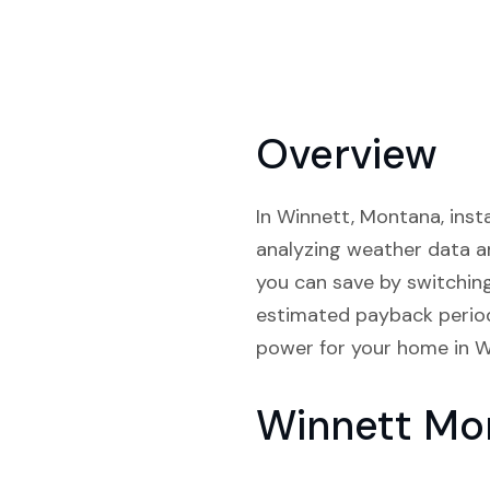
Overview
In Winnett, Montana, insta
analyzing weather data a
you can save by switchin
estimated payback periods
power for your home in W
Winnett Mo