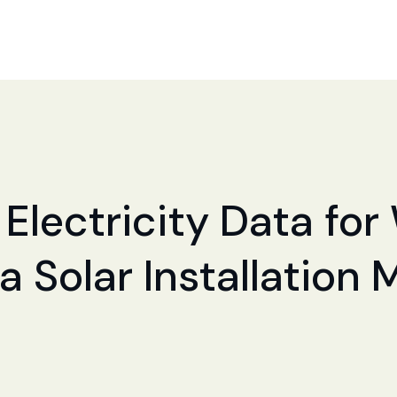
 Electricity Data for
a Solar Installation 