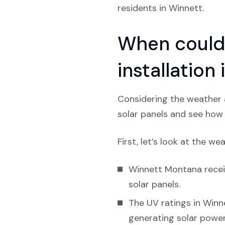
residents in Winnett.
When could 
installatio
Considering the weather a
solar panels and see how l
First, let’s look at the we
Winnett Montana receiv
solar panels.
The UV ratings in Winne
generating solar power