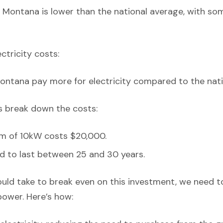
 Montana is lower than the national average, with so
ectricity costs:
ontana pay more for electricity compared to the nati
’s break down the costs:
em of 10kW costs $20,000.
d to last between 25 and 30 years.
ould take to break even on this investment, we need t
power. Here’s how: