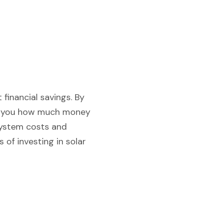
 financial savings. By
how you how much money
system costs and
 of investing in solar