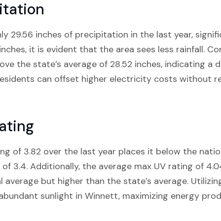
itation
y 29.56 inches of precipitation in the last year, signif
inches, it is evident that the area sees less rainfall. 
ve the state’s average of 28.52 inches, indicating a dr
esidents can offset higher electricity costs without re
ating
ng of 3.82 over the last year places it below the nati
f 3.4. Additionally, the average max UV rating of 4.
l average but higher than the state’s average. Utilizin
 abundant sunlight in Winnett, maximizing energy prod