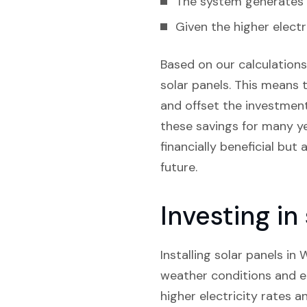
The system generates e
Given the higher electr
Based on our calculations,
solar panels. This means t
and offset the investment.
these savings for many yea
financially beneficial but
future.
Investing i
Installing solar panels in
weather conditions and el
higher electricity rates a