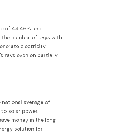
age of 44.46% and
. The number of days with
enerate electricity
’s rays even on partially
e national average of
 to solar power,
 save money in the long
nergy solution for