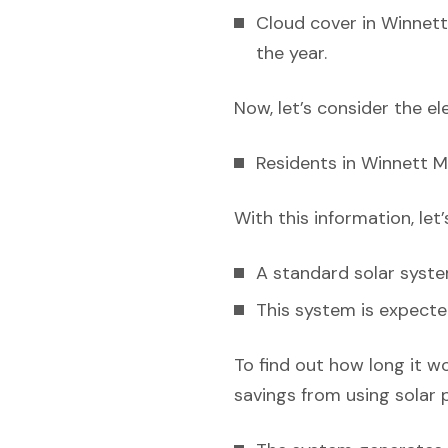
Cloud cover in Winnett
the year.
Now, let’s consider the el
Residents in Winnett M
With this information, let
A standard solar syst
This system is expecte
To find out how long it w
savings from using solar 