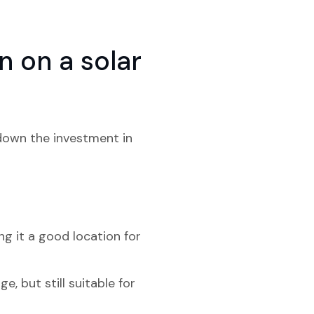
 on a solar
 down the investment in
g it a good location for
, but still suitable for