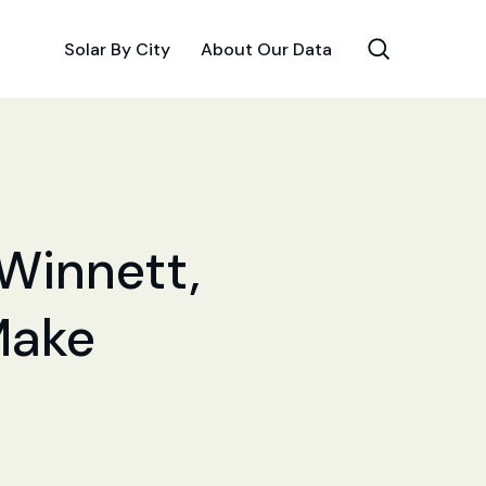
Solar By City
About Our Data
 Winnett,
Make