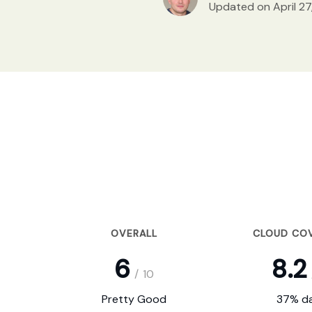
Updated on April 27
OVERALL
CLOUD CO
6
8.2
/
10
Pretty Good
37% da