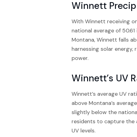
Winnett Precip
With Winnett receiving onl
national average of 50.61 
Montana, Winnett falls abo
harnessing solar energy, r
power.
Winnett’s UV R
Winnett’s average UV rati
above Montana’s average o
slightly below the nationa
residents to capture the
UV levels.