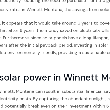
lectricity, reducing the need to purchase from the gr
icity rates in Winnett Montana, the savings from solar
 it appears that it would take around 6 years to cover 
hat after 6 years, the money saved on electricity bill
 Furthermore, since solar panels have a long lifespan,
rs after the initial payback period. Investing in solar
 also environmentally friendly, providing a sustainable 
n solar power in Winnett 
 Winnett, Montana can result in substantial financial sa
ectricity costs. By capturing the abundant sunlight, r
nd potentially break even on their investment within 6 