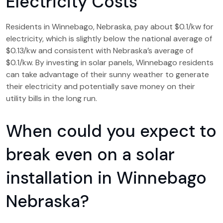
Electricity Costs
Residents in Winnebago, Nebraska, pay about $0.1/kw for
electricity, which is slightly below the national average of
$0.13/kw and consistent with Nebraska’s average of
$0.1/kw. By investing in solar panels, Winnebago residents
can take advantage of their sunny weather to generate
their electricity and potentially save money on their
utility bills in the long run.
When could you expect to
break even on a solar
installation in Winnebago
Nebraska?