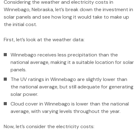
Considering the weather and electricity costs in
Winnebago, Nebraska, let’s break down the investment in
solar panels and see how long it would take to make up
the initial cost.
First, let’s look at the weather data:
Winnebago receives less precipitation than the
national average, making it a suitable location for solar
panels.
The UV ratings in Winnebago are slightly lower than
the national average, but still adequate for generating
solar power.
Cloud cover in Winnebago is lower than the national
average, with varying levels throughout the year.
Now, let’s consider the electricity costs: