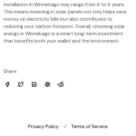
installation in Winnebago may range from 4 to 6 years.
This means investing in solar panels not only helps save
money on electricity bills but also contributes to
reducing your carbon footprint. Overall, choosing solar
energy in Winnebago is a smart long-term investment
that benefits both your wallet and the environment.
Share:
Privacy Policy
Terms of Service