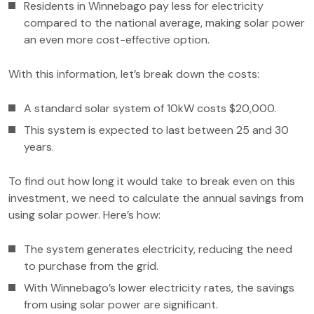
Residents in Winnebago pay less for electricity
compared to the national average, making solar power
an even more cost-effective option.
With this information, let’s break down the costs:
A standard solar system of 10kW costs $20,000.
This system is expected to last between 25 and 30
years.
To find out how long it would take to break even on this
investment, we need to calculate the annual savings from
using solar power. Here’s how:
The system generates electricity, reducing the need
to purchase from the grid.
With Winnebago’s lower electricity rates, the savings
from using solar power are significant.