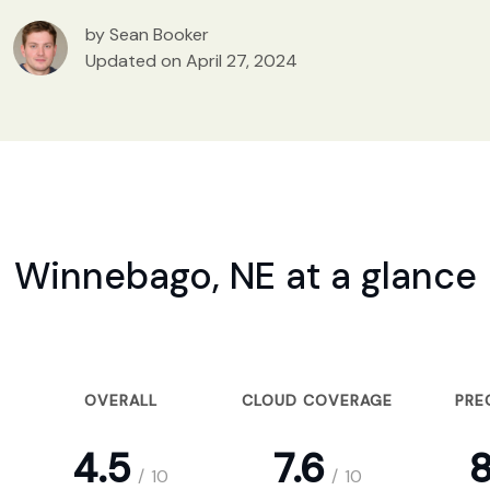
by Sean Booker
Updated on April 27, 2024
Winnebago, NE at a glance
OVERALL
CLOUD COVERAGE
PRE
4.5
7.6
8
/
10
/
10