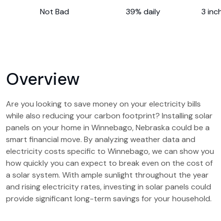
Not Bad
39% daily
3 inc
Overview
Are you looking to save money on your electricity bills
while also reducing your carbon footprint? Installing solar
panels on your home in Winnebago, Nebraska could be a
smart financial move. By analyzing weather data and
electricity costs specific to Winnebago, we can show you
how quickly you can expect to break even on the cost of
a solar system. With ample sunlight throughout the year
and rising electricity rates, investing in solar panels could
provide significant long-term savings for your household.