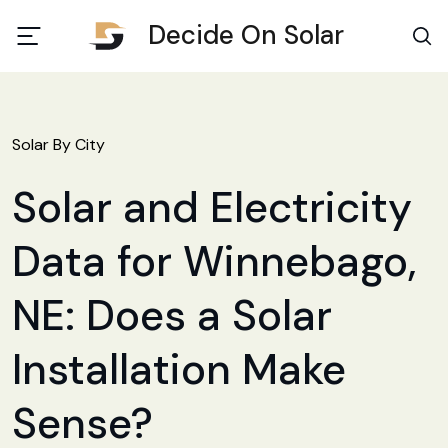
Decide On Solar
Solar By City
Solar and Electricity
Data for Winnebago,
NE: Does a Solar
Installation Make
Sense?