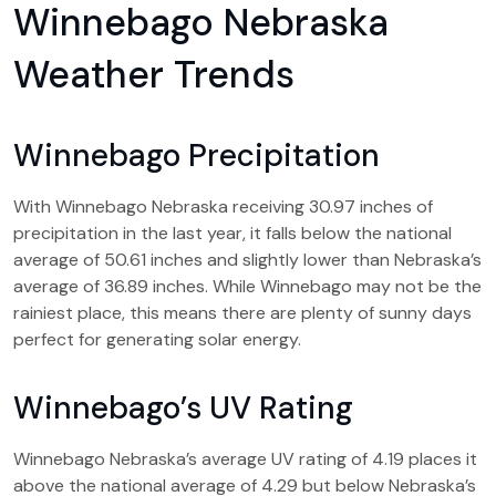
Winnebago Nebraska
Weather Trends
Winnebago Precipitation
With Winnebago Nebraska receiving 30.97 inches of
precipitation in the last year, it falls below the national
average of 50.61 inches and slightly lower than Nebraska’s
average of 36.89 inches. While Winnebago may not be the
rainiest place, this means there are plenty of sunny days
perfect for generating solar energy.
Winnebago’s UV Rating
Winnebago Nebraska’s average UV rating of 4.19 places it
above the national average of 4.29 but below Nebraska’s