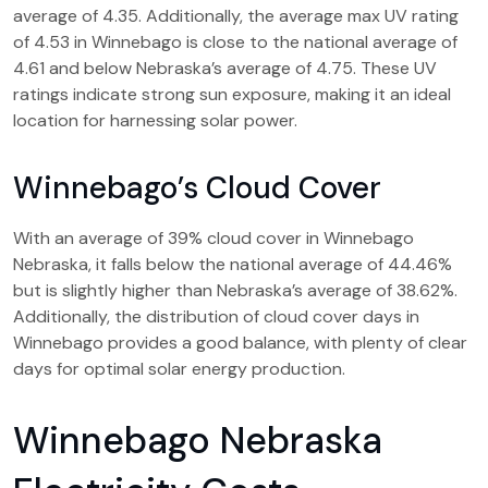
average of 4.35. Additionally, the average max UV rating
of 4.53 in Winnebago is close to the national average of
4.61 and below Nebraska’s average of 4.75. These UV
ratings indicate strong sun exposure, making it an ideal
location for harnessing solar power.
Winnebago’s Cloud Cover
With an average of 39% cloud cover in Winnebago
Nebraska, it falls below the national average of 44.46%
but is slightly higher than Nebraska’s average of 38.62%.
Additionally, the distribution of cloud cover days in
Winnebago provides a good balance, with plenty of clear
days for optimal solar energy production.
Winnebago Nebraska