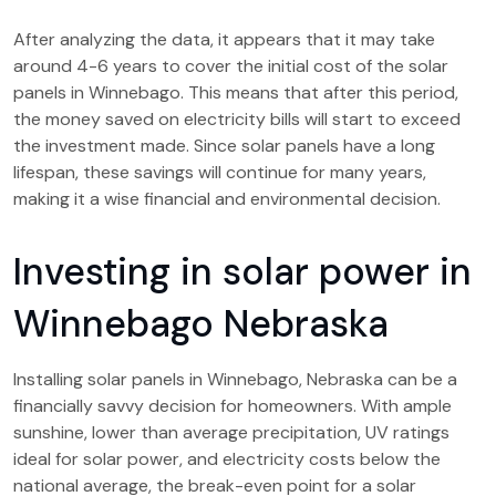
After analyzing the data, it appears that it may take
around 4-6 years to cover the initial cost of the solar
panels in Winnebago. This means that after this period,
the money saved on electricity bills will start to exceed
the investment made. Since solar panels have a long
lifespan, these savings will continue for many years,
making it a wise financial and environmental decision.
Investing in solar power in
Winnebago Nebraska
Installing solar panels in Winnebago, Nebraska can be a
financially savvy decision for homeowners. With ample
sunshine, lower than average precipitation, UV ratings
ideal for solar power, and electricity costs below the
national average, the break-even point for a solar