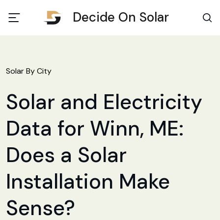
Decide On Solar
Solar By City
Solar and Electricity
Data for Winn, ME:
Does a Solar
Installation Make
Sense?