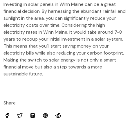
Investing in solar panels in Winn Maine can be a great
financial decision. By harnessing the abundant rainfall and
sunlight in the area, you can significantly reduce your
electricity costs over time. Considering the high
electricity rates in Winn Maine, it would take around 7-8
years to recoup your initial investment in a solar system.
This means that you’ll start saving money on your
electricity bills while also reducing your carbon footprint.
Making the switch to solar energy is not only a smart
financial move but also a step towards a more
sustainable future.
Share: