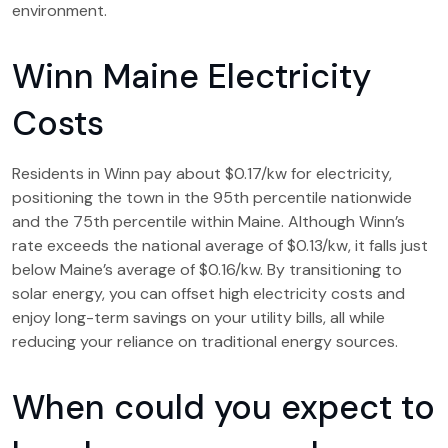
environment.
Winn Maine Electricity
Costs
Residents in Winn pay about $0.17/kw for electricity,
positioning the town in the 95th percentile nationwide
and the 75th percentile within Maine. Although Winn’s
rate exceeds the national average of $0.13/kw, it falls just
below Maine’s average of $0.16/kw. By transitioning to
solar energy, you can offset high electricity costs and
enjoy long-term savings on your utility bills, all while
reducing your reliance on traditional energy sources.
When could you expect to