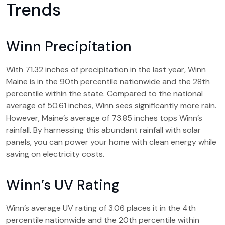
Trends
Winn Precipitation
With 71.32 inches of precipitation in the last year, Winn
Maine is in the 90th percentile nationwide and the 28th
percentile within the state. Compared to the national
average of 50.61 inches, Winn sees significantly more rain.
However, Maine’s average of 73.85 inches tops Winn’s
rainfall. By harnessing this abundant rainfall with solar
panels, you can power your home with clean energy while
saving on electricity costs.
Winn’s UV Rating
Winn’s average UV rating of 3.06 places it in the 4th
percentile nationwide and the 20th percentile within