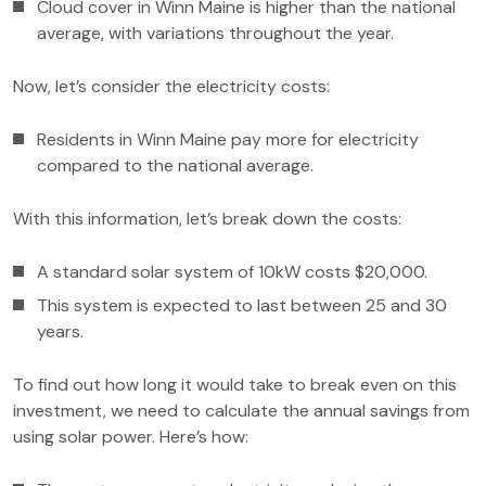
Cloud cover in Winn Maine is higher than the national
average, with variations throughout the year.
Now, let’s consider the electricity costs:
Residents in Winn Maine pay more for electricity
compared to the national average.
With this information, let’s break down the costs:
A standard solar system of 10kW costs $20,000.
This system is expected to last between 25 and 30
years.
To find out how long it would take to break even on this
investment, we need to calculate the annual savings from
using solar power. Here’s how: