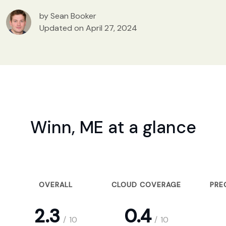
by Sean Booker
Updated on April 27, 2024
Winn, ME at a glance
OVERALL
CLOUD COVERAGE
PRE
2.3
0.4
/
10
/
10