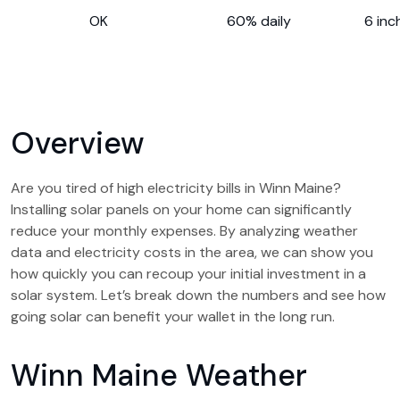
OK
60% daily
6 inc
Overview
Are you tired of high electricity bills in Winn Maine?
Installing solar panels on your home can significantly
reduce your monthly expenses. By analyzing weather
data and electricity costs in the area, we can show you
how quickly you can recoup your initial investment in a
solar system. Let’s break down the numbers and see how
going solar can benefit your wallet in the long run.
Winn Maine Weather