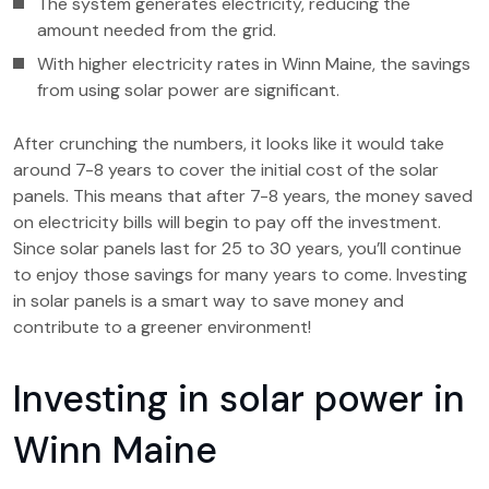
The system generates electricity, reducing the
amount needed from the grid.
With higher electricity rates in Winn Maine, the savings
from using solar power are significant.
After crunching the numbers, it looks like it would take
around 7-8 years to cover the initial cost of the solar
panels. This means that after 7-8 years, the money saved
on electricity bills will begin to pay off the investment.
Since solar panels last for 25 to 30 years, you’ll continue
to enjoy those savings for many years to come. Investing
in solar panels is a smart way to save money and
contribute to a greener environment!
Investing in solar power in
Winn Maine