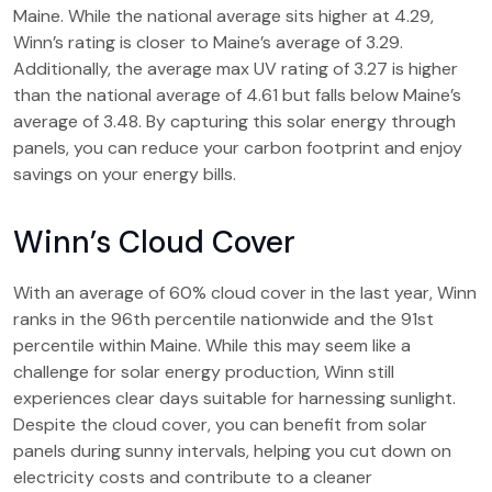
Maine. While the national average sits higher at 4.29,
Winn’s rating is closer to Maine’s average of 3.29.
Additionally, the average max UV rating of 3.27 is higher
than the national average of 4.61 but falls below Maine’s
average of 3.48. By capturing this solar energy through
panels, you can reduce your carbon footprint and enjoy
savings on your energy bills.
Winn’s Cloud Cover
With an average of 60% cloud cover in the last year, Winn
ranks in the 96th percentile nationwide and the 91st
percentile within Maine. While this may seem like a
challenge for solar energy production, Winn still
experiences clear days suitable for harnessing sunlight.
Despite the cloud cover, you can benefit from solar
panels during sunny intervals, helping you cut down on
electricity costs and contribute to a cleaner