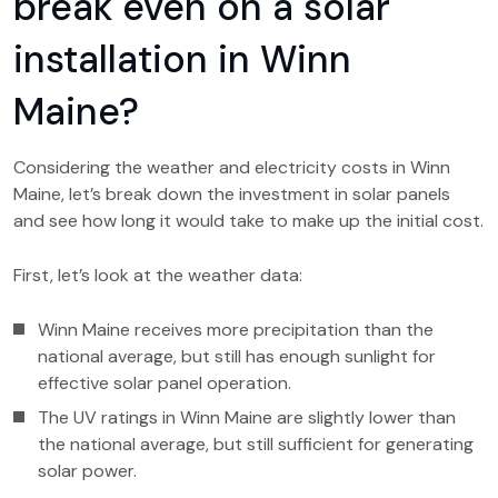
break even on a solar
installation in Winn
Maine?
Considering the weather and electricity costs in Winn
Maine, let’s break down the investment in solar panels
and see how long it would take to make up the initial cost.
First, let’s look at the weather data:
Winn Maine receives more precipitation than the
national average, but still has enough sunlight for
effective solar panel operation.
The UV ratings in Winn Maine are slightly lower than
the national average, but still sufficient for generating
solar power.