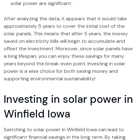
solar power are significant.
After analyzing the data, it appears that it would take
approximately 5 years to cover the initial cost of the
solar panels. This means that after 5 years, the money
saved on electricity bills will begin to accumulate and
offset the investment. Moreover, since solar panels have
a long lifespan, you can enjoy these savings for many
years beyond the break-even point. Investing in solar
power is a wise choice for both saving money and
supporting environmental sustainability!
Investing in solar power in
Winfield Iowa
Switching to solar power in Winfield Iowa can lead to
significant financial savings in the long term. By taking