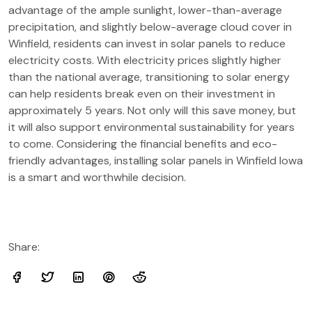
advantage of the ample sunlight, lower-than-average
precipitation, and slightly below-average cloud cover in
Winfield, residents can invest in solar panels to reduce
electricity costs. With electricity prices slightly higher
than the national average, transitioning to solar energy
can help residents break even on their investment in
approximately 5 years. Not only will this save money, but
it will also support environmental sustainability for years
to come. Considering the financial benefits and eco-
friendly advantages, installing solar panels in Winfield Iowa
is a smart and worthwhile decision.
Share: