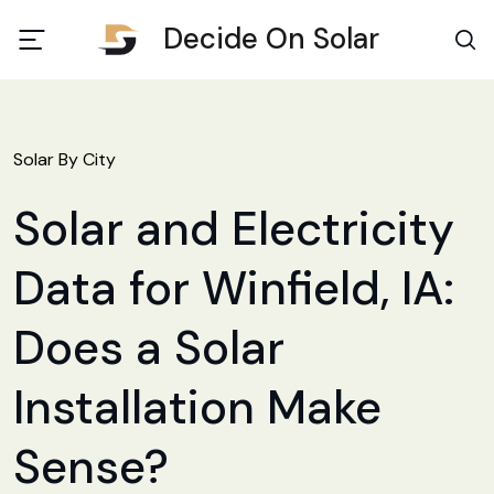
Decide On Solar
Solar By City
Solar and Electricity
Data for Winfield, IA:
Does a Solar
Installation Make
Sense?