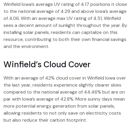
Winfield Iowa’s average UV rating of 4.17 positions it close
to the national average of 4.29 and above Iowa’s average
of 4.06. With an average max UV rating of 4.51, Winfield
sees a decent amount of sunlight throughout the year. By
installing solar panels, residents can capitalize on this
resource, contributing to both their own financial savings
and the environment.
Winfield’s Cloud Cover
With an average of 42% cloud cover in Winfield Iowa over
the last year, residents experience slightly clearer skies
compared to the national average of 44.46% but are on
par with Iowa’s average of 42.8%. More sunny days mean
more potential energy generation from solar panels,
allowing residents to not only save on electricity costs
but also reduce their carbon footprint.