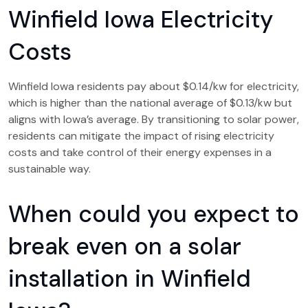
Winfield Iowa Electricity
Costs
Winfield Iowa residents pay about $0.14/kw for electricity,
which is higher than the national average of $0.13/kw but
aligns with Iowa’s average. By transitioning to solar power,
residents can mitigate the impact of rising electricity
costs and take control of their energy expenses in a
sustainable way.
When could you expect to
break even on a solar
installation in Winfield