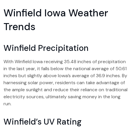
Winfield Iowa Weather
Trends
Winfield Precipitation
With Winfield Iowa receiving 35.48 inches of precipitation
in the last year, it falls below the national average of 50.61
inches but slightly above Iowa’s average of 36.9 inches. By
harnessing solar power, residents can take advantage of
the ample sunlight and reduce their reliance on traditional
electricity sources, ultimately saving money in the long
run.
Winfield’s UV Rating