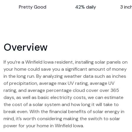
Pretty Good
42% daily
3 inc
Overview
If you’re a Winfield Iowa resident, installing solar panels on
your home could save you a significant amount of money
in the long run. By analyzing weather data such as inches
of precipitation, average max UV rating, average UV
rating, and average percentage cloud cover over 365
days, as well as basic electricity costs, we can estimate
the cost of a solar system and how long it will take to
break even. With the financial benefits of solar energy in
mind, it’s worth considering making the switch to solar
power for your home in Winfield Iowa.