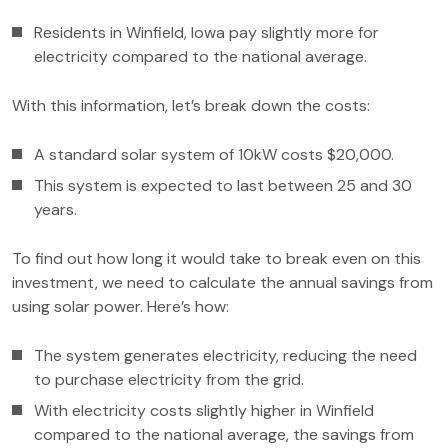
Residents in Winfield, Iowa pay slightly more for
electricity compared to the national average.
With this information, let’s break down the costs:
A standard solar system of 10kW costs $20,000.
This system is expected to last between 25 and 30
years.
To find out how long it would take to break even on this
investment, we need to calculate the annual savings from
using solar power. Here’s how:
The system generates electricity, reducing the need
to purchase electricity from the grid.
With electricity costs slightly higher in Winfield
compared to the national average, the savings from