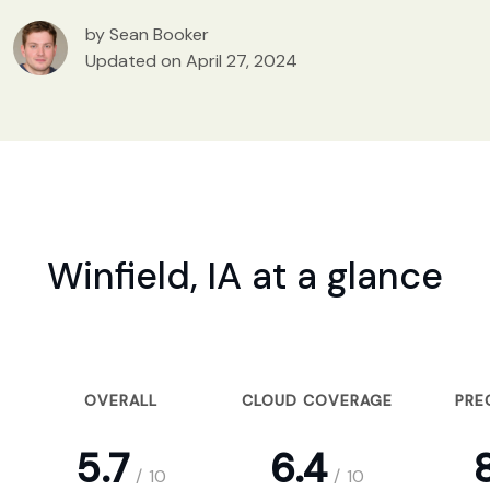
by Sean Booker
Updated on April 27, 2024
Winfield, IA at a glance
OVERALL
CLOUD COVERAGE
PRE
5.7
6.4
8
/
10
/
10