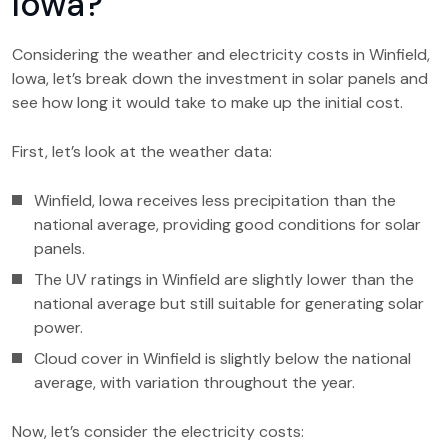
Iowa?
Considering the weather and electricity costs in Winfield,
Iowa, let’s break down the investment in solar panels and
see how long it would take to make up the initial cost.
First, let’s look at the weather data:
Winfield, Iowa receives less precipitation than the
national average, providing good conditions for solar
panels.
The UV ratings in Winfield are slightly lower than the
national average but still suitable for generating solar
power.
Cloud cover in Winfield is slightly below the national
average, with variation throughout the year.
Now, let’s consider the electricity costs: