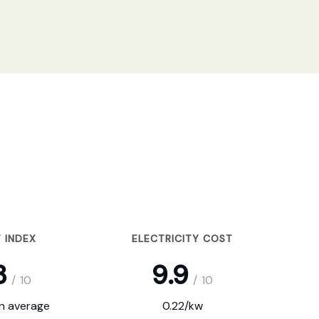
 INDEX
ELECTRICITY COST
3
9.9
/
10
/
10
on average
0.22/kw