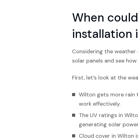
When could 
installation
Considering the weather a
solar panels and see how l
First, let’s look at the we
Wilton gets more rain t
work effectively.
The UV ratings in Wilton
generating solar power
Cloud cover in Wilton i