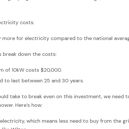
ectricity costs:
y more for electricity compared to the national avera
’s break down the costs:
em of 10kW costs $20,000.
d to last between 25 and 30 years.
ould take to break even on this investment, we need t
power. Here’s how:
lectricity, which means less need to buy from the grid