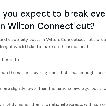
you expect to break even
 in Wilton Connecticut?
nd electricity costs in Wilton, Connecticut, let’s br
ong it would take to make up the initial cost.
ather data:
han the national average, but it still has enough sunsh
 are slightly lower than the national average, but they 
.
s slightly higher than the national average, with some