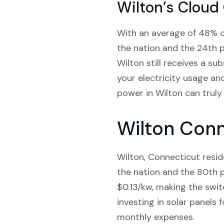
Wilton’s Cloud
With an average of 48% clo
the nation and the 24th p
Wilton still receives a su
your electricity usage an
power in Wilton can truly
Wilton Conn
Wilton, Connecticut resid
the nation and the 80th p
$0.13/kw, making the switc
investing in solar panels
monthly expenses.