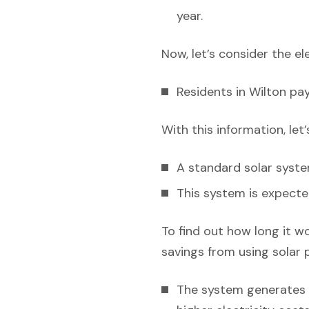
year.
Now, let’s consider the el
Residents in Wilton pa
With this information, let
A standard solar syst
This system is expecte
To find out how long it w
savings from using solar 
The system generates e