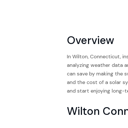
Overview
In Wilton, Connecticut, in
analyzing weather data a
can save by making the sw
and the cost of a solar s
and start enjoying long-te
Wilton Con