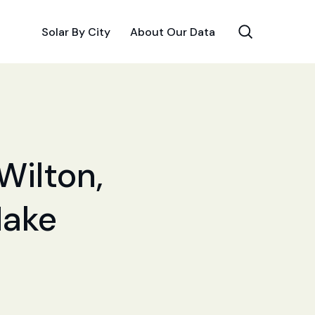
Solar By City
About Our Data
Wilton,
Make