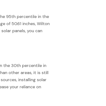
the 95th percentile in the
e of 50.61 inches, Wilton
 solar panels, you can
in the 30th percentile in
n other areas, it is still
ources, installing solar
ease your reliance on