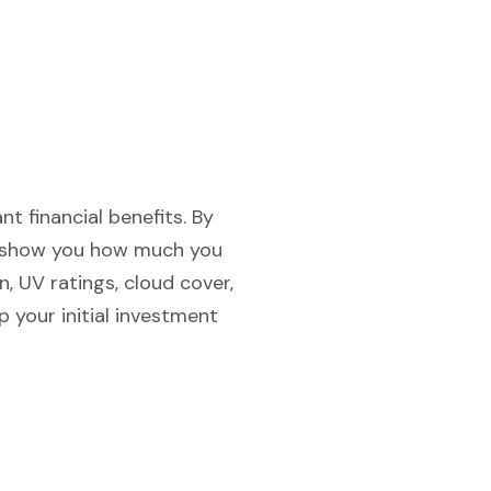
nt financial benefits. By
an show you how much you
, UV ratings, cloud cover,
 your initial investment