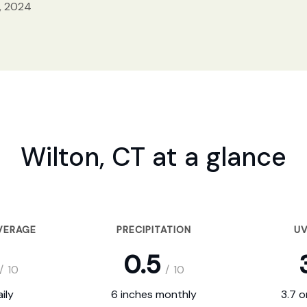
, 2024
Wilton, CT at a glance
VERAGE
PRECIPITATION
UV
0.5
/
10
/
10
ily
6 inches monthly
3.7 