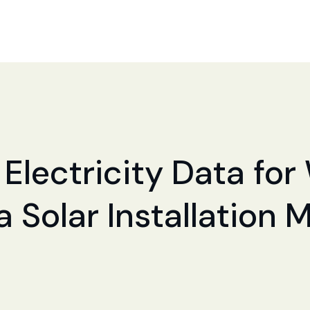
Electricity Data for 
a Solar Installation 