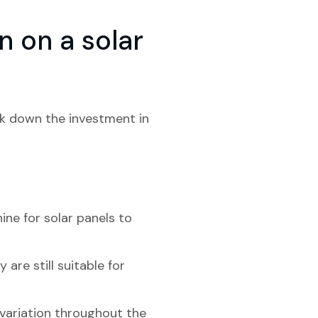
 on a solar
eak down the investment in
ine for solar panels to
are still suitable for
 variation throughout the