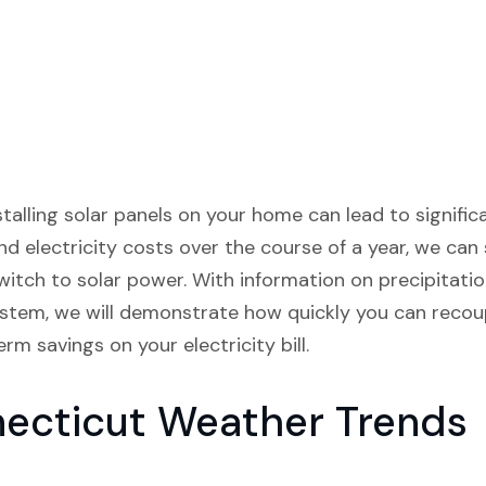
stalling solar panels on your home can lead to significa
nd electricity costs over the course of a year, we c
itch to solar power. With information on precipitation
ystem, we will demonstrate how quickly you can recoup
rm savings on your electricity bill.
necticut Weather Trends