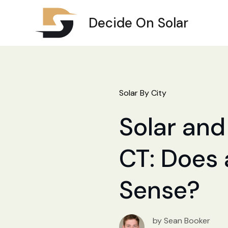
Decide On Solar
Solar By City
Solar and 
CT: Does 
Sense?
by Sean Booker