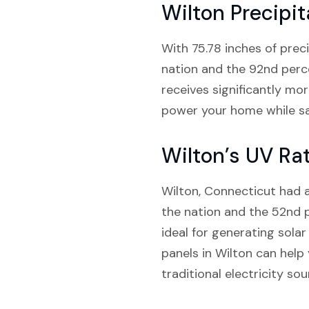
Wilton Precipit
With 75.78 inches of preci
nation and the 92nd perce
receives significantly mo
power your home while sa
Wilton’s UV Ra
Wilton, Connecticut had an
the nation and the 52nd pe
ideal for generating sola
panels in Wilton can help
traditional electricity sou