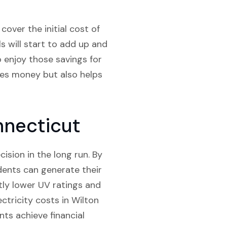
over the initial cost of
ls will start to add up and
o enjoy those savings for
aves money but also helps
nnecticut
cision in the long run. By
idents can generate their
htly lower UV ratings and
ectricity costs in Wilton
nts achieve financial