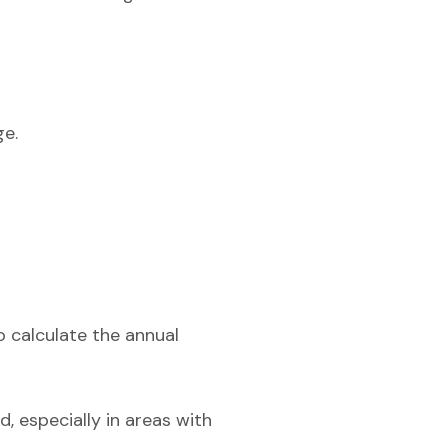
ge.
o calculate the annual
, especially in areas with