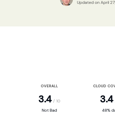
Updated on April 27
OVERALL
CLOUD CO
3.4
3.4
/
10
Not Bad
48% da