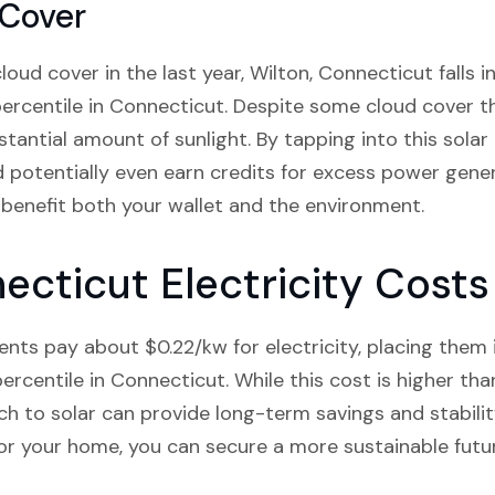
 Cover
ud cover in the last year, Wilton, Connecticut falls in
ercentile in Connecticut. Despite some cloud cover t
bstantial amount of sunlight. By tapping into this solar
d potentially even earn credits for excess power gene
 benefit both your wallet and the environment.
ecticut Electricity Costs
ents pay about $0.22/kw for electricity, placing them i
ercentile in Connecticut. While this cost is higher tha
h to solar can provide long-term savings and stability
 for your home, you can secure a more sustainable futu