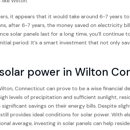
 like Wilton.
rs, it appears that it would take around 6-7 years to c
ns, after 6-7 years, the money saved on electricity bil
nce solar panels last for a long time, you’ll continue t
itial period. It’s a smart investment that not only s
n solar power in Wilton Co
 Wilton, Connecticut can prove to be a wise financial de
gh levels of precipitation and sufficient sunlight, res
o significant savings on their energy bills. Despite slig
till provides ideal conditions for solar power. With el
onal average, investing in solar panels can help reside