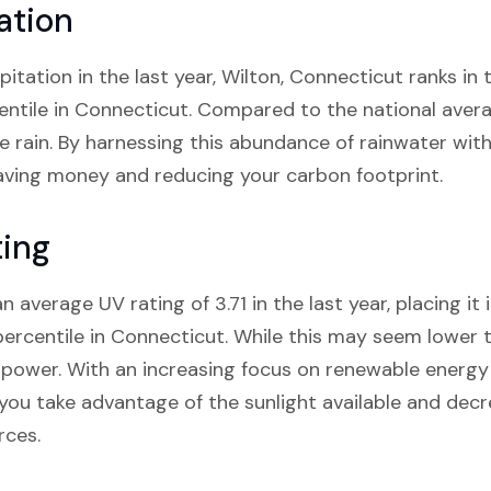
ation
pitation in the last year, Wilton, Connecticut ranks in 
ntile in Connecticut. Compared to the national averag
re rain. By harnessing this abundance of rainwater with
ving money and reducing your carbon footprint.
ting
 average UV rating of 3.71 in the last year, placing it 
rcentile in Connecticut. While this may seem lower tha
r power. With an increasing focus on renewable energy s
 you take advantage of the sunlight available and decr
rces.