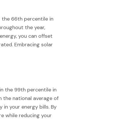
 the 66th percentile in
hroughout the year,
 energy, you can offset
rated. Embracing solar
n the 99th percentile in
n the national average of
 in your energy bills. By
re while reducing your