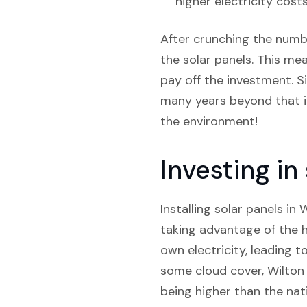
higher electricity costs
After crunching the numbe
the solar panels. This mea
pay off the investment. Si
many years beyond that in
the environment!
Investing i
Installing solar panels in
taking advantage of the hi
own electricity, leading t
some cloud cover, Wilton s
being higher than the nati