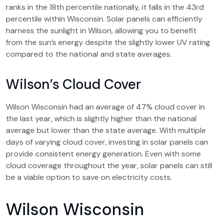
ranks in the 18th percentile nationally, it falls in the 43rd
percentile within Wisconsin. Solar panels can efficiently
harness the sunlight in Wilson, allowing you to benefit
from the sun’s energy despite the slightly lower UV rating
compared to the national and state averages.
Wilson’s Cloud Cover
Wilson Wisconsin had an average of 47% cloud cover in
the last year, which is slightly higher than the national
average but lower than the state average. With multiple
days of varying cloud cover, investing in solar panels can
provide consistent energy generation. Even with some
cloud coverage throughout the year, solar panels can still
be a viable option to save on electricity costs.
Wilson Wisconsin