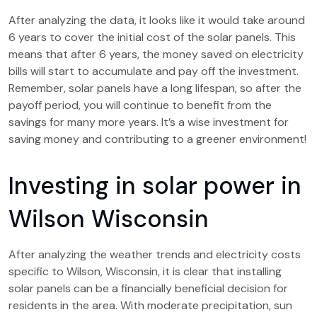
After analyzing the data, it looks like it would take around
6 years to cover the initial cost of the solar panels. This
means that after 6 years, the money saved on electricity
bills will start to accumulate and pay off the investment.
Remember, solar panels have a long lifespan, so after the
payoff period, you will continue to benefit from the
savings for many more years. It’s a wise investment for
saving money and contributing to a greener environment!
Investing in solar power in
Wilson Wisconsin
After analyzing the weather trends and electricity costs
specific to Wilson, Wisconsin, it is clear that installing
solar panels can be a financially beneficial decision for
residents in the area. With moderate precipitation, sun