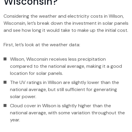
Wisconsin?
Considering the weather and electricity costs in Wilson,
Wisconsin, let’s break down the investment in solar panels
and see how long it would take to make up the initial cost.
First, let’s look at the weather data:
Wilson, Wisconsin receives less precipitation
compared to the national average, making it a good
location for solar panels.
The UV ratings in Wilson are slightly lower than the
national average, but still sufficient for generating
solar power.
Cloud cover in Wilson is slightly higher than the
national average, with some variation throughout the
year.