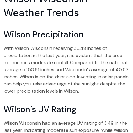
Weather Trends
Wilson Precipitation
With Wilson Wisconsin receiving 36.48 inches of
precipitation in the last year, it is evident that the area
experiences moderate rainfall. Compared to the national
average of 50.61 inches and Wisconsin’s average of 40.57
inches, Wilson is on the drier side. Investing in solar panels
can help you take advantage of the sunlight despite the
lower precipitation levels in Wilson.
Wilson’s UV Rating
Wilson Wisconsin had an average UV rating of 3.49 in the
last year, indicating moderate sun exposure. While Wilson