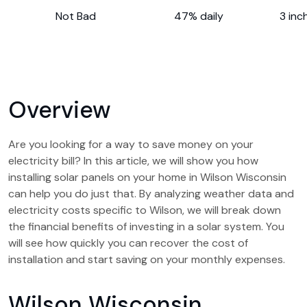
Not Bad
47% daily
3 inc
Overview
Are you looking for a way to save money on your
electricity bill? In this article, we will show you how
installing solar panels on your home in Wilson Wisconsin
can help you do just that. By analyzing weather data and
electricity costs specific to Wilson, we will break down
the financial benefits of investing in a solar system. You
will see how quickly you can recover the cost of
installation and start saving on your monthly expenses.
Wilson Wisconsin