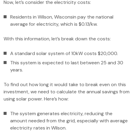
Now, let’s consider the electricity costs:
Residents in Wilson, Wisconsin pay the national
average for electricity, which is $0.13/kw.
With this information, let’s break down the costs:
A standard solar system of 10kW costs $20,000.
This system is expected to last between 25 and 30
years.
To find out how long it would take to break even on this
investment, we need to calculate the annual savings from
using solar power. Here’s how:
The system generates electricity, reducing the
amount needed from the grid, especially with average
electricity rates in Wilson.