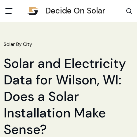
Decide On Solar
Solar By City
Solar and Electricity
Data for Wilson, WI:
Does a Solar
Installation Make
Sense?