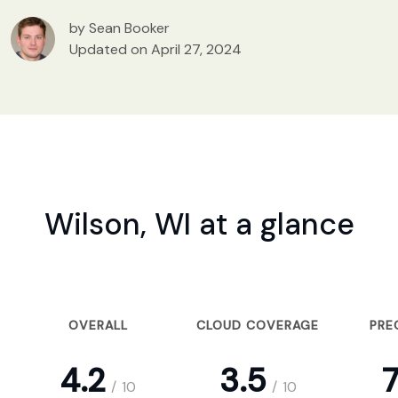
by Sean Booker
Updated on April 27, 2024
Wilson, WI at a glance
OVERALL
CLOUD COVERAGE
PRE
4.2
3.5
7
/
10
/
10