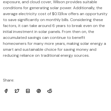
exposure, and cloud cover, Wilson provides suitable
conditions for generating solar power. Additionally, the
average electricity cost of $0.13/kw offers an opportunity
to save significantly on monthly bills. Considering these
factors, it can take around 6 years to break even on the
initial investment in solar panels. From then on, the
accumulated savings can continue to benefit
homeowners for many more years, making solar energy a
smart and sustainable choice for saving money and
reducing reliance on traditional energy sources.
Share: