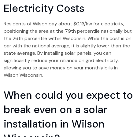
Electricity Costs
Residents of Wilson pay about $0.13/kw for electricity,
positioning the area at the 79th percentile nationally but
the 26th percentile within Wisconsin. While the cost is on
par with the national average, it is slightly lower than the
state average. By installing solar panels, you can
significantly reduce your reliance on grid electricity,
allowing you to save money on your monthly bills in
Wilson Wisconsin.
When could you expect to
break even on a solar
installation in Wilson