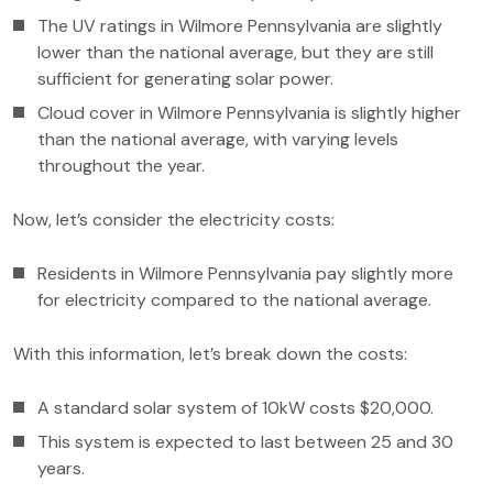
The UV ratings in Wilmore Pennsylvania are slightly
lower than the national average, but they are still
sufficient for generating solar power.
Cloud cover in Wilmore Pennsylvania is slightly higher
than the national average, with varying levels
throughout the year.
Now, let’s consider the electricity costs:
Residents in Wilmore Pennsylvania pay slightly more
for electricity compared to the national average.
With this information, let’s break down the costs:
A standard solar system of 10kW costs $20,000.
This system is expected to last between 25 and 30
years.