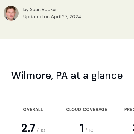
by Sean Booker
Updated on April 27, 2024
Wilmore, PA at a glance
OVERALL
CLOUD COVERAGE
PRE
2.7
1
/
10
/
10