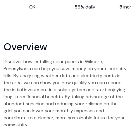
OK
56% daily
5 inc
Overview
Discover how installing solar panels in Wilmore,
Pennsylvania can help you save money on your electricity
bills. By analyzing weather data and electricity costs in
the area, we can show you how quickly you can recoup
the initial investment in a solar system and start enjoying
long-term financial benefits. By taking advantage of the
abundant sunshine and reducing your reliance on the
grid, you can lower your monthly expenses and
contribute to a cleaner, more sustainable future for your
community.