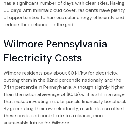
has a significant number of days with clear skies. Having
66 days with minimal cloud cover, residents have plenty
of opportunities to harness solar energy efficiently and
reduce their reliance on the grid.
Wilmore Pennsylvania
Electricity Costs
Wilmore residents pay about $0.14/kw for electricity,
putting them in the 82nd percentile nationally and the
74th percentile in Pennsylvania. Although slightly higher
than the national average of $0.13/kw, it is still in a range
that makes investing in solar panels financially beneficial.
By generating their own electricity, residents can offset
these costs and contribute to a cleaner, more
sustainable future for Wilmore.