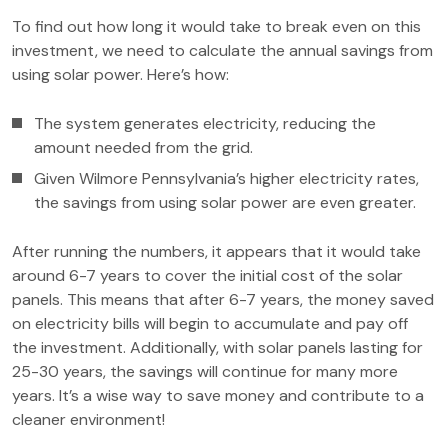
To find out how long it would take to break even on this
investment, we need to calculate the annual savings from
using solar power. Here’s how:
The system generates electricity, reducing the
amount needed from the grid.
Given Wilmore Pennsylvania’s higher electricity rates,
the savings from using solar power are even greater.
After running the numbers, it appears that it would take
around 6-7 years to cover the initial cost of the solar
panels. This means that after 6-7 years, the money saved
on electricity bills will begin to accumulate and pay off
the investment. Additionally, with solar panels lasting for
25-30 years, the savings will continue for many more
years. It’s a wise way to save money and contribute to a
cleaner environment!