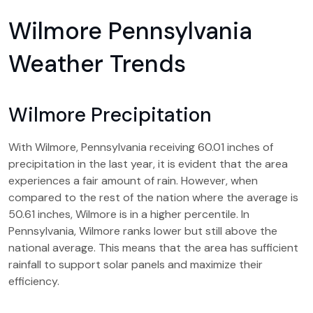
Wilmore Pennsylvania
Weather Trends
Wilmore Precipitation
With Wilmore, Pennsylvania receiving 60.01 inches of
precipitation in the last year, it is evident that the area
experiences a fair amount of rain. However, when
compared to the rest of the nation where the average is
50.61 inches, Wilmore is in a higher percentile. In
Pennsylvania, Wilmore ranks lower but still above the
national average. This means that the area has sufficient
rainfall to support solar panels and maximize their
efficiency.