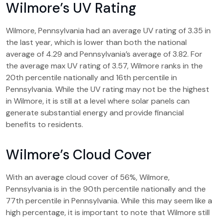
Wilmore’s UV Rating
Wilmore, Pennsylvania had an average UV rating of 3.35 in
the last year, which is lower than both the national
average of 4.29 and Pennsylvania’s average of 3.82. For
the average max UV rating of 3.57, Wilmore ranks in the
20th percentile nationally and 16th percentile in
Pennsylvania. While the UV rating may not be the highest
in Wilmore, it is still at a level where solar panels can
generate substantial energy and provide financial
benefits to residents.
Wilmore’s Cloud Cover
With an average cloud cover of 56%, Wilmore,
Pennsylvania is in the 90th percentile nationally and the
77th percentile in Pennsylvania. While this may seem like a
high percentage, it is important to note that Wilmore still