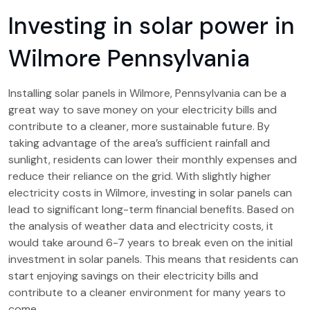
Investing in solar power in
Wilmore Pennsylvania
Installing solar panels in Wilmore, Pennsylvania can be a
great way to save money on your electricity bills and
contribute to a cleaner, more sustainable future. By
taking advantage of the area’s sufficient rainfall and
sunlight, residents can lower their monthly expenses and
reduce their reliance on the grid. With slightly higher
electricity costs in Wilmore, investing in solar panels can
lead to significant long-term financial benefits. Based on
the analysis of weather data and electricity costs, it
would take around 6-7 years to break even on the initial
investment in solar panels. This means that residents can
start enjoying savings on their electricity bills and
contribute to a cleaner environment for many years to
come.