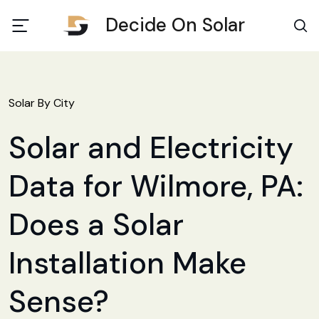
Decide On Solar
Solar By City
Solar and Electricity
Data for Wilmore, PA:
Does a Solar
Installation Make
Sense?