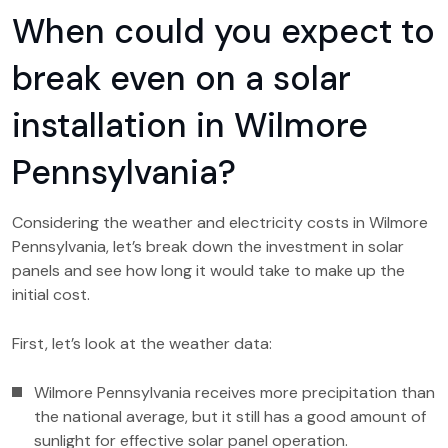
When could you expect to
break even on a solar
installation in Wilmore
Pennsylvania?
Considering the weather and electricity costs in Wilmore
Pennsylvania, let’s break down the investment in solar
panels and see how long it would take to make up the
initial cost.
First, let’s look at the weather data:
Wilmore Pennsylvania receives more precipitation than
the national average, but it still has a good amount of
sunlight for effective solar panel operation.