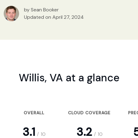
by Sean Booker
Updated on April 27, 2024
Willis, VA at a glance
OVERALL
CLOUD COVERAGE
PRE
3.1
3.2
5
/
10
/
10