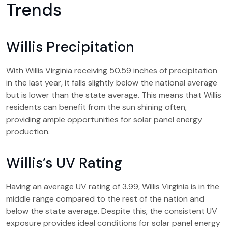
Trends
Willis Precipitation
With Willis Virginia receiving 50.59 inches of precipitation
in the last year, it falls slightly below the national average
but is lower than the state average. This means that Willis
residents can benefit from the sun shining often,
providing ample opportunities for solar panel energy
production.
Willis’s UV Rating
Having an average UV rating of 3.99, Willis Virginia is in the
middle range compared to the rest of the nation and
below the state average. Despite this, the consistent UV
exposure provides ideal conditions for solar panel energy