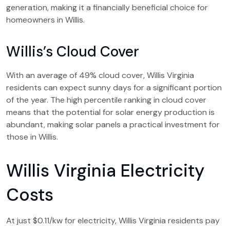
generation, making it a financially beneficial choice for
homeowners in Willis.
Willis’s Cloud Cover
With an average of 49% cloud cover, Willis Virginia
residents can expect sunny days for a significant portion
of the year. The high percentile ranking in cloud cover
means that the potential for solar energy production is
abundant, making solar panels a practical investment for
those in Willis.
Willis Virginia Electricity
Costs
At just $0.11/kw for electricity, Willis Virginia residents pay