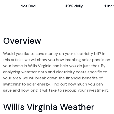
Not Bad
49% daily
4 inc
Overview
Would you like to save money on your electricity bill? In
this article, we will show you how installing solar panels on
your home in Willis Virginia can help you do just that. By
analyzing weather data and electricity costs specific to
your area, we will break down the financial benefits of
switching to solar energy. Find out how much you can
save and how long it will take to recoup your investment.
Willis Virginia Weather