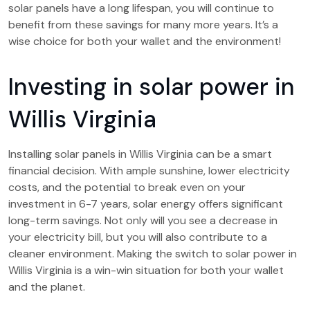
solar panels have a long lifespan, you will continue to
benefit from these savings for many more years. It’s a
wise choice for both your wallet and the environment!
Investing in solar power in
Willis Virginia
Installing solar panels in Willis Virginia can be a smart
financial decision. With ample sunshine, lower electricity
costs, and the potential to break even on your
investment in 6-7 years, solar energy offers significant
long-term savings. Not only will you see a decrease in
your electricity bill, but you will also contribute to a
cleaner environment. Making the switch to solar power in
Willis Virginia is a win-win situation for both your wallet
and the planet.