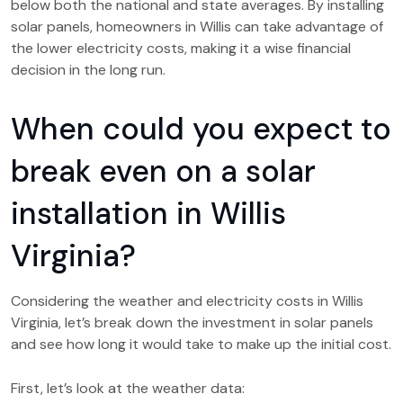
below both the national and state averages. By installing
solar panels, homeowners in Willis can take advantage of
the lower electricity costs, making it a wise financial
decision in the long run.
When could you expect to
break even on a solar
installation in Willis
Virginia?
Considering the weather and electricity costs in Willis
Virginia, let’s break down the investment in solar panels
and see how long it would take to make up the initial cost.
First, let’s look at the weather data: