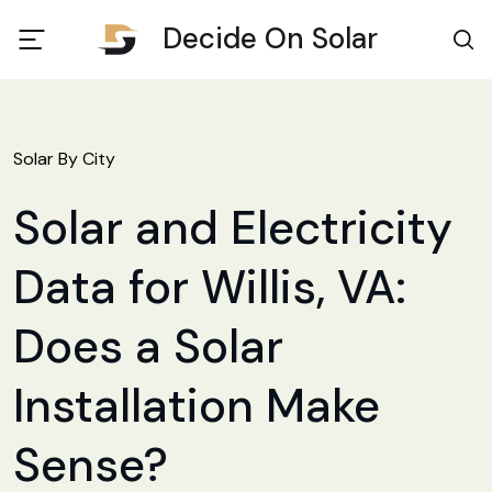
Decide On Solar
Solar By City
Solar and Electricity
Data for Willis, VA:
Does a Solar
Installation Make
Sense?