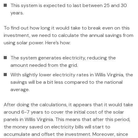
This system is expected to last between 25 and 30
years.
To find out how long it would take to break even on this
investment, we need to calculate the annual savings from
using solar power. Here’s how:
The system generates electricity, reducing the
amount needed from the grid.
With slightly lower electricity rates in Willis Virginia, the
savings will be a bit less compared to the national
average.
After doing the calculations, it appears that it would take
around 6-7 years to cover the initial cost of the solar
panels in Willis Virginia. This means that after this period,
the money saved on electricity bills will start to
accumulate and offset the investment. Moreover, since