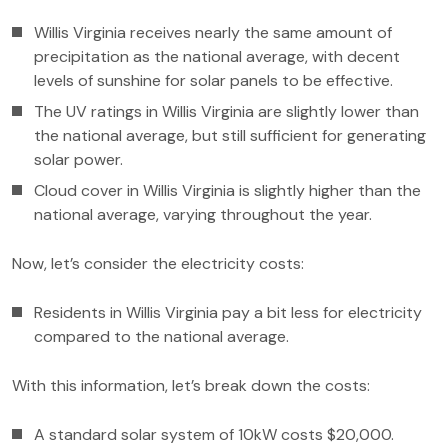
Willis Virginia receives nearly the same amount of
precipitation as the national average, with decent
levels of sunshine for solar panels to be effective.
The UV ratings in Willis Virginia are slightly lower than
the national average, but still sufficient for generating
solar power.
Cloud cover in Willis Virginia is slightly higher than the
national average, varying throughout the year.
Now, let’s consider the electricity costs:
Residents in Willis Virginia pay a bit less for electricity
compared to the national average.
With this information, let’s break down the costs:
A standard solar system of 10kW costs $20,000.