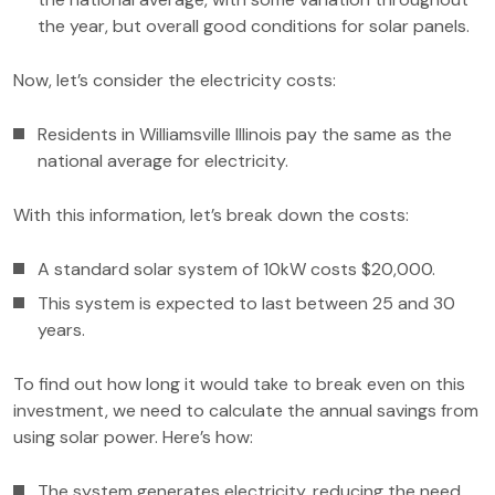
the year, but overall good conditions for solar panels.
Now, let’s consider the electricity costs:
Residents in Williamsville Illinois pay the same as the
national average for electricity.
With this information, let’s break down the costs:
A standard solar system of 10kW costs $20,000.
This system is expected to last between 25 and 30
years.
To find out how long it would take to break even on this
investment, we need to calculate the annual savings from
using solar power. Here’s how:
The system generates electricity, reducing the need