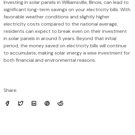
Investing in solar panels in Williamsville, Illinois, can lead to
significant long-term savings on your electricity bills. With
favorable weather conditions and slightly higher
electricity costs compared to the national average,
residents can expect to break even on their investment
in solar panels in around 5 years. Beyond that initial
period, the money saved on electricity bills will continue
to accumulate, making solar energy a wise investment for
both financial and environmental reasons.
Share: