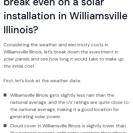
break even on a solar
installation in Williamsville
Illinois?
Considering the weather and electricity costs in
Williamsville Illinois, let’s break down the investment in
solar panels and see how long it would take to make up
the initial cost.
First, let’s look at the weather data:
Williamsville Illinois gets slightly less rain than the
national average, and the UV ratings are quite close to
the national average, making it a good location for
generating solar power.
Cloud cover in Williamsville Illinois is slightly lower than
the national average, with some variation throughout