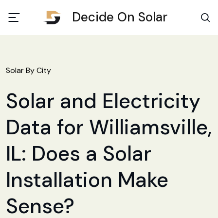
Decide On Solar
Solar By City
Solar and Electricity
Data for Williamsville,
IL: Does a Solar
Installation Make
Sense?