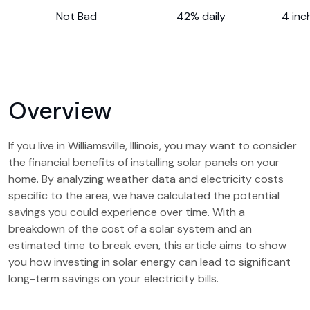
Not Bad
42% daily
4 inc
Overview
If you live in Williamsville, Illinois, you may want to consider
the financial benefits of installing solar panels on your
home. By analyzing weather data and electricity costs
specific to the area, we have calculated the potential
savings you could experience over time. With a
breakdown of the cost of a solar system and an
estimated time to break even, this article aims to show
you how investing in solar energy can lead to significant
long-term savings on your electricity bills.