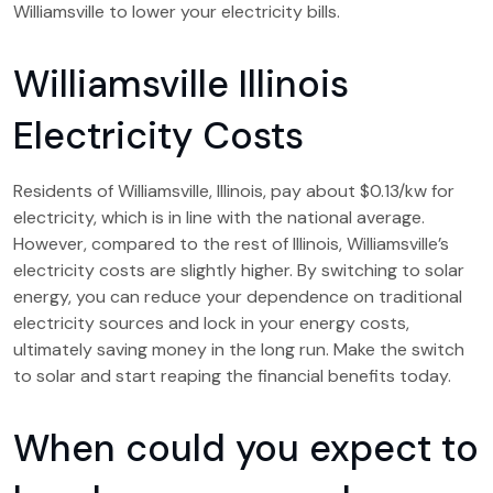
Williamsville to lower your electricity bills.
Williamsville Illinois
Electricity Costs
Residents of Williamsville, Illinois, pay about $0.13/kw for
electricity, which is in line with the national average.
However, compared to the rest of Illinois, Williamsville’s
electricity costs are slightly higher. By switching to solar
energy, you can reduce your dependence on traditional
electricity sources and lock in your energy costs,
ultimately saving money in the long run. Make the switch
to solar and start reaping the financial benefits today.
When could you expect to