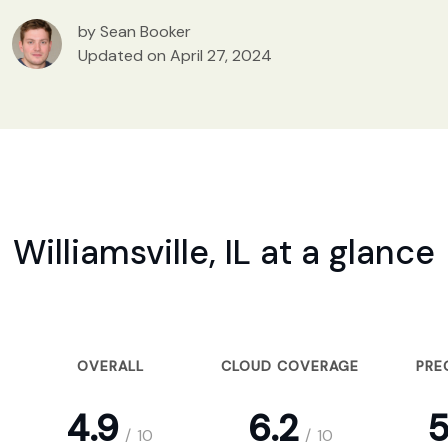
by Sean Booker
Updated on April 27, 2024
Williamsville, IL at a glance
OVERALL
CLOUD COVERAGE
PRE
4.9
6.2
5
/
10
/
10