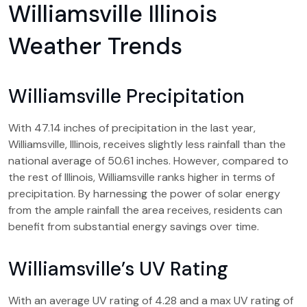
Williamsville Illinois
Weather Trends
Williamsville Precipitation
With 47.14 inches of precipitation in the last year,
Williamsville, Illinois, receives slightly less rainfall than the
national average of 50.61 inches. However, compared to
the rest of Illinois, Williamsville ranks higher in terms of
precipitation. By harnessing the power of solar energy
from the ample rainfall the area receives, residents can
benefit from substantial energy savings over time.
Williamsville’s UV Rating
With an average UV rating of 4.28 and a max UV rating of