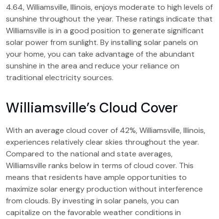
4.64, Williamsville, Illinois, enjoys moderate to high levels of
sunshine throughout the year. These ratings indicate that
Williamsville is in a good position to generate significant
solar power from sunlight. By installing solar panels on
your home, you can take advantage of the abundant
sunshine in the area and reduce your reliance on
traditional electricity sources.
Williamsville’s Cloud Cover
With an average cloud cover of 42%, Williamsville, Illinois,
experiences relatively clear skies throughout the year.
Compared to the national and state averages,
Williamsville ranks below in terms of cloud cover. This
means that residents have ample opportunities to
maximize solar energy production without interference
from clouds. By investing in solar panels, you can
capitalize on the favorable weather conditions in