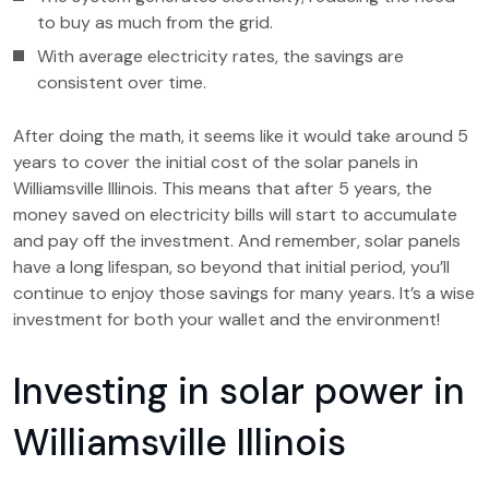
to buy as much from the grid.
With average electricity rates, the savings are
consistent over time.
After doing the math, it seems like it would take around 5
years to cover the initial cost of the solar panels in
Williamsville Illinois. This means that after 5 years, the
money saved on electricity bills will start to accumulate
and pay off the investment. And remember, solar panels
have a long lifespan, so beyond that initial period, you’ll
continue to enjoy those savings for many years. It’s a wise
investment for both your wallet and the environment!
Investing in solar power in
Williamsville Illinois