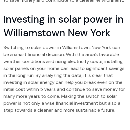
to save money and contribute to a cleaner environment.
Investing in solar power in
Williamstown New York
Switching to solar power in Williamstown, New York can
be a smart financial decision. With the area’s favorable
weather conditions and rising electricity costs, installing
solar panels on your home can lead to significant savings
in the long run. By analyzing the data, it is clear that
investing in solar energy can help you break even on the
initial cost within 5 years and continue to save money for
many more years to come. Making the switch to solar
power is not only a wise financial investment but also a
step towards a cleaner and more sustainable future.