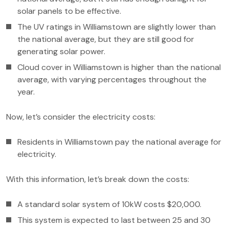
solar panels to be effective.
The UV ratings in Williamstown are slightly lower than
the national average, but they are still good for
generating solar power.
Cloud cover in Williamstown is higher than the national
average, with varying percentages throughout the
year.
Now, let’s consider the electricity costs:
Residents in Williamstown pay the national average for
electricity.
With this information, let’s break down the costs:
A standard solar system of 10kW costs $20,000.
This system is expected to last between 25 and 30