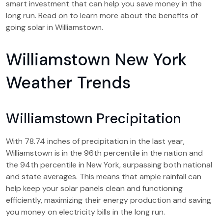
smart investment that can help you save money in the
long run. Read on to learn more about the benefits of
going solar in Williamstown.
Williamstown New York
Weather Trends
Williamstown Precipitation
With 78.74 inches of precipitation in the last year,
Williamstown is in the 96th percentile in the nation and
the 94th percentile in New York, surpassing both national
and state averages. This means that ample rainfall can
help keep your solar panels clean and functioning
efficiently, maximizing their energy production and saving
you money on electricity bills in the long run.