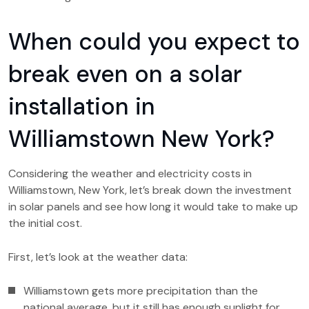
When could you expect to
break even on a solar
installation in
Williamstown New York?
Considering the weather and electricity costs in
Williamstown, New York, let’s break down the investment
in solar panels and see how long it would take to make up
the initial cost.
First, let’s look at the weather data:
Williamstown gets more precipitation than the
national average, but it still has enough sunlight for