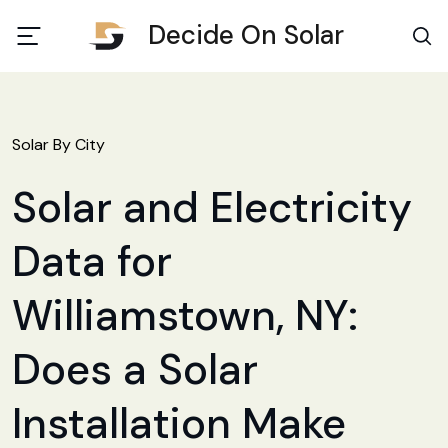
Decide On Solar
Solar By City
Solar and Electricity
Data for
Williamstown, NY:
Does a Solar
Installation Make