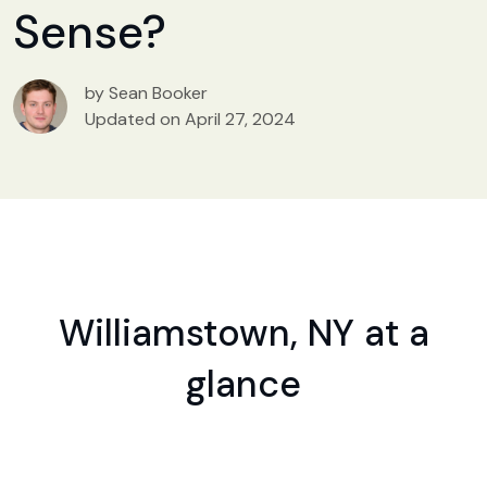
Sense?
by Sean Booker
Updated on April 27, 2024
Williamstown, NY at a
glance