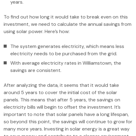
years.
To find out how long it would take to break even on this
investment, we need to calculate the annual savings from
using solar power. Here’s how:
The system generates electricity, which means less
electricity needs to be purchased from the grid.
With average electricity rates in Williamstown, the
savings are consistent.
After analyzing the data, it seems that it would take
around 5 years to cover the initial cost of the solar
panels. This means that after 5 years, the savings on
electricity bills will begin to offset the investment. It’s
important to note that solar panels have a long lifespan,
so beyond this point, the savings will continue to grow for
many more years. Investing in solar energy is a great way