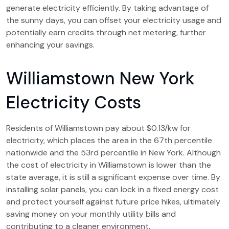
generate electricity efficiently. By taking advantage of
the sunny days, you can offset your electricity usage and
potentially earn credits through net metering, further
enhancing your savings.
Williamstown New York
Electricity Costs
Residents of Williamstown pay about $0.13/kw for
electricity, which places the area in the 67th percentile
nationwide and the 53rd percentile in New York. Although
the cost of electricity in Williamstown is lower than the
state average, it is still a significant expense over time. By
installing solar panels, you can lock in a fixed energy cost
and protect yourself against future price hikes, ultimately
saving money on your monthly utility bills and
contributing to a cleaner environment.