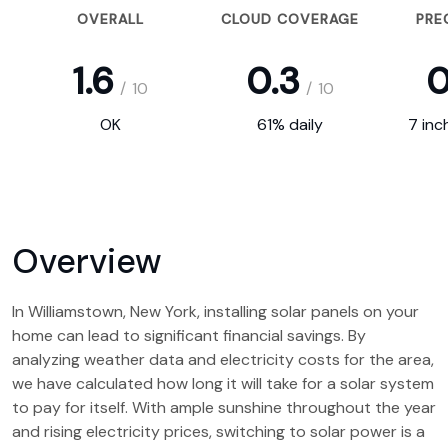
OVERALL
CLOUD COVERAGE
PRE
1.6
0.3
0
/
10
/
10
OK
61% daily
7 inc
Overview
In Williamstown, New York, installing solar panels on your
home can lead to significant financial savings. By
analyzing weather data and electricity costs for the area,
we have calculated how long it will take for a solar system
to pay for itself. With ample sunshine throughout the year
and rising electricity prices, switching to solar power is a