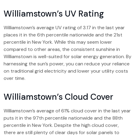
Williamstown’s UV Rating
Williamstown’s average UV rating of 3.17 in the last year
places it in the 6th percentile nationwide and the 21st
percentile in New York. While this may seem lower
compared to other areas, the consistent sunshine in
Williamstown is well-suited for solar energy generation. By
harnessing the sun’s power, you can reduce your reliance
on traditional grid electricity and lower your utility costs
over time.
Williamstown’s Cloud Cover
Williamstown’s average of 61% cloud cover in the last year
puts it in the 97th percentile nationwide and the 88th
percentile in New York. Despite the high cloud cover,
there are still plenty of clear days for solar panels to