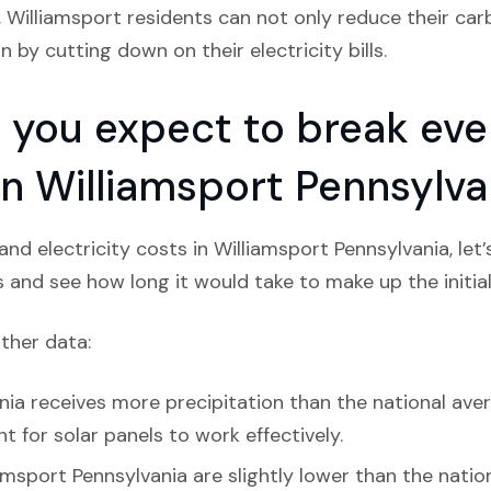
, Williamsport residents can not only reduce their car
 by cutting down on their electricity bills.
you expect to break even
 in Williamsport Pennsylva
nd electricity costs in Williamsport Pennsylvania, let
s and see how long it would take to make up the initial
ather data:
ia receives more precipitation than the national averag
 for solar panels to work effectively.
amsport Pennsylvania are slightly lower than the natio