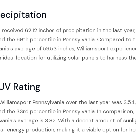
ecipitation
received 62.12 inches of precipitation in the last year, 
and the 69th percentile in Pennsylvania. Compared to t
ania’s average of 59.53 inches, Williamsport experien
n ideal location for utilizing solar panels to harness t
 UV Rating
illiamsport Pennsylvania over the last year was 3.54, 
and the 33rd percentile in Pennsylvania. In comparison
vania’s average is 3.82. With a decent amount of sunli
ar energy production, making it a viable option for 