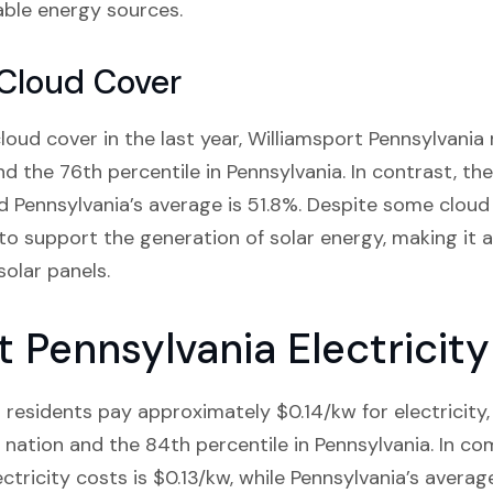
ble energy sources.
 Cloud Cover
oud cover in the last year, Williamsport Pennsylvania 
nd the 76th percentile in Pennsylvania. In contrast, th
 Pennsylvania’s average is 51.8%. Despite some cloud c
to support the generation of solar energy, making it a
olar panels.
t Pennsylvania Electricit
residents pay approximately $0.14/kw for electricity, 
 nation and the 84th percentile in Pennsylvania. In co
ectricity costs is $0.13/kw, while Pennsylvania’s average