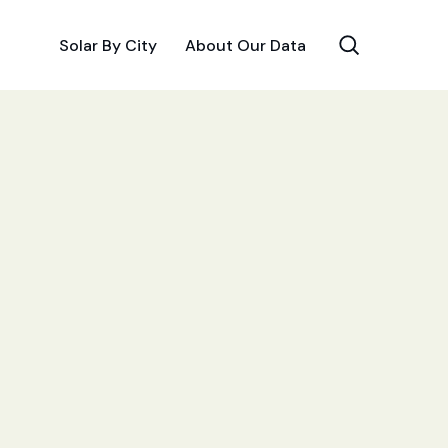
Solar By City
About Our Data