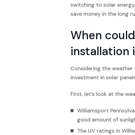
switching to solar energy
save money in the long run
When could 
installation
Considering the weather a
investment in solar panel
First, let’s look at the we
Williamsport Pennsylvan
good amount of sunlight
The UV ratings in Willi