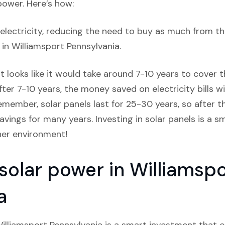
power. Here’s how:
lectricity, reducing the need to buy as much from the
s in Williamsport Pennsylvania.
it looks like it would take around 7-10 years to cover th
ter 7-10 years, the money saved on electricity bills w
member, solar panels last for 25-30 years, so after that
avings for many years. Investing in solar panels is a
ner environment!
 solar power in Williamsp
a