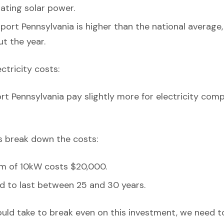
erating solar power.
port Pennsylvania is higher than the national average,
t the year.
ectricity costs:
rt Pennsylvania pay slightly more for electricity com
’s break down the costs:
em of 10kW costs $20,000.
d to last between 25 and 30 years.
ould take to break even on this investment, we need t