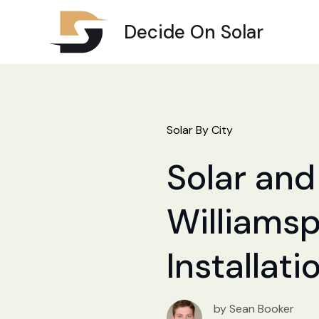
Decide On Solar
Solar By City
Solar and 
Williamsp
Installat
by Sean Booker