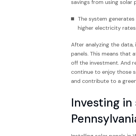
savings from using solar 
The system generates e
higher electricity rate
After analyzing the data, 
panels. This means that af
off the investment. And re
continue to enjoy those s
and contribute to a gree
Investing in
Pennsylvani