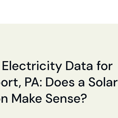
Electricity Data for
ort, PA: Does a Solar
ion Make Sense?