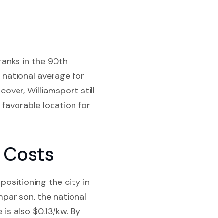
ranks in the 90th
e national average for
over, Williamsport still
 favorable location for
y Costs
positioning the city in
mparison, the national
 is also $0.13/kw. By