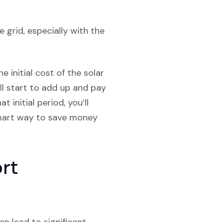
 grid, especially with the
e initial cost of the solar
ill start to add up and pay
 initial period, you’ll
 smart way to save money
ort