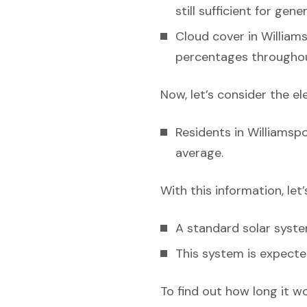
still sufficient for gen
Cloud cover in Williams
percentages throughou
Now, let’s consider the el
Residents in Williamspo
average.
With this information, let
A standard solar syst
This system is expecte
To find out how long it w