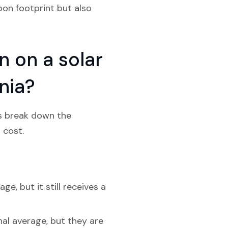
bon footprint but also
 on a solar
nia?
’s break down the
 cost.
e, but it still receives a
nal average, but they are