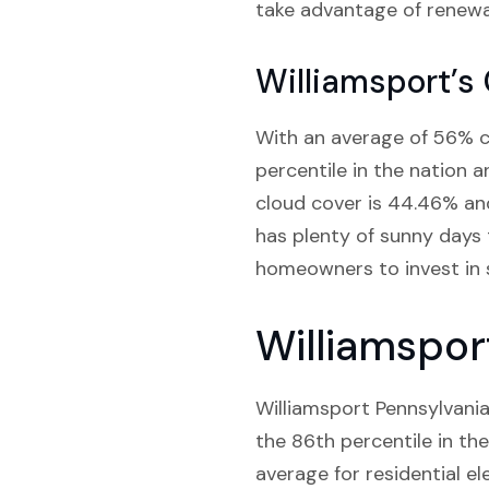
take advantage of renewa
Williamsport’s
With an average of 56% cl
percentile in the nation a
cloud cover is 44.46% and
has plenty of sunny days 
homeowners to invest in s
Williamspor
Williamsport Pennsylvania 
the 86th percentile in the
average for residential el