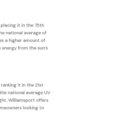
placing it in the 75th
he national average of
ces a higher amount of
he energy from the sun’s
ranking it in the 21st
, the national average UV
ght, Williamsport offers
homeowners looking to