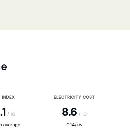
ce
 INDEX
ELECTRICITY COST
.1
8.6
/
10
/
10
on average
0.14/kw