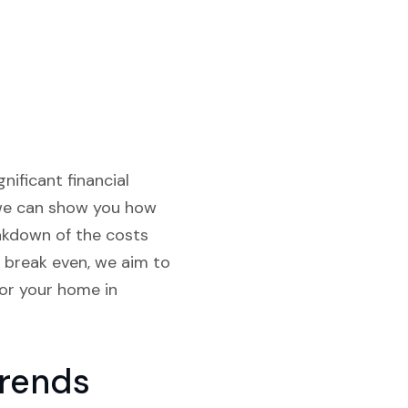
nificant financial
, we can show you how
akdown of the costs
o break even, we aim to
or your home in
Trends