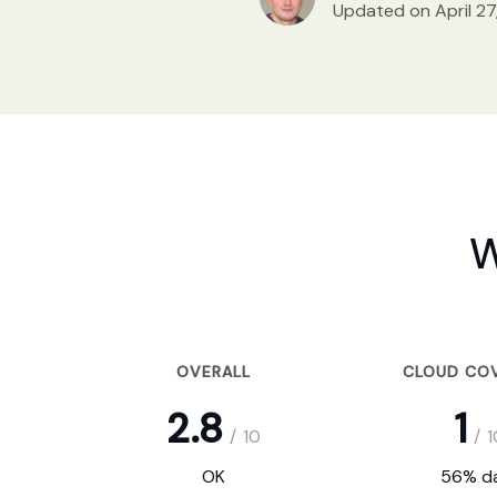
Updated on April 27
W
OVERALL
CLOUD CO
2.8
1
/
10
/
1
OK
56% da