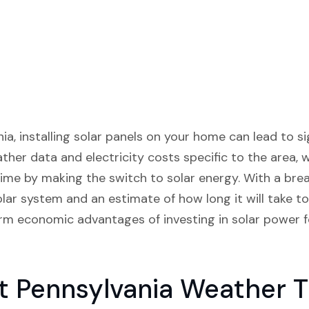
ia, installing solar panels on your home can lead to sig
ather data and electricity costs specific to the area
ime by making the switch to solar energy. With a bre
solar system and an estimate of how long it will take t
m economic advantages of investing in solar power f
t Pennsylvania Weather 