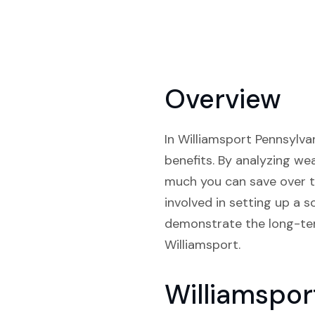
Overview
In Williamsport Pennsylvan
benefits. By analyzing we
much you can save over t
involved in setting up a 
demonstrate the long-ter
Williamsport.
Williamspor