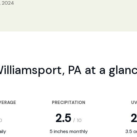
, 2024
illiamsport, PA at a glan
VERAGE
PRECIPITATION
UV
2.5
2
0
/
10
ily
5 inches monthly
3.5 