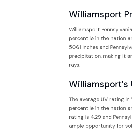
Williamsport Pr
Williamsport Pennsylvania 
percentile in the nation 
50.61 inches and Pennsylv
precipitation, making it a
rays.
Williamsport’s
The average UV rating in W
percentile in the nation 
rating is 4.29 and Pennsyl
ample opportunity for sol