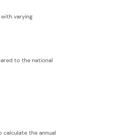
 with varying
pared to the national
o calculate the annual