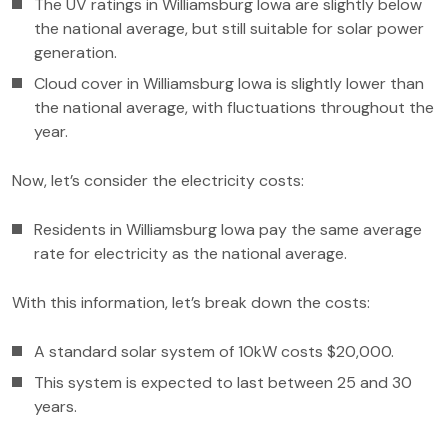
The UV ratings in Williamsburg Iowa are slightly below
the national average, but still suitable for solar power
generation.
Cloud cover in Williamsburg Iowa is slightly lower than
the national average, with fluctuations throughout the
year.
Now, let’s consider the electricity costs:
Residents in Williamsburg Iowa pay the same average
rate for electricity as the national average.
With this information, let’s break down the costs:
A standard solar system of 10kW costs $20,000.
This system is expected to last between 25 and 30
years.