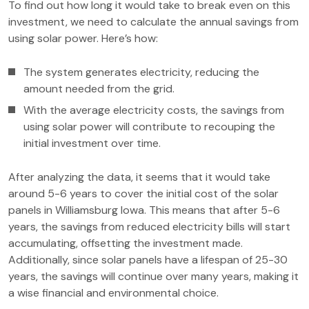
To find out how long it would take to break even on this
investment, we need to calculate the annual savings from
using solar power. Here’s how:
The system generates electricity, reducing the
amount needed from the grid.
With the average electricity costs, the savings from
using solar power will contribute to recouping the
initial investment over time.
After analyzing the data, it seems that it would take
around 5-6 years to cover the initial cost of the solar
panels in Williamsburg Iowa. This means that after 5-6
years, the savings from reduced electricity bills will start
accumulating, offsetting the investment made.
Additionally, since solar panels have a lifespan of 25-30
years, the savings will continue over many years, making it
a wise financial and environmental choice.