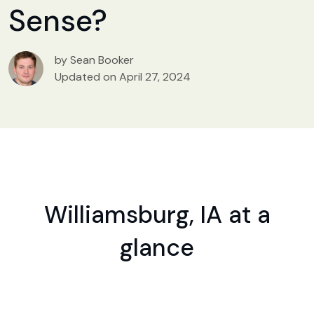
Sense?
by Sean Booker
Updated on April 27, 2024
Williamsburg, IA at a
glance