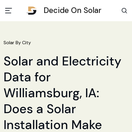
Decide On Solar
Solar By City
Solar and Electricity
Data for
Williamsburg, IA:
Does a Solar
Installation Make