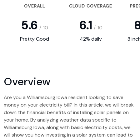
OVERALL
CLOUD COVERAGE
PRE
5.6
6.1
8
/
10
/
10
Pretty Good
42% daily
3 inc
Overview
Are you a Williamsburg Iowa resident looking to save
money on your electricity bill? In this article, we will break
down the financial benefits of installing solar panels on
your home. By analyzing weather data specific to
Williamsburg Iowa, along with basic electricity costs, we
will show you how investing in a solar system can lead to