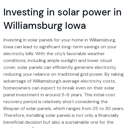
Investing in solar power in
Williamsburg Iowa
Investing in solar panels for your home in Williamsburg,
Iowa can lead to significant long-term savings on your
electricity bills. With the city’s favorable weather
conditions, including ample sunlight and lower cloud
cover, solar panels can efficiently generate electricity,
reducing your reliance on traditional grid power. By taking
advantage of Williamsburg’s average electricity costs,
homeowners can expect to break even on their solar
panel investment in around 5-6 years. This initial cost
recovery period is relatively short considering the
lifespan of solar panels, which ranges from 25 to 30 years.
Therefore, installing solar panels is not only a financially
beneficial decision but also a sustainable one for the