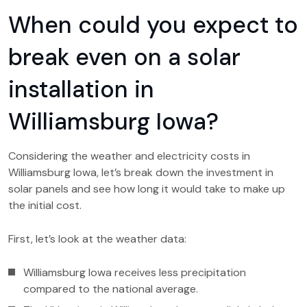
When could you expect to
break even on a solar
installation in
Williamsburg Iowa?
Considering the weather and electricity costs in
Williamsburg Iowa, let’s break down the investment in
solar panels and see how long it would take to make up
the initial cost.
First, let’s look at the weather data:
Williamsburg Iowa receives less precipitation
compared to the national average.