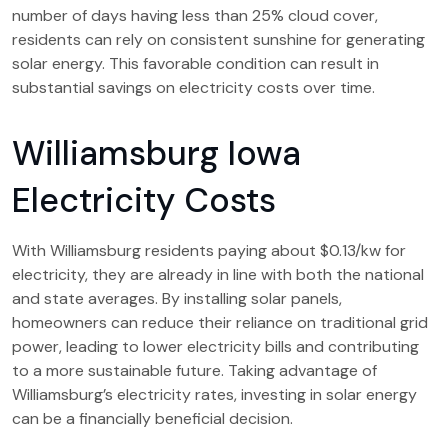
number of days having less than 25% cloud cover,
residents can rely on consistent sunshine for generating
solar energy. This favorable condition can result in
substantial savings on electricity costs over time.
Williamsburg Iowa
Electricity Costs
With Williamsburg residents paying about $0.13/kw for
electricity, they are already in line with both the national
and state averages. By installing solar panels,
homeowners can reduce their reliance on traditional grid
power, leading to lower electricity bills and contributing
to a more sustainable future. Taking advantage of
Williamsburg’s electricity rates, investing in solar energy
can be a financially beneficial decision.