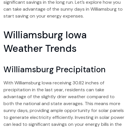
significant savings in the long run. Let’s explore how you
can take advantage of the sunny days in Williamsburg to
start saving on your energy expenses.
Williamsburg Iowa
Weather Trends
Williamsburg Precipitation
With Williamsburg Iowa receiving 30.82 inches of
precipitation in the last year, residents can take
advantage of the slightly drier weather compared to
both the national and state averages. This means more
sunny days, providing ample opportunity for solar panels
to generate electricity efficiently. Investing in solar power
can lead to significant savings on your energy bills in the