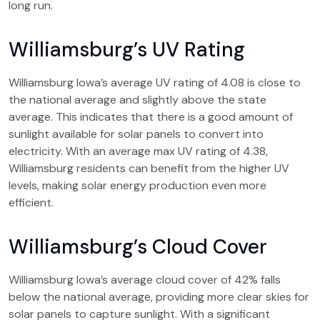
long run.
Williamsburg’s UV Rating
Williamsburg Iowa’s average UV rating of 4.08 is close to
the national average and slightly above the state
average. This indicates that there is a good amount of
sunlight available for solar panels to convert into
electricity. With an average max UV rating of 4.38,
Williamsburg residents can benefit from the higher UV
levels, making solar energy production even more
efficient.
Williamsburg’s Cloud Cover
Williamsburg Iowa’s average cloud cover of 42% falls
below the national average, providing more clear skies for
solar panels to capture sunlight. With a significant