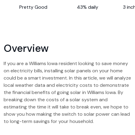
Pretty Good
43% daily
3 inc
Overview
If you are a Williams Iowa resident looking to save money
on electricity bills, installing solar panels on your home
could be a smart investment. In this article, we will analyze
local weather data and electricity costs to demonstrate
the financial benefits of going solar in Williams Iowa. By
breaking down the costs of a solar system and
estimating the time it will take to break even, we hope to
show you how making the switch to solar power can lead
to long-term savings for your household.