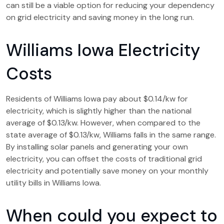
can still be a viable option for reducing your dependency
on grid electricity and saving money in the long run.
Williams Iowa Electricity
Costs
Residents of Williams Iowa pay about $0.14/kw for
electricity, which is slightly higher than the national
average of $0.13/kw. However, when compared to the
state average of $0.13/kw, Williams falls in the same range.
By installing solar panels and generating your own
electricity, you can offset the costs of traditional grid
electricity and potentially save money on your monthly
utility bills in Williams Iowa.
When could you expect to