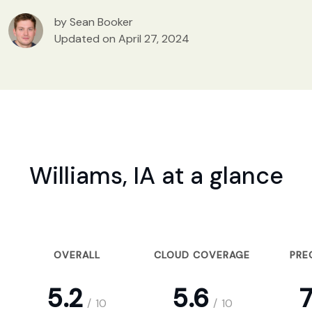
by Sean Booker
Updated on April 27, 2024
Williams, IA at a glance
OVERALL
CLOUD COVERAGE
PRE
5.2
5.6
7
/
10
/
10