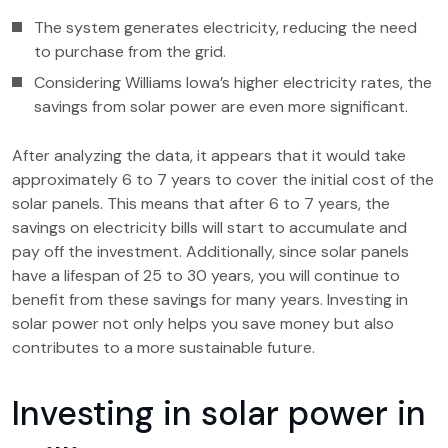
The system generates electricity, reducing the need
to purchase from the grid.
Considering Williams Iowa’s higher electricity rates, the
savings from solar power are even more significant.
After analyzing the data, it appears that it would take
approximately 6 to 7 years to cover the initial cost of the
solar panels. This means that after 6 to 7 years, the
savings on electricity bills will start to accumulate and
pay off the investment. Additionally, since solar panels
have a lifespan of 25 to 30 years, you will continue to
benefit from these savings for many years. Investing in
solar power not only helps you save money but also
contributes to a more sustainable future.
Investing in solar power in