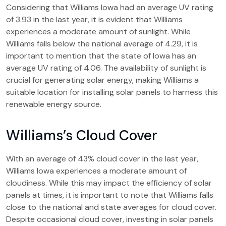
Considering that Williams Iowa had an average UV rating
of 3.93 in the last year, it is evident that Williams
experiences a moderate amount of sunlight. While
Williams falls below the national average of 4.29, it is
important to mention that the state of Iowa has an
average UV rating of 4.06. The availability of sunlight is
crucial for generating solar energy, making Williams a
suitable location for installing solar panels to harness this
renewable energy source.
Williams’s Cloud Cover
With an average of 43% cloud cover in the last year,
Williams Iowa experiences a moderate amount of
cloudiness. While this may impact the efficiency of solar
panels at times, it is important to note that Williams falls
close to the national and state averages for cloud cover.
Despite occasional cloud cover, investing in solar panels