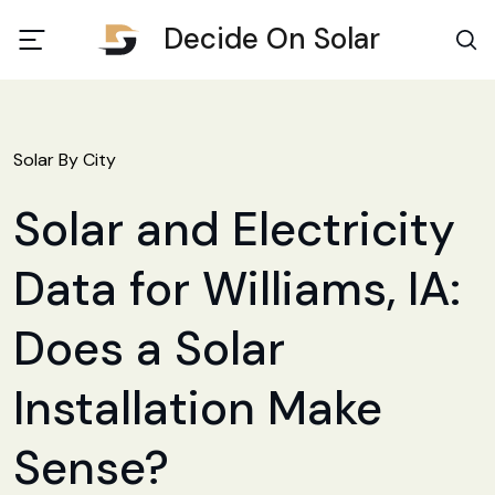
Decide On Solar
Solar By City
Solar and Electricity
Data for Williams, IA:
Does a Solar
Installation Make
Sense?