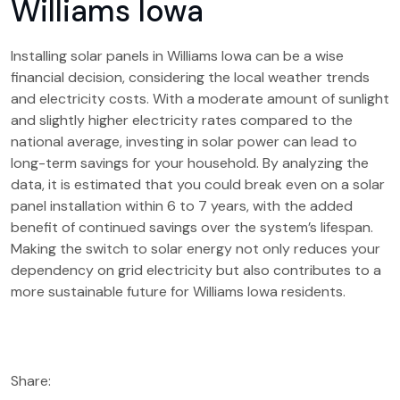
Williams Iowa
Installing solar panels in Williams Iowa can be a wise
financial decision, considering the local weather trends
and electricity costs. With a moderate amount of sunlight
and slightly higher electricity rates compared to the
national average, investing in solar power can lead to
long-term savings for your household. By analyzing the
data, it is estimated that you could break even on a solar
panel installation within 6 to 7 years, with the added
benefit of continued savings over the system’s lifespan.
Making the switch to solar energy not only reduces your
dependency on grid electricity but also contributes to a
more sustainable future for Williams Iowa residents.
Share: