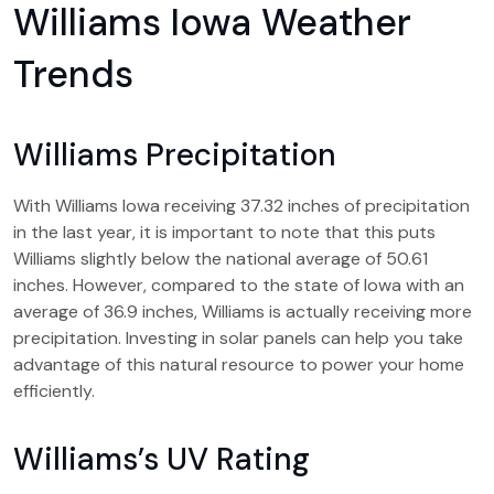
Williams Iowa Weather
Trends
Williams Precipitation
With Williams Iowa receiving 37.32 inches of precipitation
in the last year, it is important to note that this puts
Williams slightly below the national average of 50.61
inches. However, compared to the state of Iowa with an
average of 36.9 inches, Williams is actually receiving more
precipitation. Investing in solar panels can help you take
advantage of this natural resource to power your home
efficiently.
Williams’s UV Rating