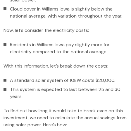
Cloud cover in Williams Iowa is slightly below the
national average, with variation throughout the year.
Now, let’s consider the electricity costs:
Residents in Williams Iowa pay slightly more for
electricity compared to the national average.
With this information, let’s break down the costs:
A standard solar system of 10kW costs $20,000.
This system is expected to last between 25 and 30
years.
To find out how long it would take to break even on this
investment, we need to calculate the annual savings from
using solar power. Here’s how: