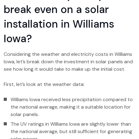
break even on a solar
installation in Williams
Iowa?
Considering the weather and electricity costs in Williams
Iowa, let’s break down the investment in solar panels and
see how long it would take to make up the initial cost.
First, let’s look at the weather data:
Williams Iowa received less precipitation compared to
the national average, making it a suitable location for
solar panels.
The UV ratings in Williams Iowa are slightly lower than
the national average, but still sufficient for generating
solar power.