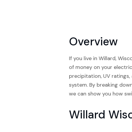
Overview
If you live in Willard, Wi
of money on your electrici
precipitation, UV ratings,
system. By breaking down 
we can show you how switc
Willard Wis