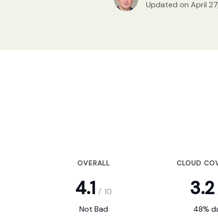
Updated on April 27
OVERALL
CLOUD CO
4.1
3.2
/
10
Not Bad
48% da