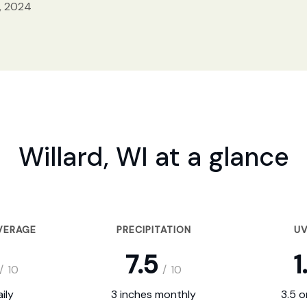
, 2024
Willard, WI at a glance
VERAGE
PRECIPITATION
UV
7.5
1
/
10
/
10
ily
3 inches monthly
3.5 