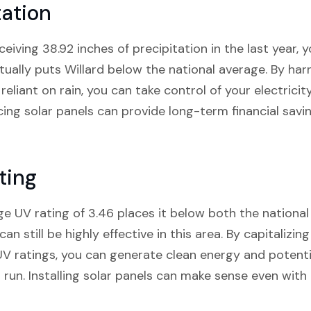
tation
eiving 38.92 inches of precipitation in the last year,
tually puts Willard below the national average. By ha
 reliant on rain, you can take control of your electricit
ing solar panels can provide long-term financial savi
ting
ge UV rating of 3.46 places it below both the national
can still be highly effective in this area. By capitalizin
UV ratings, you can generate clean energy and potent
ong run. Installing solar panels can make sense even wit