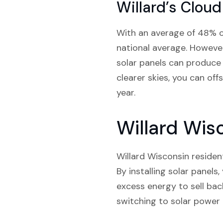
Willard’s Cloud
With an average of 48% cl
national average. However,
solar panels can produce 
clearer skies, you can of
year.
Willard Wisc
Willard Wisconsin resident
By installing solar panel
excess energy to sell back
switching to solar power 