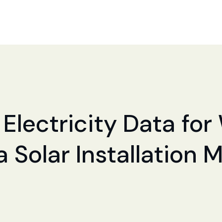
Electricity Data for 
a Solar Installation 