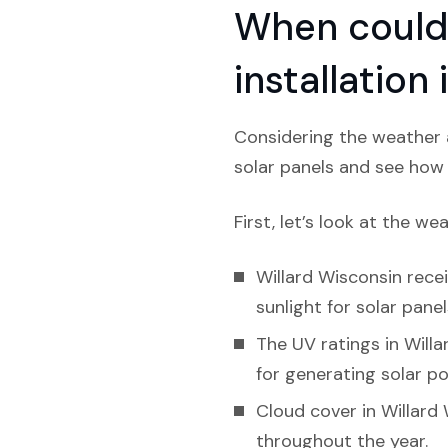
When could 
installation
Considering the weather a
solar panels and see how l
First, let’s look at the we
Willard Wisconsin recei
sunlight for solar panel
The UV ratings in Willar
for generating solar p
Cloud cover in Willard
throughout the year.