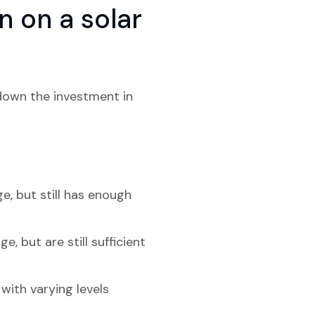
 on a solar
 down the investment in
ge, but still has enough
, but are still sufficient
with varying levels