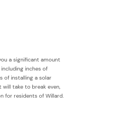
 you a significant amount
 including inches of
 of installing a solar
 will take to break even,
 for residents of Willard.