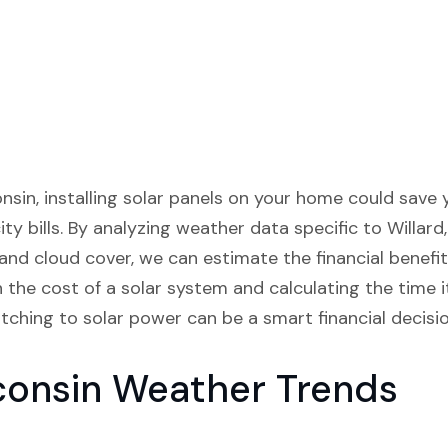
sconsin, installing solar panels on your home could save
ty bills. By analyzing weather data specific to Willard,
 and cloud cover, we can estimate the financial benefits
the cost of a solar system and calculating the time it
hing to solar power can be a smart financial decision
consin Weather Trends