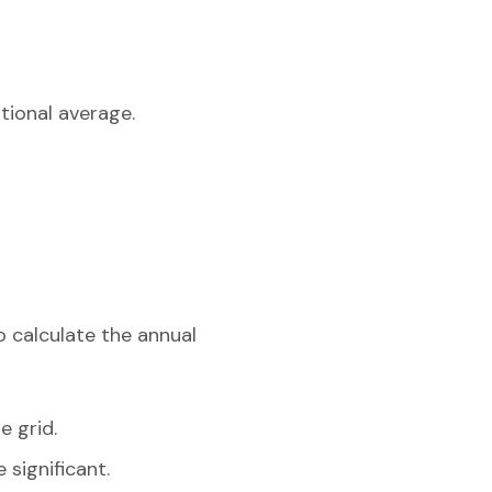
tional average.
o calculate the annual
e grid.
 significant.