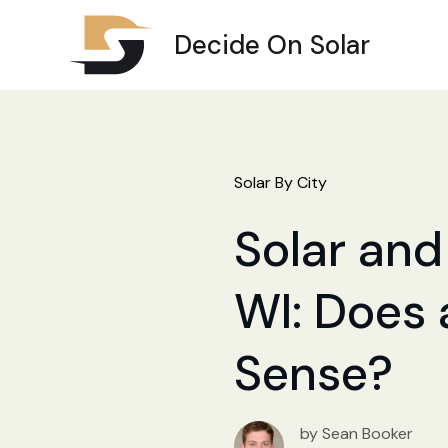
Decide On Solar
Solar By City
Solar and 
WI: Does 
Sense?
by Sean Booker