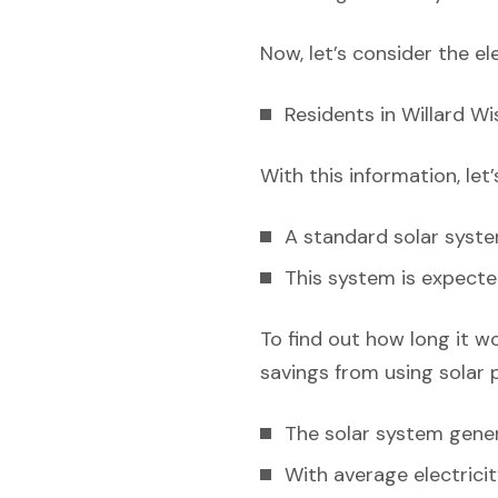
Now, let’s consider the el
Residents in Willard W
With this information, let
A standard solar syst
This system is expecte
To find out how long it w
savings from using solar 
The solar system gener
With average electricit