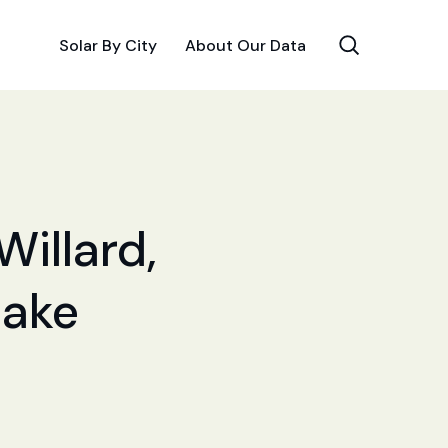
Solar By City
About Our Data
Willard,
Make