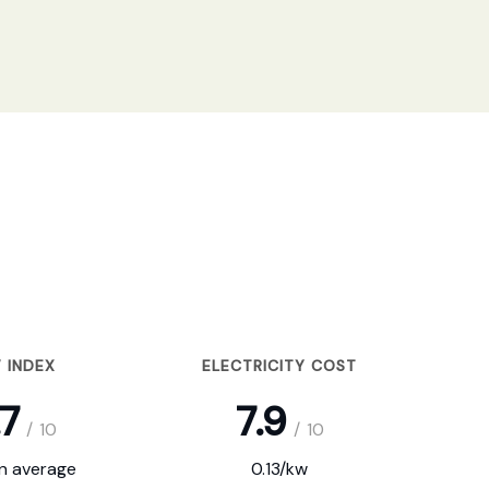
 INDEX
ELECTRICITY COST
.7
7.9
/
10
/
10
on average
0.13/kw