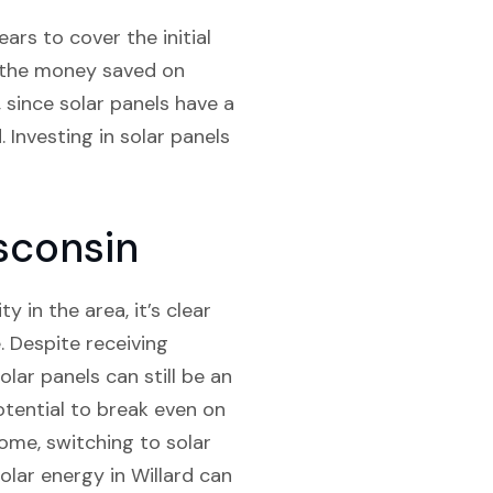
ars to cover the initial
d, the money saved on
, since solar panels have a
 Investing in solar panels
isconsin
 in the area, it’s clear
e. Despite receiving
olar panels can still be an
potential to break even on
ome, switching to solar
lar energy in Willard can