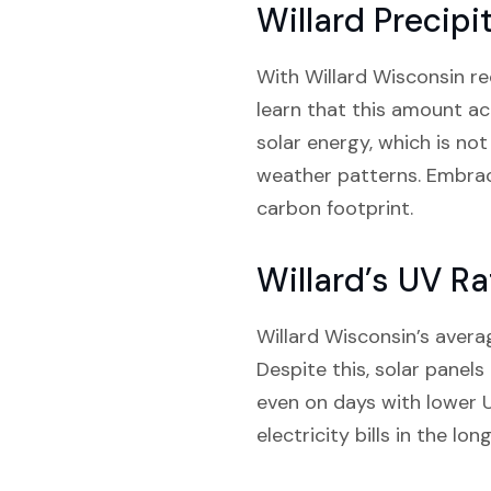
Willard Precipi
With Willard Wisconsin rec
learn that this amount ac
solar energy, which is not
weather patterns. Embrac
carbon footprint.
Willard’s UV Ra
Willard Wisconsin’s avera
Despite this, solar panels 
even on days with lower 
electricity bills in the l