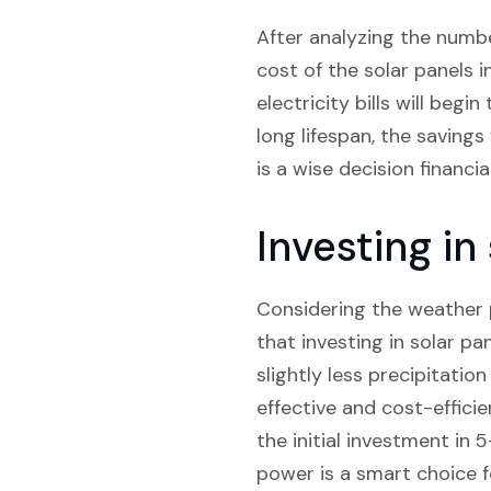
After analyzing the numbe
cost of the solar panels 
electricity bills will beg
long lifespan, the savings
is a wise decision financi
Investing in
Considering the weather pa
that investing in solar pan
slightly less precipitatio
effective and cost-efficie
the initial investment in
power is a smart choice f