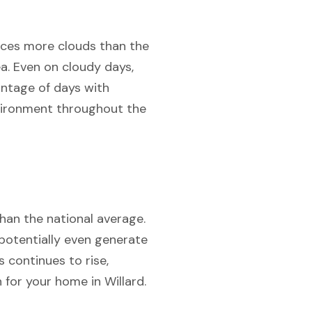
ences more clouds than the
ea. Even on cloudy days,
antage of days with
nvironment throughout the
than the national average.
 potentially even generate
s continues to rise,
 for your home in Willard.