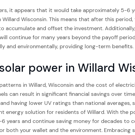
rs, it appears that it would take approximately 5-6 ye
in Willard Wisconsin. This means that after this perio
in to accumulate and offset the investment. Additionally
 will continue for many years beyond the payoff period.
ally and environmentally, providing long-term benefits.
 solar power in Willard W
tterns in Willard, Wisconsin and the cost of electricity
els can result in significant financial savings over tim
n and having lower UV ratings than national averages, s
nt energy solution for residents of Willard. With the 
 5-6 years and continue saving money for decades to c
or both your wallet and the environment. Embracing so