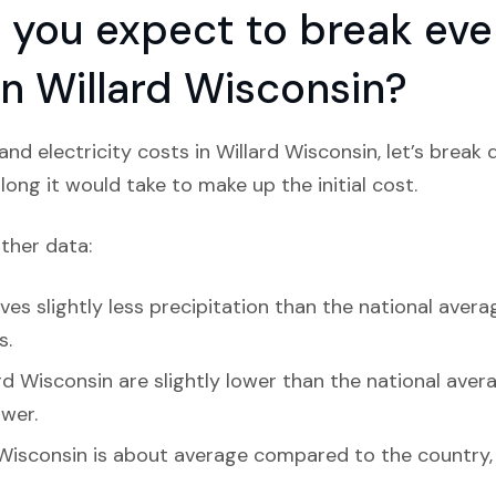
you expect to break even
 in Willard Wisconsin?
nd electricity costs in Willard Wisconsin, let’s break
ong it would take to make up the initial cost.
ather data:
ves slightly less precipitation than the national avera
s.
d Wisconsin are slightly lower than the national average
ower.
 Wisconsin is about average compared to the country, 