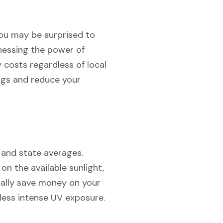
 you may be surprised to
rnessing the power of
y costs regardless of local
ngs and reduce your
 and state averages.
g on the available sunlight,
ially save money on your
h less intense UV exposure.