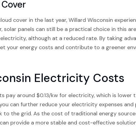
 Cover
oud cover in the last year, Willard Wisconsin experi
 solar panels can still be a practical choice in this ar
electricity, although at a reduced rate. By taking adv
fset your energy costs and contribute to a greener e
onsin Electricity Costs
s pay around $0.13/kw for electricity, which is lower 
s, you can further reduce your electricity expenses and
 to the grid. As the cost of traditional energy source
can provide a more stable and cost-effective solution