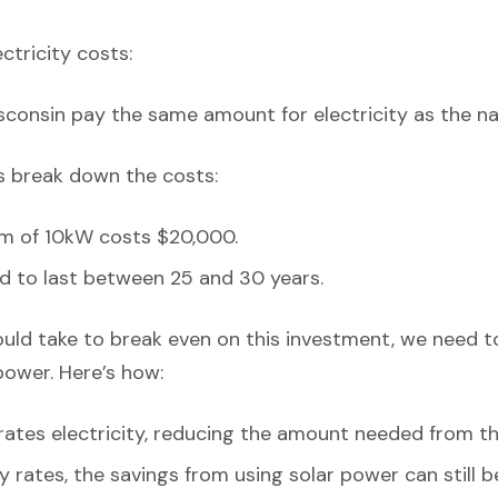
ectricity costs:
isconsin pay the same amount for electricity as the na
’s break down the costs:
em of 10kW costs $20,000.
d to last between 25 and 30 years.
ould take to break even on this investment, we need t
power. Here’s how:
ates electricity, reducing the amount needed from th
y rates, the savings from using solar power can still be