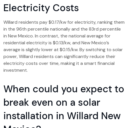
Electricity Costs
Willard residents pay $0.17/kw for electricity, ranking them
in the 96th percentile nationally and the 83rd percentile
in New Mexico. In contrast, the national average for
residential electricity is $0.13/kw, and New Mexico’s
average is slightly lower at $0.15/kw. By switching to solar
power, Willard residents can significantly reduce their
electricity costs over time, making it a smart financial
investment.
When could you expect to
break even on a solar
installation in Willard New