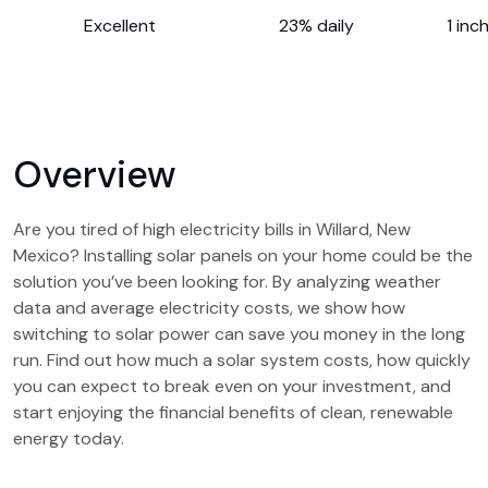
Excellent
23% daily
1 inc
Overview
Are you tired of high electricity bills in Willard, New
Mexico? Installing solar panels on your home could be the
solution you’ve been looking for. By analyzing weather
data and average electricity costs, we show how
switching to solar power can save you money in the long
run. Find out how much a solar system costs, how quickly
you can expect to break even on your investment, and
start enjoying the financial benefits of clean, renewable
energy today.