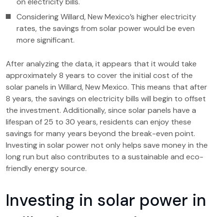
on electricity bills.
Considering Willard, New Mexico’s higher electricity
rates, the savings from solar power would be even
more significant.
After analyzing the data, it appears that it would take
approximately 8 years to cover the initial cost of the
solar panels in Willard, New Mexico. This means that after
8 years, the savings on electricity bills will begin to offset
the investment. Additionally, since solar panels have a
lifespan of 25 to 30 years, residents can enjoy these
savings for many years beyond the break-even point.
Investing in solar power not only helps save money in the
long run but also contributes to a sustainable and eco-
friendly energy source.
Investing in solar power in