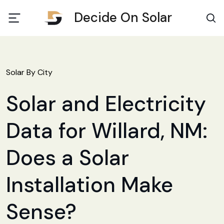
Decide On Solar
Solar By City
Solar and Electricity
Data for Willard, NM:
Does a Solar
Installation Make
Sense?