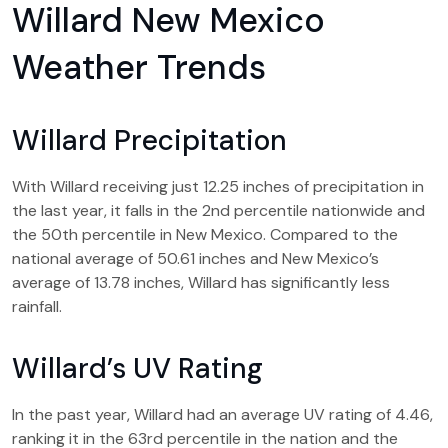
Willard New Mexico
Weather Trends
Willard Precipitation
With Willard receiving just 12.25 inches of precipitation in
the last year, it falls in the 2nd percentile nationwide and
the 50th percentile in New Mexico. Compared to the
national average of 50.61 inches and New Mexico’s
average of 13.78 inches, Willard has significantly less
rainfall.
Willard’s UV Rating
In the past year, Willard had an average UV rating of 4.46,
ranking it in the 63rd percentile in the nation and the