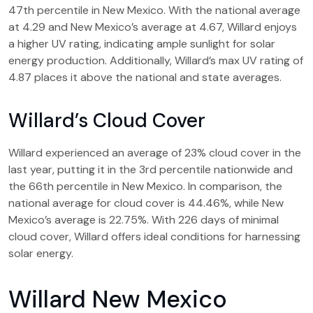
47th percentile in New Mexico. With the national average
at 4.29 and New Mexico’s average at 4.67, Willard enjoys
a higher UV rating, indicating ample sunlight for solar
energy production. Additionally, Willard’s max UV rating of
4.87 places it above the national and state averages.
Willard’s Cloud Cover
Willard experienced an average of 23% cloud cover in the
last year, putting it in the 3rd percentile nationwide and
the 66th percentile in New Mexico. In comparison, the
national average for cloud cover is 44.46%, while New
Mexico’s average is 22.75%. With 226 days of minimal
cloud cover, Willard offers ideal conditions for harnessing
solar energy.
Willard New Mexico