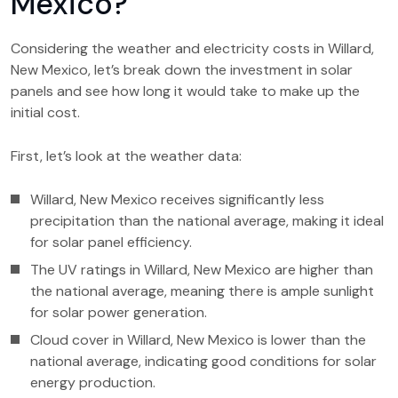
Mexico?
Considering the weather and electricity costs in Willard,
New Mexico, let’s break down the investment in solar
panels and see how long it would take to make up the
initial cost.
First, let’s look at the weather data:
Willard, New Mexico receives significantly less
precipitation than the national average, making it ideal
for solar panel efficiency.
The UV ratings in Willard, New Mexico are higher than
the national average, meaning there is ample sunlight
for solar power generation.
Cloud cover in Willard, New Mexico is lower than the
national average, indicating good conditions for solar
energy production.