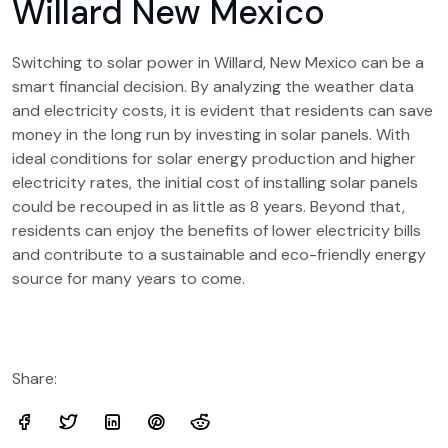
Willard New Mexico
Switching to solar power in Willard, New Mexico can be a
smart financial decision. By analyzing the weather data
and electricity costs, it is evident that residents can save
money in the long run by investing in solar panels. With
ideal conditions for solar energy production and higher
electricity rates, the initial cost of installing solar panels
could be recouped in as little as 8 years. Beyond that,
residents can enjoy the benefits of lower electricity bills
and contribute to a sustainable and eco-friendly energy
source for many years to come.
Share: