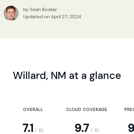
by Sean Booker
Updated on April 27, 2024
Willard, NM at a glance
OVERALL
CLOUD COVERAGE
PRE
7.1
9.7
9
/
10
/
10