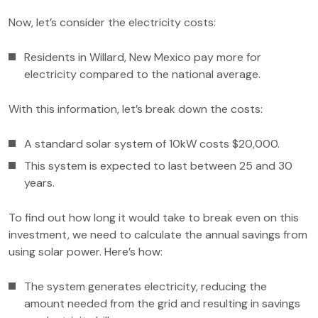
Now, let’s consider the electricity costs:
Residents in Willard, New Mexico pay more for
electricity compared to the national average.
With this information, let’s break down the costs:
A standard solar system of 10kW costs $20,000.
This system is expected to last between 25 and 30
years.
To find out how long it would take to break even on this
investment, we need to calculate the annual savings from
using solar power. Here’s how:
The system generates electricity, reducing the
amount needed from the grid and resulting in savings