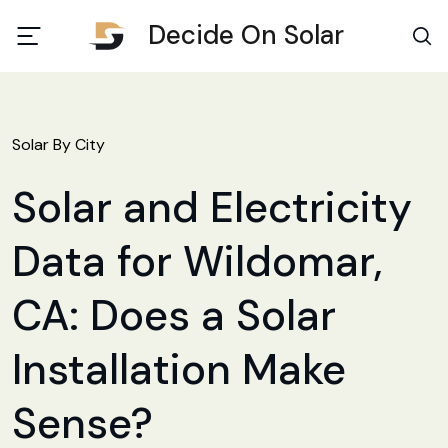
Decide On Solar
Solar By City
Solar and Electricity
Data for Wildomar,
CA: Does a Solar
Installation Make
Sense?