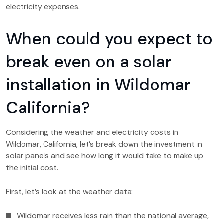
electricity expenses.
When could you expect to
break even on a solar
installation in Wildomar
California?
Considering the weather and electricity costs in
Wildomar, California, let’s break down the investment in
solar panels and see how long it would take to make up
the initial cost.
First, let’s look at the weather data:
Wildomar receives less rain than the national average,