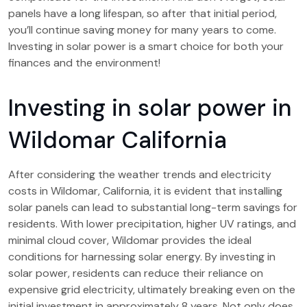
panels have a long lifespan, so after that initial period,
you’ll continue saving money for many years to come.
Investing in solar power is a smart choice for both your
finances and the environment!
Investing in solar power in
Wildomar California
After considering the weather trends and electricity
costs in Wildomar, California, it is evident that installing
solar panels can lead to substantial long-term savings for
residents. With lower precipitation, higher UV ratings, and
minimal cloud cover, Wildomar provides the ideal
conditions for harnessing solar energy. By investing in
solar power, residents can reduce their reliance on
expensive grid electricity, ultimately breaking even on the
initial investment in approximately 8 years. Not only does