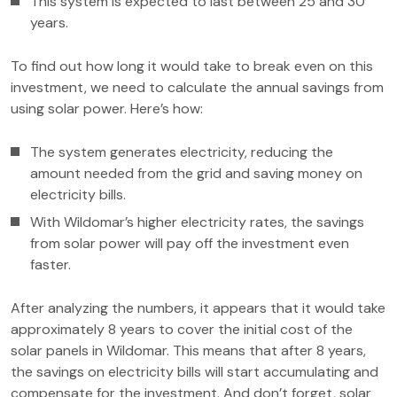
This system is expected to last between 25 and 30
years.
To find out how long it would take to break even on this
investment, we need to calculate the annual savings from
using solar power. Here’s how:
The system generates electricity, reducing the
amount needed from the grid and saving money on
electricity bills.
With Wildomar’s higher electricity rates, the savings
from solar power will pay off the investment even
faster.
After analyzing the numbers, it appears that it would take
approximately 8 years to cover the initial cost of the
solar panels in Wildomar. This means that after 8 years,
the savings on electricity bills will start accumulating and
compensate for the investment. And don’t forget, solar