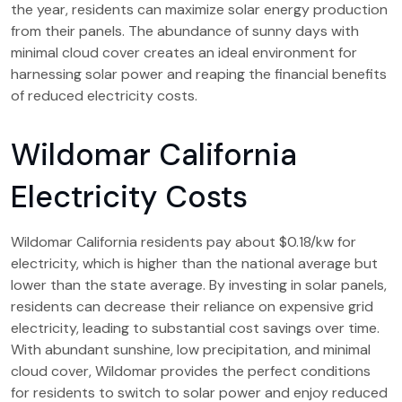
the year, residents can maximize solar energy production
from their panels. The abundance of sunny days with
minimal cloud cover creates an ideal environment for
harnessing solar power and reaping the financial benefits
of reduced electricity costs.
Wildomar California
Electricity Costs
Wildomar California residents pay about $0.18/kw for
electricity, which is higher than the national average but
lower than the state average. By investing in solar panels,
residents can decrease their reliance on expensive grid
electricity, leading to substantial cost savings over time.
With abundant sunshine, low precipitation, and minimal
cloud cover, Wildomar provides the perfect conditions
for residents to switch to solar power and enjoy reduced