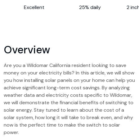
Excellent
25% daily
2 inc
Overview
Are you a Wildomar California resident looking to save
money on your electricity bills? In this article, we will show
you how installing solar panels on your home can help you
achieve significant long-term cost savings. By analyzing
weather data and electricity costs specific to Wildomar,
we will demonstrate the financial benefits of switching to
solar energy. Stay tuned to learn about the cost of a
solar system, how long it will take to break even, and why
now is the perfect time to make the switch to solar
power.