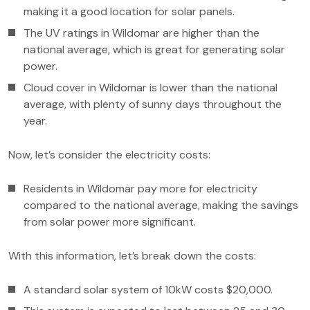
making it a good location for solar panels.
The UV ratings in Wildomar are higher than the
national average, which is great for generating solar
power.
Cloud cover in Wildomar is lower than the national
average, with plenty of sunny days throughout the
year.
Now, let’s consider the electricity costs:
Residents in Wildomar pay more for electricity
compared to the national average, making the savings
from solar power more significant.
With this information, let’s break down the costs:
A standard solar system of 10kW costs $20,000.