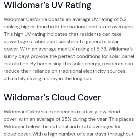
Wildomar’s UV Rating
Wildomar California boasts an average UV rating of 5.2,
ranking higher than both the national and state averages.
This high UV rating indicates that residents can take
advantage of abundant sunshine to generate solar
power. With an average max UV rating of 5.78, Wildomar’s
sunny days provide the perfect conditions for solar panel
installation. By harnessing this solar energy, residents can
reduce their reliance on traditional electricity sources,
ultimately saving money in the long run.
Wildomar’s Cloud Cover
Wildomar California experiences relatively low cloud
cover, with an average of 25% during the year. This places
Wildomar below the national and state averages for
cloud cover. With a high number of clear days throughout