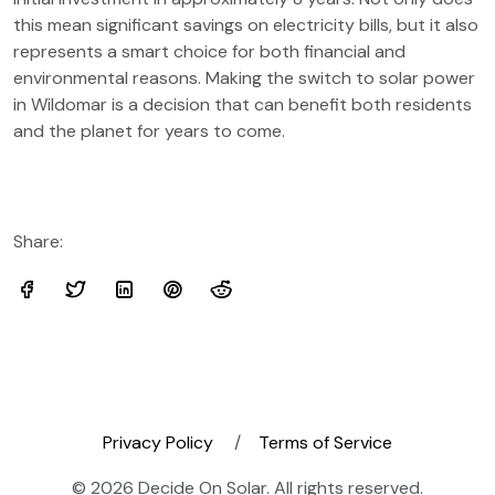
this mean significant savings on electricity bills, but it also
represents a smart choice for both financial and
environmental reasons. Making the switch to solar power
in Wildomar is a decision that can benefit both residents
and the planet for years to come.
Share:
Privacy Policy
Terms of Service
© 2026 Decide On Solar. All rights reserved.