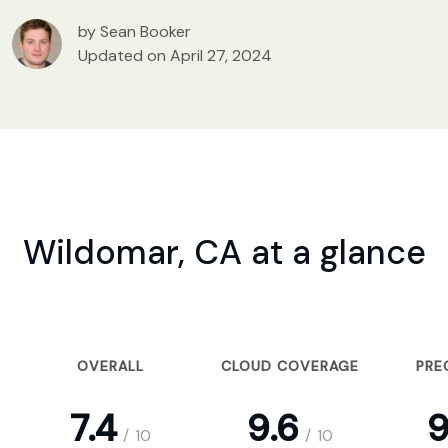
by Sean Booker
Updated on April 27, 2024
Wildomar, CA at a glance
OVERALL
CLOUD COVERAGE
PRE
7.4
9.6
9
/
10
/
10