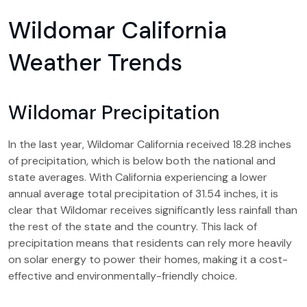
Wildomar California
Weather Trends
Wildomar Precipitation
In the last year, Wildomar California received 18.28 inches
of precipitation, which is below both the national and
state averages. With California experiencing a lower
annual average total precipitation of 31.54 inches, it is
clear that Wildomar receives significantly less rainfall than
the rest of the state and the country. This lack of
precipitation means that residents can rely more heavily
on solar energy to power their homes, making it a cost-
effective and environmentally-friendly choice.