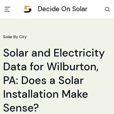
Decide On Solar
Solar By City
Solar and Electricity
Data for Wilburton,
PA: Does a Solar
Installation Make
Sense?