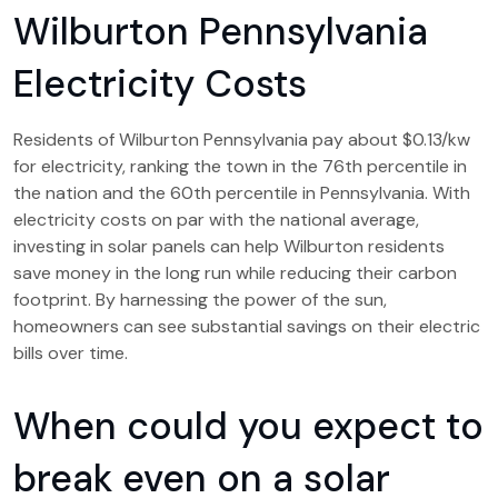
Wilburton Pennsylvania
Electricity Costs
Residents of Wilburton Pennsylvania pay about $0.13/kw
for electricity, ranking the town in the 76th percentile in
the nation and the 60th percentile in Pennsylvania. With
electricity costs on par with the national average,
investing in solar panels can help Wilburton residents
save money in the long run while reducing their carbon
footprint. By harnessing the power of the sun,
homeowners can see substantial savings on their electric
bills over time.
When could you expect to
break even on a solar