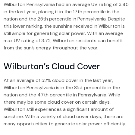
Wilburton Pennsylvania had an average UV rating of 3.45
in the last year, placing it in the 17th percentile in the
nation and the 25th percentile in Pennsylvania. Despite
this lower ranking, the sunshine received in Wilburton is
still ample for generating solar power. With an average
max UV rating of 3.72, Wilburton residents can benefit
from the sun’s energy throughout the year.
Wilburton’s Cloud Cover
At an average of 52% cloud cover in the last year,
Wilburton Pennsylvania is in the 81st percentile in the
nation and the 47th percentile in Pennsylvania. While
there may be some cloud cover on certain days,
Wilburton still experiences a significant amount of
sunshine. With a variety of cloud cover days, there are
many opportunities to generate solar power efficiently.