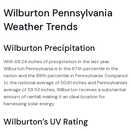
Wilburton Pennsylvania
Weather Trends
Wilburton Precipitation
With 69.24 inches of precipitation in the last year,
Wilburton Pennsylvania is in the 87th percentile in the
nation and the 89th percentile in Pennsylvania. Compared
to the national average of 50.61 inches and Pennsylvania’s
average of 59.53 inches, Wilburton receives a substantial
amount of rainfall, making it an ideal location for
harnessing solar energy.
Wilburton’s UV Rating