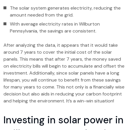
The solar system generates electricity, reducing the
amount needed from the grid.
With average electricity rates in Wilburton
Pennsylvania, the savings are consistent.
After analyzing the data, it appears that it would take
around 7 years to cover the initial cost of the solar
panels. This means that after 7 years, the money saved
on electricity bills will begin to accumulate and offset the
investment. Additionally, since solar panels have a long
lifespan, you will continue to benefit from these savings
for many years to come. This not only is a financially wise
decision but also aids in reducing your carbon footprint
and helping the environment. It’s a win-win situation!
Investing in solar power in