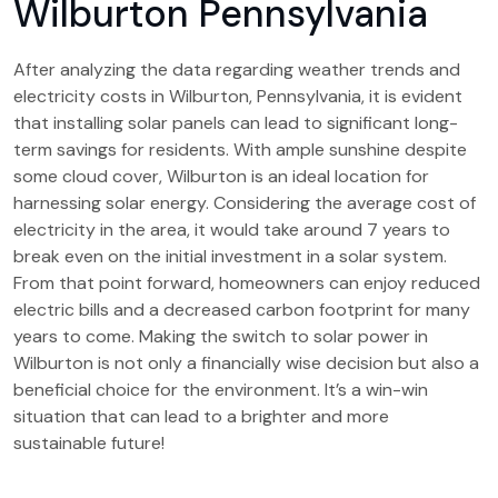
Wilburton Pennsylvania
After analyzing the data regarding weather trends and
electricity costs in Wilburton, Pennsylvania, it is evident
that installing solar panels can lead to significant long-
term savings for residents. With ample sunshine despite
some cloud cover, Wilburton is an ideal location for
harnessing solar energy. Considering the average cost of
electricity in the area, it would take around 7 years to
break even on the initial investment in a solar system.
From that point forward, homeowners can enjoy reduced
electric bills and a decreased carbon footprint for many
years to come. Making the switch to solar power in
Wilburton is not only a financially wise decision but also a
beneficial choice for the environment. It’s a win-win
situation that can lead to a brighter and more
sustainable future!