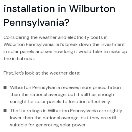
installation in Wilburton
Pennsylvania?
Considering the weather and electricity costs in
Wilburton Pennsylvania, let’s break down the investment
in solar panels and see how long it would take to make up
the initial cost.
First, let’s look at the weather data:
Wilburton Pennsylvania receives more precipitation
than the national average, but it still has enough
sunlight for solar panels to function effectively.
The UV ratings in Wilburton Pennsylvania are slightly
lower than the national average, but they are still
suitable for generating solar power.