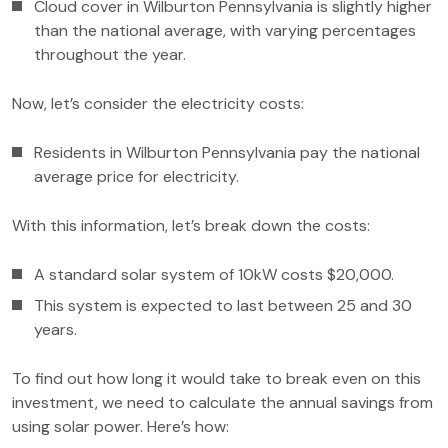
Cloud cover in Wilburton Pennsylvania is slightly higher
than the national average, with varying percentages
throughout the year.
Now, let’s consider the electricity costs:
Residents in Wilburton Pennsylvania pay the national
average price for electricity.
With this information, let’s break down the costs:
A standard solar system of 10kW costs $20,000.
This system is expected to last between 25 and 30
years.
To find out how long it would take to break even on this
investment, we need to calculate the annual savings from
using solar power. Here’s how: