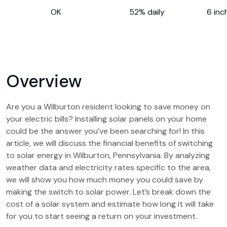
OK
52% daily
6 inc
Overview
Are you a Wilburton resident looking to save money on
your electric bills? Installing solar panels on your home
could be the answer you’ve been searching for! In this
article, we will discuss the financial benefits of switching
to solar energy in Wilburton, Pennsylvania. By analyzing
weather data and electricity rates specific to the area,
we will show you how much money you could save by
making the switch to solar power. Let’s break down the
cost of a solar system and estimate how long it will take
for you to start seeing a return on your investment.