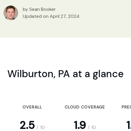
by Sean Booker
Updated on April 27, 2024
Wilburton, PA at a glance
OVERALL
CLOUD COVERAGE
PRE
2.5
1.9
1
/
10
/
10