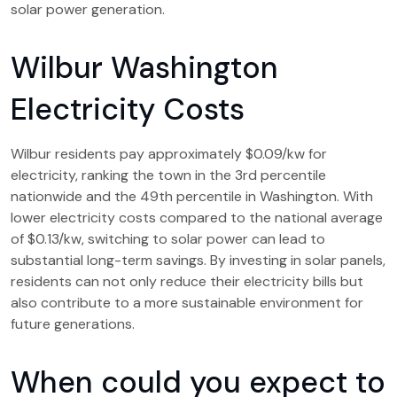
solar power generation.
Wilbur Washington
Electricity Costs
Wilbur residents pay approximately $0.09/kw for
electricity, ranking the town in the 3rd percentile
nationwide and the 49th percentile in Washington. With
lower electricity costs compared to the national average
of $0.13/kw, switching to solar power can lead to
substantial long-term savings. By investing in solar panels,
residents can not only reduce their electricity bills but
also contribute to a more sustainable environment for
future generations.
When could you expect to