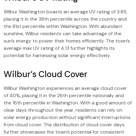
Wilbur Washington boasts an average UV rating of 3.85,
placing it in the 38th percentile across the country and
the 81st percentile within Washington. With abundant
sunshine, Wilbur residents can take advantage of the
sun’s energy to power their homes efficiently. The town’s
average max UV rating of 4.13 further highlights its
potential for harnessing solar energy effectively.
Wilbur’s Cloud Cover
Wilbur Washington experiences an average cloud cover
of 40%, placing it in the 26th percentile nationally and
the 16th percentile in Washington. With a good amount of
clear days throughout the year, residents can rely on
solar energy production without significant interruptions
from cloud cover. The distribution of cloud cover days
further showcases the town’s potential for consistent