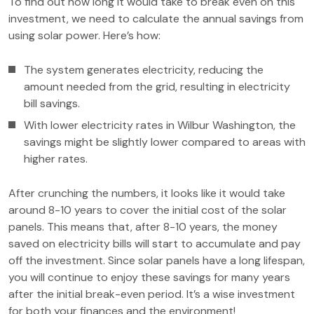
To find out how long it would take to break even on this
investment, we need to calculate the annual savings from
using solar power. Here’s how:
The system generates electricity, reducing the
amount needed from the grid, resulting in electricity
bill savings.
With lower electricity rates in Wilbur Washington, the
savings might be slightly lower compared to areas with
higher rates.
After crunching the numbers, it looks like it would take
around 8-10 years to cover the initial cost of the solar
panels. This means that, after 8-10 years, the money
saved on electricity bills will start to accumulate and pay
off the investment. Since solar panels have a long lifespan,
you will continue to enjoy these savings for many years
after the initial break-even period. It’s a wise investment
for both your finances and the environment!