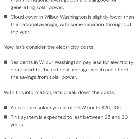
generating solar power.
Cloud cover in Wilbur Washington is slightly lower than
the national average, with some variation throughout
the year.
Now, let’s consider the electricity costs:
Residents in Wilbur Washington pay less for electricity
compared to the national average, which can affect
the savings from solar power.
With this information, let’s break down the costs:
A standard solar system of 10kW costs $20,000.
This system is expected to last between 25 and 30
years.