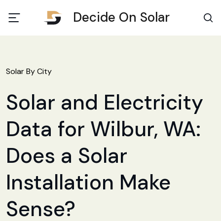
Decide On Solar
Solar By City
Solar and Electricity
Data for Wilbur, WA:
Does a Solar
Installation Make
Sense?