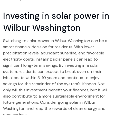
Investing in solar power in
Wilbur Washington
Switching to solar power in Wilbur Washington can be a
smart financial decision for residents. With lower
precipitation levels, abundant sunshine, and favorable
electricity costs, installing solar panels can lead to
significant long-term savings. By investing in a solar
system, residents can expect to break even on their
initial costs within 8-10 years and continue to enjoy
savings for the remainder of the system’s lifespan. Not
only will this investment benefit your finances, but it will
also contribute to a more sustainable environment for
future generations. Consider going solar in Wilbur
Washington and reap the rewards of clean energy and
cost savings!