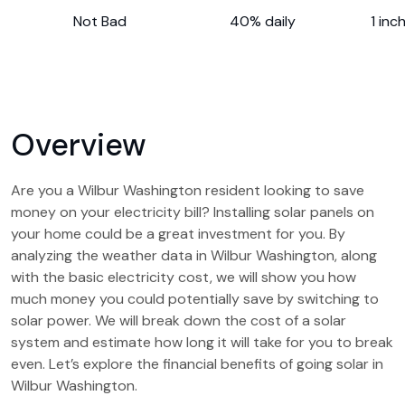
Not Bad
40% daily
1 inc
Overview
Are you a Wilbur Washington resident looking to save
money on your electricity bill? Installing solar panels on
your home could be a great investment for you. By
analyzing the weather data in Wilbur Washington, along
with the basic electricity cost, we will show you how
much money you could potentially save by switching to
solar power. We will break down the cost of a solar
system and estimate how long it will take for you to break
even. Let’s explore the financial benefits of going solar in
Wilbur Washington.