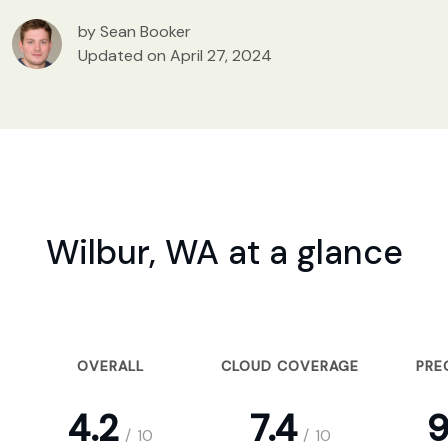
by Sean Booker
Updated on April 27, 2024
Wilbur, WA at a glance
OVERALL
CLOUD COVERAGE
PRE
4.2
7.4
9
/
10
/
10