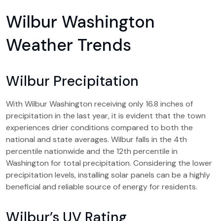
Wilbur Washington
Weather Trends
Wilbur Precipitation
With Wilbur Washington receiving only 16.8 inches of
precipitation in the last year, it is evident that the town
experiences drier conditions compared to both the
national and state averages. Wilbur falls in the 4th
percentile nationwide and the 12th percentile in
Washington for total precipitation. Considering the lower
precipitation levels, installing solar panels can be a highly
beneficial and reliable source of energy for residents.
Wilbur’s UV Rating