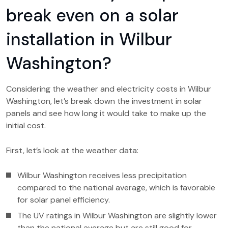
break even on a solar
installation in Wilbur
Washington?
Considering the weather and electricity costs in Wilbur
Washington, let’s break down the investment in solar
panels and see how long it would take to make up the
initial cost.
First, let’s look at the weather data:
Wilbur Washington receives less precipitation
compared to the national average, which is favorable
for solar panel efficiency.
The UV ratings in Wilbur Washington are slightly lower
than the national average but are still good for