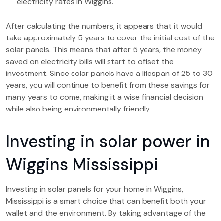
electricity rates in Wiggins.
After calculating the numbers, it appears that it would
take approximately 5 years to cover the initial cost of the
solar panels. This means that after 5 years, the money
saved on electricity bills will start to offset the
investment. Since solar panels have a lifespan of 25 to 30
years, you will continue to benefit from these savings for
many years to come, making it a wise financial decision
while also being environmentally friendly.
Investing in solar power in
Wiggins Mississippi
Investing in solar panels for your home in Wiggins,
Mississippi is a smart choice that can benefit both your
wallet and the environment. By taking advantage of the