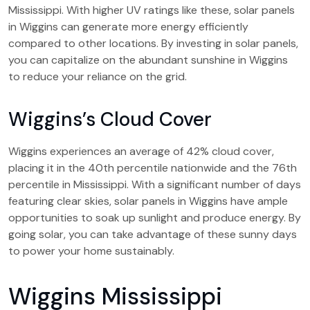
Mississippi. With higher UV ratings like these, solar panels
in Wiggins can generate more energy efficiently
compared to other locations. By investing in solar panels,
you can capitalize on the abundant sunshine in Wiggins
to reduce your reliance on the grid.
Wiggins’s Cloud Cover
Wiggins experiences an average of 42% cloud cover,
placing it in the 40th percentile nationwide and the 76th
percentile in Mississippi. With a significant number of days
featuring clear skies, solar panels in Wiggins have ample
opportunities to soak up sunlight and produce energy. By
going solar, you can take advantage of these sunny days
to power your home sustainably.
Wiggins Mississippi