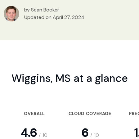
by Sean Booker
Updated on April 27, 2024
Wiggins, MS at a glance
OVERALL
CLOUD COVERAGE
PRE
4.6
6
1
/
10
/
10