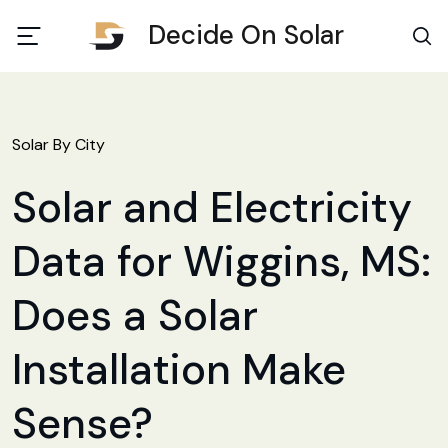
Decide On Solar
Solar By City
Solar and Electricity
Data for Wiggins, MS:
Does a Solar
Installation Make
Sense?