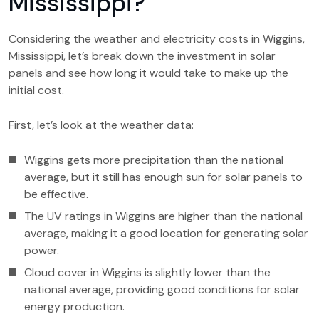
Mississippi?
Considering the weather and electricity costs in Wiggins,
Mississippi, let’s break down the investment in solar
panels and see how long it would take to make up the
initial cost.
First, let’s look at the weather data:
Wiggins gets more precipitation than the national
average, but it still has enough sun for solar panels to
be effective.
The UV ratings in Wiggins are higher than the national
average, making it a good location for generating solar
power.
Cloud cover in Wiggins is slightly lower than the
national average, providing good conditions for solar
energy production.