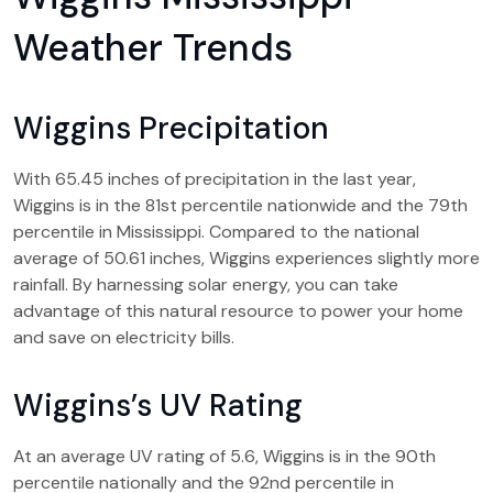
Weather Trends
Wiggins Precipitation
With 65.45 inches of precipitation in the last year,
Wiggins is in the 81st percentile nationwide and the 79th
percentile in Mississippi. Compared to the national
average of 50.61 inches, Wiggins experiences slightly more
rainfall. By harnessing solar energy, you can take
advantage of this natural resource to power your home
and save on electricity bills.
Wiggins’s UV Rating
At an average UV rating of 5.6, Wiggins is in the 90th
percentile nationally and the 92nd percentile in