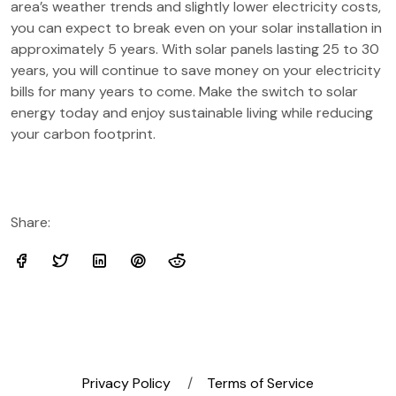
area’s weather trends and slightly lower electricity costs,
you can expect to break even on your solar installation in
approximately 5 years. With solar panels lasting 25 to 30
years, you will continue to save money on your electricity
bills for many years to come. Make the switch to solar
energy today and enjoy sustainable living while reducing
your carbon footprint.
Share:
Privacy Policy
Terms of Service