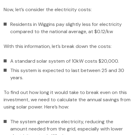
Now, let’s consider the electricity costs:
Residents in Wiggins pay slightly less for electricity
compared to the national average, at $0.12/kw
With this information, let’s break down the costs:
A standard solar system of 10kW costs $20,000.
This system is expected to last between 25 and 30
years.
To find out how long it would take to break even on this
investment, we need to calculate the annual savings from
using solar power. Here’s how:
The system generates electricity, reducing the
amount needed from the grid, especially with lower