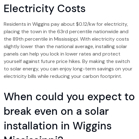
Electricity Costs
Residents in Wiggins pay about $0.12/kw for electricity,
placing the town in the 63rd percentile nationwide and
the 89th percentile in Mississippi. With electricity costs
slightly lower than the national average, installing solar
panels can help you lock in lower rates and protect
yourself against future price hikes. By making the switch
to solar energy, you can enjoy long-term savings on your
electricity bills while reducing your carbon footprint.
When could you expect to
break even on a solar
installation in Wiggins