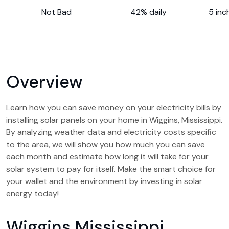
Not Bad
42% daily
5 inc
Overview
Learn how you can save money on your electricity bills by
installing solar panels on your home in Wiggins, Mississippi.
By analyzing weather data and electricity costs specific
to the area, we will show you how much you can save
each month and estimate how long it will take for your
solar system to pay for itself. Make the smart choice for
your wallet and the environment by investing in solar
energy today!
Wiggins Mississippi