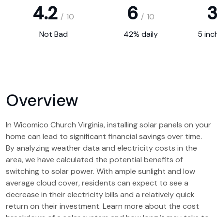
4.2
6
3
/
10
/
10
Not Bad
42% daily
5 inc
Overview
In Wicomico Church Virginia, installing solar panels on your
home can lead to significant financial savings over time.
By analyzing weather data and electricity costs in the
area, we have calculated the potential benefits of
switching to solar power. With ample sunlight and low
average cloud cover, residents can expect to see a
decrease in their electricity bills and a relatively quick
return on their investment. Learn more about the cost