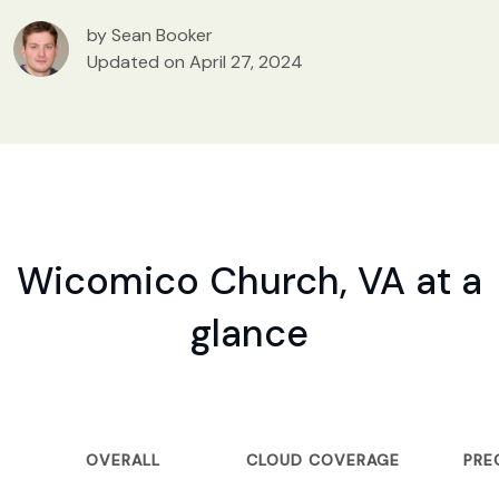
by Sean Booker
Updated on April 27, 2024
Wicomico Church, VA at a
glance
OVERALL
CLOUD COVERAGE
PRE