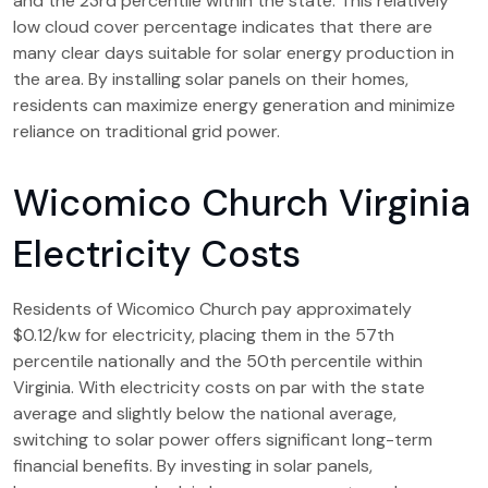
and the 23rd percentile within the state. This relatively
low cloud cover percentage indicates that there are
many clear days suitable for solar energy production in
the area. By installing solar panels on their homes,
residents can maximize energy generation and minimize
reliance on traditional grid power.
Wicomico Church Virginia
Electricity Costs
Residents of Wicomico Church pay approximately
$0.12/kw for electricity, placing them in the 57th
percentile nationally and the 50th percentile within
Virginia. With electricity costs on par with the state
average and slightly below the national average,
switching to solar power offers significant long-term
financial benefits. By investing in solar panels,