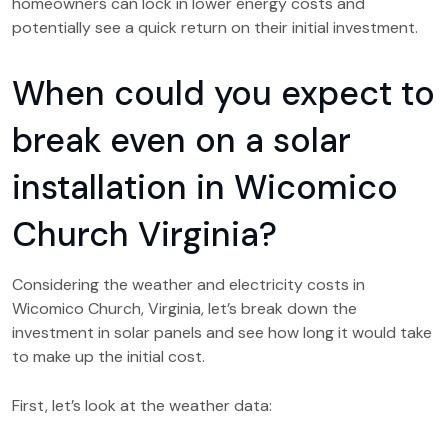
homeowners can lock in lower energy costs and
potentially see a quick return on their initial investment.
When could you expect to
break even on a solar
installation in Wicomico
Church Virginia?
Considering the weather and electricity costs in
Wicomico Church, Virginia, let’s break down the
investment in solar panels and see how long it would take
to make up the initial cost.
First, let’s look at the weather data: