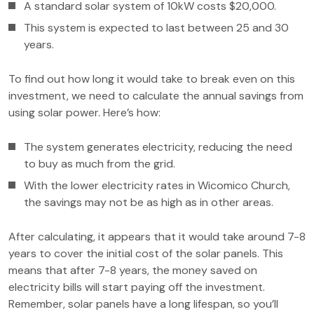
A standard solar system of 10kW costs $20,000.
This system is expected to last between 25 and 30
years.
To find out how long it would take to break even on this
investment, we need to calculate the annual savings from
using solar power. Here’s how:
The system generates electricity, reducing the need
to buy as much from the grid.
With the lower electricity rates in Wicomico Church,
the savings may not be as high as in other areas.
After calculating, it appears that it would take around 7-8
years to cover the initial cost of the solar panels. This
means that after 7-8 years, the money saved on
electricity bills will start paying off the investment.
Remember, solar panels have a long lifespan, so you’ll