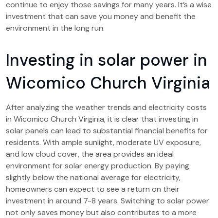
continue to enjoy those savings for many years. It’s a wise
investment that can save you money and benefit the
environment in the long run.
Investing in solar power in
Wicomico Church Virginia
After analyzing the weather trends and electricity costs
in Wicomico Church Virginia, it is clear that investing in
solar panels can lead to substantial financial benefits for
residents. With ample sunlight, moderate UV exposure,
and low cloud cover, the area provides an ideal
environment for solar energy production. By paying
slightly below the national average for electricity,
homeowners can expect to see a return on their
investment in around 7-8 years. Switching to solar power
not only saves money but also contributes to a more