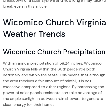
breakdown of a solar system and how long it may take to
break even in this article.
Wicomico Church Virginia
Weather Trends
Wicomico Church Precipitation
With an annual precipitation of 58.24 inches, Wicomico
Church Virginia falls within the 66th percentile both
nationally and within the state. This means that although
the area receives a fair amount of rainfall, it is not
excessive compared to other regions. By harnessing the
power of solar panels, residents can take advantage of
the ample sunlight in between rain showers to generate
clean energy for their homes.