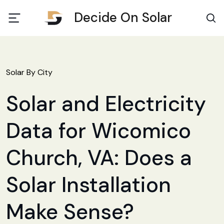
Decide On Solar
Solar By City
Solar and Electricity
Data for Wicomico
Church, VA: Does a
Solar Installation
Make Sense?