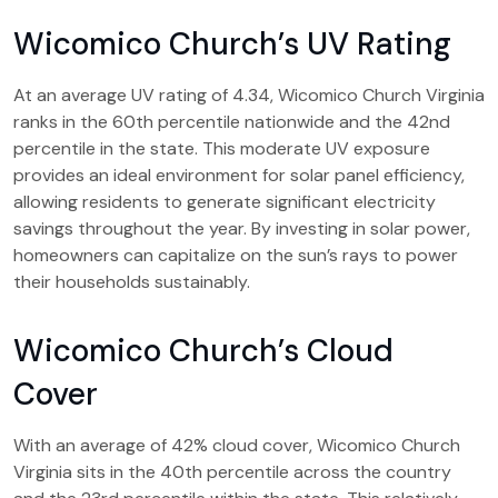
Wicomico Church’s UV Rating
At an average UV rating of 4.34, Wicomico Church Virginia
ranks in the 60th percentile nationwide and the 42nd
percentile in the state. This moderate UV exposure
provides an ideal environment for solar panel efficiency,
allowing residents to generate significant electricity
savings throughout the year. By investing in solar power,
homeowners can capitalize on the sun’s rays to power
their households sustainably.
Wicomico Church’s Cloud
Cover
With an average of 42% cloud cover, Wicomico Church
Virginia sits in the 40th percentile across the country