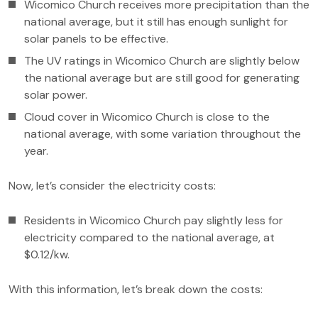
Wicomico Church receives more precipitation than the
national average, but it still has enough sunlight for
solar panels to be effective.
The UV ratings in Wicomico Church are slightly below
the national average but are still good for generating
solar power.
Cloud cover in Wicomico Church is close to the
national average, with some variation throughout the
year.
Now, let’s consider the electricity costs:
Residents in Wicomico Church pay slightly less for
electricity compared to the national average, at
$0.12/kw.
With this information, let’s break down the costs: